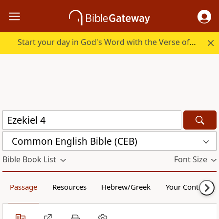
Start your day in God's Word with the Verse of the Day.
Common English Bible (CEB)
Bible Book List
Font Size
Passage
Resources
Hebrew/Greek
Your Content