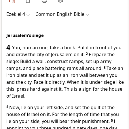
Ezekiel 4
Common English Bible
Jerusalem’s siege
4
You, human one, take a brick. Put it in front of you
and draw the city of Jerusalem on it.
2
Prepare the
siege: Build a wall, construct ramps, set up army
camps, and place battering rams all around.
3
Take an
iron plate and set it up as an iron wall between you
and the city. Face it directly. When it is under siege like
this, press hard against it. This is a sign for the house
of Israel.
4
Now, lie on your left side, and set the guilt of the
house of Israel on it. For the length of time that you
lie on your side, you will bear their punishment.
5
I
appoint to you three hundred ninety days, one day