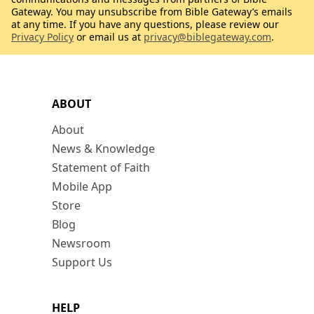
Gateway. You may unsubscribe from Bible Gateway’s emails
at any time. If you have any questions, please review our
Privacy Policy
or email us at
privacy@biblegateway.com
.
ABOUT
About
News & Knowledge
Statement of Faith
Mobile App
Store
Blog
Newsroom
Support Us
HELP