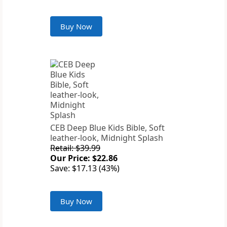
Buy Now
CEB Deep Blue Kids Bible, Soft
leather-look, Midnight Splash
Retail: $39.99
Our Price: $22.86
Save: $17.13 (43%)
Buy Now