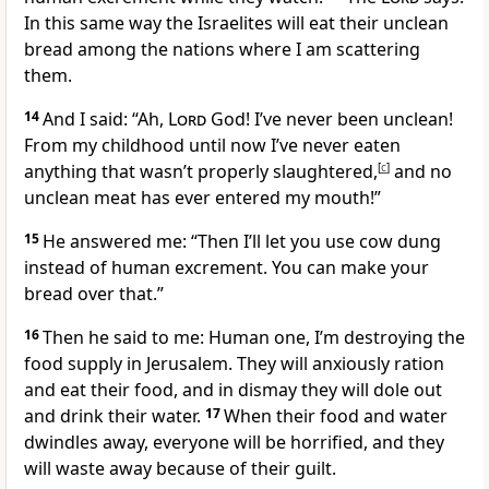
In this same way the Israelites will eat their unclean
bread among the nations where I am scattering
them.
14
And I said: “Ah,
Lord
God! I’ve never been unclean!
From my childhood until now I’ve never eaten
anything that wasn’t properly slaughtered,
[
c
]
and no
unclean meat has ever entered my mouth!”
15
He answered me: “Then I’ll let you use cow dung
instead of human excrement. You can make your
bread over that.”
16
Then he said to me: Human one, I’m destroying the
food supply in Jerusalem. They will anxiously ration
and eat their food, and in dismay they will dole out
and drink their water.
17
When their food and water
dwindles away, everyone will be horrified, and they
will waste away because of their guilt.