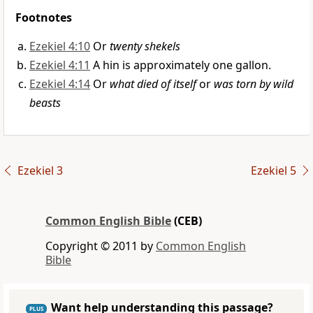
Footnotes
Ezekiel 4:10
Or
twenty shekels
Ezekiel 4:11
A hin is approximately one gallon.
Ezekiel 4:14
Or
what died of itself
or
was torn by wild
beasts
Ezekiel 3
Ezekiel 5
Common English Bible
(CEB)
Copyright © 2011 by
Common English
Bible
Want help understanding this passage?
PLUS