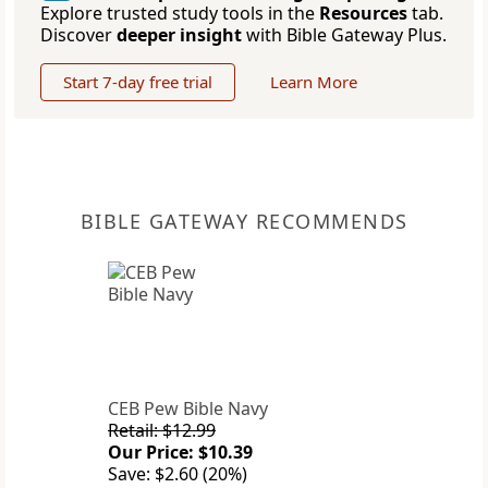
Explore trusted study tools in the
Resources
tab.
Discover
deeper insight
with Bible Gateway Plus.
Start 7-day free trial
Learn More
BIBLE GATEWAY RECOMMENDS
CEB Pew Bible Navy
Retail: $12.99
Our Price: $10.39
Save: $2.60 (20%)