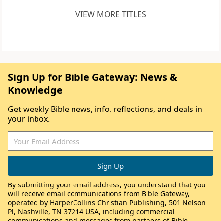
VIEW MORE TITLES
Sign Up for Bible Gateway: News &
Knowledge
Get weekly Bible news, info, reflections, and deals in
your inbox.
By submitting your email address, you understand that you
will receive email communications from Bible Gateway,
operated by HarperCollins Christian Publishing, 501 Nelson
Pl, Nashville, TN 37214 USA, including commercial
communications and messages from partners of Bible