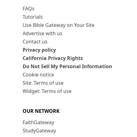
FAQs
Tutorials
Use Bible Gateway on Your Site
Advertise with us
Contact us
Privacy policy
California Privacy Rights
Do Not Sell My Personal Information
Cookie notice
Site: Terms of use
Widget: Terms of use
OUR NETWORK
FaithGateway
StudyGateway