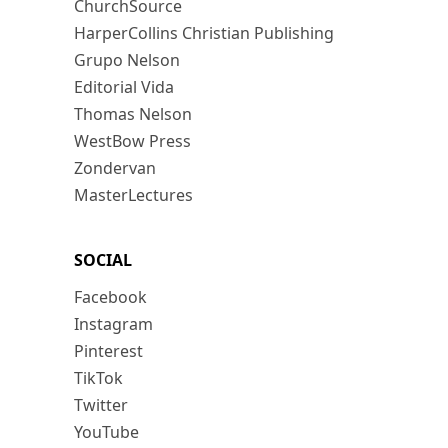
ChurchSource
HarperCollins Christian Publishing
Grupo Nelson
Editorial Vida
Thomas Nelson
WestBow Press
Zondervan
MasterLectures
SOCIAL
Facebook
Instagram
Pinterest
TikTok
Twitter
YouTube