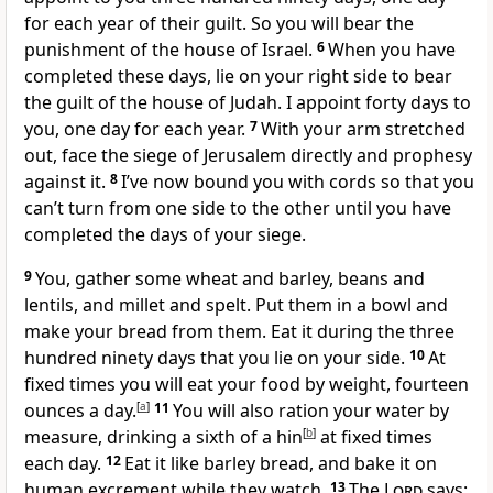
for each year of their guilt. So you will bear the
punishment of the house of Israel.
6
When you have
completed these days, lie on your right side to bear
the guilt of the house of Judah. I appoint forty days to
you, one day for each year.
7
With your arm stretched
out, face the siege of Jerusalem directly and prophesy
against it.
8
I’ve now bound you with cords so that you
can’t turn from one side to the other until you have
completed the days of your siege.
9
You, gather some wheat and barley, beans and
lentils, and millet and spelt. Put them in a bowl and
make your bread from them. Eat it during the three
hundred ninety days that you lie on your side.
10
At
fixed times you will eat your food by weight, fourteen
ounces a day.
[
a
]
11
You will also ration your water by
measure, drinking a sixth of a hin
[
b
]
at fixed times
each day.
12
Eat it like barley bread, and bake it on
human excrement while they watch.
13
The
Lord
says: