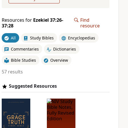
Resources for
Ezekiel 37:26-
Find
37:28
resource
All
Study Bibles
Encyclopedias
Commentaries
Dictionaries
Bible Studies
Overview
57 results
Suggested Resources