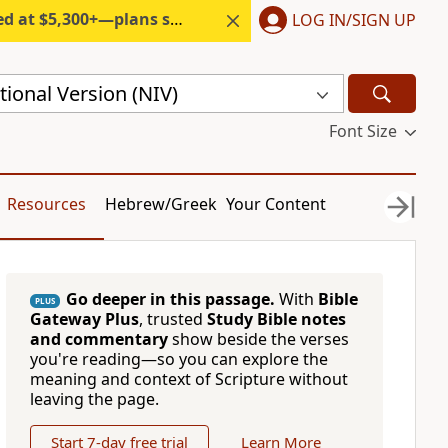
300+—plans start under $6/month.
LOG IN/SIGN UP
ional Version (NIV)
Font Size
Resources
Hebrew/Greek
Your Content
Go deeper in this passage.
With
Bible
PLUS
Gateway Plus
, trusted
Study Bible notes
and commentary
show beside the verses
you're reading—so you can explore the
meaning and context of Scripture without
leaving the page.
Start 7-day free trial
Learn More