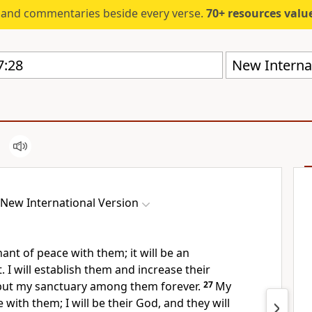
s and commentaries beside every verse.
70+ resources valued at $5,
New Internat
New International Version
nant of peace
with them; it will be an
.
I will establish them and increase their
 put my sanctuary among them
forever.
27
My
e with them; I will be their God, and they will