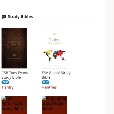
Study Bibles
CSB Tony Evans
ESV Global Study
Study Bible
Bible
PLUS
PLUS
1
entry
4
entries