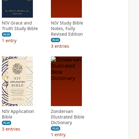
NIV Grace and
NIV Study Bible
Truth Study Bible
Notes, Fully
Revised Edition
PLUS
1
entry
PLUS
3
entries
NIV Application
Zondervan
Bible
Illustrated Bible
Dictionary
PLUS
3
entries
PLUS
1
entry