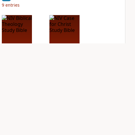
9
entries
NIV Biblical
NIV Case for Christ
Theology Study
Study Bible
Bible
PLUS
4
entries
PLUS
6
entries