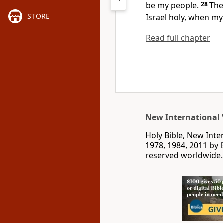
be my people.
28
The
STORE
Israel holy,
when my 
Read full chapter
New International 
Holy Bible, New Int
1978, 1984, 2011 by
reserved worldwide.