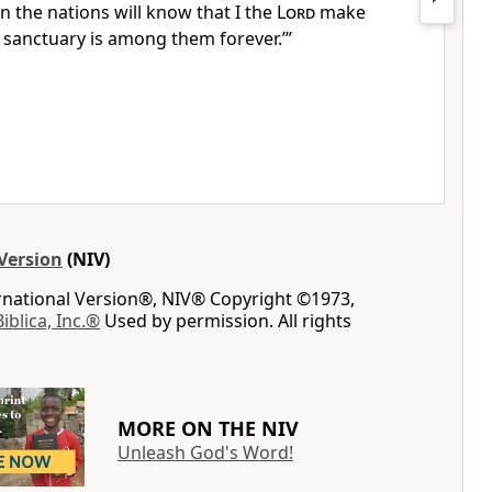
n the nations will know that I the
Lord
make
sanctuary is among them forever.
’”
Version
(NIV)
ernational Version®, NIV® Copyright ©1973,
Biblica, Inc.®
Used by permission. All rights
MORE ON THE NIV
Unleash God's Word!