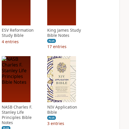
ESV Reformation
King James Study
Study Bible
Bible Notes
4
entries
PLUS
17
entries
NASB Charles F.
NIV Application
Stanley Life
Bible
Principles Bible
PLUS
Notes
3
entries
PLUS