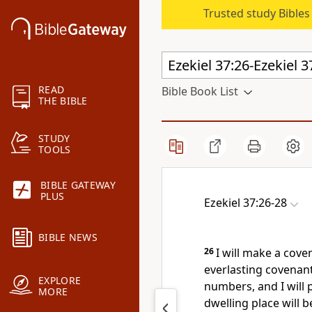
Trusted study Bible
READ
Bible Book List
THE BIBLE
STUDY
TOOLS
BIBLE GATEWAY
PLUS
Ezekiel 37:26-28
BIBLE NEWS
26
I will make a cove
everlasting covenant
EXPLORE
numbers,
and I will
MORE
dwelling place
will b