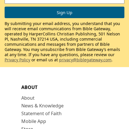
By submitting your email address, you understand that you
will receive email communications from Bible Gateway,
operated by HarperCollins Christian Publishing, 501 Nelson
Pl, Nashville, TN 37214 USA, including commercial
communications and messages from partners of Bible
Gateway. You may unsubscribe from Bible Gateway’s emails
at any time. If you have any questions, please review our
Privacy Policy
or email us at
privacy@biblegateway.com
.
ABOUT
About
News & Knowledge
Statement of Faith
Mobile App