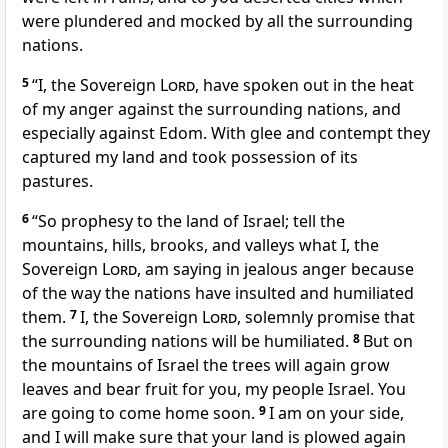
were plundered and mocked by all the surrounding
nations.
5
“I, the Sovereign
Lord
, have spoken out in the heat
of my anger against the surrounding nations, and
especially against Edom. With glee and contempt they
captured my land and took possession of its
pastures.
6
“So prophesy to the land of Israel; tell the
mountains, hills, brooks, and valleys what I, the
Sovereign
Lord
, am saying in jealous anger because
of the way the nations have insulted and humiliated
them.
7
I, the Sovereign
Lord
, solemnly promise that
the surrounding nations will be humiliated.
8
But on
the mountains of Israel the trees will again grow
leaves and bear fruit for you, my people Israel. You
are going to come home soon.
9
I am on your side,
and I will make sure that your land is plowed again