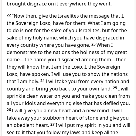
brought disgrace on it everywhere they went.
22
“Now then, give the Israelites the message that I,
the Sovereign
Lord
, have for them: What I am going
to do is not for the sake of you Israelites, but for the
sake of my holy name, which you have disgraced in
every country where you have gone.
23
When I
demonstrate to the nations the holiness of my great
name—the name you disgraced among them—then
they will know that I am the
Lord
. I, the Sovereign
Lord
, have spoken. I will use you to show the nations
that I am holy.
24
I will take you from every nation and
country and bring you back to your own land.
25
I will
sprinkle clean water on you and make you clean from
all your idols and everything else that has defiled you.
26
I will give you a new heart and a new mind. I will
take away your stubborn heart of stone and give you
an obedient heart.
27
I will put my spirit in you and will
see to it that you follow my laws and keep all the