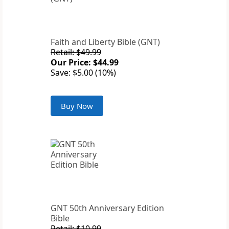
Faith and Liberty Bible (GNT)
Retail: $49.99
Our Price: $44.99
Save: $5.00 (10%)
Buy Now
GNT 50th Anniversary Edition
Bible
Retail: $10.99