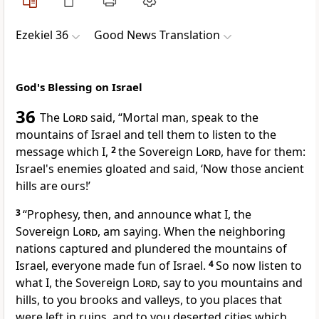
Ezekiel 36
Good News Translation
God's Blessing on Israel
36
The
Lord
said, “Mortal man, speak to the
mountains of Israel and tell them to listen to the
message which I,
2
the Sovereign
Lord
, have for them:
Israel's enemies gloated and said, ‘Now those ancient
hills are ours!’
3
“Prophesy, then, and announce what I, the
Sovereign
Lord
, am saying. When the neighboring
nations captured and plundered the mountains of
Israel, everyone made fun of Israel.
4
So now listen to
what I, the Sovereign
Lord
, say to you mountains and
hills, to you brooks and valleys, to you places that
were left in ruins, and to you deserted cities which