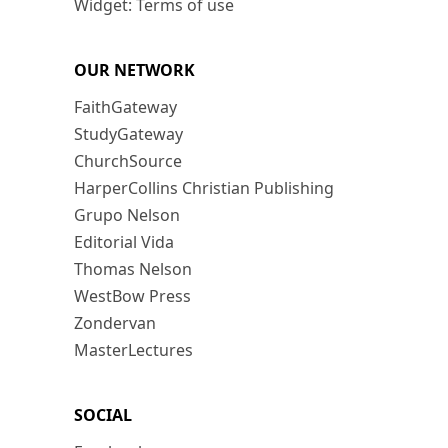
Widget: Terms of use
OUR NETWORK
FaithGateway
StudyGateway
ChurchSource
HarperCollins Christian Publishing
Grupo Nelson
Editorial Vida
Thomas Nelson
WestBow Press
Zondervan
MasterLectures
SOCIAL