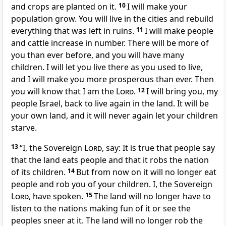
and crops are planted on it.
10
I will make your
population grow. You will live in the cities and rebuild
everything that was left in ruins.
11
I will make people
and cattle increase in number. There will be more of
you than ever before, and you will have many
children. I will let you live there as you used to live,
and I will make you more prosperous than ever. Then
you will know that I am the
Lord
.
12
I will bring you, my
people Israel, back to live again in the land. It will be
your own land, and it will never again let your children
starve.
13
“I, the Sovereign
Lord
, say: It is true that people say
that the land eats people and that it robs the nation
of its children.
14
But from now on it will no longer eat
people and rob you of your children. I, the Sovereign
Lord
, have spoken.
15
The land will no longer have to
listen to the nations making fun of it or see the
peoples sneer at it. The land will no longer rob the