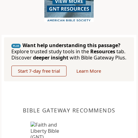
Want help understanding this passage?
PLUS
Explore trusted study tools in the
Resources
tab.
Discover
deeper insight
with Bible Gateway Plus.
Start 7-day free trial
Learn More
BIBLE GATEWAY RECOMMENDS