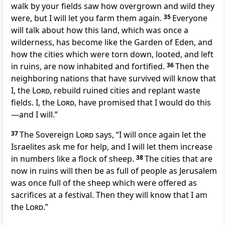
walk by your fields saw how overgrown and wild they
were, but I will let you farm them again.
35
Everyone
will talk about how this land, which was once a
wilderness, has become like the Garden of Eden, and
how the cities which were torn down, looted, and left
in ruins, are now inhabited and fortified.
36
Then the
neighboring nations that have survived will know that
I, the
Lord
, rebuild ruined cities and replant waste
fields. I, the
Lord
, have promised that I would do this
—and I will.”
37
The Sovereign
Lord
says, “I will once again let the
Israelites ask me for help, and I will let them increase
in numbers like a flock of sheep.
38
The cities that are
now in ruins will then be as full of people as Jerusalem
was once full of the sheep which were offered as
sacrifices at a festival. Then they will know that I am
the
Lord
.”