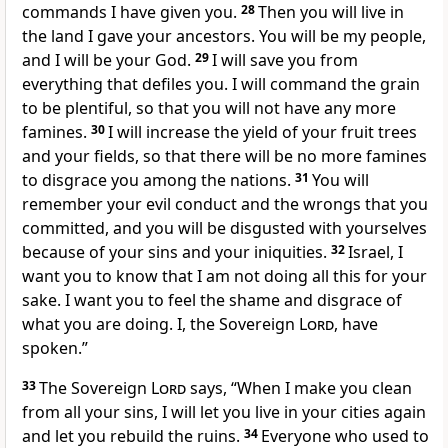
commands I have given you.
28
Then you will live in
the land I gave your ancestors. You will be my people,
and I will be your God.
29
I will save you from
everything that defiles you. I will command the grain
to be plentiful, so that you will not have any more
famines.
30
I will increase the yield of your fruit trees
and your fields, so that there will be no more famines
to disgrace you among the nations.
31
You will
remember your evil conduct and the wrongs that you
committed, and you will be disgusted with yourselves
because of your sins and your iniquities.
32
Israel, I
want you to know that I am not doing all this for your
sake. I want you to feel the shame and disgrace of
what you are doing. I, the Sovereign
Lord
, have
spoken.”
33
The Sovereign
Lord
says, “When I make you clean
from all your sins, I will let you live in your cities again
and let you rebuild the ruins.
34
Everyone who used to