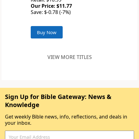
Our Price: $11.77
Save: $-0.78 (-7%)
Buy Now
VIEW MORE TITLES
Sign Up for Bible Gateway: News &
Knowledge
Get weekly Bible news, info, reflections, and deals in
your inbox.