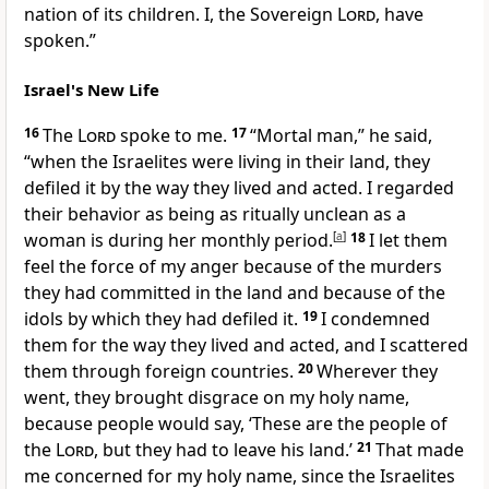
nation of its children. I, the Sovereign
Lord
, have
spoken.”
Israel's New Life
16
The
Lord
spoke to me.
17
“Mortal man,” he said,
“when the Israelites were living in their land, they
defiled it by the way they lived and acted. I regarded
their behavior as being as ritually unclean as a
woman is during her monthly period.
[
a
]
18
I let them
feel the force of my anger because of the murders
they had committed in the land and because of the
idols by which they had defiled it.
19
I condemned
them for the way they lived and acted, and I scattered
them through foreign countries.
20
Wherever they
went, they brought disgrace on my holy name,
because people would say, ‘These are the people of
the
Lord
, but they had to leave his land.’
21
That made
me concerned for my holy name, since the Israelites