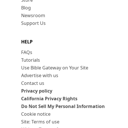
Store
Blog
Newsroom
Support Us
HELP
FAQs
Tutorials
Use Bible Gateway on Your Site
Advertise with us
Contact us
Privacy policy
California Privacy Rights
Do Not Sell My Personal Information
Cookie notice
Site: Terms of use