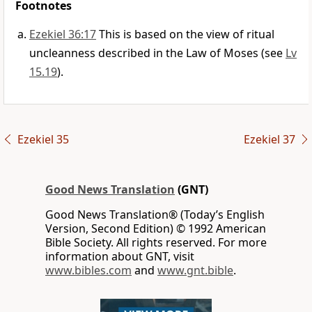
Footnotes
Ezekiel 36:17
This is based on the view of ritual
uncleanness described in the Law of Moses (see
Lv
15.19
).
Ezekiel 35
Ezekiel 37
Good News Translation
(GNT)
Good News Translation® (Today’s English
Version, Second Edition) © 1992 American
Bible Society. All rights reserved. For more
information about GNT, visit
www.bibles.com
and
www.gnt.bible
.