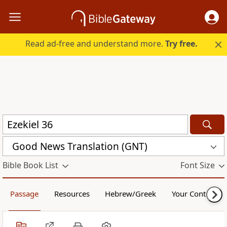
Read ad-free and understand more.
Try free.
Good News Translation (GNT)
Bible Book List
Font Size
Passage
Resources
Hebrew/Greek
Your Content