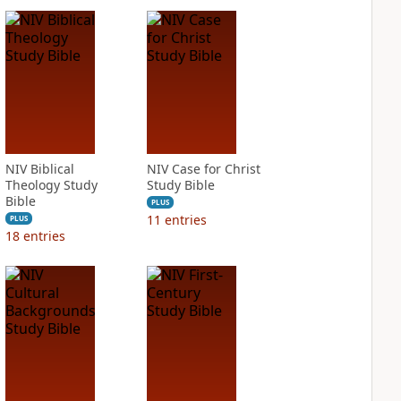
NIV Biblical
NIV Case for Christ
Theology Study
Study Bible
Bible
PLUS
11
entries
PLUS
18
entries