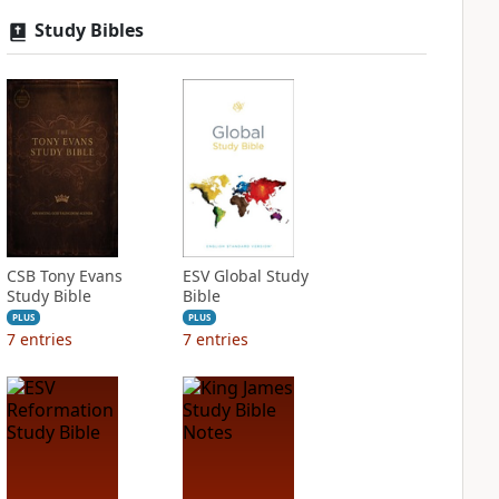
Study Bibles
CSB Tony Evans
ESV Global Study
Study Bible
Bible
PLUS
PLUS
7
entries
7
entries