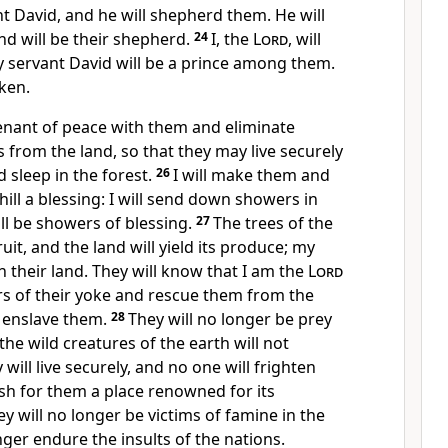
 David, and he will shepherd them. He will
d will be their shepherd.
24
I, the
Lord
, will
y servant David
will be a prince among them.
ken.
venant of peace
with them and eliminate
s
from the land, so that they may live securely
d sleep in the forest.
26
I will make them and
ill
a blessing: I will send down showers in
ll be showers of blessing.
27
The trees of the
 fruit, and the land will yield its produce; my
in their land. They will know that I am the
Lord
rs of their yoke and rescue them from the
 enslave them.
28
They will no longer be prey
the wild creatures of the earth will not
ill live securely, and no one will frighten
lish for them a place renowned for its
y will no longer be victims of famine in the
nger endure the insults of the nations.