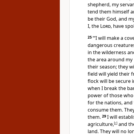
shepherd, my servant
tend them himself an
be their God, and m
I, the
Lord
, have spo
25
“‘I will make a co
dangerous creature
in the wilderness an
the area around my h
their season;
they wi
field will yield their
flock will be secure 
when I break the ba
power of those who
for the nations, and 
consume them. They w
them.
29
I will estab
agriculture,
[
c
]
and the
land. They will no lo