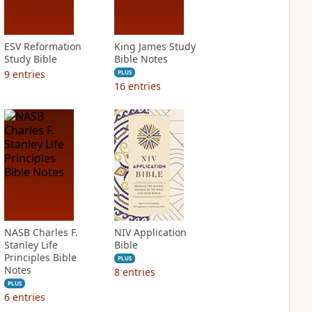
ESV Reformation
King James Study
Study Bible
Bible Notes
9
entries
PLUS
16
entries
NASB Charles F.
NIV Application
Stanley Life
Bible
Principles Bible
PLUS
Notes
8
entries
PLUS
6
entries