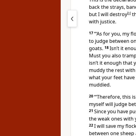
back the strays, ban
but I will destroy
[
b
]
th
with justice.
17
“‘As for you, my f
to judge between o
goats.
18
Isn’t it en
Must you also trampl
isn’t it enough that
muddy the rest with
what your feet have
muddied.
20
“‘Therefore, this 
myself will judge be
21
Since you have pu
the weak ones with y
22
I will save my floc
between one sheep 