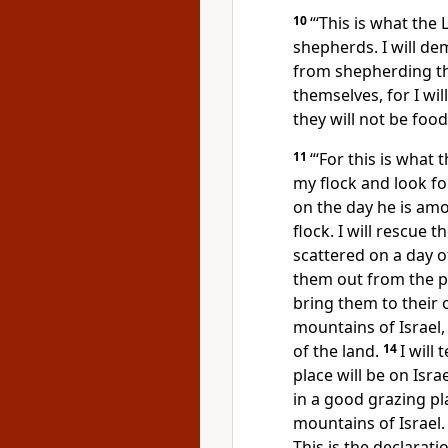
10
“‘This is what the
shepherds.
I will d
from shepherding th
themselves, for I wi
they will not be foo
11
“‘For this is what 
my flock and look f
on the day he is amon
flock. I will rescue
scattered
on a day o
them out from the p
bring them to their 
mountains of Israel, 
of the land.
14
I will
place will be on Isra
in a good grazing pla
mountains of Israel
This is the declarati