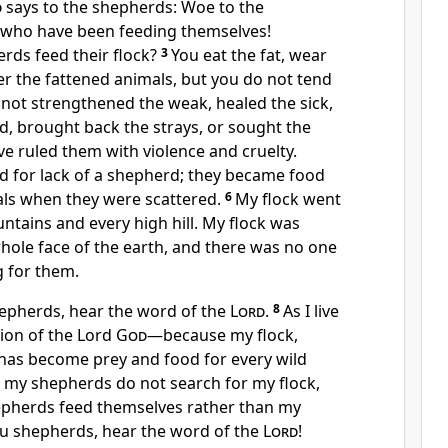
d
says to the shepherds: Woe to the
, who have been feeding themselves!
rds feed their flock?
3
You eat the fat, wear
r the fattened animals, but you do not tend
not strengthened the weak, healed the sick,
d, brought back the strays, or sought the
e ruled them with violence and cruelty.
d for lack of a shepherd;
they became food
als
when they were scattered.
6
My flock went
ntains and every high hill.
My flock was
hole face of the earth, and there was no one
g for them.
hepherds, hear the word of the
Lord
.
8
As I live
tion of the Lord
God
—because my flock,
 has become prey and food for every wild
 my shepherds do not search for my flock,
pherds feed themselves rather than my
ou shepherds, hear the word of the
Lord
!