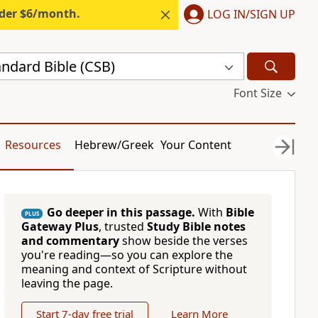
nder $6/month.
LOG IN/SIGN UP
andard Bible (CSB)
Font Size
Resources
Hebrew/Greek
Your Content
Go deeper in this passage.
With
Bible
PLUS
Gateway Plus
, trusted
Study Bible notes
and commentary
show beside the verses
you're reading—so you can explore the
meaning and context of Scripture without
leaving the page.
Start 7-day free trial
Learn More