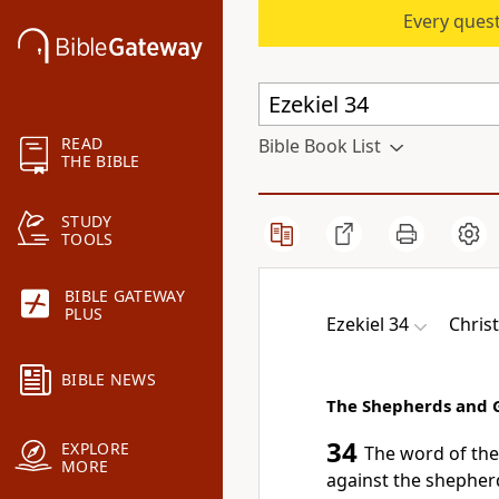
Every quest
READ
Bible Book List
THE BIBLE
STUDY
TOOLS
BIBLE GATEWAY
PLUS
Ezekiel 34
Chris
BIBLE NEWS
The Shepherds and G
34
EXPLORE
The word of th
MORE
against the shepherd