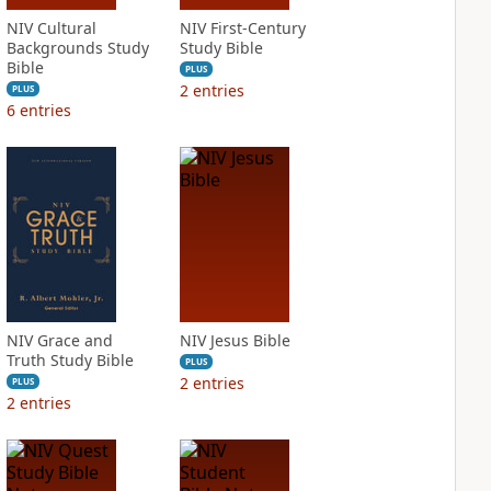
NIV Cultural
NIV First-Century
Backgrounds Study
Study Bible
Bible
PLUS
2
entries
PLUS
6
entries
NIV Grace and
NIV Jesus Bible
Truth Study Bible
PLUS
2
entries
PLUS
2
entries