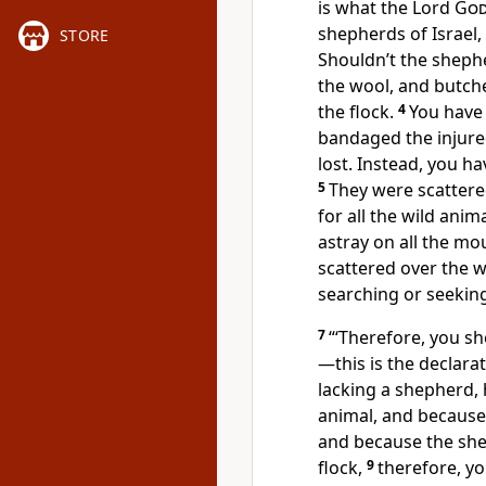
is what the Lord
Go
shepherds of Israel
STORE
Shouldn’t the shephe
the wool, and butche
the flock.
4
You have 
bandaged the injure
lost.
Instead, you hav
5
They were scattere
for all the wild anim
astray on all the mou
scattered over the w
searching or seekin
7
“‘Therefore, you s
—this is the declara
lacking a shepherd,
animal, and because
and because the she
flock,
9
therefore, y