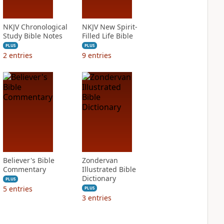
NKJV Chronological
NKJV New Spirit-
Study Bible Notes
Filled Life Bible
PLUS
PLUS
2
entries
9
entries
Believer's Bible
Zondervan
Commentary
Illustrated Bible
Dictionary
PLUS
5
entries
PLUS
3
entries