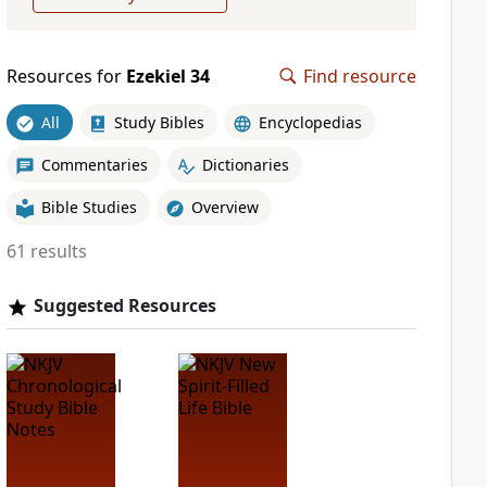
Resources for
Ezekiel 34
Find resource
All
Study Bibles
Encyclopedias
Commentaries
Dictionaries
Bible Studies
Overview
61 results
Suggested Resources