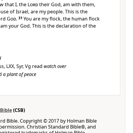
w that I, the
Lord
their God, am with them,
ouse of Israel, are my people.
This is the
ord
God
.
31
You are my flock, the human flock
 am your God. This is the declaration of the
d
, LXX, Syr, Vg read
watch over
ad
a plant of peace
Bible
(CSB)
rd Bible. Copyright © 2017 by Holman Bible
permission. Christian Standard Bible®, and
registered trademarks of Holman Bible