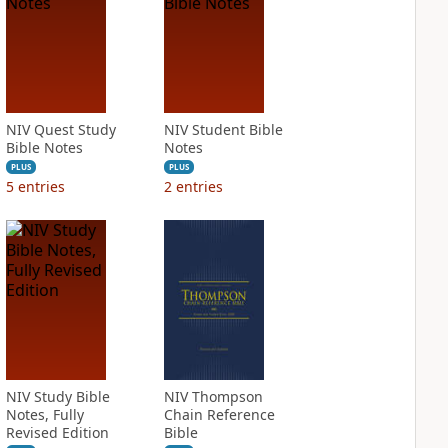
NIV Quest Study
NIV Student Bible
Bible Notes
Notes
PLUS
PLUS
5
entries
2
entries
NIV Study Bible
NIV Thompson
Notes, Fully
Chain Reference
Revised Edition
Bible