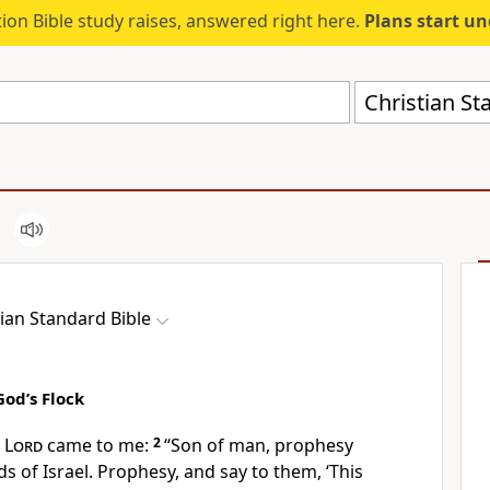
ion Bible study raises, answered right here.
Plans start u
Christian St
tian Standard Bible
od’s Flock
e
Lord
came to me:
2
“Son of man, prophesy
s of Israel. Prophesy, and say to them, ‘This