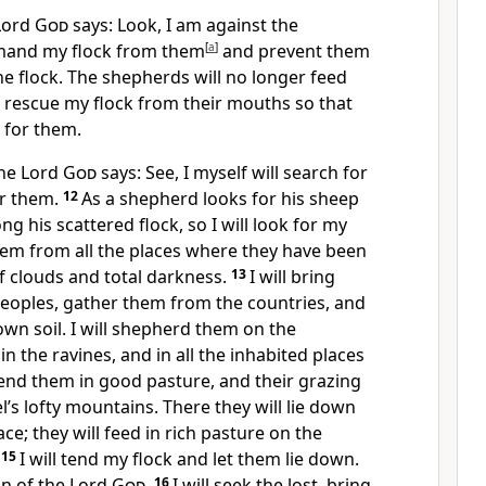
 Lord
God
says: Look, I am against the
emand my flock from them
[
a
]
and prevent them
e flock. The shepherds will no longer feed
ll rescue my flock from their mouths so that
d for them.
the Lord
God
says: See, I myself will search for
or them.
12
As a shepherd looks for his sheep
g his scattered flock, so I will look for my
 them from all the places where they have been
f clouds and total darkness.
13
I will bring
eoples, gather them from the countries, and
own soil. I will shepherd them on the
in the ravines, and in all the inhabited places
 tend them in good pasture, and their grazing
el’s lofty mountains. There they will lie down
ce; they will feed in rich pasture on the
.
15
I will tend my flock and let them lie down.
on of the Lord
God
.
16
I will seek the lost,
bring