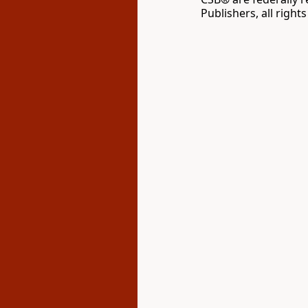
Publishers, all right