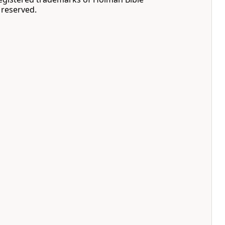
s reserved.