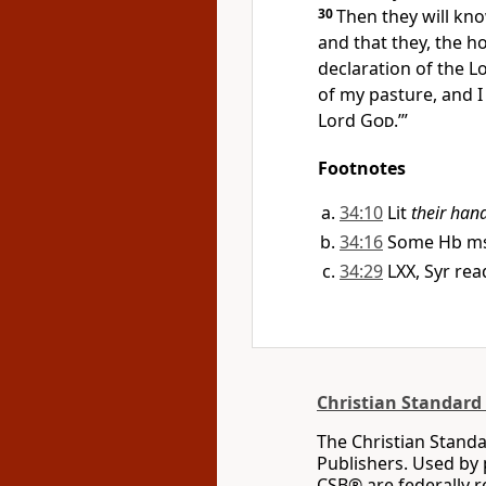
30
Then they will kno
and that they, the h
declaration of the L
of my pasture, and I
Lord
God
.’”
Footnotes
34:10
Lit
their han
34:16
Some Hb mss
34:29
LXX, Syr re
Christian Standard 
The Christian Standa
Publishers. Used by 
CSB® are federally 