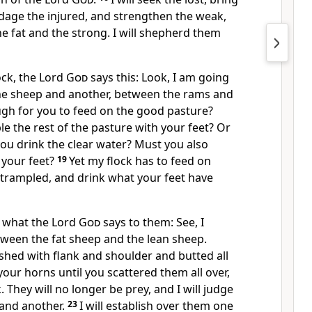
dage the injured,
and strengthen the weak,
e fat and the strong. I will shepherd them
lock, the Lord
God
says this: Look, I am going
ne sheep and another, between the rams and
ough for you to feed on the good pasture?
e the rest of the pasture with your feet? Or
 you drink the clear water? Must you also
 your feet?
19
Yet my flock has to feed on
 trampled, and drink what your feet have
is what the Lord
God
says to them: See, I
tween the fat sheep and the lean sheep.
shed with flank and shoulder and butted all
our horns until you scattered them all over,
k. They will no longer be prey, and I will judge
and another.
23
I will establish over them one