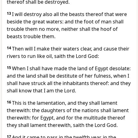
thereof shall be destroyed.
13
I will destroy also all the beasts thereof that were
beside the great waters: and the foot of man shall
trouble them no more, neither shall the hoof of
beasts trouble them.
14
Then will I make their waters clear, and cause their
rivers to run like oil, saith the Lord God:
15
When I shall have made the land of Egypt desolate:
and the land shall be destitute of her fulness, when I
shall have struck all the inhabitants thereof: and they
shall know that I am the Lord.
16
This is the lamentation, and they shall lament
therewith: the daughters of the nations shall lament
therewith: for Egypt, and for the multitude thereof
they shall lament therewith, saith the Lord God.
17
And it came to pass in the twelfth year, in the