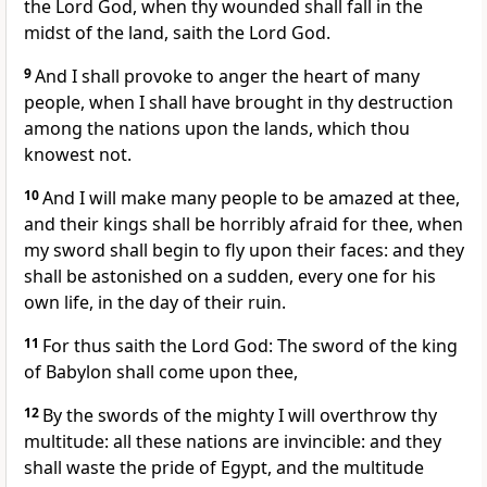
the Lord God, when thy wounded shall fall in the
midst of the land, saith the Lord God.
9
And I shall provoke to anger the heart of many
people, when I shall have brought in thy destruction
among the nations upon the lands, which thou
knowest not.
10
And I will make many people to be amazed at thee,
and their kings shall be horribly afraid for thee, when
my sword shall begin to fly upon their faces: and they
shall be astonished on a sudden, every one for his
own life, in the day of their ruin.
11
For thus saith the Lord God: The sword of the king
of Babylon shall come upon thee,
12
By the swords of the mighty I will overthrow thy
multitude: all these nations are invincible: and they
shall waste the pride of Egypt, and the multitude