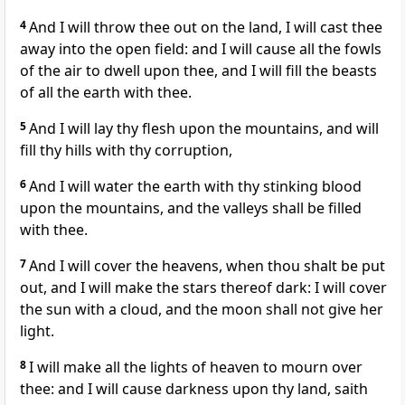
4
And I will throw thee out on the land, I will cast thee
away into the open field: and I will cause all the fowls
of the air to dwell upon thee, and I will fill the beasts
of all the earth with thee.
5
And I will lay thy flesh upon the mountains, and will
fill thy hills with thy corruption,
6
And I will water the earth with thy stinking blood
upon the mountains, and the valleys shall be filled
with thee.
7
And I will cover the heavens, when thou shalt be put
out, and I will make the stars thereof dark: I will cover
the sun with a cloud, and the moon shall not give her
light.
8
I will make all the lights of heaven to mourn over
thee: and I will cause darkness upon thy land, saith