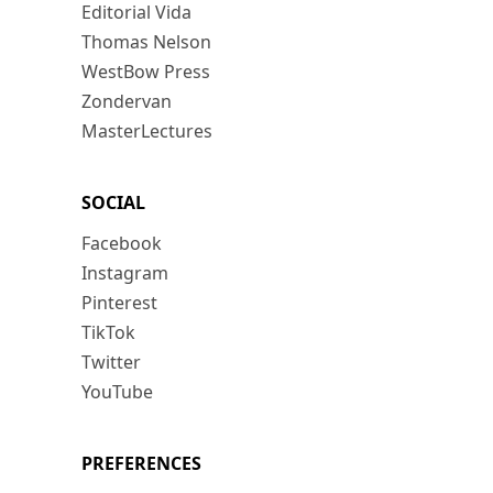
Editorial Vida
Thomas Nelson
WestBow Press
Zondervan
MasterLectures
SOCIAL
Facebook
Instagram
Pinterest
TikTok
Twitter
YouTube
PREFERENCES