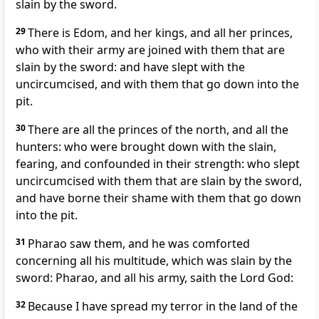
slain by the sword.
29
There is Edom, and her kings, and all her princes,
who with their army are joined with them that are
slain by the sword: and have slept with the
uncircumcised, and with them that go down into the
pit.
30
There are all the princes of the north, and all the
hunters: who were brought down with the slain,
fearing, and confounded in their strength: who slept
uncircumcised with them that are slain by the sword,
and have borne their shame with them that go down
into the pit.
31
Pharao saw them, and he was comforted
concerning all his multitude, which was slain by the
sword: Pharao, and all his army, saith the Lord God:
32
Because I have spread my terror in the land of the