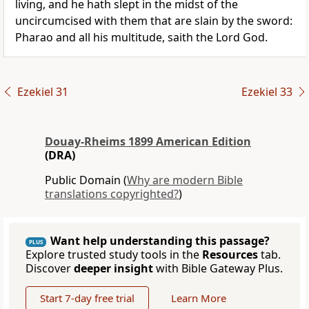
living, and he hath slept in the midst of the
uncircumcised with them that are slain by the sword:
Pharao and all his multitude, saith the Lord God.
Ezekiel 31
Ezekiel 33
Douay-Rheims 1899 American Edition
(DRA)
Public Domain (
Why are modern Bible
translations copyrighted?
)
Want help understanding this passage?
PLUS
Explore trusted study tools in the
Resources
tab.
Discover
deeper insight
with Bible Gateway Plus.
Start 7-day free trial
Learn More