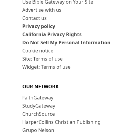
Use Bible Gateway on Your Site
Advertise with us
Contact us
Privacy policy
California Privacy Rights
Do Not Sell My Personal Information
Cookie notice
Site: Terms of use
Widget: Terms of use
OUR NETWORK
FaithGateway
StudyGateway
ChurchSource
HarperCollins Christian Publishing
Grupo Nelson