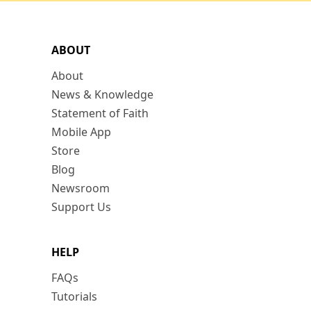
ABOUT
About
News & Knowledge
Statement of Faith
Mobile App
Store
Blog
Newsroom
Support Us
HELP
FAQs
Tutorials