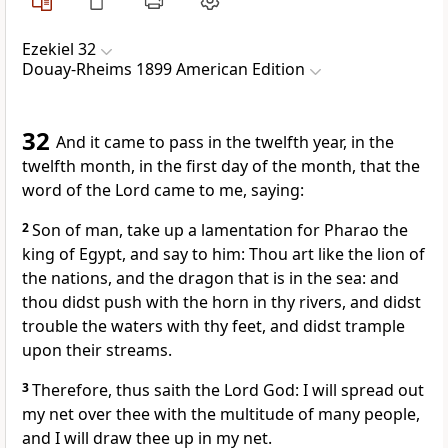
Ezekiel 32
Douay-Rheims 1899 American Edition
32
And it came to pass in the twelfth year, in the
twelfth month, in the first day of the month, that the
word of the Lord came to me, saying:
2
Son of man, take up a lamentation for Pharao the
king of Egypt, and say to him: Thou art like the lion of
the nations, and the dragon that is in the sea: and
thou didst push with the horn in thy rivers, and didst
trouble the waters with thy feet, and didst trample
upon their streams.
3
Therefore, thus saith the Lord God: I will spread out
my net over thee with the multitude of many people,
and I will draw thee up in my net.