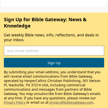
Sign Up for Bible Gateway: News &
Knowledge
Get weekly Bible news, info, reflections, and deals in
your inbox.
By submitting your email address, you understand that you
will receive email communications from Bible Gateway,
operated by HarperCollins Christian Publishing, 501 Nelson
Pl, Nashville, TN 37214 USA, including commercial
communications and messages from partners of Bible
Gateway. You may unsubscribe from Bible Gateway’s emails
at any time. If you have any questions, please review our
Privacy Policy
or email us at
privacy@biblegateway.com
.