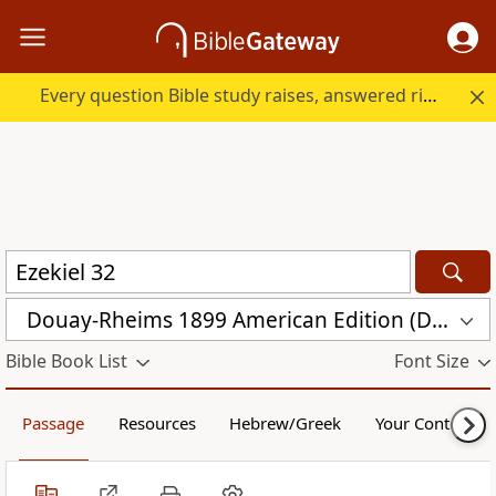
Every question Bible study raises, answered right here.
Douay-Rheims 1899 American Edition (DRA)
Bible Book List
Font Size
Passage
Resources
Hebrew/Greek
Your Content