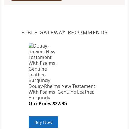
BIBLE GATEWAY RECOMMENDS
Douay-Rheims New Testament
With Psalms, Genuine Leather,
Burgundy
Our Price: $27.95
Buy Now