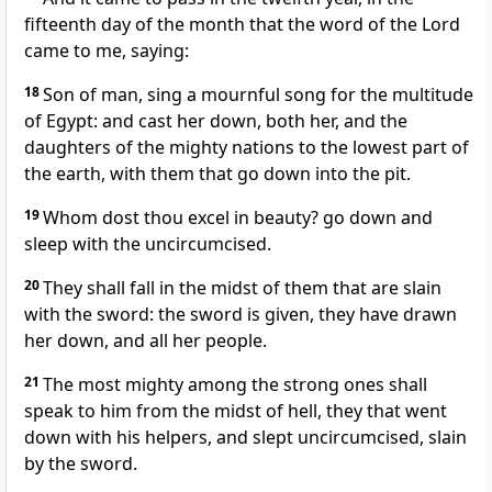
fifteenth day of the month that the word of the Lord
came to me, saying:
18
Son of man, sing a mournful song for the multitude
of Egypt: and cast her down, both her, and the
daughters of the mighty nations to the lowest part of
the earth, with them that go down into the pit.
19
Whom dost thou excel in beauty? go down and
sleep with the uncircumcised.
20
They shall fall in the midst of them that are slain
with the sword: the sword is given, they have drawn
her down, and all her people.
21
The most mighty among the strong ones shall
speak to him from the midst of hell, they that went
down with his helpers, and slept uncircumcised, slain
by the sword.