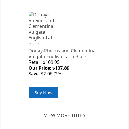
Douay-Rheims and Clementina
Vulgata English-Latin Bible
Retail: $109.95
Our Price: $107.89
Save: $2.06 (2%)
Buy Now
VIEW MORE TITLES