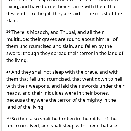
living, and have borne their shame with them that
descend into the pit: they are laid in the midst of the
slain.
26
There is Mosoch, and Thubal, and all their
multitude: their graves are round about him: all of
them uncircumcised and slain, and fallen by the
sword: though they spread their terror in the land of
the living.
27
And they shall not sleep with the brave, and with
them that fell uncircumcised, that went down to hell
with their weapons, and laid their swords under their
heads, and their iniquities were in their bones,
because they were the terror of the mighty in the
land of the living.
28
So thou also shalt be broken in the midst of the
uncircumcised, and shalt sleep with them that are