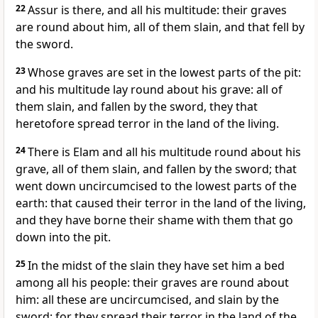
22
Assur is there, and all his multitude: their graves
are round about him, all of them slain, and that fell by
the sword.
23
Whose graves are set in the lowest parts of the pit:
and his multitude lay round about his grave: all of
them slain, and fallen by the sword, they that
heretofore spread terror in the land of the living.
24
There is Elam and all his multitude round about his
grave, all of them slain, and fallen by the sword; that
went down uncircumcised to the lowest parts of the
earth: that caused their terror in the land of the living,
and they have borne their shame with them that go
down into the pit.
25
In the midst of the slain they have set him a bed
among all his people: their graves are round about
him: all these are uncircumcised, and slain by the
sword: for they spread their terror in the land of the