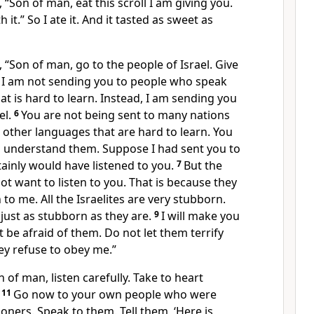
 “Son of man, eat this scroll I am giving you.
 it.” So I ate it. And it tasted as sweet as
 “Son of man, go to the people of Israel. Give
5
I am not sending you to people who speak
t is hard to learn. Instead, I am sending you
el.
6
You are not being sent to many nations
other languages that are hard to learn. You
o understand them. Suppose I had sent you to
ainly would have listened to you.
7
But the
ot want to listen to you. That is because they
 to me. All the Israelites are very stubborn.
 just as stubborn as they are.
9
I will make you
t be afraid of them. Do not let them terrify
ey refuse to obey me.”
 of man, listen carefully. Take to heart
.
11
Go now to your own people who were
oners. Speak to them. Tell them, ‘Here is