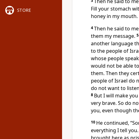
3
Then he said to me,
Fill your stomach with
STORE
honey in my mouth.
4
Then he said to me,
them my message.
another language tha
to the people of Isra
whose people speak 
would not be able t
them. Then they cert
people of Israel do n
do not want to listen
8
But I will make you
very brave. So do no
you, even though th
10
He continued, “Son
everything I tell you
brought here as pris