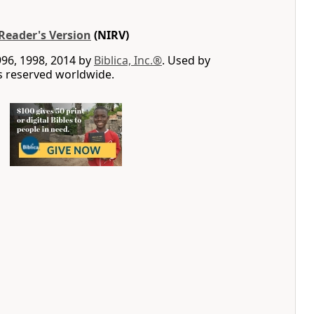
Reader's Version
(NIRV)
996, 1998, 2014 by
Biblica, Inc.®
. Used by
ts reserved worldwide.