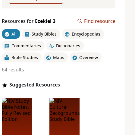
Resources for
Ezekiel 3
Find resource
All
Study Bibles
Encyclopedias
Commentaries
Dictionaries
Bible Studies
Maps
Overview
64 results
Suggested Resources