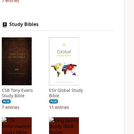
7
entries
Study Bibles
CSB Tony Evans
ESV Global Study
Study Bible
Bible
PLUS
PLUS
7
entries
11
entries