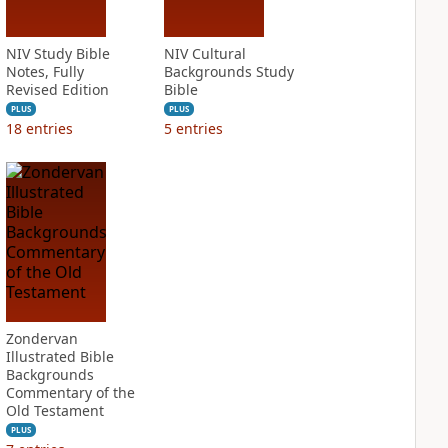
NIV Study Bible
NIV Cultural
Notes, Fully
Backgrounds Study
Revised Edition
Bible
PLUS
PLUS
18
entries
5
entries
Zondervan
Illustrated Bible
Backgrounds
Commentary of the
Old Testament
PLUS