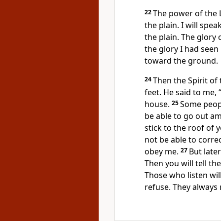
22
The power of the
the plain. I will spe
the plain. The glory 
the glory I had seen 
toward the ground.
24
Then the Spirit of
feet. He said to me,
house.
25
Some people
be able to go out a
stick to the roof of 
not be able to corre
obey me.
27
But later
Then you will tell th
Those who listen will
refuse. They always 