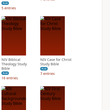
PLUS
5
entries
NIV Biblical
NIV Case for Christ
Theology Study
Study Bible
Bible
PLUS
7
entries
PLUS
16
entries