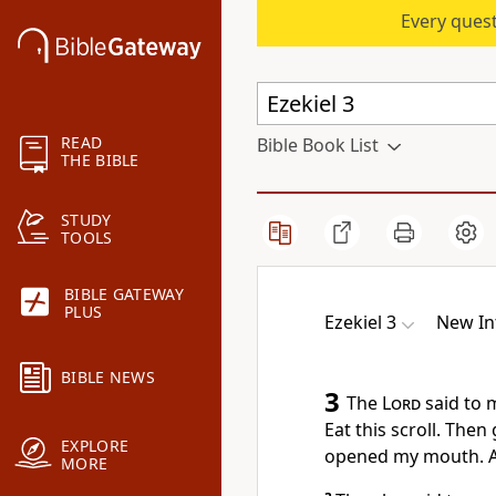
Every quest
READ
Bible Book List
THE BIBLE
STUDY
TOOLS
BIBLE GATEWAY
PLUS
Ezekiel 3
New In
BIBLE NEWS
3
The
Lord
said to m
Eat this scroll. Then
EXPLORE
opened my mouth. An
MORE