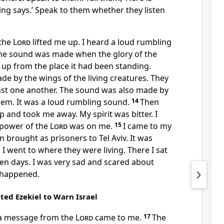
ng says.’ Speak to them whether they listen
 the
Lord
lifted me up. I heard a loud rumbling
he sound was made when the glory of the
e up from the place it had been standing.
e by the wings of the living creatures. They
st one another. The sound was also made by
hem. It was a loud rumbling sound.
14
Then
up and took me away. My spirit was bitter. I
 power of the
Lord
was on me.
15
I came to my
brought as prisoners to Tel Aviv. It was
 I went to where they were living. There I sat
n days. I was very sad and scared about
 happened.
ed Ezekiel to Warn Israel
 a message from the
Lord
came to me.
17
The