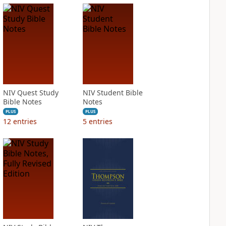
NIV Quest Study
NIV Student Bible
Bible Notes
Notes
PLUS
PLUS
12
entries
5
entries