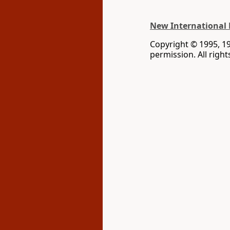
New International 
Copyright © 1995, 1
permission. All righ