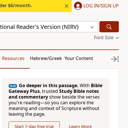
nder $6/month.
LOG IN/SIGN UP
ional Reader's Version (NIRV)
Font Size
Resources
Hebrew/Greek
Your Content
Go deeper in this passage.
With
Bible
PLUS
Gateway Plus
, trusted
Study Bible notes
and commentary
show beside the verses
you're reading—so you can explore the
meaning and context of Scripture without
leaving the page.
Start 7-day free trial
Learn More