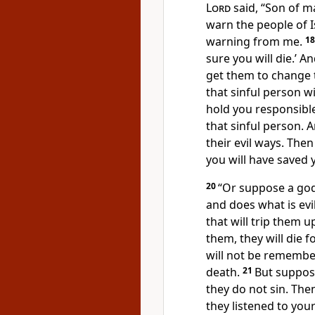
Lord
said, “Son of m
warn the people of I
warning from me.
1
sure you will die.’ 
get them to change th
that sinful person wi
hold you responsible
that sinful person. 
their evil ways. Then
you will have saved 
20
“Or suppose a god
and does what is evi
that will trip them u
them, they will die f
will not be remember
death.
21
But suppos
they do not sin. The
they listened to you