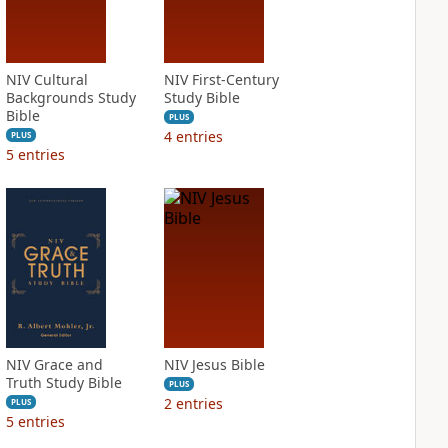
NIV Cultural
NIV First-Century
Backgrounds Study
Study Bible
Bible
PLUS
4
entries
PLUS
5
entries
NIV Grace and
NIV Jesus Bible
Truth Study Bible
PLUS
2
entries
PLUS
5
entries