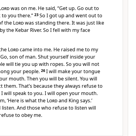
Lord
was on me. He said, “Get up. Go out to
ak to you there.”
23
So I got up and went out to
of the
Lord
was standing there. It was just like
by the Kebar River. So I fell with my face
 the
Lord
came into me. He raised me to my
 “Go, son of man. Shut yourself inside your
 will tie you up with ropes. So you will not
mong your people.
26
I will make your tongue
your mouth. Then you will be silent. You will
ct them. That’s because they always refuse to
 I will speak to you. I will open your mouth.
em, ‘Here is what the
Lord
and King says.’
 listen. And those who refuse to listen will
refuse to obey me.