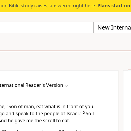
ion Bible study raises, answered right here.
Plans start u
New Internat
ternational Reader's Version
e, “Son of man, eat what is in front of you.
 go and speak to the people of Israel.”
2
So I
d he gave me the scroll to eat.