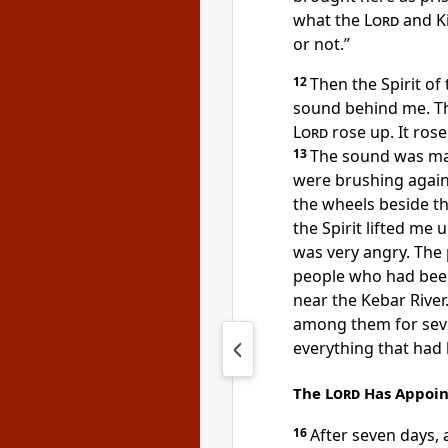
what the
Lord
and Ki
or not.”
12
Then the Spirit of
sound behind me. T
Lord
rose up. It ros
13
The sound was mad
were brushing again
the wheels beside t
the Spirit lifted me 
was very angry. The
people who had been 
near the Kebar River.
among them for seve
everything that had
The
Lord
Has Appoint
16
After seven days,