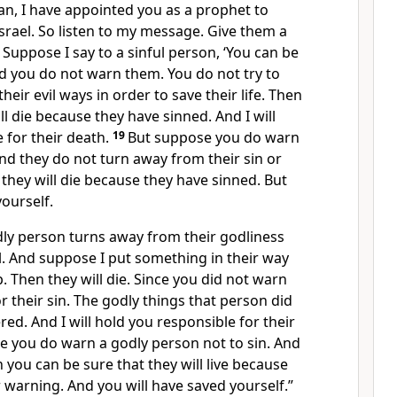
an, I have appointed you as a prophet to
srael. So listen to my message. Give them a
8
Suppose I say to a sinful person, ‘You can be
And you do not warn them. You do not try to
eir evil ways in order to save their life. Then
ll die because they have sinned. And I will
 for their death.
19
But suppose you do warn
And they do not turn away from their sin or
 they will die because they have sinned. But
yourself.
ly person turns away from their godliness
l. And suppose I put something in their way
p. Then they will die. Since you did not warn
or their sin. The godly things that person did
ed. And I will hold you responsible for their
e you do warn a godly person not to sin. And
n you can be sure that they will live because
r warning. And you will have saved yourself.”