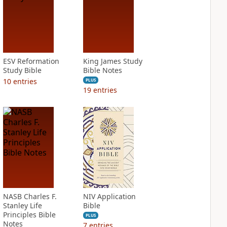
ESV Reformation
King James Study
Study Bible
Bible Notes
10
entries
PLUS
19
entries
NASB Charles F.
NIV Application
Stanley Life
Bible
Principles Bible
PLUS
Notes
7
entries