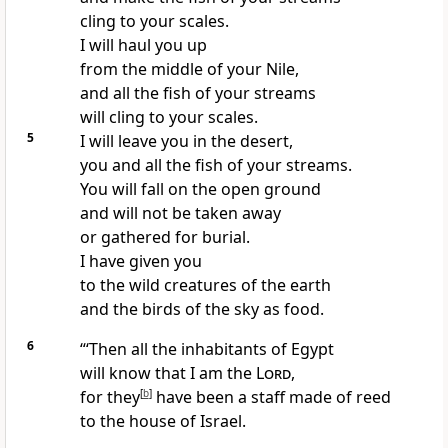
cling to your scales.
I will haul you up
from the middle of your Nile,
and all the fish of your streams
will cling to your scales.
5
I will leave you in the desert,
you and all the fish of your streams.
You will fall on the open ground
and will not be taken away
or gathered for burial.
I have given you
to the wild creatures of the earth
and the birds of the sky as food.
6
“‘Then all the inhabitants of Egypt
will know that I am the
Lord
,
for they
[
b
]
have been a staff made of reed
to the house of Israel.