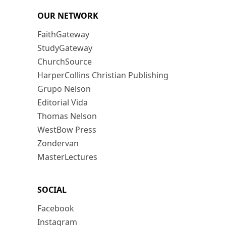
OUR NETWORK
FaithGateway
StudyGateway
ChurchSource
HarperCollins Christian Publishing
Grupo Nelson
Editorial Vida
Thomas Nelson
WestBow Press
Zondervan
MasterLectures
SOCIAL
Facebook
Instagram