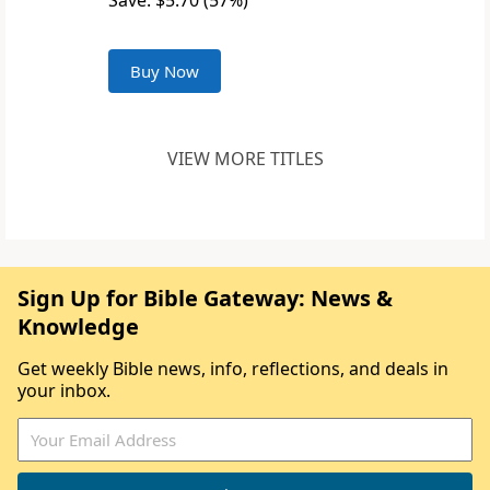
Save: $5.70 (57%)
Buy Now
VIEW MORE TITLES
Sign Up for Bible Gateway: News &
Knowledge
Get weekly Bible news, info, reflections, and deals in
your inbox.