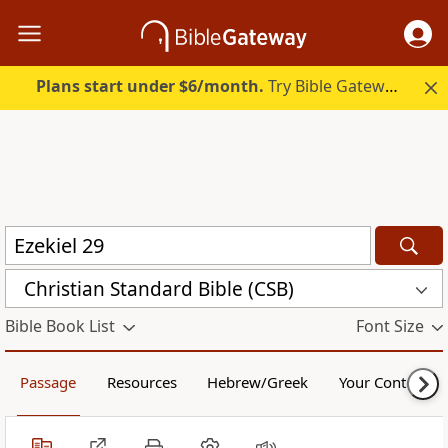
Plans start under $6/month.
Try Bible Gateway Plus.
Christian Standard Bible (CSB)
Bible Book List
Font Size
Passage
Resources
Hebrew/Greek
Your Content