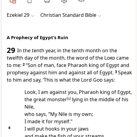
Ezekiel 29
Christian Standard Bible
A Prophecy of Egypt’s Ruin
29
In the tenth year, in the tenth month on the
twelfth day of the month, the word of the
Lord
came
to me:
2
“Son of man, face Pharaoh king of Egypt and
prophesy against him and against all of Egypt.
3
Speak
to him and say, ‘This is what the Lord
God
says:
Look, I am against you, Pharaoh king of Egypt,
the great monster
[
a
]
lying in the middle of his
Nile,
who says, “My Nile is my own;
I made it for myself.”
4
I will put hooks in your jaws
and make the fish of your streams