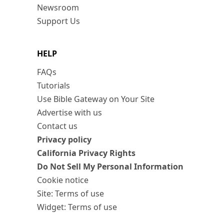
Newsroom
Support Us
HELP
FAQs
Tutorials
Use Bible Gateway on Your Site
Advertise with us
Contact us
Privacy policy
California Privacy Rights
Do Not Sell My Personal Information
Cookie notice
Site: Terms of use
Widget: Terms of use