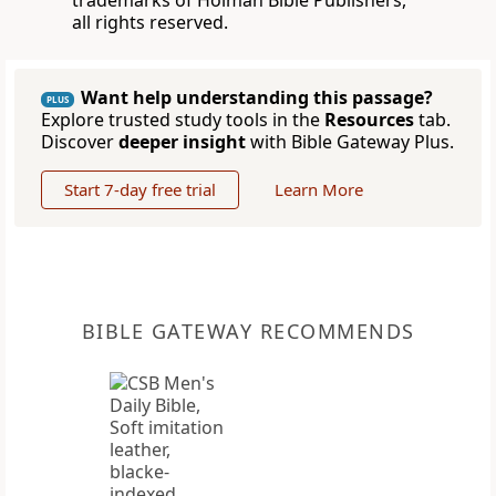
trademarks of Holman Bible Publishers,
all rights reserved.
Want help understanding this passage?
PLUS
Explore trusted study tools in the
Resources
tab.
Discover
deeper insight
with Bible Gateway Plus.
Start 7-day free trial
Learn More
BIBLE GATEWAY RECOMMENDS