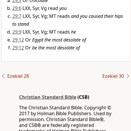
29:3
Or
crocodile
29:6
LXX, Syr, Vg read
you
29:7
LXX, Syr, Vg; MT reads
and you caused their hips
to stand
29:9
LXX, Syr, Vg; MT reads
he
29:12
Or
Egypt the most desolate of
29:12
Or
be the most desolate of
Ezekiel 28
Ezekiel 30
Christian Standard Bible
(CSB)
The Christian Standard Bible. Copyright ©
2017 by Holman Bible Publishers. Used by
permission. Christian Standard Bible®,
and CSB® are federally registered