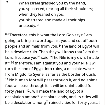
7
When Israel grasped you by the hand,
you splintered,
tearing all their shoulders;
when they leaned on you,
you shattered and made all their hips
unsteady.
[
c
]
8
“‘Therefore, this is what the Lord
God
says: I am
going to bring a sword
against you and cut off both
people and animals from you.
9
The land of Egypt will
be a desolate ruin.
Then they will know that I am the
Lord
. Because you
[
d
]
said, “The Nile is my own; I made
it,”
10
therefore, I am against you and your Nile. I will
turn the land of Egypt into ruins, a desolate waste
from Migdol to Syene, as far as the border of Cush.
11
No human foot will pass through it, and no animal
foot will pass through it.
It will be uninhabited for
forty years.
12
I will make the land of Egypt a
desolation among
[
e
]
desolate lands, and its cities will
be a desolation among
[
f
]
ruined cities
for forty years. I