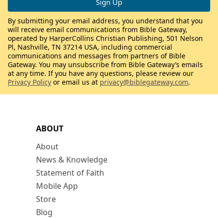
By submitting your email address, you understand that you
will receive email communications from Bible Gateway,
operated by HarperCollins Christian Publishing, 501 Nelson
Pl, Nashville, TN 37214 USA, including commercial
communications and messages from partners of Bible
Gateway. You may unsubscribe from Bible Gateway’s emails
at any time. If you have any questions, please review our
Privacy Policy
or email us at
privacy@biblegateway.com
.
ABOUT
About
News & Knowledge
Statement of Faith
Mobile App
Store
Blog