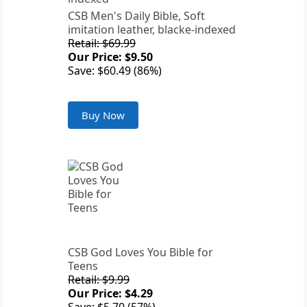
CSB Men's Daily Bible, Soft
imitation leather, blacke-indexed
Retail: $69.99
Our Price: $9.50
Save: $60.49 (86%)
Buy Now
CSB God Loves You Bible for
Teens
Retail: $9.99
Our Price: $4.29