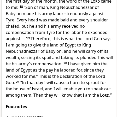
the first day of the month, the word of the
Lord
came
to me:
18
“Son of man, King Nebuchadnezzar of
Babylon made his army labor strenuously against
Tyre.
Every head was made bald and every shoulder
chafed, but he and his army received no
compensation from Tyre for the labor he expended
against it.
19
Therefore, this is what the Lord
God
says:
I am going to give the land of Egypt to King
Nebuchadnezzar of Babylon,
and he will carry off its
wealth, seizing its spoil and taking its plunder. This will
be his army’s compensation.
20
I have given him the
land of Egypt as the pay he labored for, since they
worked for me.” This is the declaration of the Lord
God
.
21
“In that day I will cause a horn to sprout
for
the house of Israel, and I will enable you to speak out
among them. Then they will know that I am the
Lord
.”
Footnotes