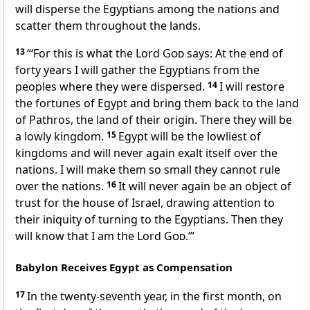
will disperse the Egyptians among the nations and
scatter them throughout the lands.
13
“‘For this is what the Lord
God
says: At the end of
forty years I will gather the Egyptians from the
peoples where they were dispersed.
14
I will restore
the fortunes of Egypt and bring them back to the land
of Pathros, the land of their origin. There they will be
a lowly kingdom.
15
Egypt will be the lowliest of
kingdoms and will never again exalt itself over the
nations. I will make them so small they cannot rule
over the nations.
16
It will never again be an object of
trust
for the house of Israel, drawing attention to
their iniquity of turning to the Egyptians. Then they
will know that I am the Lord
God
.’”
Babylon Receives Egypt as Compensation
17
In the twenty-seventh year, in the first month, on