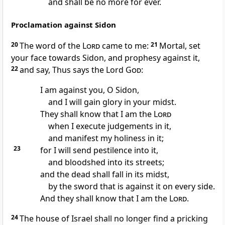
and shall be no more for ever.
Proclamation against Sidon
20
The word of the
Lord
came to me:
21
Mortal, set
your face towards Sidon, and prophesy against it,
22
and say, Thus says the Lord
God
:
I am against you, O Sidon,
and I will gain glory in your midst.
They shall know that I am the
Lord
when I execute judgements in it,
and manifest my holiness in it;
23
for I will send pestilence into it,
and bloodshed into its streets;
and the dead shall fall in its midst,
by the sword that is against it on every side.
And they shall know that I am the
Lord
.
24
The house of Israel shall no longer find a pricking