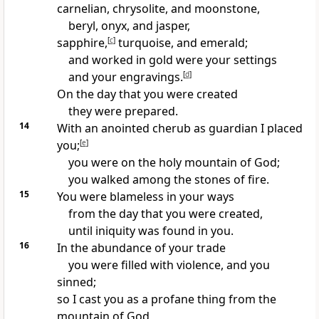
carnelian, chrysolite, and moonstone,
beryl, onyx, and jasper,
sapphire,
[
c
]
turquoise, and emerald;
and worked in gold were your settings
and your engravings.
[
d
]
On the day that you were created
they were prepared.
14
With an anointed cherub as guardian I placed
you;
[
e
]
you were on the holy mountain of God;
you walked among the stones of fire.
15
You were blameless in your ways
from the day that you were created,
until iniquity was found in you.
16
In the abundance of your trade
you were filled with violence, and you
sinned;
so I cast you as a profane thing from the
mountain of God,