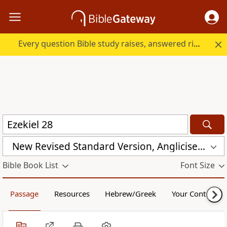
Every question Bible study raises, answered right here.
New Revised Standard Version, Anglicised Catholic Edition (NRSVACE)
Bible Book List
Font Size
Passage
Resources
Hebrew/Greek
Your Content