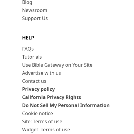
Blog
Newsroom
Support Us
HELP
FAQs
Tutorials
Use Bible Gateway on Your Site
Advertise with us
Contact us
Privacy policy
California Privacy Rights
Do Not Sell My Personal Information
Cookie notice
Site: Terms of use
Widget: Terms of use