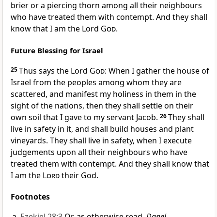
brier or a piercing thorn among all their neighbours
who have treated them with contempt. And they shall
know that I am the Lord
God
.
Future Blessing for Israel
25
Thus says the Lord
God
: When I gather the house of
Israel from the peoples among whom they are
scattered, and manifest my holiness in them in the
sight of the nations, then they shall settle on their
own soil that I gave to my servant Jacob.
26
They shall
live in safety in it, and shall build houses and plant
vineyards. They shall live in safety, when I execute
judgements upon all their neighbours who have
treated them with contempt. And they shall know that
I am the
Lord
their God.
Footnotes
Ezekiel 28:3
Or, as otherwise read,
Danel