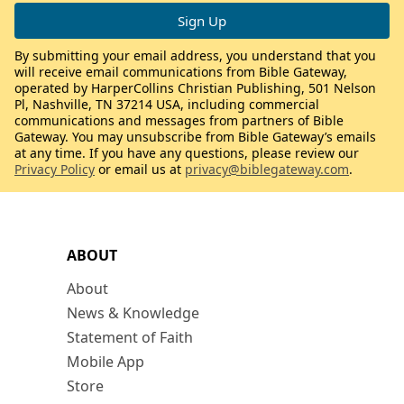
By submitting your email address, you understand that you
will receive email communications from Bible Gateway,
operated by HarperCollins Christian Publishing, 501 Nelson
Pl, Nashville, TN 37214 USA, including commercial
communications and messages from partners of Bible
Gateway. You may unsubscribe from Bible Gateway’s emails
at any time. If you have any questions, please review our
Privacy Policy
or email us at
privacy@biblegateway.com
.
ABOUT
About
News & Knowledge
Statement of Faith
Mobile App
Store