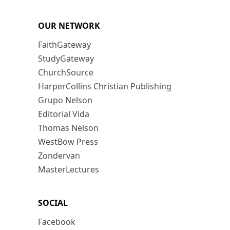
OUR NETWORK
FaithGateway
StudyGateway
ChurchSource
HarperCollins Christian Publishing
Grupo Nelson
Editorial Vida
Thomas Nelson
WestBow Press
Zondervan
MasterLectures
SOCIAL
Facebook