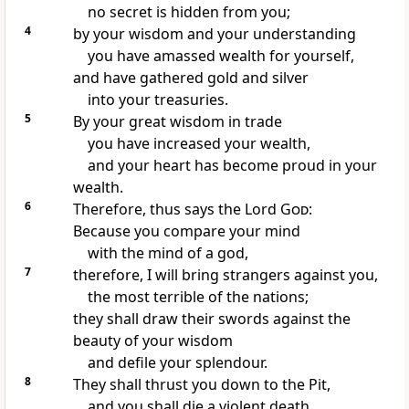
no secret is hidden from you;
4
by your wisdom and your understanding
you have amassed wealth for yourself,
and have gathered gold and silver
into your treasuries.
5
By your great wisdom in trade
you have increased your wealth,
and your heart has become proud in your
wealth.
6
Therefore, thus says the Lord
God
:
Because you compare your mind
with the mind of a god,
7
therefore, I will bring strangers against you,
the most terrible of the nations;
they shall draw their swords against the
beauty of your wisdom
and defile your splendour.
8
They shall thrust you down to the Pit,
and you shall die a violent death