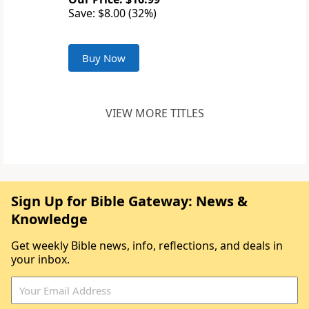
Save: $8.00 (32%)
Buy Now
VIEW MORE TITLES
Sign Up for Bible Gateway: News &
Knowledge
Get weekly Bible news, info, reflections, and deals in
your inbox.