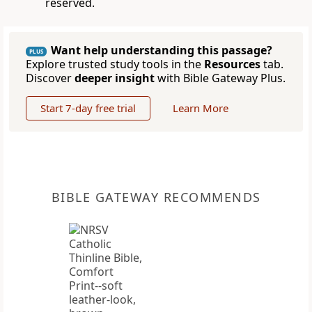
reserved.
Want help understanding this passage?
PLUS
Explore trusted study tools in the
Resources
tab.
Discover
deeper insight
with Bible Gateway Plus.
Start 7-day free trial
Learn More
BIBLE GATEWAY RECOMMENDS