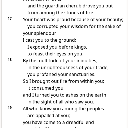
and the guardian cherub drove you out
from among the stones of fire.
17
Your heart was proud because of your beauty;
you corrupted your wisdom for the sake of
your splendour.
I cast you to the ground;
I exposed you before kings,
to feast their eyes on you.
18
By the multitude of your iniquities,
in the unrighteousness of your trade,
you profaned your sanctuaries.
So I brought out fire from within you;
it consumed you,
and I turned you to ashes on the earth
in the sight of all who saw you.
19
All who know you among the peoples
are appalled at you;
you have come to a dreadful end