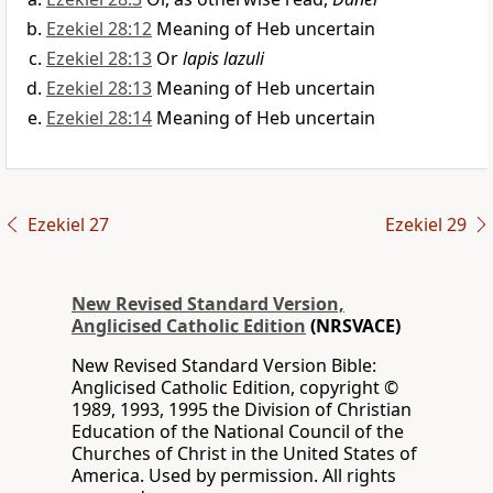
Ezekiel 28:12
Meaning of Heb uncertain
Ezekiel 28:13
Or
lapis lazuli
Ezekiel 28:13
Meaning of Heb uncertain
Ezekiel 28:14
Meaning of Heb uncertain
Ezekiel 27
Ezekiel 29
New Revised Standard Version,
Anglicised Catholic Edition
(NRSVACE)
New Revised Standard Version Bible:
Anglicised Catholic Edition, copyright ©
1989, 1993, 1995 the Division of Christian
Education of the National Council of the
Churches of Christ in the United States of
America. Used by permission. All rights