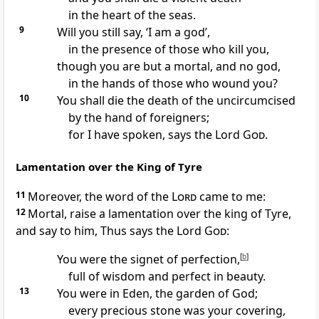
in the heart of the seas.
9
Will you still say, ‘I am a god’,
in the presence of those who kill you,
though you are but a mortal, and no god,
in the hands of those who wound you?
10
You shall die the death of the uncircumcised
by the hand of foreigners;
for I have spoken, says the Lord
God
.
Lamentation over the King of Tyre
11
Moreover, the word of the
Lord
came to me:
12
Mortal, raise a lamentation over the king of Tyre,
and say to him, Thus says the Lord
God
:
You were the signet of perfection,
[
b
]
full of wisdom and perfect in beauty.
13
You were in Eden, the garden of God;
every precious stone was your covering,