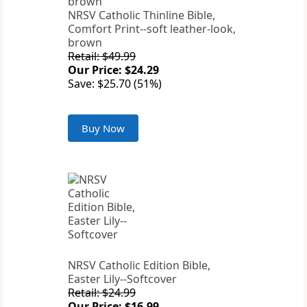
NRSV Catholic Thinline Bible,
Comfort Print--soft leather-look,
brown
Retail: $49.99
Our Price: $24.29
Save: $25.70 (51%)
Buy Now
NRSV Catholic Edition Bible,
Easter Lily--Softcover
Retail: $24.99
Our Price: $16.99