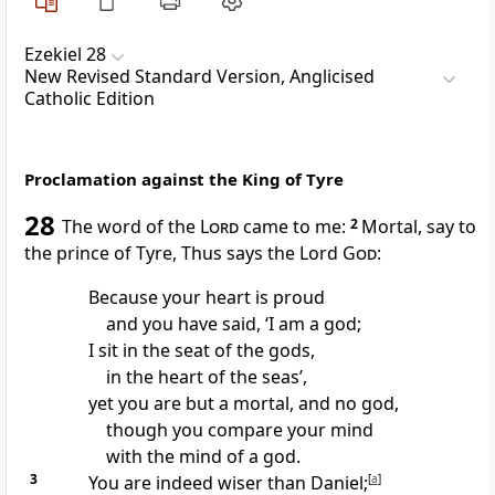
Ezekiel 28
New Revised Standard Version, Anglicised
Catholic Edition
Proclamation against the King of Tyre
28
The word of the
Lord
came to me:
2
Mortal, say to
the prince of Tyre, Thus says the Lord
God
:
Because your heart is proud
and you have said, ‘I am a god;
I sit in the seat of the gods,
in the heart of the seas’,
yet you are but a mortal, and no god,
though you compare your mind
with the mind of a god.
3
You are indeed wiser than Daniel;
[
a
]