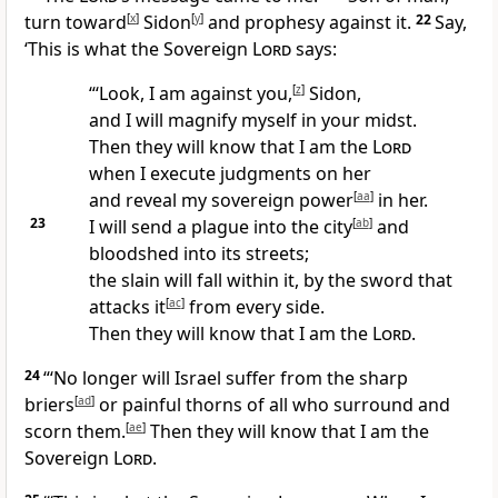
turn toward
[
x
]
Sidon
[
y
]
and prophesy against it.
22
Say,
‘This is what the Sovereign
Lord
says:
“‘Look, I am against you,
[
z
]
Sidon,
and I will magnify myself in your midst.
Then they will know that I am the
Lord
when I execute judgments on her
and reveal my sovereign power
[
aa
]
in her.
23
I will send a plague into the city
[
ab
]
and
bloodshed into its streets;
the slain will fall within it, by the sword that
attacks it
[
ac
]
from every side.
Then they will know that I am the
Lord
.
24
“‘No longer will Israel suffer from the sharp
briers
[
ad
]
or painful thorns of all who surround and
scorn them.
[
ae
]
Then they will know that I am the
Sovereign
Lord
.