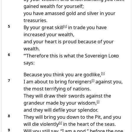
gained wealth for yourself;
you have amassed gold and silver in your
treasuries.
5
By your great skill
[
g
]
in trade you have
increased your wealth,
and your heart is proud because of your
wealth.
6
“‘Therefore this is what the Sovereign
Lord
says:
Because you think you are godlike,
[
h
]
7
I am about to bring foreigners
[
i
]
against you,
the most terrifying of nations.
They will draw their swords against the
grandeur made by your wisdom,
[
j
]
and they will defile your splendor.
8
They will bring you down to the Pit, and you
will die violently
[
k
]
in the heart of the seas.
9
Will you still say, “I am a god,” before the one