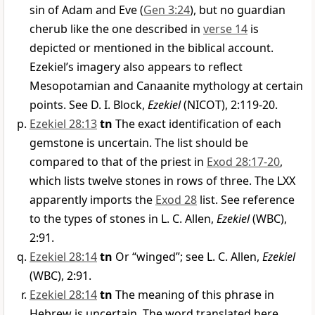
sin of Adam and Eve (
Gen 3:24
), but no guardian
cherub like the one described in
verse 14
is
depicted or mentioned in the biblical account.
Ezekiel’s imagery also appears to reflect
Mesopotamian and Canaanite mythology at certain
points. See D. I. Block,
Ezekiel
(NICOT), 2:119-20.
Ezekiel 28:13
tn
The exact identification of each
gemstone is uncertain. The list should be
compared to that of the priest in
Exod 28:17-20
,
which lists twelve stones in rows of three. The LXX
apparently imports the
Exod 28
list. See reference
to the types of stones in L. C. Allen,
Ezekiel
(WBC),
2:91.
Ezekiel 28:14
tn
Or “winged”; see L. C. Allen,
Ezekiel
(WBC), 2:91.
Ezekiel 28:14
tn
The meaning of this phrase in
Hebrew is uncertain. The word translated here