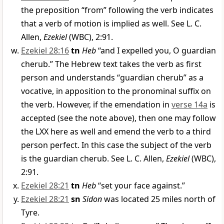
the preposition “from” following the verb indicates
that a verb of motion is implied as well. See L. C.
Allen,
Ezekiel
(WBC), 2:91.
Ezekiel 28:16
tn
Heb
“and I expelled you, O guardian
cherub.” The Hebrew text takes the verb as first
person and understands “guardian cherub” as a
vocative, in apposition to the pronominal suffix on
the verb. However, if the emendation in
verse 14a
is
accepted (see the note above), then one may follow
the LXX here as well and emend the verb to a third
person perfect. In this case the subject of the verb
is the guardian cherub. See L. C. Allen,
Ezekiel
(WBC),
2:91.
Ezekiel 28:21
tn
Heb
“set your face against.”
Ezekiel 28:21
sn
Sidon
was located 25 miles north of
Tyre.