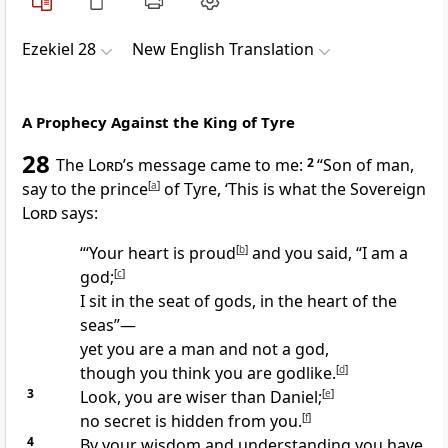
Ezekiel 28
New English Translation
A Prophecy Against the King of Tyre
28
The
Lord’
s message came to me:
2
“Son of man,
say to the prince
[
a
]
of Tyre, ‘This is what the Sovereign
Lord
says:
“‘Your heart is proud
[
b
]
and you said, “I am a
god;
[
c
]
I sit in the seat of gods, in the heart of the
seas”—
yet you are a man and not a god,
though you think you are godlike.
[
d
]
3
Look, you are wiser than Daniel;
[
e
]
no secret is hidden from you.
[
f
]
4
By your wisdom and understanding you have