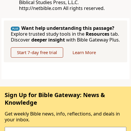
Biblical Studies Press, L.L.C.
http://netbible.com All rights reserved.
Want help understanding this passage?
PLUS
Explore trusted study tools in the
Resources
tab.
Discover
deeper insight
with Bible Gateway Plus.
Start 7-day free trial
Learn More
Sign Up for Bible Gateway: News &
Knowledge
Get weekly Bible news, info, reflections, and deals in
your inbox.