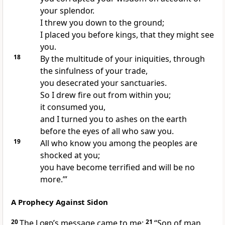
your splendor.
I threw you down to the ground;
I placed you before kings, that they might see
you.
18
By the multitude of your iniquities, through
the sinfulness of your trade,
you desecrated your sanctuaries.
So I drew fire out from within you;
it consumed you,
and I turned you to ashes on the earth
before the eyes of all who saw you.
19
All who know you among the peoples are
shocked at you;
you have become terrified and will be no
more.’”
A Prophecy Against Sidon
20
The
Lord’
s message came to me:
21
“Son of man,