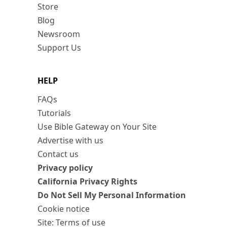
Store
Blog
Newsroom
Support Us
HELP
FAQs
Tutorials
Use Bible Gateway on Your Site
Advertise with us
Contact us
Privacy policy
California Privacy Rights
Do Not Sell My Personal Information
Cookie notice
Site: Terms of use