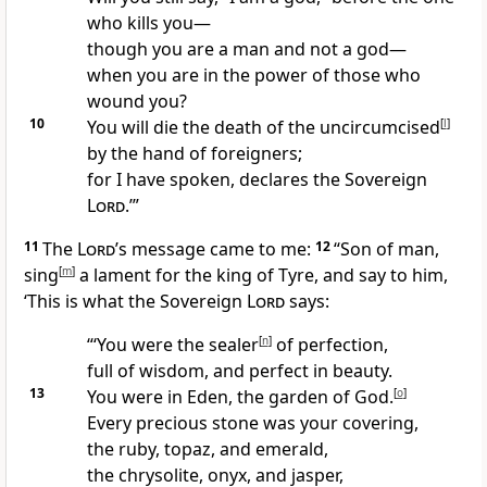
who kills you—
though you are a man and not a god—
when you are in the power of those who
wound you?
10
You will die the death of the uncircumcised
[
l
]
by the hand of foreigners;
for I have spoken, declares the Sovereign
Lord
.’”
11
The
Lord’
s message came to me:
12
“Son of man,
sing
[
m
]
a lament for the king of Tyre, and say to him,
‘This is what the Sovereign
Lord
says:
“‘You were the sealer
[
n
]
of perfection,
full of wisdom, and perfect in beauty.
13
You were in Eden, the garden of God.
[
o
]
Every precious stone was your covering,
the ruby, topaz, and emerald,
the chrysolite, onyx, and jasper,