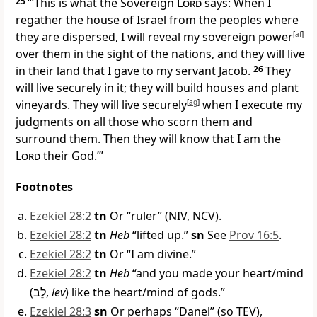
25
“‘This is what the Sovereign
Lord
says: When I
regather the house of Israel from the peoples where
they are dispersed, I will reveal my sovereign power
[
af
]
over them in the sight of the nations, and they will live
in their land that I gave to my servant Jacob.
26
They
will live securely in it; they will build houses and plant
vineyards. They will live securely
[
ag
]
when I execute my
judgments on all those who scorn them and
surround them. Then they will know that I am the
Lord
their God.’”
Footnotes
Ezekiel 28:2
tn
Or “ruler” (NIV, NCV).
Ezekiel 28:2
tn
Heb
“lifted up.”
sn
See
Prov 16:5
.
Ezekiel 28:2
tn
Or “I am divine.”
Ezekiel 28:2
tn
Heb
“and you made your heart/mind
(
לֵב
,
lev
) like the heart/mind of gods.”
Ezekiel 28:3
sn
Or perhaps “Danel” (so TEV),