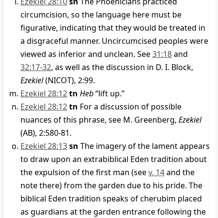
Ezekiel 28:10
sn
The Phoenicians practiced
circumcision, so the language here must be
figurative, indicating that they would be treated in
a disgraceful manner. Uncircumcised peoples were
viewed as inferior and unclean. See
31:18
and
32:17-32
, as well as the discussion in D. I. Block,
Ezekiel
(NICOT), 2:99.
Ezekiel 28:12
tn
Heb
“lift up.”
Ezekiel 28:12
tn
For a discussion of possible
nuances of this phrase, see M. Greenberg,
Ezekiel
(AB), 2:580-81.
Ezekiel 28:13
sn
The imagery of the lament appears
to draw upon an extrabiblical Eden tradition about
the expulsion of the first man (see
v. 14
and the
note there) from the garden due to his pride. The
biblical Eden tradition speaks of cherubim placed
as guardians at the garden entrance following the