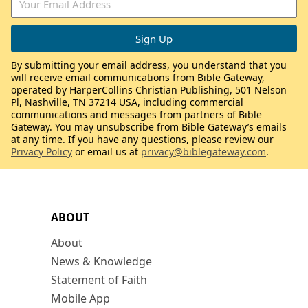
By submitting your email address, you understand that you
will receive email communications from Bible Gateway,
operated by HarperCollins Christian Publishing, 501 Nelson
Pl, Nashville, TN 37214 USA, including commercial
communications and messages from partners of Bible
Gateway. You may unsubscribe from Bible Gateway’s emails
at any time. If you have any questions, please review our
Privacy Policy
or email us at
privacy@biblegateway.com
.
ABOUT
About
News & Knowledge
Statement of Faith
Mobile App