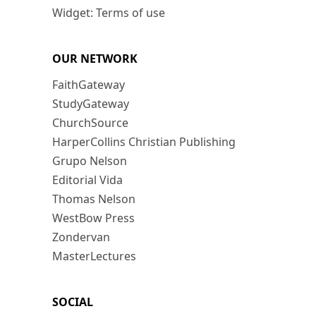
Widget: Terms of use
OUR NETWORK
FaithGateway
StudyGateway
ChurchSource
HarperCollins Christian Publishing
Grupo Nelson
Editorial Vida
Thomas Nelson
WestBow Press
Zondervan
MasterLectures
SOCIAL