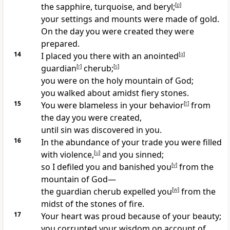
the sapphire, turquoise, and beryl;
[
p
]
your settings and mounts were made of gold.
On the day you were created they were
prepared.
14
I placed you there with an anointed
[
q
]
guardian
[
r
]
cherub;
[
s
]
you were on the holy mountain of God;
you walked about amidst fiery stones.
15
You were blameless in your behavior
[
t
]
from
the day you were created,
until sin was discovered in you.
16
In the abundance of your trade you were filled
with violence,
[
u
]
and you sinned;
so I defiled you and banished you
[
v
]
from the
mountain of God—
the guardian cherub expelled you
[
w
]
from the
midst of the stones of fire.
17
Your heart was proud because of your beauty;
you corrupted your wisdom on account of