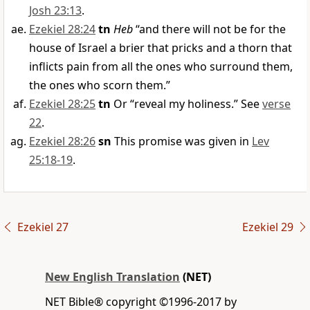
Josh 23:13
.
Ezekiel 28:24
tn
Heb
“and there will not be for the
house of Israel a brier that pricks and a thorn that
inflicts pain from all the ones who surround them,
the ones who scorn them.”
Ezekiel 28:25
tn
Or “reveal my holiness.” See
verse
22
.
Ezekiel 28:26
sn
This promise was given in
Lev
25:18-19
.
Ezekiel 27
Ezekiel 29
New English Translation
(NET)
NET Bible® copyright ©1996-2017 by