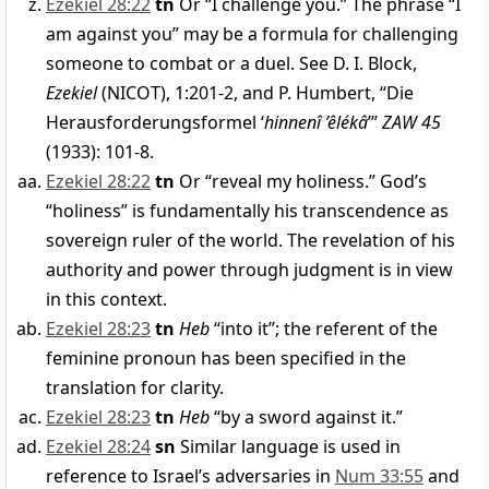
Ezekiel 28:22
tn
Or “I challenge you.” The phrase “I
am against you” may be a formula for challenging
someone to combat or a duel. See D. I. Block,
Ezekiel
(NICOT), 1:201-2, and P. Humbert, “Die
Herausforderungsformel ‘
hinnenî ’êlékâ
’”
ZAW 45
(1933): 101-8.
Ezekiel 28:22
tn
Or “reveal my holiness.” God’s
“holiness” is fundamentally his transcendence as
sovereign ruler of the world. The revelation of his
authority and power through judgment is in view
in this context.
Ezekiel 28:23
tn
Heb
“into it”; the referent of the
feminine pronoun has been specified in the
translation for clarity.
Ezekiel 28:23
tn
Heb
“by a sword against it.”
Ezekiel 28:24
sn
Similar language is used in
reference to Israel’s adversaries in
Num 33:55
and