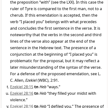
the preposition “with” (see the LXX). In this case the
ruler of Tyre is compared to the first man, not to a
cherub. If this emendation is accepted, then the
verb “I placed you” belongs with what precedes
and concludes the first sentence in the verse. It is
noteworthy that the verbs in the second and third
lines of the verse also appear at the end of the
sentence in the Hebrew text. The presence of a
conjunction at the beginning of “I placed you” is
problematic for the proposal, but it may reflect a
later misunderstanding of the syntax of the verse.
For a defense of the proposed emendation, see L.
C. Allen,
Ezekiel
(WBC), 2:91.
Ezekiel 28:15
tn
Heb
“ways.”
Ezekiel 28:16
tn
Heb
“they filled your midst with
violence.”
Ezekiel 28:16
tn
Heb
“I defiled you.” The presence of