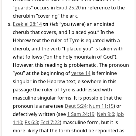
“guards” occurs in
Exod 25:20
in reference to the
cherubim “covering” the ark.
Ezekiel 28:14
tn
Heb
“you (were) an anointed
cherub that covers, and I placed you.” In the
Hebrew text the ruler of Tyre is equated with a
cherub, and the verb “I placed you” is taken with
what follows (“on the holy mountain of God”).
However, this reading is problematic. The pronoun
“you” at the beginning of
verse 14
is feminine
singular in the Hebrew text; elsewhere in this
passage the ruler of Tyre is addressed with
masculine singular forms. It is possible that the
pronoun is a rare (see
Deut 5:24
;
Num 11:15
) or
defectively written (see
1 Sam 24:19
;
Neh 9:6
;
Job
1:10
;
Ps 6:3
;
Eccl 7:22
) masculine form, but it is
more likely that the form should be repointed as