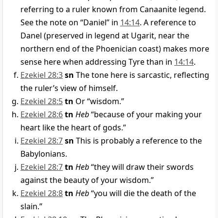
referring to a ruler known from Canaanite legend.
See the note on “Daniel” in
14:14
. A reference to
Danel (preserved in legend at Ugarit, near the
northern end of the Phoenician coast) makes more
sense here when addressing Tyre than in
14:14
.
Ezekiel 28:3
sn
The tone here is sarcastic, reflecting
the ruler’s view of himself.
Ezekiel 28:5
tn
Or “wisdom.”
Ezekiel 28:6
tn
Heb
“because of your making your
heart like the heart of gods.”
Ezekiel 28:7
sn
This is probably a reference to the
Babylonians.
Ezekiel 28:7
tn
Heb
“they will draw their swords
against the beauty of your wisdom.”
Ezekiel 28:8
tn
Heb
“you will die the death of the
slain.”