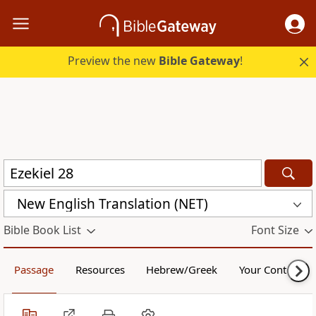
Preview the new
Bible Gateway
!
New English Translation (NET)
Bible Book List
Font Size
Passage
Resources
Hebrew/Greek
Your Content