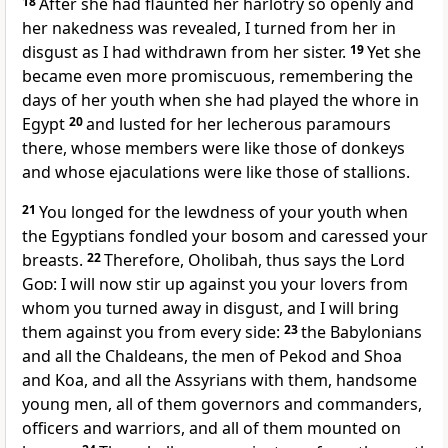
18
After she had flaunted her harlotry so openly and
her nakedness was revealed, I turned from her in
disgust as I had withdrawn from her sister.
19
Yet she
became even more promiscuous, remembering the
days of her youth when she had played the whore in
Egypt
20
and lusted for her lecherous paramours
there, whose members were like those of donkeys
and whose ejaculations were like those of stallions.
21
You longed for the lewdness of your youth when
the Egyptians fondled your bosom and caressed your
breasts.
22
Therefore, Oholibah, thus says the Lord
God
: I will now stir up against you your lovers from
whom you turned away in disgust, and I will bring
them against you from every side:
23
the Babylonians
and all the Chaldeans, the men of Pekod and Shoa
and Koa, and all the Assyrians with them, handsome
young men, all of them governors and commanders,
officers and warriors, and all of them mounted on