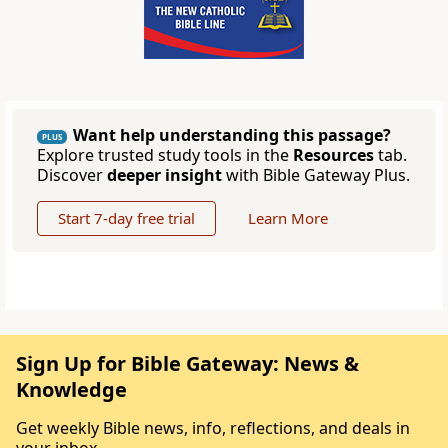
Want help understanding this passage?
PLUS
Explore trusted study tools in the
Resources
tab.
Discover
deeper insight
with Bible Gateway Plus.
Start 7-day free trial
Learn More
Sign Up for Bible Gateway: News &
Knowledge
Get weekly Bible news, info, reflections, and deals in