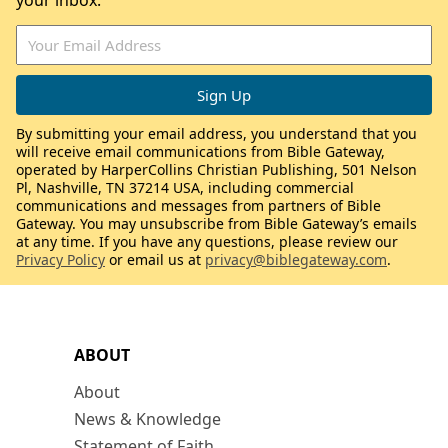
your inbox.
By submitting your email address, you understand that you
will receive email communications from Bible Gateway,
operated by HarperCollins Christian Publishing, 501 Nelson
Pl, Nashville, TN 37214 USA, including commercial
communications and messages from partners of Bible
Gateway. You may unsubscribe from Bible Gateway’s emails
at any time. If you have any questions, please review our
Privacy Policy
or email us at
privacy@biblegateway.com
.
ABOUT
About
News & Knowledge
Statement of Faith