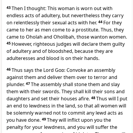
43
Then I thought: This woman is worn out with
endless acts of adultery, but nevertheless they carry
on relentlessly their sexual acts with her.
44
For they
came to her as men come to a prostitute. Thus, they
came to Oholah and Oholibah, those wanton women.
45
However, righteous judges will declare them guilty
of adultery and of bloodshed, because they are
adulteresses and blood is on their hands.
46
Thus says the Lord
God
: Convoke an assembly
against them and deliver them over to terror and
plunder.
47
The assembly shall stone them and slay
them with their swords. They shall kill their sons and
daughters and set their houses afire.
48
Thus will I put
an end to lewdness in the land, so that all women will
be solemnly warned not to commit any lewd acts as
you have done.
49
They will inflict upon you the
penalty for your lewdness, and you will suffer the