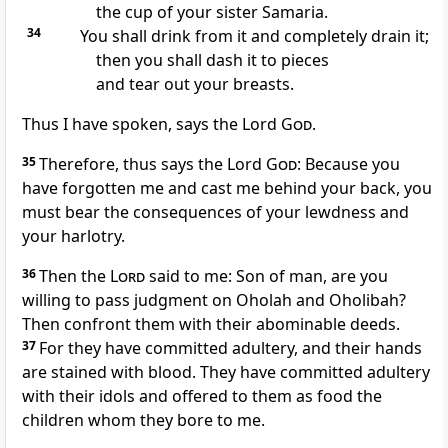
the cup of your sister Samaria.
34
You shall drink from it and completely drain it;
then you shall dash it to pieces
and tear out your breasts.
Thus I have spoken, says the Lord
God
.
35
Therefore, thus says the Lord
God
: Because you
have forgotten me and cast me behind your back, you
must bear the consequences of your lewdness and
your harlotry.
36
Then the
Lord
said to me: Son of man, are you
willing to pass judgment on Oholah and Oholibah?
Then confront them with their abominable deeds.
37
For they have committed adultery, and their hands
are stained with blood. They have committed adultery
with their idols and offered to them as food the
children whom they bore to me.