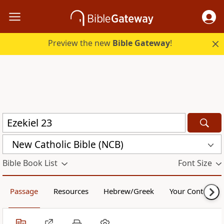
Preview the new
Bible Gateway
!
New Catholic Bible (NCB)
Bible Book List
Font Size
Passage
Resources
Hebrew/Greek
Your Content