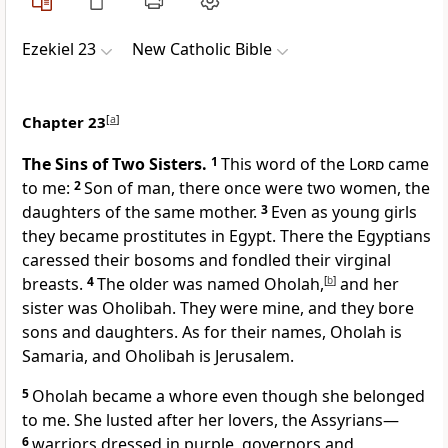
Ezekiel 23
New Catholic Bible
Chapter 23
[
a
]
The Sins of Two Sisters.
1
This word of the
Lord
came
to me:
2
Son of man, there once were two women, the
daughters of the same mother.
3
Even as young girls
they became prostitutes in Egypt. There the Egyptians
caressed their bosoms and fondled their virginal
breasts.
4
The older was named Oholah,
[
b
]
and her
sister was Oholibah. They were mine, and they bore
sons and daughters. As for their names, Oholah is
Samaria, and Oholibah is Jerusalem.
5
Oholah became a whore even though she belonged
to me. She lusted after her lovers, the Assyrians—
6
warriors dressed in purple, governors and