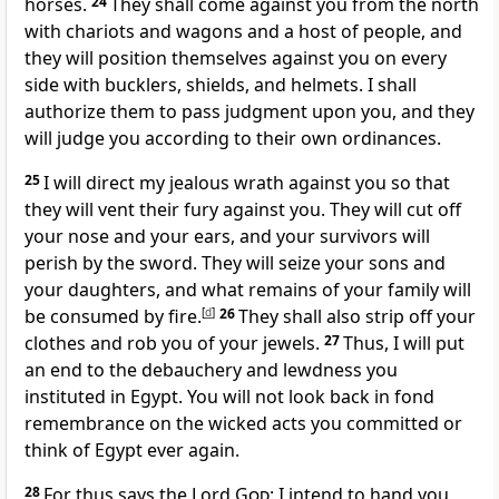
horses.
24
They shall come against you from the north
with chariots and wagons and a host of people, and
they will position themselves against you on every
side with bucklers, shields, and helmets. I shall
authorize them to pass judgment upon you, and they
will judge you according to their own ordinances.
25
I will direct my jealous wrath against you so that
they will vent their fury against you. They will cut off
your nose and your ears, and your survivors will
perish by the sword. They will seize your sons and
your daughters, and what remains of your family will
be consumed by fire.
[
d
]
26
They shall also strip off your
clothes and rob you of your jewels.
27
Thus, I will put
an end to the debauchery and lewdness you
instituted in Egypt. You will not look back in fond
remembrance on the wicked acts you committed or
think of Egypt ever again.
28
For thus says the Lord
God
: I intend to hand you