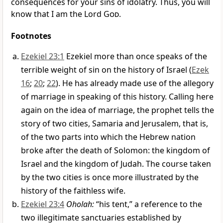
consequences for your sins of idolatry. Thus, you will
know that I am the Lord
God
.
Footnotes
Ezekiel 23:1
Ezekiel more than once speaks of the
terrible weight of sin on the history of Israel (
Ezek
16
;
20
;
22
). He has already made use of the allegory
of marriage in speaking of this history. Calling here
again on the idea of marriage, the prophet tells the
story of two cities, Samaria and Jerusalem, that is,
of the two parts into which the Hebrew nation
broke after the death of Solomon: the kingdom of
Israel and the kingdom of Judah. The course taken
by the two cities is once more illustrated by the
history of the faithless wife.
Ezekiel 23:4
Oholah:
“his tent,” a reference to the
two illegitimate sanctuaries established by