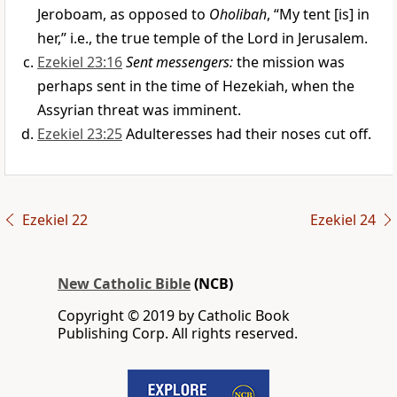
Jeroboam, as opposed to
Oholibah
, “My tent [is] in
her,” i.e., the true temple of the Lord in Jerusalem.
Ezekiel 23:16
Sent messengers:
the mission was
perhaps sent in the time of Hezekiah, when the
Assyrian threat was imminent.
Ezekiel 23:25
Adulteresses had their noses cut off.
Ezekiel 22
Ezekiel 24
New Catholic Bible
(NCB)
Copyright © 2019 by Catholic Book
Publishing Corp. All rights reserved.