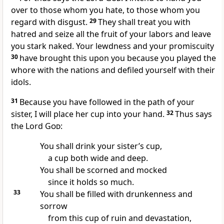
over to those whom you hate, to those whom you
regard with disgust.
29
They shall treat you with
hatred and seize all the fruit of your labors and leave
you stark naked. Your lewdness and your promiscuity
30
have brought this upon you because you played the
whore with the nations and defiled yourself with their
idols.
31
Because you have followed in the path of your
sister, I will place her cup into your hand.
32
Thus says
the Lord
God
:
You shall drink your sister’s cup,
a cup both wide and deep.
You shall be scorned and mocked
since it holds so much.
33
You shall be filled with drunkenness and
sorrow
from this cup of ruin and devastation,