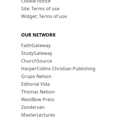
Cookie notice
Site: Terms of use
Widget: Terms of use
OUR NETWORK
FaithGateway
StudyGateway
ChurchSource
HarperCollins Christian Publishing
Grupo Nelson
Editorial Vida
Thomas Nelson
WestBow Press
Zondervan
MasterLectures