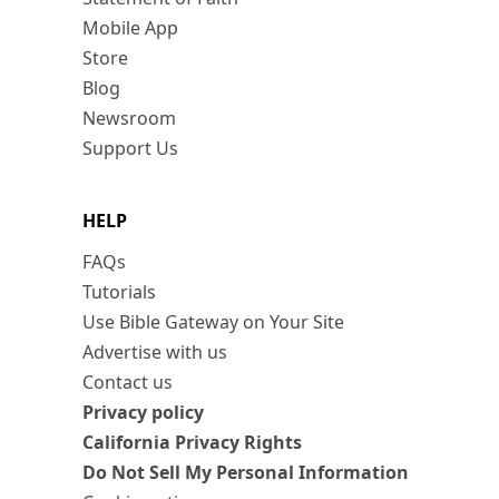
Mobile App
Store
Blog
Newsroom
Support Us
HELP
FAQs
Tutorials
Use Bible Gateway on Your Site
Advertise with us
Contact us
Privacy policy
California Privacy Rights
Do Not Sell My Personal Information