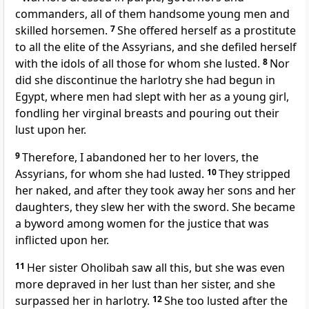
commanders, all of them handsome young men and
skilled horsemen.
7
She offered herself as a prostitute
to all the elite of the Assyrians, and she defiled herself
with the idols of all those for whom she lusted.
8
Nor
did she discontinue the harlotry she had begun in
Egypt, where men had slept with her as a young girl,
fondling her virginal breasts and pouring out their
lust upon her.
9
Therefore, I abandoned her to her lovers, the
Assyrians, for whom she had lusted.
10
They stripped
her naked, and after they took away her sons and her
daughters, they slew her with the sword. She became
a byword among women for the justice that was
inflicted upon her.
11
Her sister Oholibah saw all this, but she was even
more depraved in her lust than her sister, and she
surpassed her in harlotry.
12
She too lusted after the