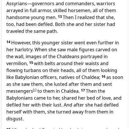
Assyrians—governors and commanders, warriors
arrayed in full armor, skilled horsemen, all of them
handsome young men.
13
Then I realized that she,
too, had been defiled. Both she and her sister had
traveled the same path.
14
However, this younger sister went even further in
her harlotry. When she saw male figures carved on
the wall, images of the Chaldeans portrayed in
vermilion,
15
with belts around their waists and
flowing turbans on their heads, all of them looking
like Babylonian officers, natives of Chaldea;
16
as soon
as she saw them, she lusted after them and sent
messengers
[
c
]
to them in Chaldea.
17
Then the
Babylonians came to her, shared her bed of love, and
defiled her with their lust. And after she had defiled
herself with them, she turned away from them in
disgust.