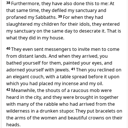
38
Furthermore, they have also done this to me: At
that same time, they defiled my sanctuary and
profaned my Sabbaths.
39
For when they had
slaughtered my children for their idols, they entered
my sanctuary on the same day to desecrate it. That is
what they did in my house.
40
They even sent messengers to invite men to come
from distant lands. And when they arrived, you
bathed yourself for them, painted your eyes, and
adorned yourself with jewels.
41
Then you reclined on
an elegant couch, with a table spread before it upon
which you had placed my incense and my oil.
42
Meanwhile, the shouts of a raucous mob were
heard in the city, and they were brought in together
with many of the rabble who had arrived from the
wilderness in a drunken stupor. They put bracelets on
the arms of the women and beautiful crowns on their
heads.