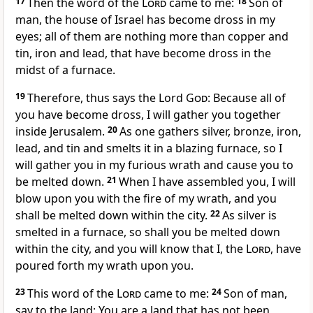
17
Then the word of the
Lord
came to me:
18
Son of
man, the house of Israel has become dross in my
eyes; all of them are nothing more than copper and
tin, iron and lead, that have become dross in the
midst of a furnace.
19
Therefore, thus says the Lord
God
: Because all of
you have become dross, I will gather you together
inside Jerusalem.
20
As one gathers silver, bronze, iron,
lead, and tin and smelts it in a blazing furnace, so I
will gather you in my furious wrath and cause you to
be melted down.
21
When I have assembled you, I will
blow upon you with the fire of my wrath, and you
shall be melted down within the city.
22
As silver is
smelted in a furnace, so shall you be melted down
within the city, and you will know that I, the
Lord
, have
poured forth my wrath upon you.
23
This word of the
Lord
came to me:
24
Son of man,
say to the land: You are a land that has not been