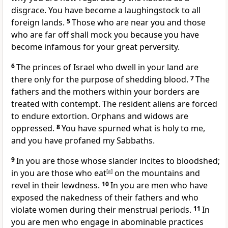
disgrace. You have become a laughingstock to all
foreign lands.
5
Those who are near you and those
who are far off shall mock you because you have
become infamous for your great perversity.
6
The princes of Israel who dwell in your land are
there only for the purpose of shedding blood.
7
The
fathers and the mothers within your borders are
treated with contempt. The resident aliens are forced
to endure extortion. Orphans and widows are
oppressed.
8
You have spurned what is holy to me,
and you have profaned my Sabbaths.
9
In you are those whose slander incites to bloodshed;
in you are those who eat
[
a
]
on the mountains and
revel in their lewdness.
10
In you are men who have
exposed the nakedness of their fathers and who
violate women during their menstrual periods.
11
In
you are men who engage in abominable practices