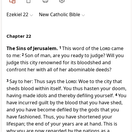
Ezekiel 22
New Catholic Bible
Chapter 22
The Sins of Jerusalem.
1
This word of the
Lord
came
to me:
2
Son of man, are you ready to judge? Will you
judge this city renowned for its bloodshed and
confront her with all of her abominable deeds?
3
Say to her: Thus says the
Lord
: Woe to the city that
sheds blood within itself. You thus hasten your doom,
having made idols and thereby defiling yourself.
4
You
have incurred guilt by the blood that you have shed,
and you have become defiled by the gods that you
have fashioned. Thus, you have shortened your
lifespan; the end of your years are at hand. This is
why you are now regarded by the nations as a