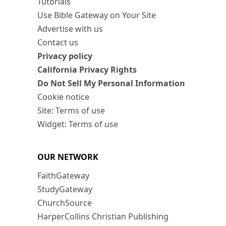
Tutorials
Use Bible Gateway on Your Site
Advertise with us
Contact us
Privacy policy
California Privacy Rights
Do Not Sell My Personal Information
Cookie notice
Site: Terms of use
Widget: Terms of use
OUR NETWORK
FaithGateway
StudyGateway
ChurchSource
HarperCollins Christian Publishing