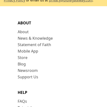
Privacy Policy
or email us at
privacy@biblegateway.com
.
ABOUT
About
News & Knowledge
Statement of Faith
Mobile App
Store
Blog
Newsroom
Support Us
HELP
FAQs