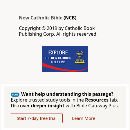
New Catholic Bible
(NCB)
Copyright © 2019 by Catholic Book
Publishing Corp. All rights reserved.
Want help understanding this passage?
PLUS
Explore trusted study tools in the
Resources
tab.
Discover
deeper insight
with Bible Gateway Plus.
Start 7-day free trial
Learn More