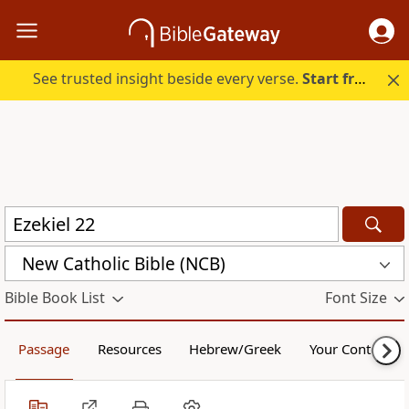
See trusted insight beside every verse.
Start free.
New Catholic Bible (NCB)
Bible Book List
Font Size
Passage
Resources
Hebrew/Greek
Your Content