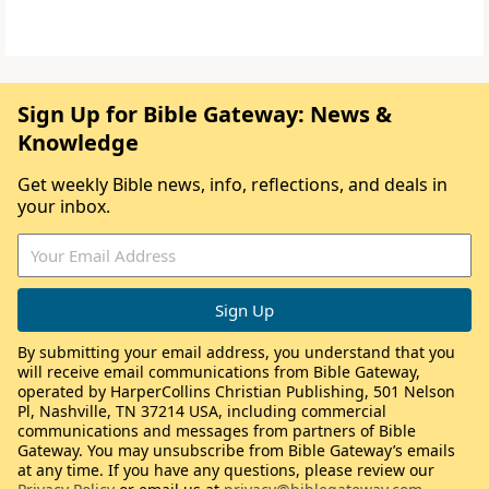
Sign Up for Bible Gateway: News &
Knowledge
Get weekly Bible news, info, reflections, and deals in
your inbox.
By submitting your email address, you understand that you
will receive email communications from Bible Gateway,
operated by HarperCollins Christian Publishing, 501 Nelson
Pl, Nashville, TN 37214 USA, including commercial
communications and messages from partners of Bible
Gateway. You may unsubscribe from Bible Gateway’s emails
at any time. If you have any questions, please review our