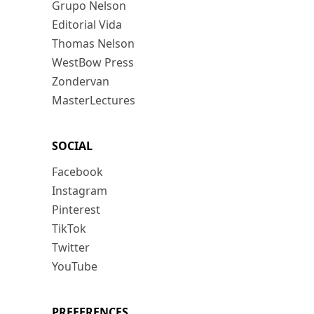
Grupo Nelson
Editorial Vida
Thomas Nelson
WestBow Press
Zondervan
MasterLectures
SOCIAL
Facebook
Instagram
Pinterest
TikTok
Twitter
YouTube
PREFERENCES