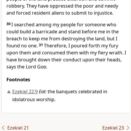
robbery. They have oppressed the poor and needy
and forced resident aliens to submit to injustice.
30
I searched among my people for someone who
could build a barricade and stand before me in the
breach to keep me from destroying the land, but I
found no one.
31
Therefore, I poured forth my fury
upon them and consumed them with my fiery wrath. I
have brought down their conduct upon their heads,
says the Lord
God
.
Footnotes
Ezekiel 22:9
Eat:
the banquets celebrated in
idolatrous worship.
Ezekiel 21
Ezekiel 23