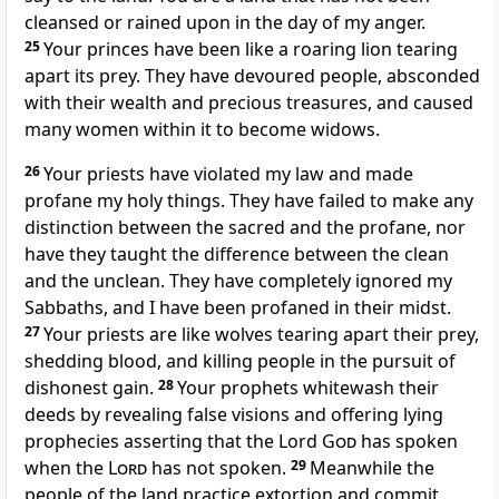
cleansed or rained upon in the day of my anger.
25
Your princes have been like a roaring lion tearing
apart its prey. They have devoured people, absconded
with their wealth and precious treasures, and caused
many women within it to become widows.
26
Your priests have violated my law and made
profane my holy things. They have failed to make any
distinction between the sacred and the profane, nor
have they taught the difference between the clean
and the unclean. They have completely ignored my
Sabbaths, and I have been profaned in their midst.
27
Your priests are like wolves tearing apart their prey,
shedding blood, and killing people in the pursuit of
dishonest gain.
28
Your prophets whitewash their
deeds by revealing false visions and offering lying
prophecies asserting that the Lord
God
has spoken
when the
Lord
has not spoken.
29
Meanwhile the
people of the land practice extortion and commit