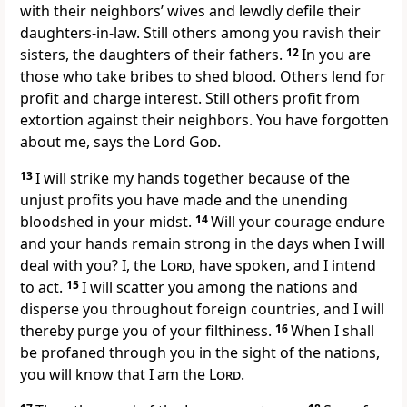
with their neighbors’ wives and lewdly defile their
daughters-in-law. Still others among you ravish their
sisters, the daughters of their fathers.
12
In you are
those who take bribes to shed blood. Others lend for
profit and charge interest. Still others profit from
extortion against their neighbors. You have forgotten
about me, says the Lord
God
.
13
I will strike my hands together because of the
unjust profits you have made and the unending
bloodshed in your midst.
14
Will your courage endure
and your hands remain strong in the days when I will
deal with you? I, the
Lord
, have spoken, and I intend
to act.
15
I will scatter you among the nations and
disperse you throughout foreign countries, and I will
thereby purge you of your filthiness.
16
When I shall
be profaned through you in the sight of the nations,
you will know that I am the
Lord
.