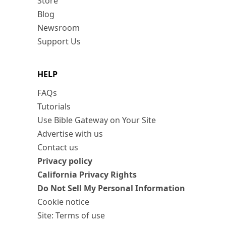
Store
Blog
Newsroom
Support Us
HELP
FAQs
Tutorials
Use Bible Gateway on Your Site
Advertise with us
Contact us
Privacy policy
California Privacy Rights
Do Not Sell My Personal Information
Cookie notice
Site: Terms of use