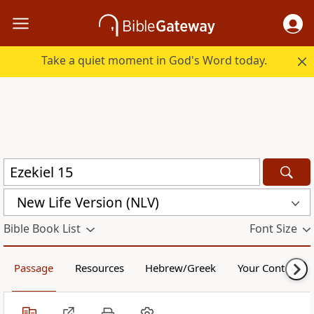
Take a quiet moment in God's Word today.
New Life Version (NLV)
Bible Book List
Font Size
Passage
Resources
Hebrew/Greek
Your Content