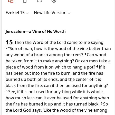
Ezekiel 15
New Life Version
Jerusalem—a Vine of No Worth
15
Then the Word of the Lord came to me saying,
2
“Son of man, how is the wood of the vine better than
any wood of a branch among the trees?
3
Can wood
be taken from it to make anything? Or can men take a
piece of wood from it on which to hang a pot?
4
If it
has been put into the fire to burn, and the fire has
burned up both of its ends, and the center of it is
black from the fire, can it then be used for anything?
5
See, if it is not used for anything while it is whole,
how much less can it ever be used for anything when
the fire has burned it up and it has turned black!
6
So
the Lord God says, ‘Like the wood of the vine among