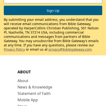
By submitting your email address, you understand that you
will receive email communications from Bible Gateway,
operated by HarperCollins Christian Publishing, 501 Nelson
Pl, Nashville, TN 37214 USA, including commercial
communications and messages from partners of Bible
Gateway. You may unsubscribe from Bible Gateway’s emails
at any time. If you have any questions, please review our
Privacy Policy
or email us at
privacy@biblegateway.com
.
ABOUT
About
News & Knowledge
Statement of Faith
Mobile App