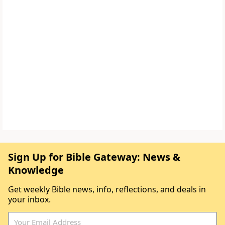
Sign Up for Bible Gateway: News &
Knowledge
Get weekly Bible news, info, reflections, and deals in
your inbox.