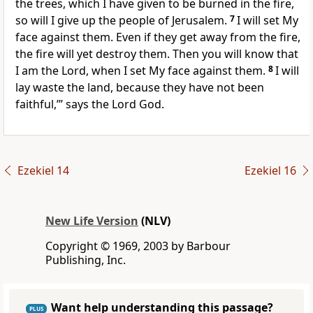
the trees, which I have given to be burned in the fire,
so will I give up the people of Jerusalem.
7
I will set My
face against them. Even if they get away from the fire,
the fire will yet destroy them. Then you will know that
I am the Lord, when I set My face against them.
8
I will
lay waste the land, because they have not been
faithful,’” says the Lord God.
Ezekiel 14
Ezekiel 16
New Life Version
(NLV)
Copyright © 1969, 2003 by Barbour
Publishing, Inc.
Want help understanding this passage?
PLUS