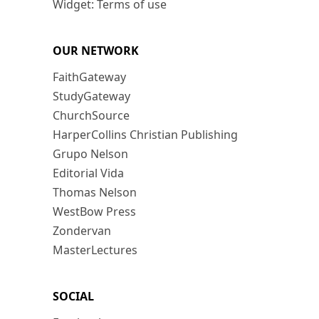
Widget: Terms of use
OUR NETWORK
FaithGateway
StudyGateway
ChurchSource
HarperCollins Christian Publishing
Grupo Nelson
Editorial Vida
Thomas Nelson
WestBow Press
Zondervan
MasterLectures
SOCIAL