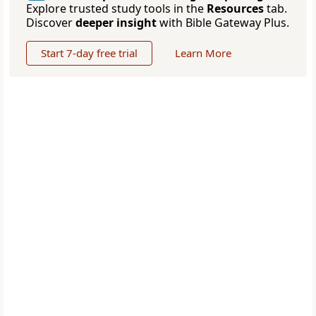
Explore trusted study tools in the
Resources
tab.
Discover
deeper insight
with Bible Gateway Plus.
Start 7-day free trial
Learn More