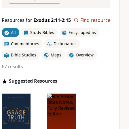
Resources for
Exodus 2:11-2:15
Find resource
All
Study Bibles
Encyclopedias
Commentaries
Dictionaries
Bible Studies
Maps
Overview
67 results
Suggested Resources