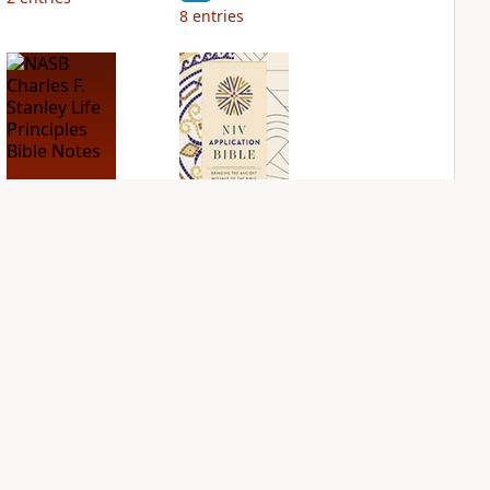
8
entries
NASB Charles F.
NIV Application
Stanley Life
Bible
Principles Bible
PLUS
Notes
3
entries
PLUS
2
entries