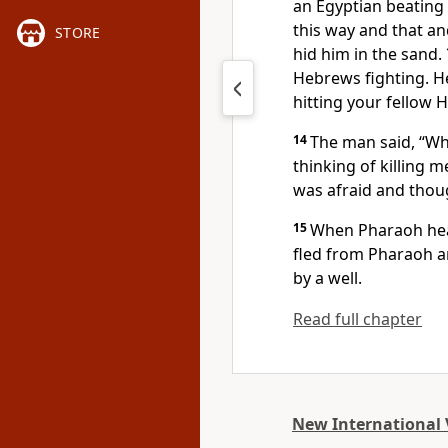
an Egyptian beating
this way and that an
STORE
hid him in the sand.
Hebrews fighting. H
hitting your fellow 
14
The man said, “Wh
thinking of killing 
was afraid and thou
15
When Pharaoh heard
fled
from Pharaoh and
by a well.
Read full chapter
New International 