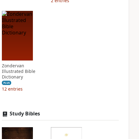
2
entries
Zondervan
Illustrated Bible
Dictionary
PLUS
12
entries
Study Bibles