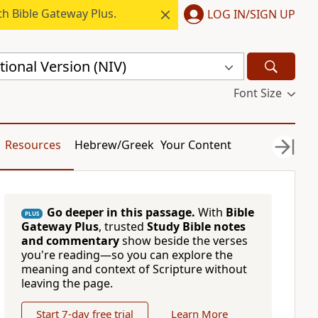
h Bible Gateway Plus.
LOG IN/SIGN UP
ional Version (NIV)
Font Size
Resources
Hebrew/Greek
Your Content
Go deeper in this passage.
With
Bible
PLUS
Gateway Plus
, trusted
Study Bible notes
and commentary
show beside the verses
you're reading—so you can explore the
meaning and context of Scripture without
leaving the page.
Start 7-day free trial
Learn More