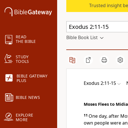
Trusted insight b
READ
Bible Book List
THE BIBLE
STUDY
TOOLS
BIBLE GATEWAY
PLUS
Exodus 2:11-15
BIBLE NEWS
Moses Flees to Midi
EXPLORE
11
One day, after Mo
MORE
own people
were and