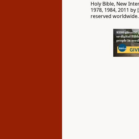
Holy Bible, New Int
1978, 1984, 2011 by
reserved worldwide.