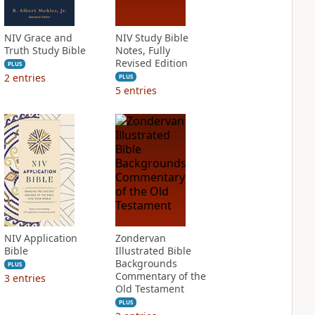
NIV Grace and
NIV Study Bible
Truth Study Bible
Notes, Fully
Revised Edition
PLUS
2
entries
PLUS
5
entries
NIV Application
Zondervan
Bible
Illustrated Bible
Backgrounds
PLUS
Commentary of the
3
entries
Old Testament
PLUS