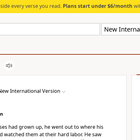
eside every verse you read.
Plans start under $6/month
wit
New Internat
New International Version
an
ses had grown up, he went out to where his
 watched them at their hard labor.
He saw