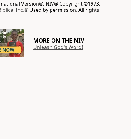
ernational Version®, NIV® Copyright ©1973,
Biblica, Inc.®
Used by permission. All rights
MORE ON THE NIV
Unleash God's Word!