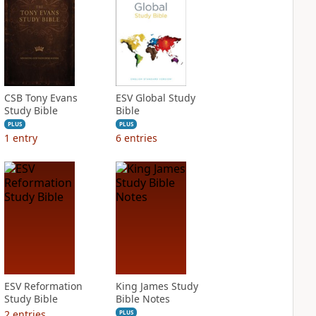
CSB Tony Evans
ESV Global Study
Study Bible
Bible
PLUS
PLUS
1
entry
6
entries
ESV Reformation
King James Study
Study Bible
Bible Notes
2
entries
PLUS