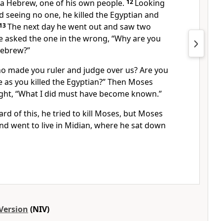
 a Hebrew, one of his own people.
12
Looking
d seeing no one, he killed the Egyptian and
13
The next day he went out and saw two
e asked the one in the wrong, “Why are you
Hebrew?”
o made you ruler and judge over us?
Are you
me as you killed the Egyptian?” Then Moses
ght, “What I did must have become known.”
 of this, he tried to kill
Moses, but Moses
 went to live in Midian,
where he sat down
Version
(NIV)