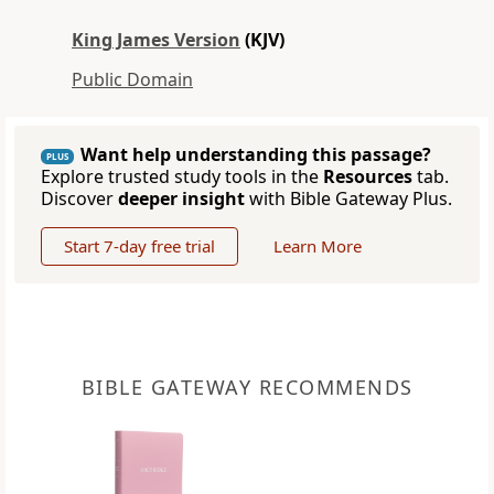
King James Version
(KJV)
Public Domain
Want help understanding this passage?
PLUS
Explore trusted study tools in the
Resources
tab.
Discover
deeper insight
with Bible Gateway Plus.
Start 7-day free trial
Learn More
BIBLE GATEWAY RECOMMENDS