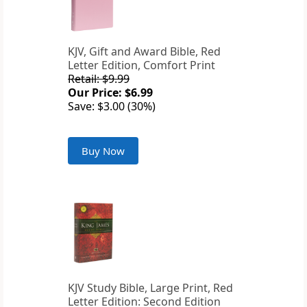
KJV, Gift and Award Bible, Red
Letter Edition, Comfort Print
Retail: $9.99
Our Price: $6.99
Save: $3.00 (30%)
Buy Now
KJV Study Bible, Large Print, Red
Letter Edition: Second Edition