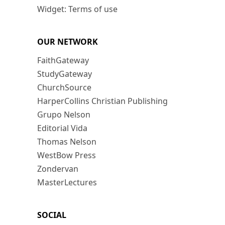
Widget: Terms of use
OUR NETWORK
FaithGateway
StudyGateway
ChurchSource
HarperCollins Christian Publishing
Grupo Nelson
Editorial Vida
Thomas Nelson
WestBow Press
Zondervan
MasterLectures
SOCIAL