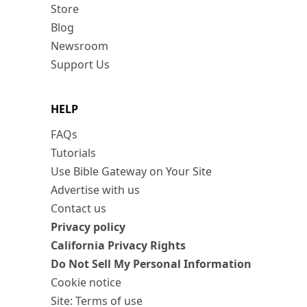
Store
Blog
Newsroom
Support Us
HELP
FAQs
Tutorials
Use Bible Gateway on Your Site
Advertise with us
Contact us
Privacy policy
California Privacy Rights
Do Not Sell My Personal Information
Cookie notice
Site: Terms of use