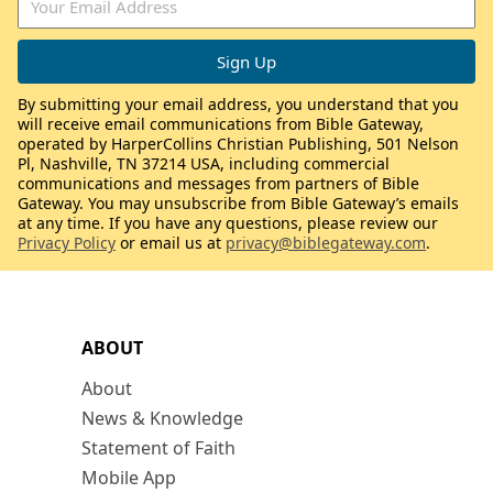
By submitting your email address, you understand that you
will receive email communications from Bible Gateway,
operated by HarperCollins Christian Publishing, 501 Nelson
Pl, Nashville, TN 37214 USA, including commercial
communications and messages from partners of Bible
Gateway. You may unsubscribe from Bible Gateway’s emails
at any time. If you have any questions, please review our
Privacy Policy
or email us at
privacy@biblegateway.com
.
ABOUT
About
News & Knowledge
Statement of Faith
Mobile App