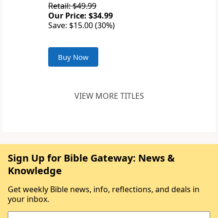
Retail: $49.99
Our Price: $34.99
Save: $15.00 (30%)
Buy Now
VIEW MORE TITLES
Sign Up for Bible Gateway: News &
Knowledge
Get weekly Bible news, info, reflections, and deals in
your inbox.