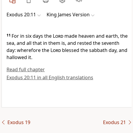
Exodus 20:11
King James Version
11
For in six days the
Lord
made heaven and earth, the
sea, and all that in them is, and rested the seventh
day: wherefore the
Lord
blessed the sabbath day, and
hallowed it.
Read full chapter
Exodus 20:11 in all English translations
Exodus 19
Exodus 21