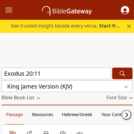
See trusted insight beside every verse.
Start free.
King James Version (KJV)
Bible Book List
Font Size
Passage
Resources
Hebrew/Greek
Your Content