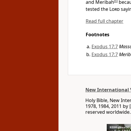
and Meribah
[
b
]
becau
tested the
Lord
sayin
Read full chapter
Footnotes
Exodus 17:7
Mass
Exodus 17:7
Meri
New International 
Holy Bible, New Int
1978, 1984, 2011 by
reserved worldwide.