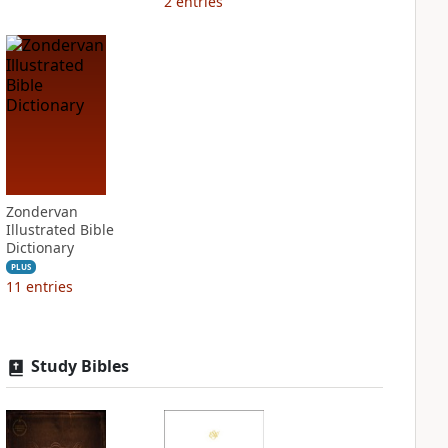
2
entries
Zondervan
Illustrated Bible
Dictionary
PLUS
11
entries
Study Bibles