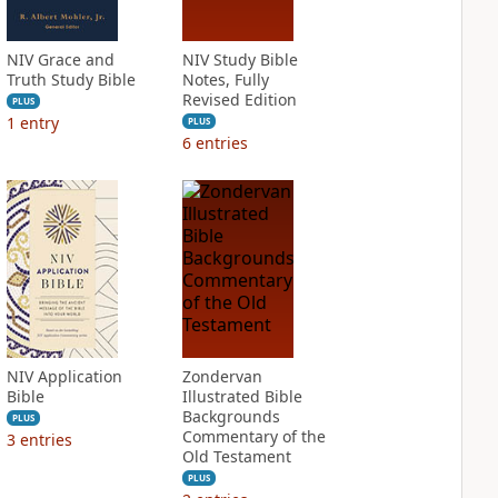
NIV Grace and
NIV Study Bible
Truth Study Bible
Notes, Fully
Revised Edition
PLUS
1
entry
PLUS
6
entries
NIV Application
Zondervan
Bible
Illustrated Bible
Backgrounds
PLUS
Commentary of the
3
entries
Old Testament
PLUS