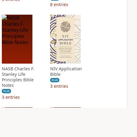
8
entries
NASB Charles F.
NIV Application
Stanley Life
Bible
Principles Bible
PLUS
Notes
3
entries
PLUS
3
entries