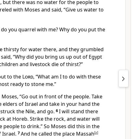
,
but there was no water
for the people to
reled with Moses and said, “Give us water
to
 do you quarrel with me? Why do you put the
 thirsty
for water there, and they grumbled
said, “Why did you bring us up out of Egypt
hildren and livestock die
of thirst?”
ut to the
Lord
, “What am I to do with these
most ready to stone
me.”
Moses, “Go out in front of the people. Take
 elders of Israel and take in your hand the
struck the Nile,
and go.
6
I will stand there
ck at Horeb.
Strike
the rock, and water
will
e people to drink.” So Moses did this in the
 Israel.
7
And he called the place Massah
[
a
]