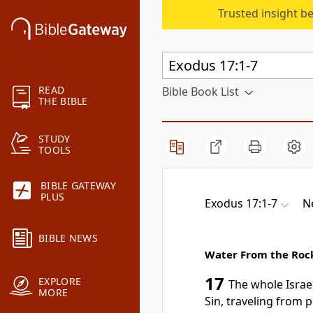
Trusted insight b
READ
Bible Book List
THE BIBLE
STUDY
TOOLS
BIBLE GATEWAY
PLUS
Exodus 17:1-7
N
BIBLE NEWS
Water From the Roc
17
EXPLORE
The whole Israe
MORE
Sin,
traveling from p