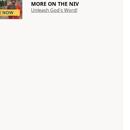
MORE ON THE NIV
Unleash God's Word!