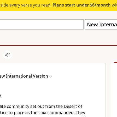
eside every verse you read.
Plans start under $6/month
wit
New Internat
ew International Version
k
lite community set out from the Desert of
lace to place as the
Lord
commanded. They