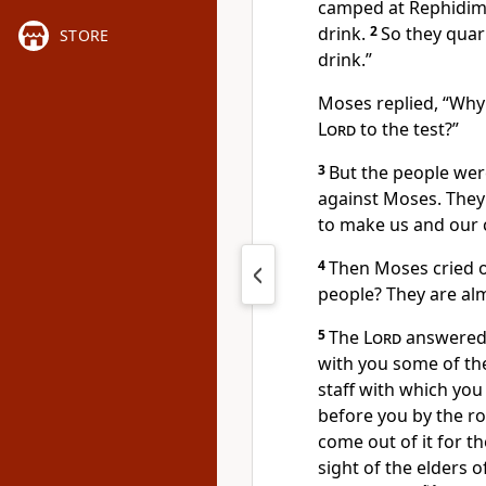
camped at Rephidim
drink.
2
So they quar
STORE
drink.”
Moses replied, “Why
Lord
to the test?”
3
But the people were
against Moses. They 
to make us and our c
4
Then Moses cried o
people? They are al
5
The
Lord
answered 
with you some of the
staff
with which you 
before you by the ro
come out of it for th
sight of the elders of