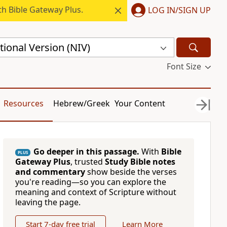
h Bible Gateway Plus.
LOG IN/SIGN UP
ional Version (NIV)
Font Size
Resources
Hebrew/Greek
Your Content
Go deeper in this passage.
With
Bible
PLUS
Gateway Plus
, trusted
Study Bible notes
and commentary
show beside the verses
you're reading—so you can explore the
meaning and context of Scripture without
leaving the page.
Start 7-day free trial
Learn More