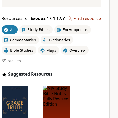
Resources for
Exodus 17:1-17:7
Find resource
All
Study Bibles
Encyclopedias
Commentaries
Dictionaries
Bible Studies
Maps
Overview
65 results
Suggested Resources