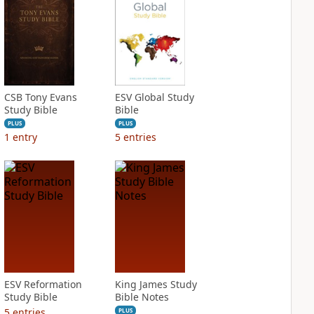
CSB Tony Evans
ESV Global Study
Study Bible
Bible
PLUS
PLUS
1
entry
5
entries
ESV Reformation
King James Study
Study Bible
Bible Notes
5
entries
PLUS