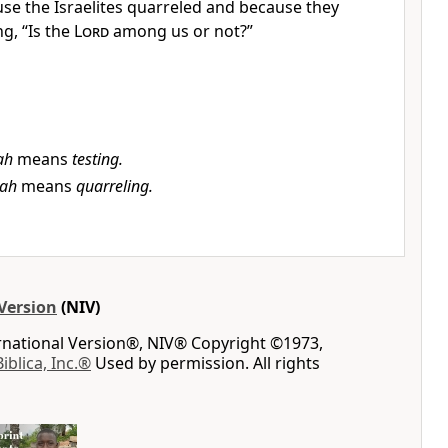
se the Israelites quarreled and because they
g, “Is the
Lord
among us or not?”
ah
means
testing.
bah
means
quarreling.
Version
(NIV)
ernational Version®, NIV® Copyright ©1973,
Biblica, Inc.®
Used by permission. All rights