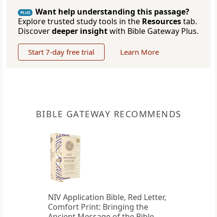
Want help understanding this passage?
PLUS
Explore trusted study tools in the
Resources
tab.
Discover
deeper insight
with Bible Gateway Plus.
Start 7-day free trial
Learn More
BIBLE GATEWAY RECOMMENDS
NIV Application Bible, Red Letter,
Comfort Print: Bringing the
Ancient Message of the Bible