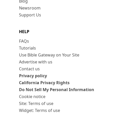
Blog
Newsroom
Support Us
HELP
FAQs
Tutorials
Use Bible Gateway on Your Site
Advertise with us
Contact us
Privacy policy
California Privacy Rights
Do Not Sell My Personal Information
Cookie notice
Site: Terms of use
Widget: Terms of use