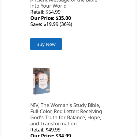
into Your World
Retail: $54.99
Our Price: $35.00
Save: $19.99 (36%)
Buy Now
NIV, The Woman's Study Bible,
Full-Color, Red Letter: Receiving
God's Truth for Balance, Hope,
and Transformation
Retail: $49.99
Our Price: $34.99