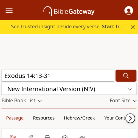
See trusted insight beside every verse.
Start free.
New International Version (NIV)
Bible Book List
Font Size
Passage
Resources
Hebrew/Greek
Your Content