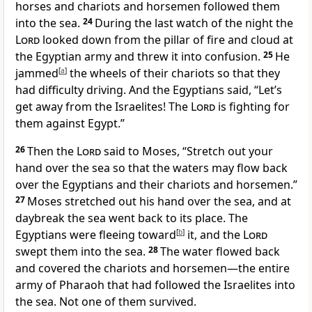
horses and chariots and horsemen
followed them
into the sea.
24
During the last watch of the night the
Lord
looked down from the pillar of fire and cloud
at
the Egyptian army and threw it into confusion.
25
He
jammed
[
a
]
the wheels of their chariots so that they
had difficulty driving. And the Egyptians said, “Let’s
get away from the Israelites! The
Lord
is fighting
for
them against Egypt.”
26
Then the
Lord
said to Moses, “Stretch out your
hand over the sea so that the waters may flow back
over the Egyptians and their chariots and horsemen.”
27
Moses stretched out his hand over the sea, and at
daybreak the sea went back to its place.
The
Egyptians were fleeing toward
[
b
]
it, and the
Lord
swept them into the sea.
28
The water flowed back
and covered the chariots and horsemen—the entire
army of Pharaoh that had followed the Israelites into
the sea.
Not one of them survived.