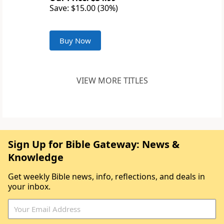
Save: $15.00 (30%)
Buy Now
VIEW MORE TITLES
Sign Up for Bible Gateway: News &
Knowledge
Get weekly Bible news, info, reflections, and deals in
your inbox.