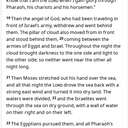
know that I am the
Lord
when I gain glory through
Pharaoh, his chariots and his horsemen.”
19
Then the angel of God,
who had been traveling in
front of Israel’s army, withdrew and went behind
them. The pillar of cloud
also moved from in front
and stood behind
them,
20
coming between the
armies of Egypt and Israel. Throughout the night the
cloud brought darkness
to the one side and light to
the other side; so neither went near the other all
night long.
21
Then Moses stretched out his hand
over the sea,
and all that night the
Lord
drove the sea back with a
strong east wind
and turned it into dry land.
The
waters were divided,
22
and the Israelites went
through the sea
on dry ground,
with a wall
of water
on their right and on their left.
23
The Egyptians pursued them, and all Pharaoh’s