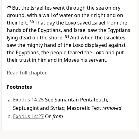
29
But the Israelites went through the sea on dry
ground,
with a wall
of water on their right and on
their left.
30
That day the
Lord
saved
Israel from the
hands of the Egyptians, and Israel saw the Egyptians
lying dead on the shore.
31
And when the Israelites
saw the mighty hand
of the
Lord
displayed against
the Egyptians, the people feared
the
Lord
and put
their trust
in him and in Moses his servant.
Read full chapter
Footnotes
Exodus 14:25
See Samaritan Pentateuch,
Septuagint and Syriac; Masoretic Text
removed
Exodus 14:27
Or
from