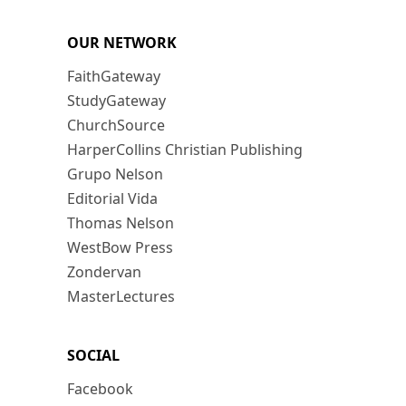
OUR NETWORK
FaithGateway
StudyGateway
ChurchSource
HarperCollins Christian Publishing
Grupo Nelson
Editorial Vida
Thomas Nelson
WestBow Press
Zondervan
MasterLectures
SOCIAL
Facebook