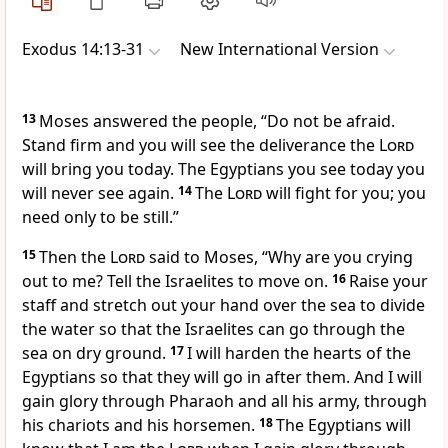
Exodus 14:13-31
New International Version
13
Moses answered the people, “Do not be afraid.
Stand firm and you will see
the deliverance the
Lord
will bring you today. The Egyptians you see today you
will never see
again.
14
The
Lord
will fight
for you; you
need only to be still.”
15
Then the
Lord
said to Moses, “Why are you crying
out to me?
Tell the Israelites to move on.
16
Raise your
staff
and stretch out your hand over the sea to divide
the water
so that the Israelites can go through the
sea on dry ground.
17
I will harden the hearts
of the
Egyptians so that they will go in after them.
And I will
gain glory through Pharaoh and all his army, through
his chariots and his horsemen.
18
The Egyptians will