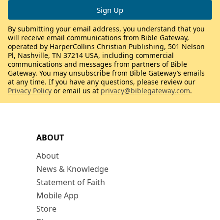
By submitting your email address, you understand that you
will receive email communications from Bible Gateway,
operated by HarperCollins Christian Publishing, 501 Nelson
Pl, Nashville, TN 37214 USA, including commercial
communications and messages from partners of Bible
Gateway. You may unsubscribe from Bible Gateway’s emails
at any time. If you have any questions, please review our
Privacy Policy
or email us at
privacy@biblegateway.com
.
ABOUT
About
News & Knowledge
Statement of Faith
Mobile App
Store