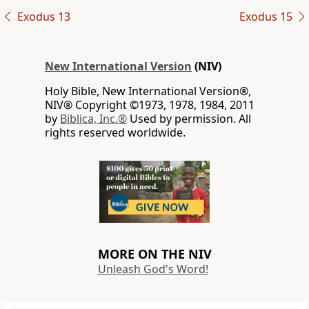
Exodus 13
Exodus 15
New International Version
(NIV)
Holy Bible, New International Version®,
NIV® Copyright ©1973, 1978, 1984, 2011
by
Biblica, Inc.®
Used by permission. All
rights reserved worldwide.
MORE ON THE NIV
Unleash God's Word!