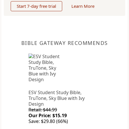
Start 7-day free trial
Learn More
BIBLE GATEWAY RECOMMENDS
ESV Student Study Bible,
TruTone, Sky Blue with Ivy
Design
Retail: $44.99
Our Price: $15.19
Save: $29.80 (66%)