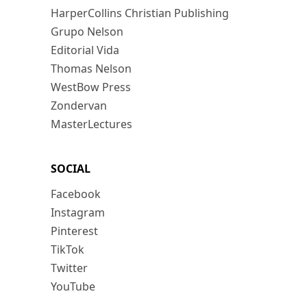
HarperCollins Christian Publishing
Grupo Nelson
Editorial Vida
Thomas Nelson
WestBow Press
Zondervan
MasterLectures
SOCIAL
Facebook
Instagram
Pinterest
TikTok
Twitter
YouTube