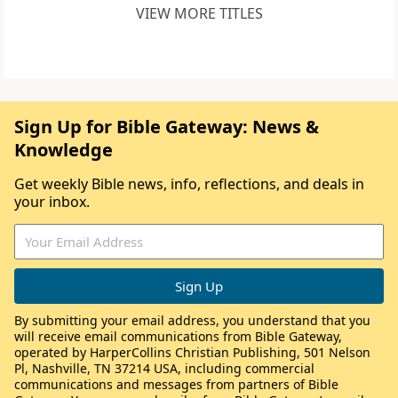
VIEW MORE TITLES
Sign Up for Bible Gateway: News &
Knowledge
Get weekly Bible news, info, reflections, and deals in
your inbox.
By submitting your email address, you understand that you
will receive email communications from Bible Gateway,
operated by HarperCollins Christian Publishing, 501 Nelson
Pl, Nashville, TN 37214 USA, including commercial
communications and messages from partners of Bible