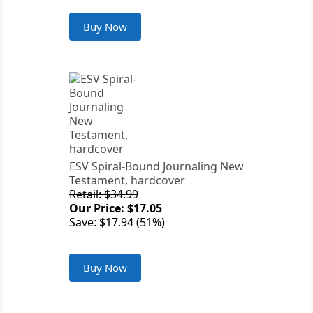
Buy Now
ESV Spiral-Bound Journaling New
Testament, hardcover
Retail: $34.99
Our Price: $17.05
Save: $17.94 (51%)
Buy Now