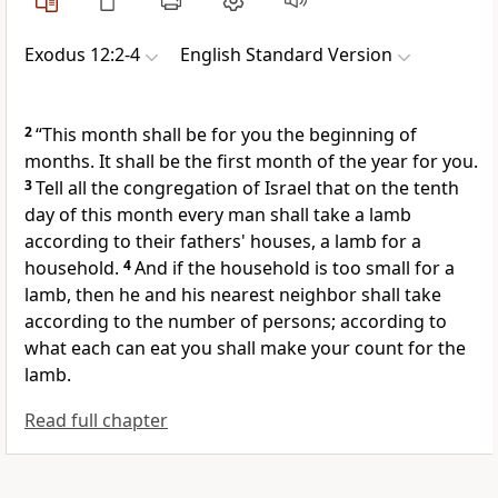
Exodus 12:2-4
English Standard Version
2
“This month shall be for you the beginning of
months. It shall be the first month of the year for you.
3
Tell all the congregation of Israel that on the tenth
day of this month every man shall take a lamb
according to their fathers' houses, a lamb for a
household.
4
And if the household is too small for a
lamb, then he and his nearest neighbor shall take
according to the number of persons; according to
what each can eat you shall make your count for the
lamb.
Read full chapter