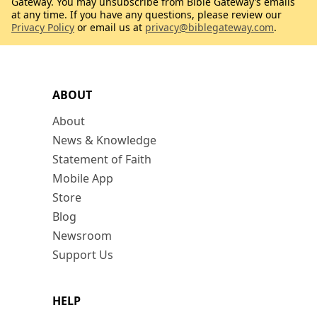
Gateway. You may unsubscribe from Bible Gateway’s emails
at any time. If you have any questions, please review our
Privacy Policy
or email us at
privacy@biblegateway.com
.
ABOUT
About
News & Knowledge
Statement of Faith
Mobile App
Store
Blog
Newsroom
Support Us
HELP