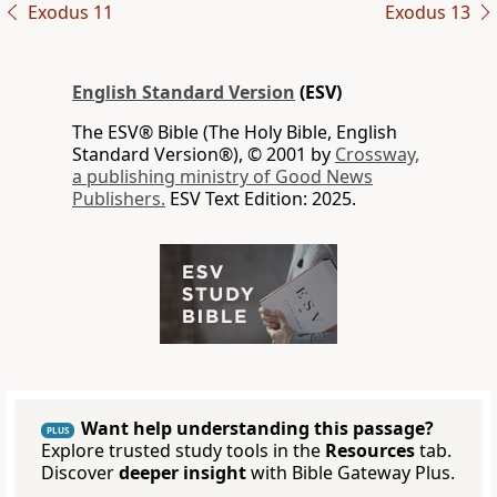
Exodus 11
Exodus 13
English Standard Version
(ESV)
The ESV® Bible (The Holy Bible, English
Standard Version®), © 2001 by
Crossway,
a publishing ministry of Good News
Publishers.
ESV Text Edition: 2025.
Want help understanding this passage?
PLUS
Explore trusted study tools in the
Resources
tab.
Discover
deeper insight
with Bible Gateway Plus.