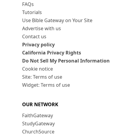
FAQs
Tutorials
Use Bible Gateway on Your Site
Advertise with us
Contact us
Privacy policy
California Privacy Rights
Do Not Sell My Personal Information
Cookie notice
Site: Terms of use
Widget: Terms of use
OUR NETWORK
FaithGateway
StudyGateway
ChurchSource