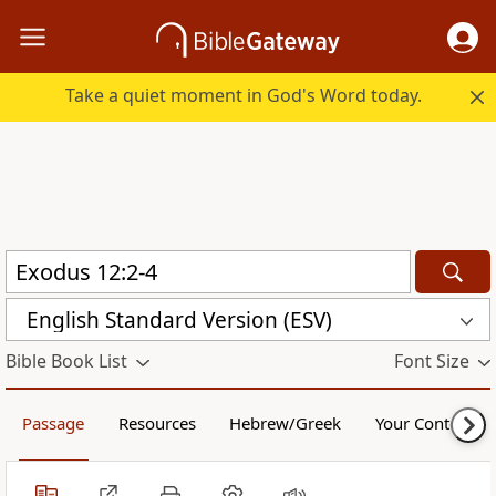
Take a quiet moment in God's Word today.
English Standard Version (ESV)
Bible Book List
Font Size
Passage
Resources
Hebrew/Greek
Your Content