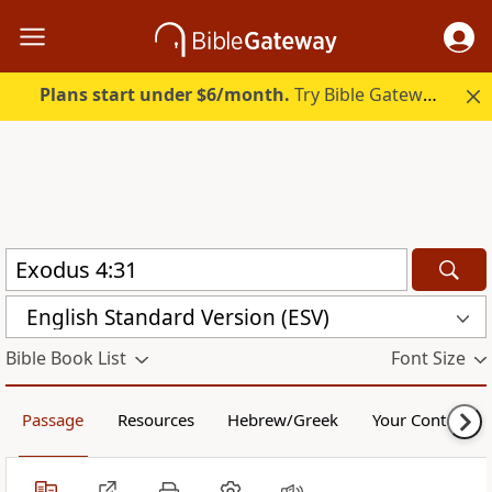
Plans start under $6/month.
Try Bible Gateway Plus.
English Standard Version (ESV)
Bible Book List
Font Size
Passage
Resources
Hebrew/Greek
Your Content