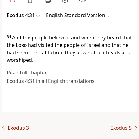
Exodus 4:31
English Standard Version
31
And the people
believed; and when they heard that
the
Lord
had
visited the people of Israel and that he
had
seen their affliction,
they bowed their heads and
worshiped.
Read full chapter
Exodus 4:31 in all English translations
Exodus 3
Exodus 5