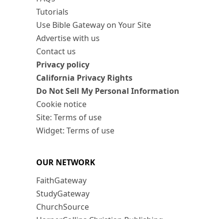
Tutorials
Use Bible Gateway on Your Site
Advertise with us
Contact us
Privacy policy
California Privacy Rights
Do Not Sell My Personal Information
Cookie notice
Site: Terms of use
Widget: Terms of use
OUR NETWORK
FaithGateway
StudyGateway
ChurchSource