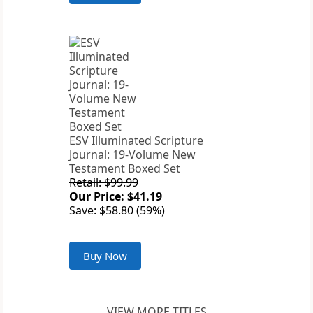
ESV Illuminated Scripture
Journal: 19-Volume New
Testament Boxed Set
Retail: $99.99
Our Price: $41.19
Save: $58.80 (59%)
Buy Now
VIEW MORE TITLES