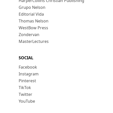
HarperCollins Christian Publishing
Grupo Nelson
Editorial Vida
Thomas Nelson
WestBow Press
Zondervan
MasterLectures
SOCIAL
Facebook
Instagram
Pinterest
TikTok
Twitter
YouTube