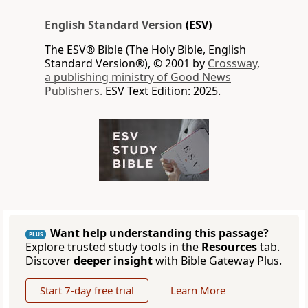
English Standard Version
(ESV)
The ESV® Bible (The Holy Bible, English
Standard Version®), © 2001 by
Crossway,
a publishing ministry of Good News
Publishers.
ESV Text Edition: 2025.
Want help understanding this passage?
PLUS
Explore trusted study tools in the
Resources
tab.
Discover
deeper insight
with Bible Gateway Plus.
Start 7-day free trial
Learn More