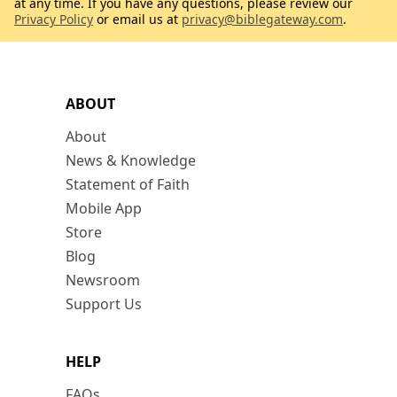
at any time. If you have any questions, please review our
Privacy Policy
or email us at
privacy@biblegateway.com
.
ABOUT
About
News & Knowledge
Statement of Faith
Mobile App
Store
Blog
Newsroom
Support Us
HELP
FAQs