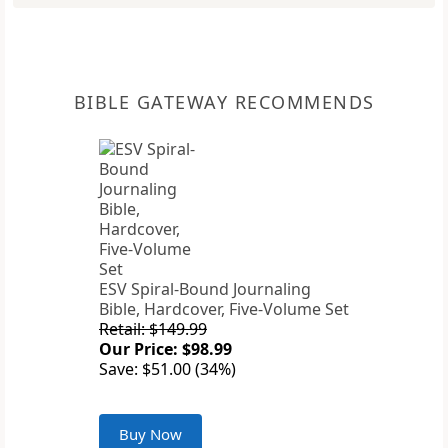
BIBLE GATEWAY RECOMMENDS
ESV Spiral-Bound Journaling
Bible, Hardcover, Five-Volume Set
Retail: $149.99
Our Price: $98.99
Save: $51.00 (34%)
Buy Now