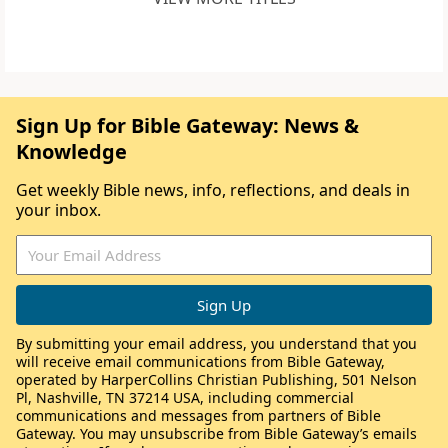
Sign Up for Bible Gateway: News &
Knowledge
Get weekly Bible news, info, reflections, and deals in
your inbox.
By submitting your email address, you understand that you
will receive email communications from Bible Gateway,
operated by HarperCollins Christian Publishing, 501 Nelson
Pl, Nashville, TN 37214 USA, including commercial
communications and messages from partners of Bible
Gateway. You may unsubscribe from Bible Gateway’s emails