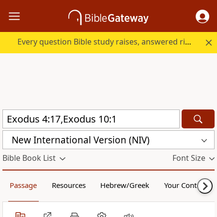
Every question Bible study raises, answered right here.
New International Version (NIV)
Bible Book List
Font Size
Passage
Resources
Hebrew/Greek
Your Content