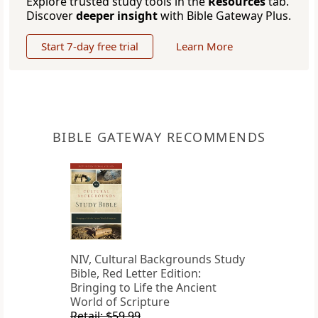
Explore trusted study tools in the
Resources
tab.
Discover
deeper insight
with Bible Gateway Plus.
Start 7-day free trial
Learn More
BIBLE GATEWAY RECOMMENDS
NIV, Cultural Backgrounds Study
Bible, Red Letter Edition:
Bringing to Life the Ancient
World of Scripture
Retail: $59.99