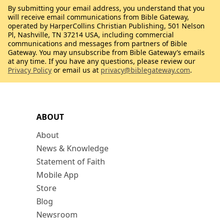
By submitting your email address, you understand that you
will receive email communications from Bible Gateway,
operated by HarperCollins Christian Publishing, 501 Nelson
Pl, Nashville, TN 37214 USA, including commercial
communications and messages from partners of Bible
Gateway. You may unsubscribe from Bible Gateway’s emails
at any time. If you have any questions, please review our
Privacy Policy
or email us at
privacy@biblegateway.com
.
ABOUT
About
News & Knowledge
Statement of Faith
Mobile App
Store
Blog
Newsroom