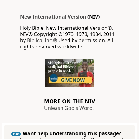
New International Version
(NIV)
Holy Bible, New International Version®,
NIV® Copyright ©1973, 1978, 1984, 2011
by
Biblica, Inc.®
Used by permission. All
rights reserved worldwide.
MORE ON THE NIV
Unleash God's Word!
Want help understanding this passage?
PLUS