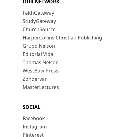
OUR NETWORK
FaithGateway
StudyGateway
ChurchSource
HarperCollins Christian Publishing
Grupo Nelson
Editorial Vida
Thomas Nelson
WestBow Press
Zondervan
MasterLectures
SOCIAL
Facebook
Instagram
Pinterest