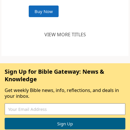
Buy Now
VIEW MORE TITLES
Sign Up for Bible Gateway: News &
Knowledge
Get weekly Bible news, info, reflections, and deals in
your inbox.