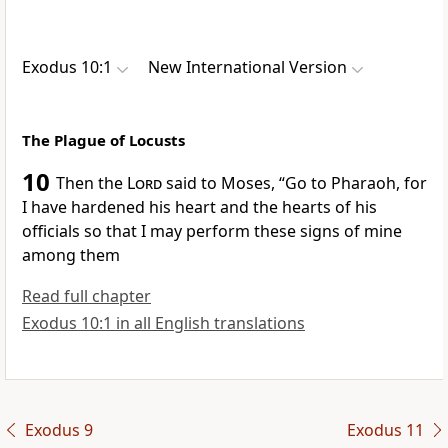
Exodus 10:1
New International Version
The Plague of Locusts
10
Then the
Lord
said to Moses, “Go to Pharaoh, for
I have hardened his heart
and the hearts of his
officials so that I may perform these signs
of mine
among them
Read full chapter
Exodus 10:1 in all English translations
Exodus 9
Exodus 11