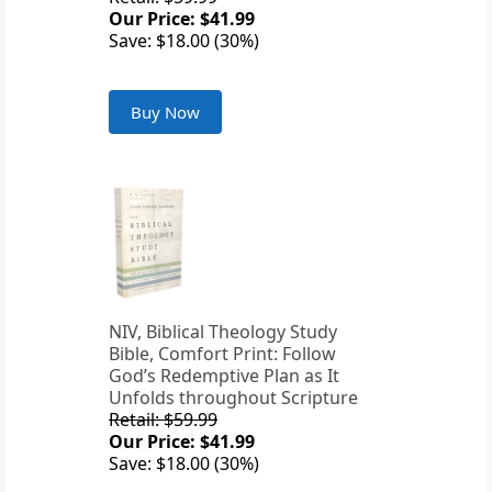
Our Price: $41.99
Save: $18.00 (30%)
Buy Now
NIV, Biblical Theology Study
Bible, Comfort Print: Follow
God’s Redemptive Plan as It
Unfolds throughout Scripture
Retail: $59.99
Our Price: $41.99
Save: $18.00 (30%)