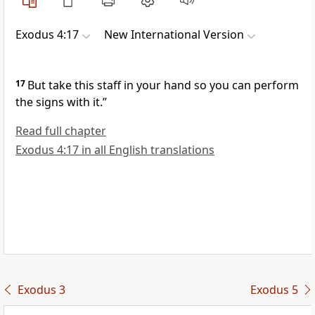
Exodus 4:17
New International Version
17
But take this staff
in your hand
so you can perform
the signs
with it.”
Read full chapter
Exodus 4:17 in all English translations
Exodus 3
Exodus 5