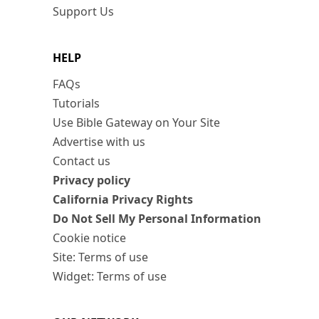
Support Us
HELP
FAQs
Tutorials
Use Bible Gateway on Your Site
Advertise with us
Contact us
Privacy policy
California Privacy Rights
Do Not Sell My Personal Information
Cookie notice
Site: Terms of use
Widget: Terms of use