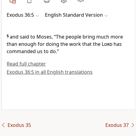
Exodus 36:5
English Standard Version
5
and said to Moses,
“The people bring much more
than enough for doing the work that the
Lord
has
commanded us to do.”
Read full chapter
Exodus 36:5 in all English translations
Exodus 35
Exodus 37