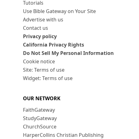
Tutorials
Use Bible Gateway on Your Site
Advertise with us
Contact us
Privacy policy
California Privacy Rights
Do Not Sell My Personal Information
Cookie notice
Site: Terms of use
Widget: Terms of use
OUR NETWORK
FaithGateway
StudyGateway
ChurchSource
HarperCollins Christian Publishing