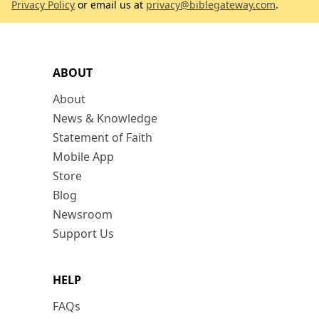
Privacy Policy
or email us at
privacy@biblegateway.com
.
ABOUT
About
News & Knowledge
Statement of Faith
Mobile App
Store
Blog
Newsroom
Support Us
HELP
FAQs