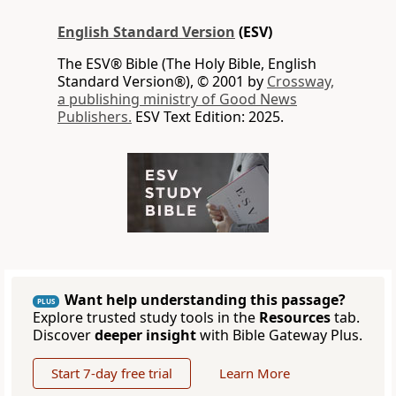
English Standard Version
(ESV)
The ESV® Bible (The Holy Bible, English
Standard Version®), © 2001 by
Crossway,
a publishing ministry of Good News
Publishers.
ESV Text Edition: 2025.
Want help understanding this passage?
PLUS
Explore trusted study tools in the
Resources
tab.
Discover
deeper insight
with Bible Gateway Plus.
Start 7-day free trial
Learn More