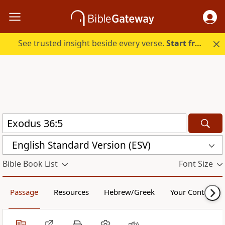
See trusted insight beside every verse.
Start free.
English Standard Version (ESV)
Bible Book List
Font Size
Passage
Resources
Hebrew/Greek
Your Content