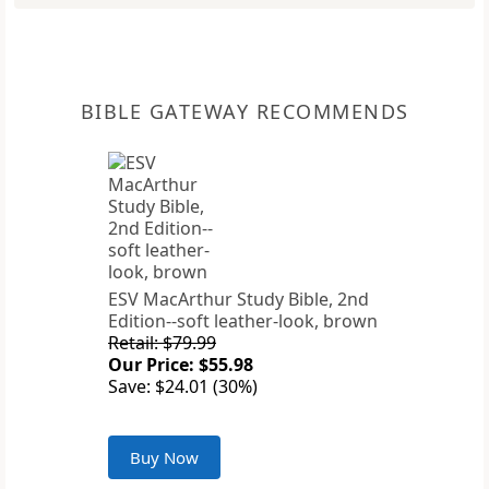
BIBLE GATEWAY RECOMMENDS
ESV MacArthur Study Bible, 2nd
Edition--soft leather-look, brown
Retail: $79.99
Our Price: $55.98
Save: $24.01 (30%)
Buy Now