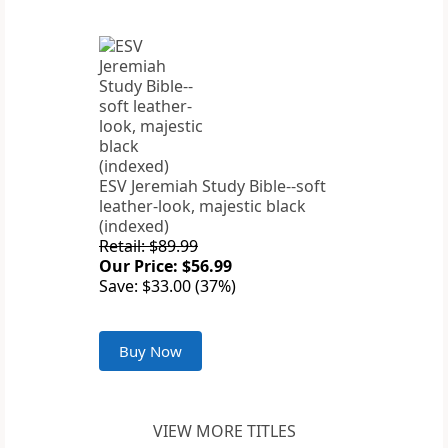
ESV Jeremiah Study Bible--soft
leather-look, majestic black
(indexed)
Retail: $89.99
Our Price: $56.99
Save: $33.00 (37%)
Buy Now
VIEW MORE TITLES