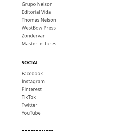
Grupo Nelson
Editorial Vida
Thomas Nelson
WestBow Press
Zondervan
MasterLectures
SOCIAL
Facebook
Instagram
Pinterest
TikTok
Twitter
YouTube