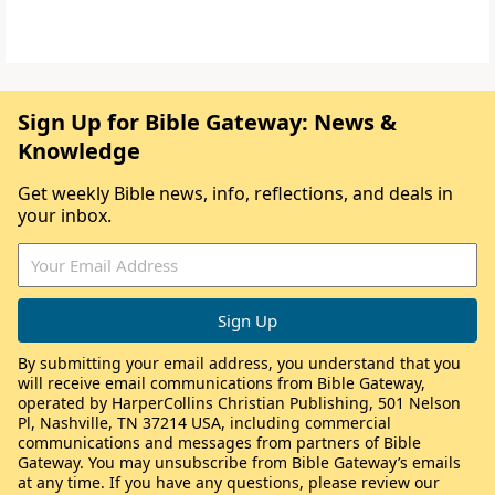
Sign Up for Bible Gateway: News &
Knowledge
Get weekly Bible news, info, reflections, and deals in
your inbox.
By submitting your email address, you understand that you
will receive email communications from Bible Gateway,
operated by HarperCollins Christian Publishing, 501 Nelson
Pl, Nashville, TN 37214 USA, including commercial
communications and messages from partners of Bible
Gateway. You may unsubscribe from Bible Gateway’s emails
at any time. If you have any questions, please review our