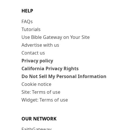
HELP
FAQs
Tutorials
Use Bible Gateway on Your Site
Advertise with us
Contact us
Privacy policy
California Privacy Rights
Do Not Sell My Personal Information
Cookie notice
Site: Terms of use
Widget: Terms of use
OUR NETWORK
FaithGateway