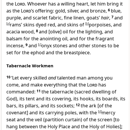
the
Lord
. Whoever has a willing heart, let him bring it
as the
Lord’s
offering: gold, silver, and bronze,
6
blue,
purple, and scarlet fabric, fine linen, goats’
hair
,
7
and
[
a
]
rams’ skins dyed red, and skins of
[
b
]
porpoises, and
acacia wood,
8
and [olive] oil for the lighting, and
balsam for the anointing oil, and for the fragrant
incense,
9
and
[
c
]
onyx stones and other stones to be
set for the ephod and the breastpiece.
Tabernacle Workmen
10
‘Let every skilled
and
talented man among you
come, and make everything that the
Lord
has
commanded:
11
the tabernacle (sacred dwelling of
God), its tent and its covering, its hooks, its boards, its
bars, its pillars, and its sockets;
12
the ark [of the
covenant] and its carrying poles, with the
[
d
]
mercy
seat and the veil (partition curtain) of the screen [to
hang between the Holy Place and the Holy of Holies];