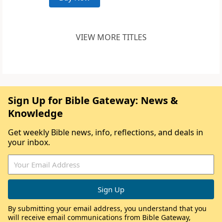
VIEW MORE TITLES
Sign Up for Bible Gateway: News &
Knowledge
Get weekly Bible news, info, reflections, and deals in
your inbox.
By submitting your email address, you understand that you
will receive email communications from Bible Gateway,