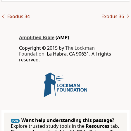
Exodus 34
Exodus 36
Amplified Bible
(AMP)
Copyright © 2015 by
The Lockman
Foundation
, La Habra, CA 90631. All rights
reserved.
Want help understanding this passage?
PLUS
Explore trusted study tools in the
Resources
tab.