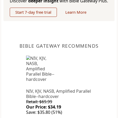
Discover
deeper insight
with Bible Gateway Plus.
Start 7-day free trial
Learn More
BIBLE GATEWAY RECOMMENDS
NIV, KJV, NASB, Amplified Parallel
Bible--hardcover
Retail: $69.99
Our Price: $34.19
Save: $35.80 (51%)