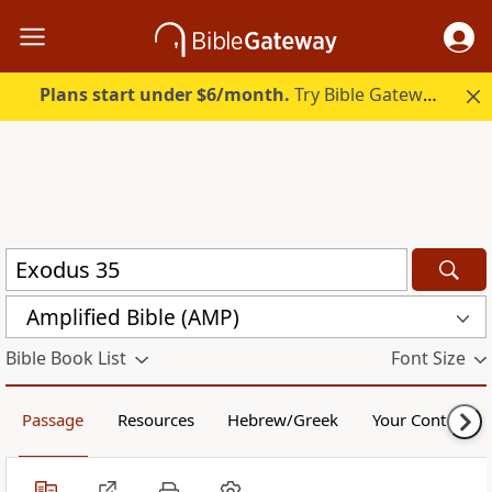
Plans start under $6/month.
Try Bible Gateway Plus.
Amplified Bible (AMP)
Bible Book List
Font Size
Passage
Resources
Hebrew/Greek
Your Content