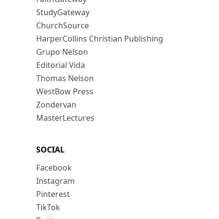
StudyGateway
ChurchSource
HarperCollins Christian Publishing
Grupo Nelson
Editorial Vida
Thomas Nelson
WestBow Press
Zondervan
MasterLectures
SOCIAL
Facebook
Instagram
Pinterest
TikTok