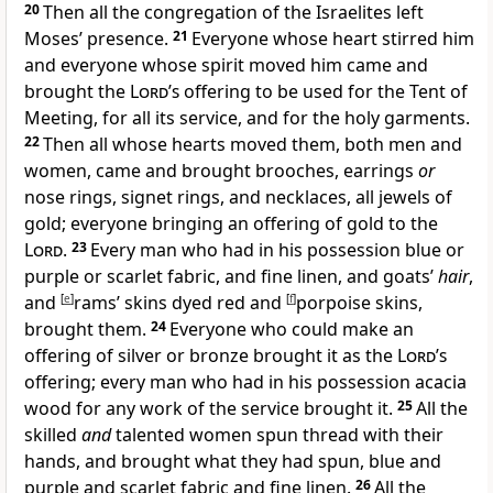
20
Then all the congregation of the Israelites left
Moses’ presence.
21
Everyone whose heart stirred him
and everyone whose spirit moved him came and
brought the
Lord’s
offering to be used for the Tent of
Meeting, for all its service, and for the holy garments.
22
Then all whose hearts moved them, both men and
women, came and brought brooches, earrings
or
nose rings, signet rings, and necklaces, all jewels of
gold; everyone bringing an offering of gold to the
Lord
.
23
Every man who had in his possession blue or
purple or scarlet fabric, and fine linen, and goats’
hair
,
and
[
e
]
rams’ skins dyed red and
[
f
]
porpoise skins,
brought them.
24
Everyone who could make an
offering of silver or bronze brought it as the
Lord’s
offering; every man who had in his possession acacia
wood for any work of the service brought it.
25
All the
skilled
and
talented women spun thread with their
hands, and brought what they had spun, blue and
purple and scarlet fabric and fine linen.
26
All the