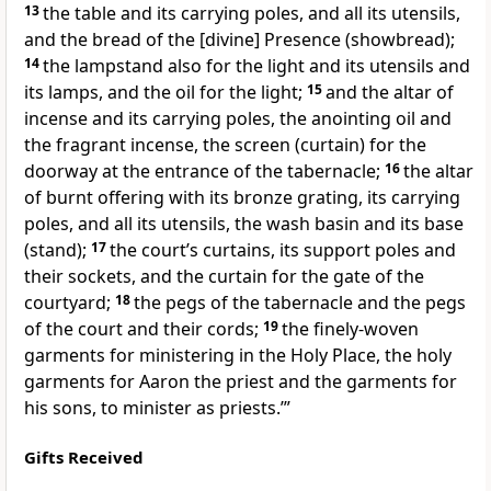
13
the table and its carrying poles, and all its utensils,
and the bread of the [divine] Presence (showbread);
14
the lampstand also for the light and its utensils and
its lamps, and the oil for the light;
15
and the altar of
incense and its carrying poles, the anointing oil and
the fragrant incense, the screen (curtain) for the
doorway at the entrance of the tabernacle;
16
the altar
of burnt offering with its bronze grating, its carrying
poles, and all its utensils, the wash basin and its base
(stand);
17
the court’s curtains, its support poles and
their sockets, and the curtain for the gate of the
courtyard;
18
the pegs of the tabernacle and the pegs
of the court and their cords;
19
the finely-woven
garments for ministering in the Holy Place, the holy
garments for Aaron the priest and the garments for
his sons, to minister as priests.’”
Gifts Received