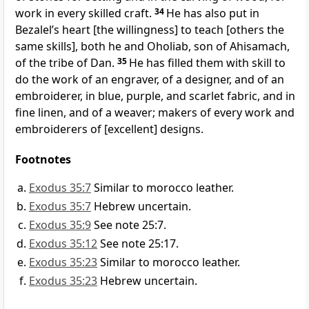
work in every skilled craft.
34
He has also put in
Bezalel’s heart [the willingness] to teach [others the
same skills], both he and Oholiab, son of Ahisamach,
of the tribe of Dan.
35
He has filled them with skill to
do the work of an engraver, of a designer, and of an
embroiderer, in blue, purple, and scarlet fabric, and in
fine linen, and of a weaver; makers of every work and
embroiderers of [excellent] designs.
Footnotes
Exodus 35:7
Similar to morocco leather.
Exodus 35:7
Hebrew uncertain.
Exodus 35:9
See note 25:7.
Exodus 35:12
See note 25:17.
Exodus 35:23
Similar to morocco leather.
Exodus 35:23
Hebrew uncertain.