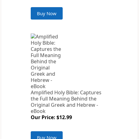
Buy Now
Amplified Holy Bible: Captures
the Full Meaning Behind the
Original Greek and Hebrew -
eBook
Our Price: $12.99
Buy Now