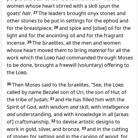
women whose heart stirred with a skill spun the
goats’
hair
.
27
The leaders brought onyx stones and
other stones to be put in settings for the ephod and
for the breastpiece,
28
and spice and [olive] oil for the
light and for the anointing oil and for the fragrant
incense.
29
The Israelites, all the men and women
whose heart moved them to bring
material
for all the
work which the
Lord
had commanded through Moses
to be done, brought a freewill (voluntary) offering to
the
Lord
.
30
Then Moses said to the Israelites, “See, the
Lord
called by name Bezalel son of Uri, the son of Hur, of
the tribe of Judah;
31
and He has filled him with the
Spirit of God, with wisdom
and
skill, with intelligence
and
understanding, and with knowledge in all [areas
of] craftsmanship,
32
to devise artistic designs to
work in gold, silver, and bronze,
33
and in the cutting
of stones for setting and in the carving of wood, for