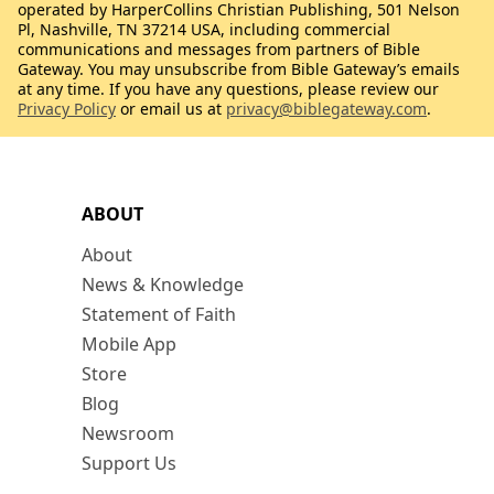
operated by HarperCollins Christian Publishing, 501 Nelson
Pl, Nashville, TN 37214 USA, including commercial
communications and messages from partners of Bible
Gateway. You may unsubscribe from Bible Gateway’s emails
at any time. If you have any questions, please review our
Privacy Policy
or email us at
privacy@biblegateway.com
.
ABOUT
About
News & Knowledge
Statement of Faith
Mobile App
Store
Blog
Newsroom
Support Us