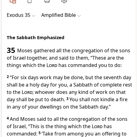
Exodus 35
Amplified Bible
The Sabbath Emphasized
35
Moses gathered all the congregation of the sons
of Israel together, and said to them, “These are the
things which the
Lord
has commanded you to do:
2
“For six days work may be done, but the seventh day
shall be a holy day for you, a Sabbath of complete rest
to the
Lord
; whoever does any kind of work on that
day shall be put to death.
3
You shall not kindle a fire
in any of your dwellings on the Sabbath day.”
4
And Moses said to all the congregation of the sons
of Israel, “This is the thing which the
Lord
has
commanded:
5
‘Take from among you an offering to