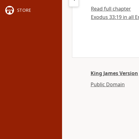
Read full chapter
STORE
Exodus 33:19 in all E
King James Version
Public Domain