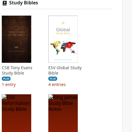
Study Bibles
CSB Tony Evans
ESV Global Study
Study Bible
Bible
PLUS
PLUS
1
entry
4
entries