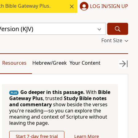
h Bible Gateway Plus.
LOG IN/SIGN UP
ersion (KJV)
Font Size
Resources
Hebrew/Greek
Your Content
Go deeper in this passage.
With
Bible
PLUS
Gateway Plus
, trusted
Study Bible notes
and commentary
show beside the verses
you're reading—so you can explore the
meaning and context of Scripture without
leaving the page.
Start 7-day free trial
Learn More