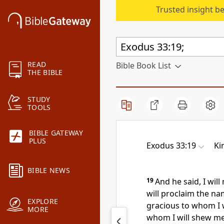
Trusted insight b
READ
Bible Book List
THE BIBLE
STUDY
TOOLS
BIBLE GATEWAY
PLUS
Exodus 33:19
Ki
BIBLE NEWS
19
And he said, I wil
will proclaim the n
EXPLORE
gracious to whom I w
MORE
whom I will shew me