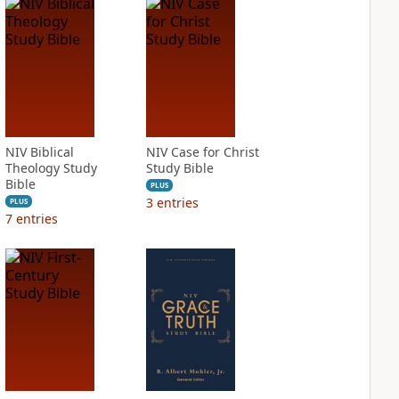
NIV Biblical
NIV Case for Christ
Theology Study
Study Bible
Bible
PLUS
3
entries
PLUS
7
entries