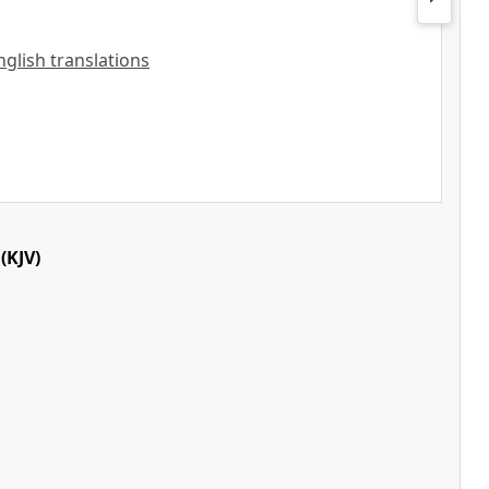
nglish translations
(KJV)