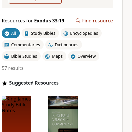
Resources for
Exodus 33:19
Find resource
All
Study Bibles
Encyclopedias
Commentaries
Dictionaries
Bible Studies
Maps
Overview
57 results
Suggested Resources