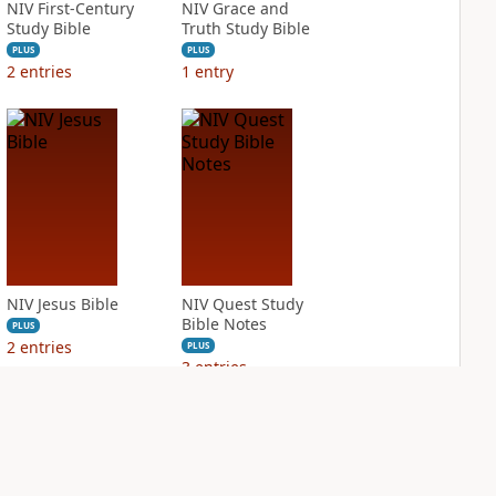
NIV First-Century
NIV Grace and
Study Bible
Truth Study Bible
PLUS
PLUS
2
entries
1
entry
NIV Jesus Bible
NIV Quest Study
Bible Notes
PLUS
2
entries
PLUS
3
entries