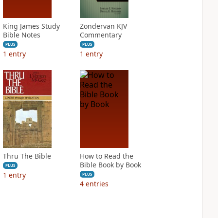
King James Study
Zondervan KJV
Bible Notes
Commentary
PLUS
PLUS
1
entry
1
entry
Thru The Bible
How to Read the
Bible Book by Book
PLUS
1
entry
PLUS
4
entries