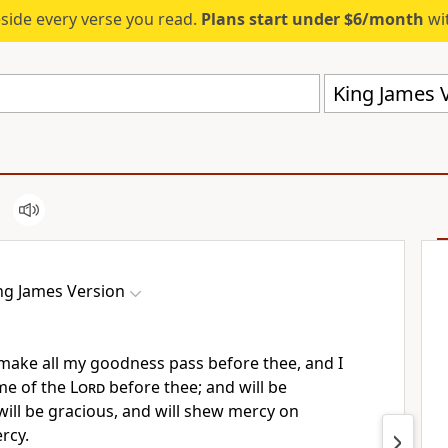
eside every verse you read.
Plans start under $6/month
wit
King James V
ng James Version
l make all my goodness pass before thee, and I
ame of the
Lord
before thee; and will be
ill be gracious, and will shew mercy on
rcy.