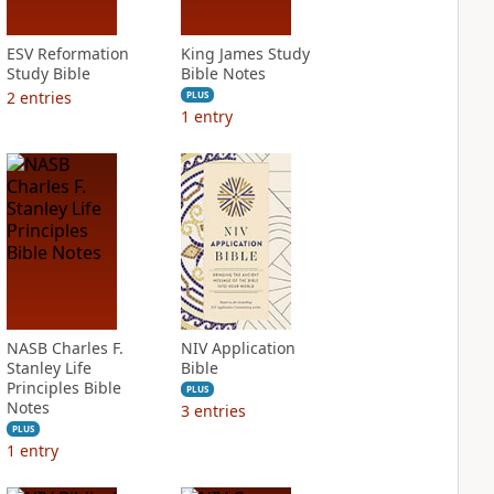
ESV Reformation
King James Study
Study Bible
Bible Notes
2
entries
PLUS
1
entry
NASB Charles F.
NIV Application
Stanley Life
Bible
Principles Bible
PLUS
Notes
3
entries
PLUS
1
entry