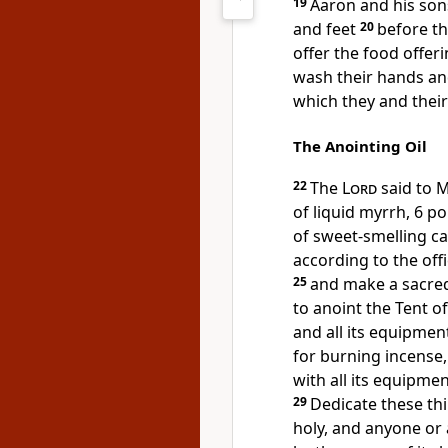
19
Aaron and his son
and feet
20
before th
offer the food offeri
wash their hands and 
which they and their
The Anointing Oil
22
The
Lord
said to 
of liquid myrrh, 6 
of sweet-smelling c
according to the offi
25
and make a sacred
to anoint the Tent 
and all its equipmen
for burning incense
with all its equipme
29
Dedicate these thi
holy, and anyone or