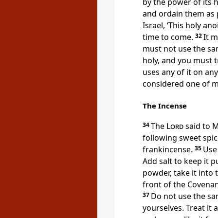
by the power of its h
and ordain them as p
Israel, ‘This holy ano
time to come.
32
It 
must not use the sam
holy, and you must tr
uses any of it on an
considered one of m
The Incense
34
The
Lord
said to M
following sweet spi
frankincense.
35
Use
Add salt to keep it 
powder, take it into 
front of the Covenan
37
Do not use the sam
yourselves. Treat it 