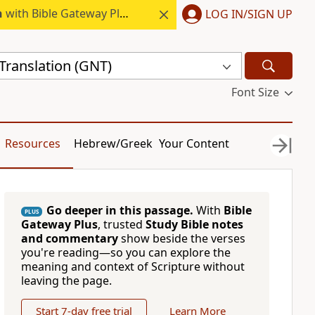
h
with Bible Gateway Plus.
LOG IN/SIGN UP
ranslation (GNT)
Font Size
Resources
Hebrew/Greek
Your Content
Go deeper in this passage.
With
Bible
PLUS
Gateway Plus
, trusted
Study Bible notes
and commentary
show beside the verses
you're reading—so you can explore the
meaning and context of Scripture without
leaving the page.
Start 7-day free trial
Learn More