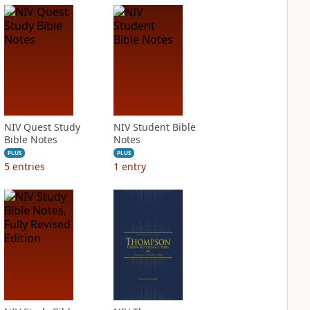
NIV Quest Study
NIV Student Bible
Bible Notes
Notes
PLUS
PLUS
5
entries
1
entry