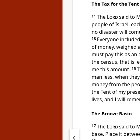
The Tax for the Tent
11
The
Lord
said to 
people of Israel, eac
no disaster will com
13
Everyone included
of money, weighed ac
must pay this as an 
the census, that is, 
me this amount.
15
T
man less, when they 
money from the peopl
the Tent of my prese
lives, and I will re
The Bronze Basin
17
The
Lord
said to 
base. Place it betwee