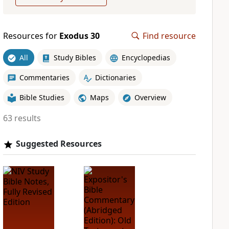
Resources for
Exodus 30
Find resource
All
Study Bibles
Encyclopedias
Commentaries
Dictionaries
Bible Studies
Maps
Overview
63 results
Suggested Resources