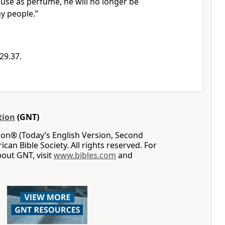
r use as perfume, he will no longer be
y people.”
29.37.
tion
(GNT)
on® (Today’s English Version, Second
can Bible Society. All rights reserved. For
out GNT, visit
www.bibles.com
and