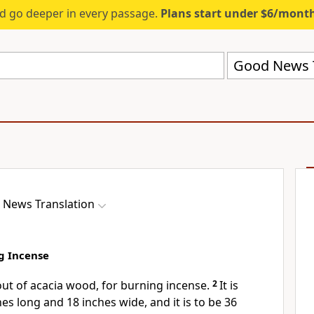
d go deeper in every passage.
Plans start under $6/mont
Good News T
 News Translation
ng Incense
out of acacia wood, for burning incense.
2
It is
es long and 18 inches wide, and it is to be 36