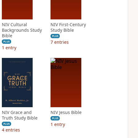
NIV Cultural
NIV First-Century
Backgrounds Study
Study Bible
Bible
PLUS
7
entries
PLUS
1
entry
NIV Grace and
NIV Jesus Bible
Truth Study Bible
PLUS
1
entry
PLUS
4
entries