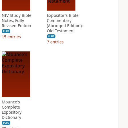
NIV Study Bible
Expositor's Bible
Notes, Fully
Commentary
Revised Edition
(Abridged Edition):
Old Testament
PLUS
15
entries
PLUS
7
entries
Mounce's
Complete
Expository
Dictionary
PLUS