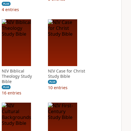
PLUS
4
entries
NIV Biblical
NIV Case for Christ
Theology Study
Study Bible
Bible
PLUS
10
entries
PLUS
16
entries