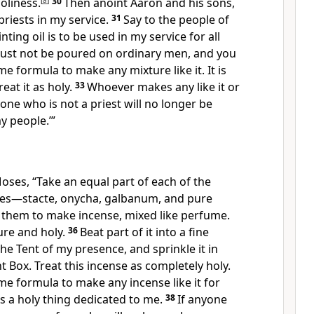
oliness.
[
a
]
30
Then anoint Aaron and his sons,
riests in my service.
31
Say to the people of
inting oil is to be used in my service for all
must not be poured on ordinary men, and you
e formula to make any mixture like it. It is
eat it as holy.
33
Whoever makes any like it or
yone who is not a priest will no longer be
y people.’”
oses, “Take an equal part of each of the
ces—stacte, onycha, galbanum, and pure
 them to make incense, mixed like perfume.
pure and holy.
36
Beat part of it into a fine
the Tent of my presence, and sprinkle it in
t Box. Treat this incense as completely holy.
e formula to make any incense like it for
as a holy thing dedicated to me.
38
If anyone