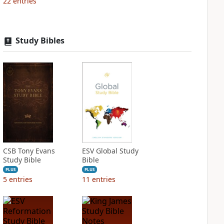
22
entries
Study Bibles
CSB Tony Evans
ESV Global Study
Study Bible
Bible
PLUS
PLUS
5
entries
11
entries