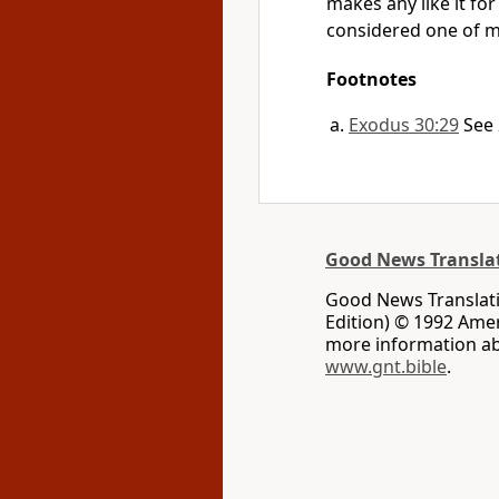
makes any like it fo
considered one of m
Footnotes
Exodus 30:29
See 
Good News Transla
Good News Translati
Edition) © 1992 Ameri
more information ab
www.gnt.bible
.