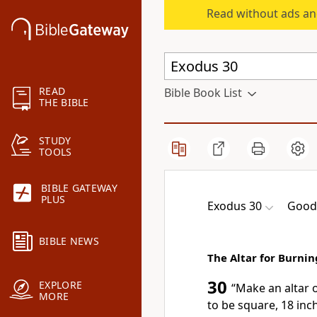
Read without ads an
READ
Bible Book List
THE BIBLE
STUDY
TOOLS
BIBLE GATEWAY
PLUS
Exodus 30
Good
BIBLE NEWS
The Altar for Burni
30
EXPLORE
“Make an altar 
MORE
to be square, 18 inch