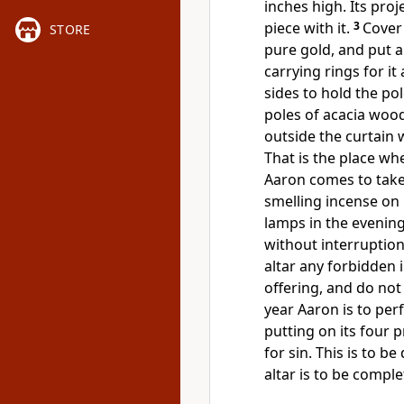
inches high. Its pro
piece with it.
3
Cover 
STORE
pure gold, and put a
carrying rings for i
sides to hold the pol
poles of acacia woo
outside the curtain 
That is the place wh
Aaron comes to take 
smelling incense on 
lamps in the evening.
without interruption
altar any forbidden 
offering, and do not
year Aaron is to perf
putting on its four p
for sin. This is to b
altar is to be compl