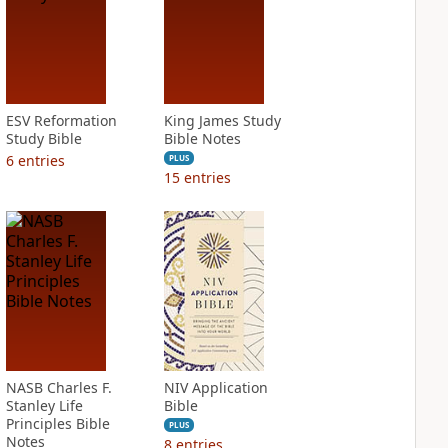
ESV Reformation
King James Study
Study Bible
Bible Notes
6
entries
PLUS
15
entries
NASB Charles F.
NIV Application
Stanley Life
Bible
Principles Bible
PLUS
Notes
8
entries