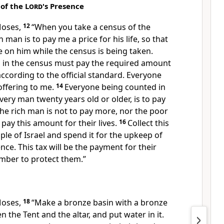
 of the
Lord
's Presence
Moses,
12
“When you take a census of the
h man is to pay me a price for his life, so that
e on him while the census is being taken.
 in the census must pay the required amount
cording to the official standard. Everyone
offering to me.
14
Everyone being counted in
every man twenty years old or older, is to pay
he rich man is not to pay more, nor the poor
pay this amount for their lives.
16
Collect this
e of Israel and spend it for the upkeep of
nce. This tax will be the payment for their
member to protect them.”
Moses,
18
“Make a bronze basin with a bronze
n the Tent and the altar, and put water in it.