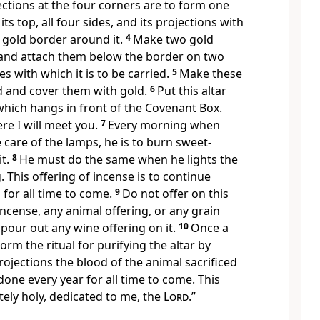
jections at the four corners are to form one
its top, all four sides, and its projections with
 gold border around it.
4
Make two gold
t and attach them below the border on two
es with which it is to be carried.
5
Make these
d and cover them with gold.
6
Put this altar
which hangs in front of the Covenant Box.
ere I will meet you.
7
Every morning when
care of the lamps, he is to burn sweet-
it.
8
He must do the same when he lights the
 This offering of incense is to continue
 for all time to come.
9
Do not offer on this
incense, any animal offering, or any grain
 pour out any wine offering on it.
10
Once a
orm the ritual for purifying the altar by
rojections the blood of the animal sacrificed
e done every year for all time to come. This
etely holy, dedicated to me, the
Lord
.”