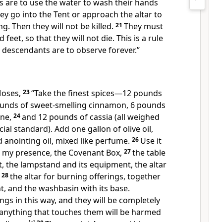
s are to use the water to wash their hands
ey go into the Tent or approach the altar to
ng. Then they will not be killed.
21
They must
feet, so that they will not die. This is a rule
 descendants are to observe forever.”
Moses,
23
“Take the finest spices—12 pounds
pounds of sweet-smelling cinnamon, 6 pounds
ane,
24
and 12 pounds of cassia (all weighed
cial standard). Add one gallon of olive oil,
 anointing oil, mixed like perfume.
26
Use it
of my presence, the Covenant Box,
27
the table
t, the lampstand and its equipment, the altar
,
28
the altar for burning offerings, together
nt, and the washbasin with its base.
ngs in this way, and they will be completely
 anything that touches them will be harmed