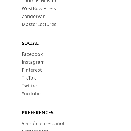
Thomas Nelson
WestBow Press
Zondervan
MasterLectures
SOCIAL
Facebook
Instagram
Pinterest
TikTok
Twitter
YouTube
PREFERENCES
Versión en español