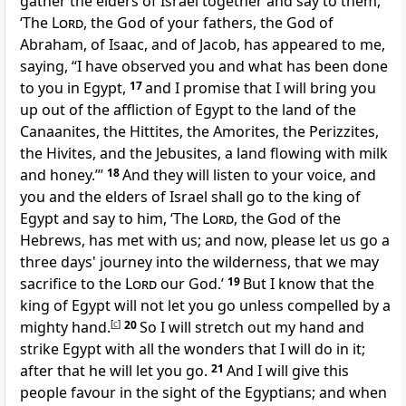
gather the elders of Israel together and say to them,
‘The
Lord
, the God of your fathers, the God of
Abraham, of Isaac, and of Jacob, has appeared to me,
saying,
“I have observed you and what has been done
to you in Egypt,
17
and I promise that
I will bring you
up out of the affliction of Egypt to the land of the
Canaanites, the Hittites, the Amorites, the Perizzites,
the Hivites, and the Jebusites, a land
flowing with milk
and honey.”’
18
And
they will listen to your voice, and
you and the elders of Israel
shall go to the king of
Egypt and say to him, ‘The
Lord
, the God of the
Hebrews, has
met with us; and now, please let us go a
three days' journey into the wilderness, that we may
sacrifice to the
Lord
our God.’
19
But I know that the
king of Egypt
will not let you go unless compelled
by a
mighty hand.
[
c
]
20
So
I will stretch out my hand and
strike Egypt with
all the wonders that I will do in it;
after that he will let you go.
21
And
I will give this
people favour in the sight of the Egyptians; and when