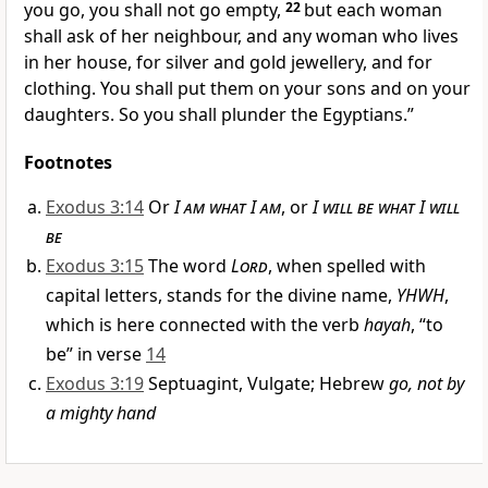
you go, you shall not go empty,
22
but each woman
shall ask of her neighbour, and any woman who lives
in her house, for
silver and gold jewellery, and for
clothing. You shall put them on your sons and on your
daughters. So
you shall plunder the Egyptians.”
Footnotes
Exodus 3:14
Or
I am what I am
, or
I will be what I will
be
Exodus 3:15
The word
Lord
, when spelled with
capital letters, stands for the divine name,
YHWH
,
which is here connected with the verb
hayah
, “to
be” in verse
14
Exodus 3:19
Septuagint, Vulgate; Hebrew
go, not by
a mighty hand