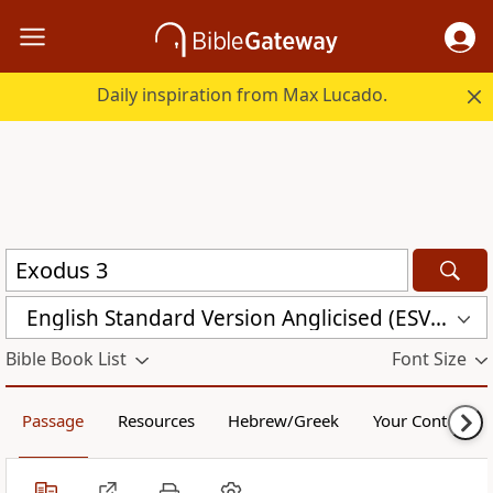
Daily inspiration from Max Lucado.
English Standard Version Anglicised (ESVUK)
Bible Book List
Font Size
Passage
Resources
Hebrew/Greek
Your Content