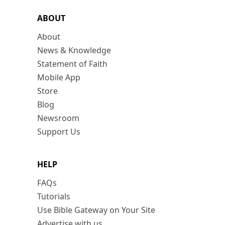
ABOUT
About
News & Knowledge
Statement of Faith
Mobile App
Store
Blog
Newsroom
Support Us
HELP
FAQs
Tutorials
Use Bible Gateway on Your Site
Advertise with us