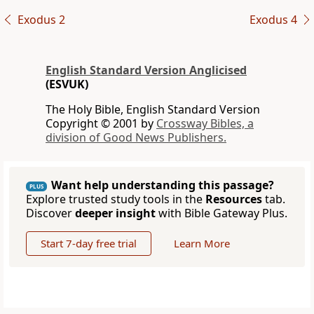
Exodus 2
Exodus 4
English Standard Version Anglicised
(ESVUK)
The Holy Bible, English Standard Version
Copyright © 2001 by
Crossway Bibles, a
division of Good News Publishers.
Want help understanding this passage?
PLUS
Explore trusted study tools in the
Resources
tab.
Discover
deeper insight
with Bible Gateway Plus.
Start 7-day free trial
Learn More