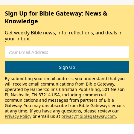
Sign Up for Bible Gateway: News &
Knowledge
Get weekly Bible news, info, reflections, and deals in
your inbox.
By submitting your email address, you understand that you
will receive email communications from Bible Gateway,
operated by HarperCollins Christian Publishing, 501 Nelson
Pl, Nashville, TN 37214 USA, including commercial
communications and messages from partners of Bible
Gateway. You may unsubscribe from Bible Gateway’s emails
at any time. If you have any questions, please review our
Privacy Policy
or email us at
privacy@biblegateway.com
.