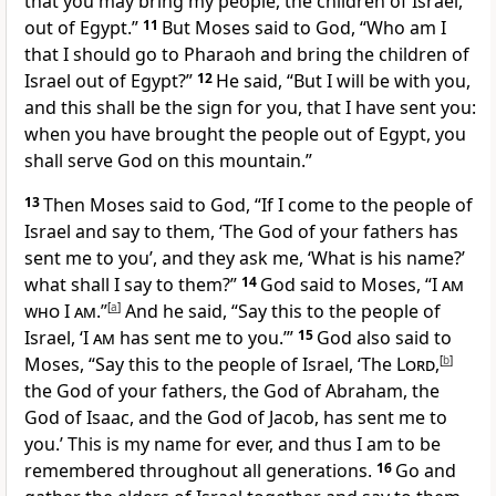
that you may bring my people, the children of Israel,
out of Egypt.”
11
But Moses said to God,
“Who am I
that I should go to Pharaoh and bring the children of
Israel out of Egypt?”
12
He said,
“But I will be with you,
and this shall be the sign for you, that I have sent you:
when you have brought the people out of Egypt,
you
shall serve God on this mountain.”
13
Then Moses said to God, “If I come to the people of
Israel and say to them, ‘The God of your fathers has
sent me to you’, and they ask me, ‘What is his name?’
what shall I say to them?”
14
God said to Moses, “
I am
who I am
.”
[
a
]
And he said, “Say this to the people of
Israel,
‘
I am
has sent me to you.’”
15
God also said to
Moses, “Say this to the people of Israel, ‘The
Lord
,
[
b
]
the
God of your fathers, the God of Abraham, the
God of Isaac, and the God of Jacob, has sent me to
you.’ This is
my name for ever, and thus I am to be
remembered throughout all generations.
16
Go and