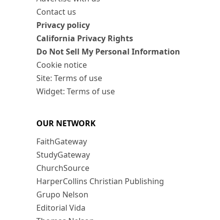
Contact us
Privacy policy
California Privacy Rights
Do Not Sell My Personal Information
Cookie notice
Site: Terms of use
Widget: Terms of use
OUR NETWORK
FaithGateway
StudyGateway
ChurchSource
HarperCollins Christian Publishing
Grupo Nelson
Editorial Vida