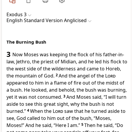
Exodus 3
English Standard Version Anglicised
The Burning Bush
3
Now Moses was keeping the flock of his father-in-
law, Jethro, the priest of Midian, and he led his flock to
the west side of the wilderness and came to Horeb,
the
mountain of God.
2
And
the angel of the
Lord
appeared to him in a flame of fire out of the midst of
a bush. He looked, and behold, the bush was burning,
yet it was not consumed.
3
And Moses said, “I will turn
aside to see this great sight, why the bush is not
burned.”
4
When the
Lord
saw that he turned aside to
see,
God called to him
out of the bush, “Moses,
Moses!” And he said, “Here I am.”
5
Then he said, “Do