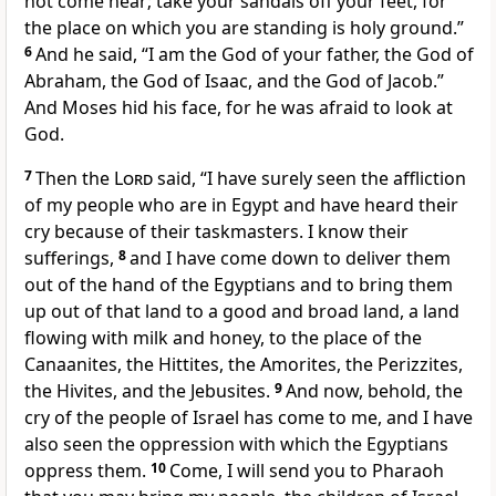
not come near;
take your sandals off your feet, for
the place on which you are standing is holy ground.”
6
And he said,
“I am the God of your father, the God of
Abraham, the God of Isaac, and the God of Jacob.”
And Moses hid his face, for
he was afraid to look at
God.
7
Then the
Lord
said,
“I have surely seen the affliction
of my people who are in Egypt and have heard their
cry because of their
taskmasters. I know their
sufferings,
8
and
I have come down to deliver them
out of the hand of the Egyptians and
to bring them
up out of that land to a
good and broad land, a land
flowing with milk and honey, to the place of
the
Canaanites, the Hittites, the Amorites, the Perizzites,
the Hivites, and the Jebusites.
9
And now, behold,
the
cry of the people of Israel has come to me, and I have
also seen the
oppression with which the Egyptians
oppress them.
10
Come, I will send you to Pharaoh