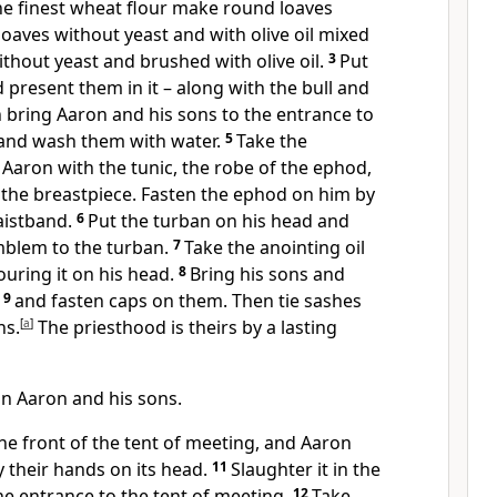
e finest wheat flour make round loaves
 loaves without yeast and with olive oil mixed
without yeast and brushed with olive oil.
3
Put
 present them in it – along with the bull and
 bring Aaron and his sons to the entrance to
 and wash them with water.
5
Take the
Aaron with the tunic, the robe of the ephod,
 the breastpiece. Fasten the ephod on him by
waistband.
6
Put the turban on his head and
mblem to the turban.
7
Take the anointing oil
uring it on his head.
8
Bring his sons and
s
9
and fasten caps on them. Then tie sashes
ns.
[
a
]
The priesthood is theirs by a lasting
in Aaron and his sons.
 the front of the tent of meeting, and Aaron
y their hands on its head.
11
Slaughter it in the
the entrance to the tent of meeting.
12
Take