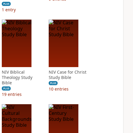
PLUS
1
entry
NIV Biblical
NIV Case for Christ
Theology Study
Study Bible
Bible
PLUS
10
entries
PLUS
19
entries