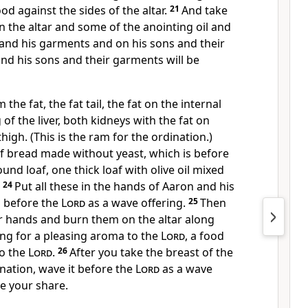
od against the sides of the altar.
21
And take
 the altar and some of the anointing oil and
 and his garments and on his sons and their
nd his sons and their garments will be
 the fat, the fat tail, the fat on the internal
of the liver, both kidneys with the fat on
high. (This is the ram for the ordination.)
f bread made without yeast, which is before
ound loaf, one thick loaf with olive oil mixed
.
24
Put all these in the hands of Aaron and his
 before the
Lord
as a wave offering.
25
Then
r hands and burn them on the altar along
ing for a pleasing aroma to the
Lord
, a food
to the
Lord
.
26
After you take the breast of the
nation, wave it before the
Lord
as a wave
 be your share.