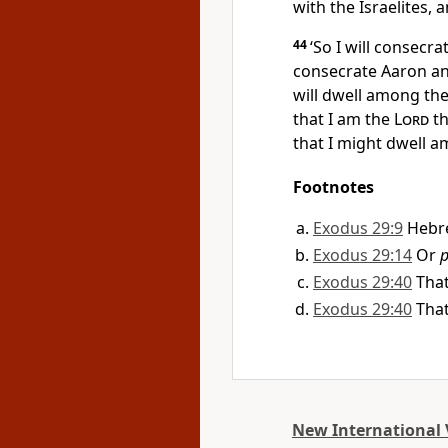
with the Israelites, 
44
‘So I will consecra
consecrate Aaron an
will dwell among the
that I am the
Lord
th
that I might dwell 
Footnotes
Exodus 29:9
Hebr
Exodus 29:14
Or
p
Exodus 29:40
That
Exodus 29:40
That
New International 