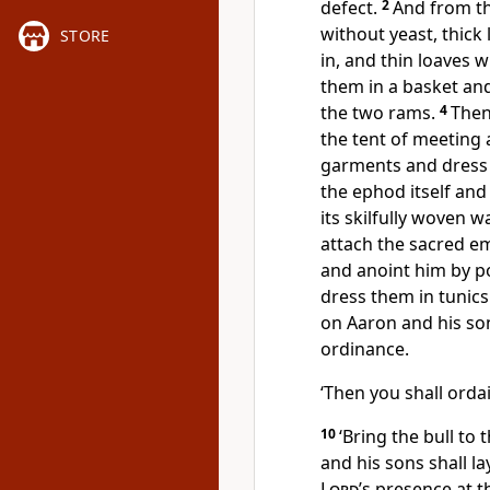
defect.
2
And from th
without yeast, thick
STORE
in, and thin loaves 
them in a basket and
the two rams.
4
Then
the tent of meeting
garments and dress 
the ephod itself and
its skilfully woven 
attach the sacred e
and anoint him by po
dress them in tunic
on Aaron and his so
ordinance.
‘Then you shall orda
10
‘Bring the bull to
and his sons shall la
Lord
’s presence at 