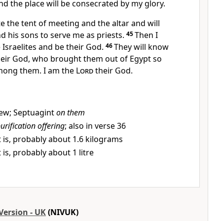
and the place will be consecrated by my glory.
te the tent of meeting and the altar and will
d his sons to serve me as priests.
45
Then I
 Israelites and be their God.
46
They will know
eir God, who brought them out of Egypt so
among them. I am the
Lord
their God.
ew; Septuagint
on them
urification offering
; also in verse 36
 is, probably about 1.6 kilograms
 is, probably about 1 litre
Version - UK
(NIVUK)