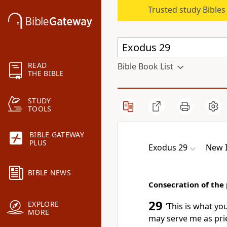
Trusted study Bible
READ
Bible Book List
THE BIBLE
STUDY
TOOLS
BIBLE GATEWAY
PLUS
Exodus 29
New I
BIBLE NEWS
Consecration of the 
29
EXPLORE
‘This is what yo
MORE
may serve me as pri