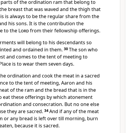
parts of the ordination ram that belong to
the breast that was waved and the thigh that
is is always to be the regular share from the
and his sons. It is the contribution the
ke to the
Lord
from their fellowship offerings.
arments will belong to his descendants so
ointed and ordained in them.
30
The son who
est and comes to the tent of meeting to
 Place is to wear them seven days.
the ordination and cook the meat in a sacred
ance to the tent of meeting, Aaron and his
meat of the ram and the bread that is in the
o eat these offerings by which atonement
ordination and consecration. But no one else
se they are sacred.
34
And if any of the meat
 or any bread is left over till morning, burn
 eaten, because it is sacred.