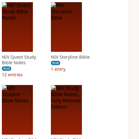
NIV Quest Study
NIV Storyline Bible
Bible Notes
PLUS
1
entry
PLUS
12
entries