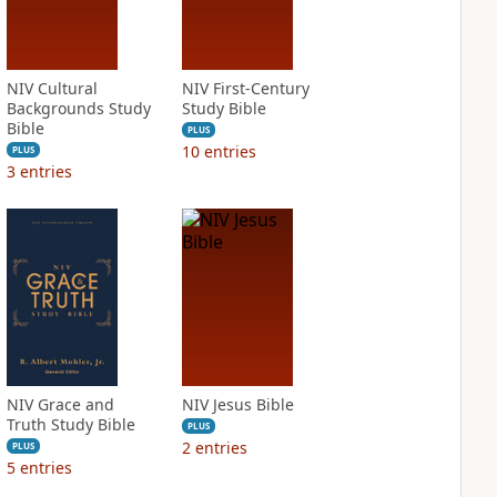
NIV Cultural
NIV First-Century
Backgrounds Study
Study Bible
Bible
PLUS
10
entries
PLUS
3
entries
NIV Grace and
NIV Jesus Bible
Truth Study Bible
PLUS
2
entries
PLUS
5
entries