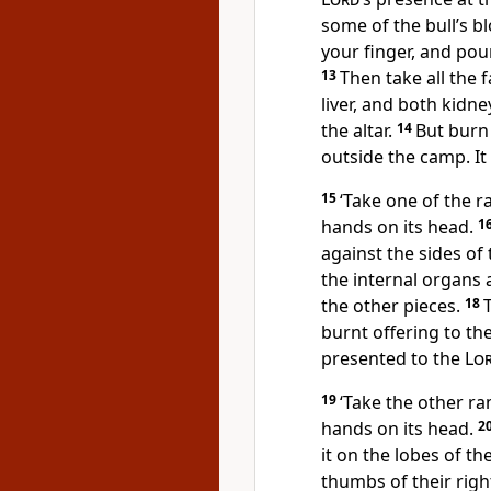
some of the bull’s bl
your finger, and pour 
13
Then take all the 
liver, and both kidn
the altar.
14
But burn 
outside the camp. It 
15
‘Take one of the r
hands on its head.
1
against the sides of 
the internal organs 
the other pieces.
18
burnt offering to th
presented to the
Lo
19
‘Take the other ra
hands on its head.
2
it on the lobes of th
thumbs of their righ