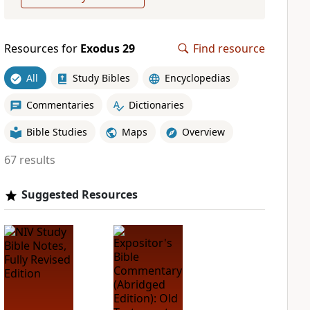
Resources for
Exodus 29
Find resource
All
Study Bibles
Encyclopedias
Commentaries
Dictionaries
Bible Studies
Maps
Overview
67 results
Suggested Resources