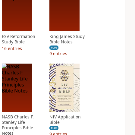
ESV Reformation
King James Study
Study Bible
Bible Notes
16
entries
PLUS
9
entries
NASB Charles F.
NIV Application
Stanley Life
Bible
Principles Bible
PLUS
Notes
9
entries