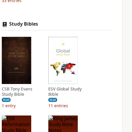
33
entries
Study Bibles
CSB Tony Evans
ESV Global Study
Study Bible
Bible
PLUS
PLUS
1
entry
11
entries