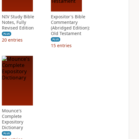
NIV Study Bible
Expositor's Bible
Notes, Fully
Commentary
Revised Edition
(Abridged Edition):
Old Testament
PLUS
20
entries
PLUS
15
entries
Mounce's
Complete
Expository
Dictionary
PLUS