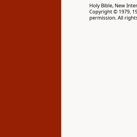
Holy Bible, New Inte
Copyright © 1979, 1
permission. All righ