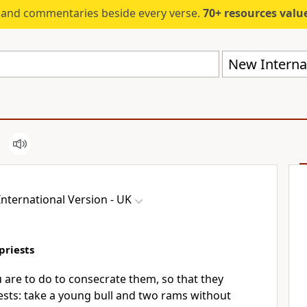
s and commentaries beside every verse.
70+ resources valued at $5,
New Internat
nternational Version - UK
priests
u are to do to consecrate them, so that they
ests: take a young bull and two rams without