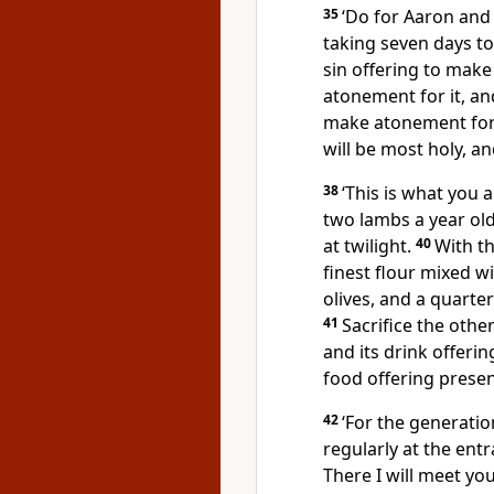
35
‘Do for Aaron and
taking seven days t
sin offering to make
atonement for it, and
make atonement for t
will be most holy, an
38
‘This is what you a
two lambs a year ol
at twilight.
40
With th
finest flour mixed wi
olives, and a quarter
41
Sacrifice the othe
and its drink offeri
food offering prese
42
‘For the generatio
regularly at the ent
There I will meet yo