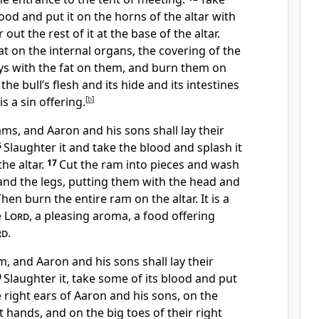
ood and put it on the horns of the altar with
out the rest of it at the base of the altar.
fat on the internal organs, the covering of the
eys with the fat on them, and burn them on
the bull’s flesh and its hide and its intestines
is a sin offering.
[
b
]
ams, and Aaron and his sons shall lay their
6
Slaughter it and take the blood and splash it
the altar.
17
Cut the ram into pieces and wash
and the legs, putting them with the head and
Then burn the entire ram on the altar. It is a
e
Lord
, a pleasing aroma, a food offering
rd
.
m, and Aaron and his sons shall lay their
0
Slaughter it, take some of its blood and put
e right ears of Aaron and his sons, on the
t hands, and on the big toes of their right