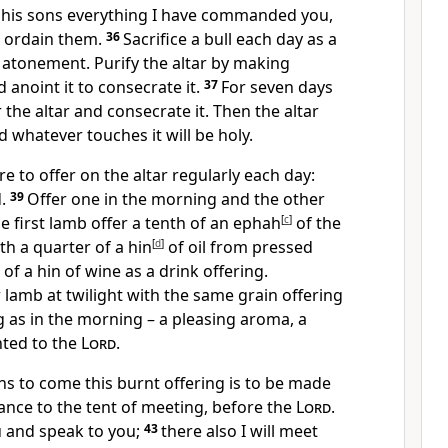
 his sons everything I have commanded you,
o ordain them.
36
Sacrifice a bull each day as a
 atonement. Purify the altar by making
 anoint it to consecrate it.
37
For seven days
he altar and consecrate it. Then the altar
d whatever touches it will be holy.
re to offer on the altar regularly each day:
d.
39
Offer one in the morning and the other
e first lamb offer a tenth of an ephah
[
c
]
of the
th a quarter of a hin
[
d
]
of oil from pressed
 of a hin of wine as a drink offering.
r lamb at twilight with the same grain offering
ng as in the morning – a pleasing aroma, a
nted to the
Lord
.
ns to come this burnt offering is to be made
rance to the tent of meeting, before the
Lord
.
u and speak to you;
43
there also I will meet