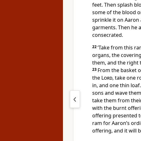
feet. Then splash blo
some of the blood on
sprinkle it on Aaron
garments. Then he a
consecrated.
22
‘Take from this ram
organs, the covering 
them, and the right t
23
From the basket o
the
Lord
, take one r
in, and one thin loaf
sons and wave them
take them from thei
with the burnt offer
offering presented 
ram for Aaron’s ordi
offering, and it will