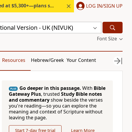
300+—plans start under $6/month.
LOG IN/SIGN UP
ional Version - UK (NIVUK)
Font Size
Resources
Hebrew/Greek
Your Content
Go deeper in this passage.
With
Bible
PLUS
Gateway Plus
, trusted
Study Bible notes
and commentary
show beside the verses
you're reading—so you can explore the
meaning and context of Scripture without
leaving the page.
Start 7-day free trial
Learn More