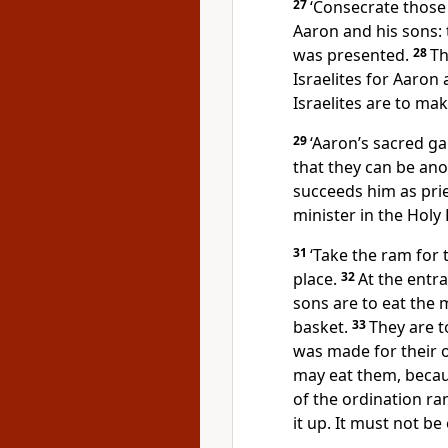
27
‘Consecrate those 
Aaron and his sons: 
was presented.
28
Th
Israelites for Aaron 
Israelites are to ma
29
‘Aaron’s sacred g
that they can be an
succeeds him as pri
minister in the Holy
31
‘Take the ram for 
place.
32
At the entr
sons are to eat the 
basket.
33
They are t
was made for their 
may eat them, becau
of the ordination ram
it up. It must not be