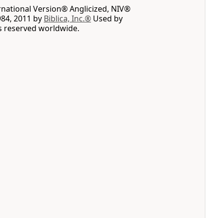
rnational Version® Anglicized, NIV®
984, 2011 by
Biblica, Inc.®
Used by
ts reserved worldwide.