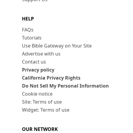
HELP
FAQs
Tutorials
Use Bible Gateway on Your Site
Advertise with us
Contact us
Privacy policy
California Privacy Rights
Do Not Sell My Personal Information
Cookie notice
Site: Terms of use
Widget: Terms of use
OUR NETWORK