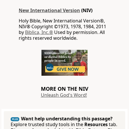
New International Version
(NIV)
Holy Bible, New International Version®,
NIV® Copyright ©1973, 1978, 1984, 2011
by
Biblica, Inc.®
Used by permission. All
rights reserved worldwide.
MORE ON THE NIV
Unleash God's Word!
Want help understanding this passage?
PLUS
Explore trusted study tools in the
Resources
tab.