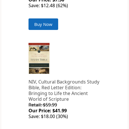
Save: $12.48 (62%)
Buy Now
NIV, Cultural Backgrounds Study
Bible, Red Letter Edition:
Bringing to Life the Ancient
World of Scripture
Retail: $59.99
Our Price: $41.99
Save: $18.00 (30%)