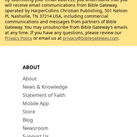
will receive email communications from Bible Gateway,
operated by HarperCollins Christian Publishing, 501 Nelson
Pl, Nashville, TN 37214 USA, including commercial
communications and messages from partners of Bible
Gateway. You may unsubscribe from Bible Gateway’s emails
at any time. If you have any questions, please review our
Privacy Policy
or email us at
privacy@biblegateway.com
.
ABOUT
About
News & Knowledge
Statement of Faith
Mobile App
Store
Blog
Newsroom
Support Us