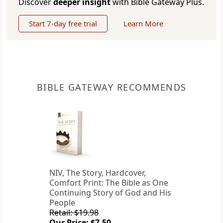
Discover
deeper insight
with Bible Gateway Plus.
Start 7-day free trial
Learn More
BIBLE GATEWAY RECOMMENDS
NIV, The Story, Hardcover,
Comfort Print: The Bible as One
Continuing Story of God and His
People
Retail: $19.98
Our Price: $7.50