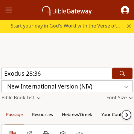
Start your day in God's Word with the Verse of the Day.
New International Version (NIV)
Bible Book List
Font Size
Passage
Resources
Hebrew/Greek
Your Content