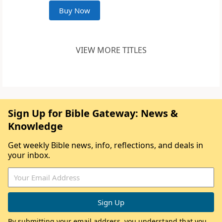
Buy Now
VIEW MORE TITLES
Sign Up for Bible Gateway: News &
Knowledge
Get weekly Bible news, info, reflections, and deals in
your inbox.
By submitting your email address, you understand that you