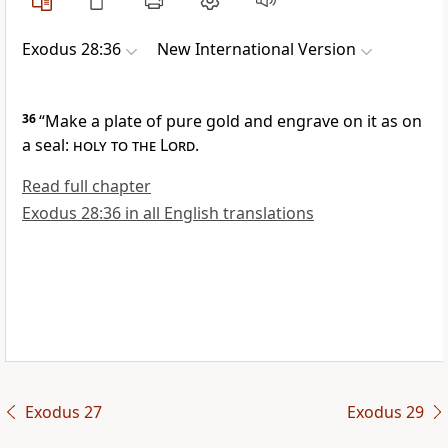
Exodus 28:36
New International Version
36
“Make a plate
of pure gold and engrave on it as on
a seal:
holy to the Lord
.
Read full chapter
Exodus 28:36 in all English translations
Exodus 27
Exodus 29