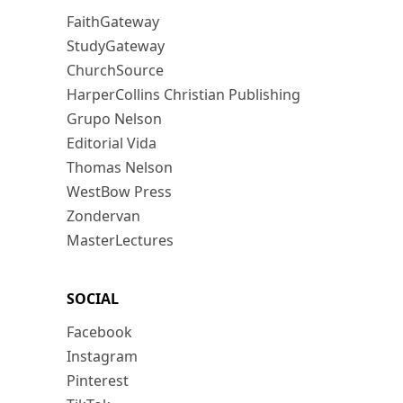
FaithGateway
StudyGateway
ChurchSource
HarperCollins Christian Publishing
Grupo Nelson
Editorial Vida
Thomas Nelson
WestBow Press
Zondervan
MasterLectures
SOCIAL
Facebook
Instagram
Pinterest