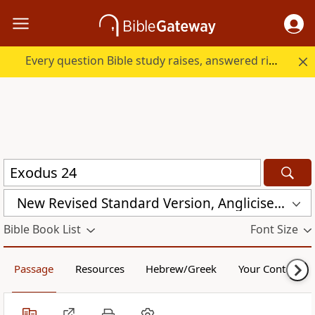
Every question Bible study raises, answered right here.
New Revised Standard Version, Anglicised Catholic Edition (NRSVACE)
Bible Book List
Font Size
Passage
Resources
Hebrew/Greek
Your Content