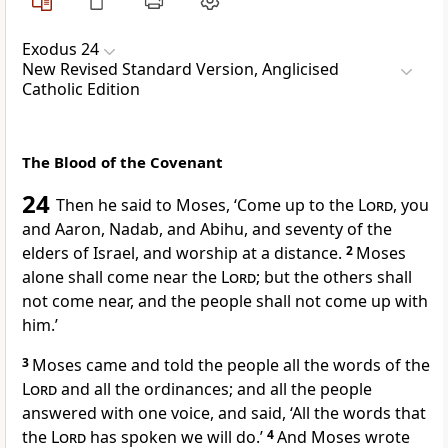
Exodus 24
New Revised Standard Version, Anglicised
Catholic Edition
The Blood of the Covenant
24
Then he said to Moses, ‘Come up to the
Lord
, you
and Aaron, Nadab, and Abihu, and seventy of the
elders of Israel, and worship at a distance.
2
Moses
alone shall come near the
Lord
; but the others shall
not come near, and the people shall not come up with
him.’
3
Moses came and told the people all the words of the
Lord
and all the ordinances; and all the people
answered with one voice, and said, ‘All the words that
the
Lord
has spoken we will do.’
4
And Moses wrote