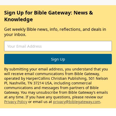
Sign Up for Bible Gateway: News &
Knowledge
Get weekly Bible news, info, reflections, and deals in
your inbox.
By submitting your email address, you understand that you
will receive email communications from Bible Gateway,
operated by HarperCollins Christian Publishing, 501 Nelson
Pl, Nashville, TN 37214 USA, including commercial
communications and messages from partners of Bible
Gateway. You may unsubscribe from Bible Gateway’s emails
at any time. If you have any questions, please review our
Privacy Policy
or email us at
privacy@biblegateway.com
.