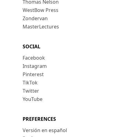
Thomas Nelson
WestBow Press
Zondervan
MasterLectures
SOCIAL
Facebook
Instagram
Pinterest
TikTok
Twitter
YouTube
PREFERENCES
Versión en español