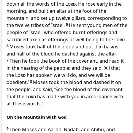
down all the words of the
Lord
. He rose early in the
morning, and built an altar at the foot of the
mountain, and set up twelve pillars, corresponding to
the twelve tribes of Israel.
5
He sent young men of the
people of Israel, who offered burnt-offerings and
sacrificed oxen as offerings of well-being to the
Lord
.
6
Moses took half of the blood and put it in basins,
and half of the blood he dashed against the altar.
7
Then he took the book of the covenant, and read it
in the hearing of the people; and they said, ‘All that
the
Lord
has spoken we will do, and we will be
obedient.’
8
Moses took the blood and dashed it on
the people, and said, ‘See the blood of the covenant
that the
Lord
has made with you in accordance with
all these words.’
On the Mountain with God
9
Then Moses and Aaron, Nadab, and Abihu, and