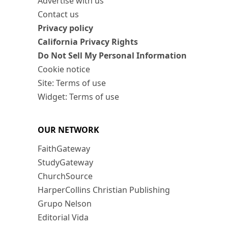
Advertise with us
Contact us
Privacy policy
California Privacy Rights
Do Not Sell My Personal Information
Cookie notice
Site: Terms of use
Widget: Terms of use
OUR NETWORK
FaithGateway
StudyGateway
ChurchSource
HarperCollins Christian Publishing
Grupo Nelson
Editorial Vida