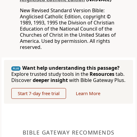
New Revised Standard Version Bible:
Anglicised Catholic Edition, copyright ©
1989, 1993, 1995 the Division of Christian
Education of the National Council of the
Churches of Christ in the United States of
America. Used by permission. All rights
reserved.
Want help understanding this passage?
PLUS
Explore trusted study tools in the
Resources
tab.
Discover
deeper insight
with Bible Gateway Plus.
Start 7-day free trial
Learn More
BIBLE GATEWAY RECOMMENDS