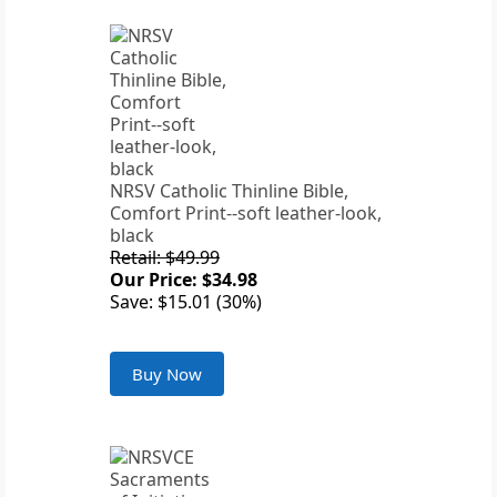
NRSV Catholic Thinline Bible,
Comfort Print--soft leather-look,
black
Retail: $49.99
Our Price: $34.98
Save: $15.01 (30%)
Buy Now