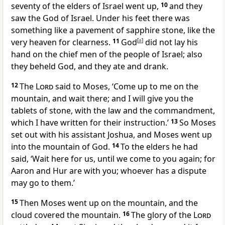
seventy of the elders of Israel went up,
10
and they
saw the God of Israel. Under his feet there was
something like a pavement of sapphire stone, like the
very heaven for clearness.
11
God
[
a
]
did not lay his
hand on the chief men of the people of Israel; also
they beheld God, and they ate and drank.
12
The
Lord
said to Moses, ‘Come up to me on the
mountain, and wait there; and I will give you the
tablets of stone, with the law and the commandment,
which I have written for their instruction.’
13
So Moses
set out with his assistant Joshua, and Moses went up
into the mountain of God.
14
To the elders he had
said, ‘Wait here for us, until we come to you again; for
Aaron and Hur are with you; whoever has a dispute
may go to them.’
15
Then Moses went up on the mountain, and the
cloud covered the mountain.
16
The glory of the
Lord