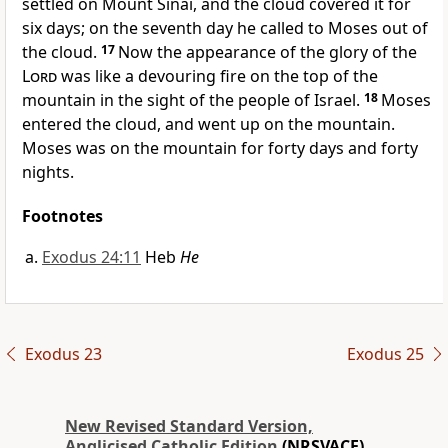
settled on Mount Sinai, and the cloud covered it for
six days; on the seventh day he called to Moses out of
the cloud.
17
Now the appearance of the glory of the
Lord
was like a devouring fire on the top of the
mountain in the sight of the people of Israel.
18
Moses
entered the cloud, and went up on the mountain.
Moses was on the mountain for forty days and forty
nights.
Footnotes
Exodus 24:11
Heb
He
Exodus 23
Exodus 25
New Revised Standard Version,
Anglicised Catholic Edition
(NRSVACE)