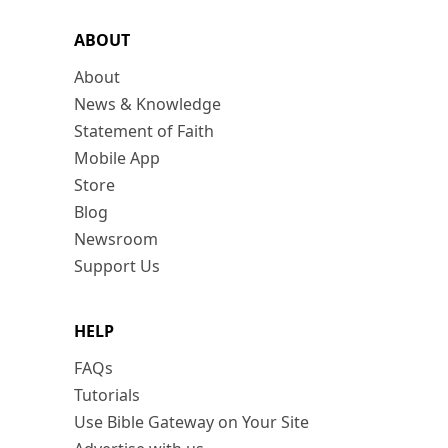
ABOUT
About
News & Knowledge
Statement of Faith
Mobile App
Store
Blog
Newsroom
Support Us
HELP
FAQs
Tutorials
Use Bible Gateway on Your Site