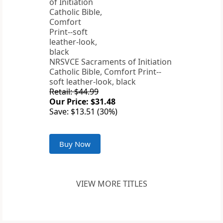
NRSVCE Sacraments of Initiation
Catholic Bible, Comfort Print--
soft leather-look, black
Retail: $44.99
Our Price: $31.48
Save: $13.51 (30%)
Buy Now
VIEW MORE TITLES