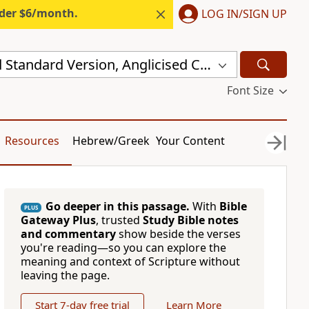
nder $6/month.
LOG IN/SIGN UP
New Revised Standard Version, Anglicised Catholic Edition (NRSVACE)
Font Size
Resources
Hebrew/Greek
Your Content
Go deeper in this passage.
With
Bible
PLUS
Gateway Plus
, trusted
Study Bible notes
and commentary
show beside the verses
you're reading—so you can explore the
meaning and context of Scripture without
leaving the page.
Start 7-day free trial
Learn More