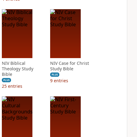
NIV Biblical
NIV Case for Christ
Theology Study
Study Bible
Bible
PLUS
9
entries
PLUS
25
entries