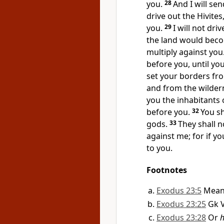
you.
28
And I will se
drive out the Hivite
you.
29
I will not dr
the land would beco
multiply against you
before you, until yo
set your borders fr
and from the wildern
you the inhabitants 
before you.
32
You s
gods.
33
They shall n
against me; for if yo
to you.
Footnotes
Exodus 23:5
Mean
Exodus 23:25
Gk 
Exodus 23:28
Or
h