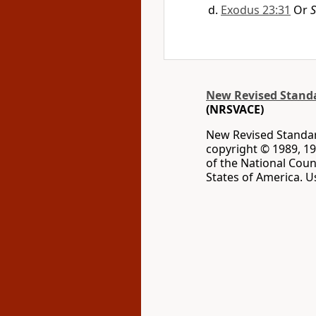
Exodus 23:31
Or
S
New Revised Standar
(NRSVACE)
New Revised Standard
copyright © 1989, 19
of the National Coun
States of America. U