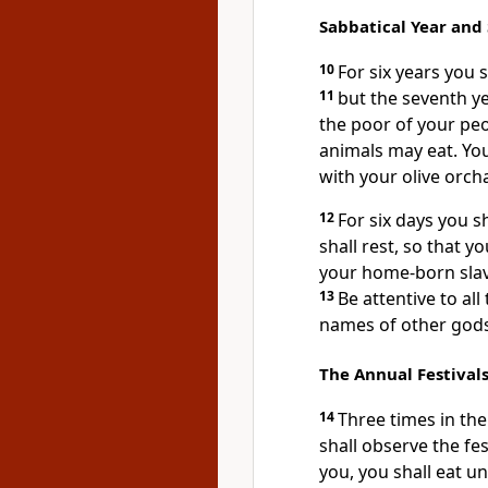
Sabbatical Year and
10
For six years you s
11
but the seventh yea
the poor of your peo
animals may eat. You
with your olive orch
12
For six days you s
shall rest, so that 
your home-born slav
13
Be attentive to all
names of other gods;
The Annual Festival
14
Three times in the
shall observe the f
you, you shall eat u