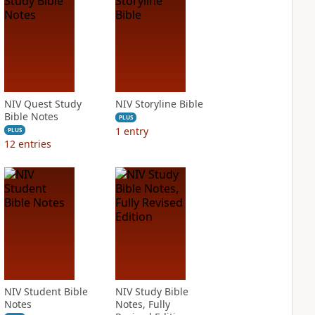
NIV Quest Study
NIV Storyline Bible
Bible Notes
PLUS
1
entry
PLUS
12
entries
NIV Student Bible
NIV Study Bible
Notes
Notes, Fully