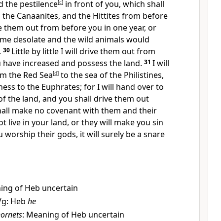
nd the pestilence
[
c
]
in front of you, which shall
s, the Canaanites, and the Hittites from before
ive them out from before you in one year, or
me desolate and the wild animals would
.
30
Little by little I will drive them out from
u have increased and possess the land.
31
I will
om the Red Sea
[
d
]
to the sea of the Philistines,
ess to the Euphrates; for I will hand over to
of the land, and you shall drive them out
hall make no covenant with them and their
ot live in your land, or they will make you sin
u worship their gods, it will surely be a snare
ing of Heb uncertain
Vg: Heb
he
ornets
: Meaning of Heb uncertain