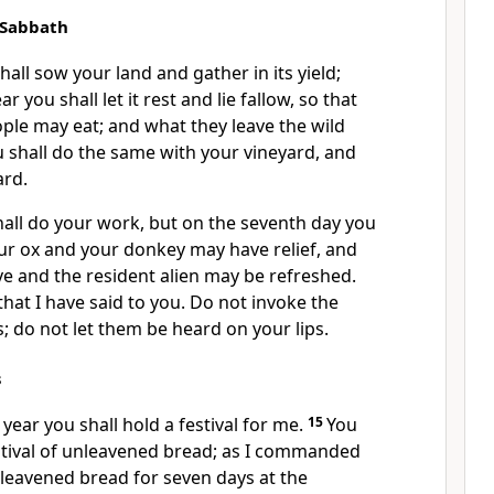
 Sabbath
hall sow your land and gather in its yield;
r you shall let it rest and lie fallow, so that
ple may eat; and what they leave the wild
 shall do the same with your vineyard, and
ard.
hall do your work, but on the seventh day you
your ox and your donkey may have relief, and
e and the resident alien may be refreshed.
 that I have said to you. Do not invoke the
 do not let them be heard on your lips.
s
 year you shall hold a festival for me.
15
You
estival of unleavened bread; as I commanded
nleavened bread for seven days at the