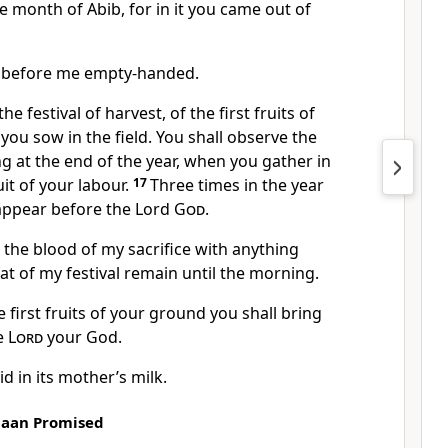
e month of Abib, for in it you came out of
r before me empty-handed.
he festival of harvest, of the first fruits of
you sow in the field. You shall observe the
ng at the end of the year, when you gather in
uit of your labour.
17
Three times in the year
 appear before the Lord
God
.
r the blood of my sacrifice with anything
fat of my festival remain until the morning.
e first fruits of your ground you shall bring
he
Lord
your God.
id in its mother’s milk.
naan Promised