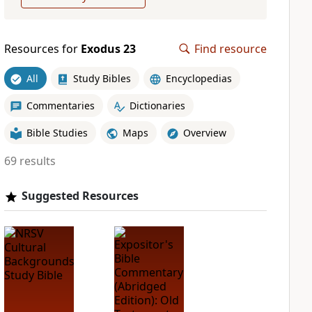
Resources for
Exodus 23
Find resource
All
Study Bibles
Encyclopedias
Commentaries
Dictionaries
Bible Studies
Maps
Overview
69 results
Suggested Resources