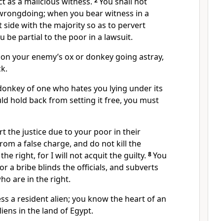
ct as a malicious witness.
2
You shall not
 wrongdoing; when you bear witness in a
t side with the majority so as to pervert
u be partial to the poor in a lawsuit.
n your enemy’s ox or donkey going astray,
ck.
onkey of one who hates you lying under its
d hold back from setting it free, you must
rt the justice due to your poor in their
rom a false charge, and do not kill the
he right, for I will not acquit the guilty.
8
You
for a bribe blinds the officials, and subverts
ho are in the right.
ss a resident alien; you know the heart of an
liens in the land of Egypt.