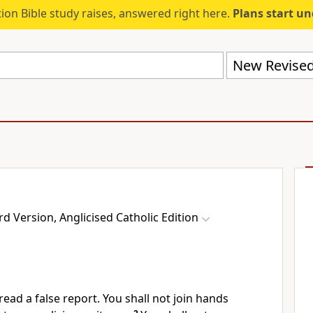
ion Bible study raises, answered right here.
Plans start u
 Version, Anglicised Catholic Edition
read a false report. You shall not join hands