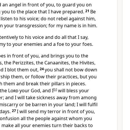
 an angel in front of you, to guard you on
 you to the place that I have prepared.
21
Be
listen to his voice; do not rebel against him,
on your transgression; for my name is in him.
tentively to his voice and do all that I say,
emy to your enemies and a foe to your foes.
s in front of you, and brings you to the
s, the Perizzites, the Canaanites, the Hivites,
nd I blot them out,
24
you shall not bow down
rship them, or follow their practices, but you
h them and break their pillars in pieces.
 the
Lord
your God, and I
[
b
]
will bless your
r; and I will take sickness away from among
iscarry or be barren in your land; I will fulfil
 days.
27
I will send my terror in front of you,
confusion all the people against whom you
ll make all your enemies turn their backs to