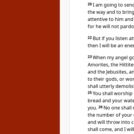
20
I am going to send
the way and to bring
attentive to him and 
for he will not pard
22
But if you listen at
then I will be an en
23
When my angel goe
Amorites, the Hittite
and the Jebusites, a
to their gods, or wo
shall utterly demolis
25
You shall worship
bread and your wate
you.
26
No one shall m
the number of your
and will throw into 
shall come, and I wi