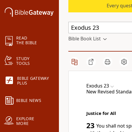
Every quest
READ
Bible Book List
THE BIBLE
STUDY
TOOLS
BIBLE GATEWAY
PLUS
Exodus 23
New Revised Standard
BIBLE NEWS
Justice for All
EXPLORE
MORE
23
You shall not sp