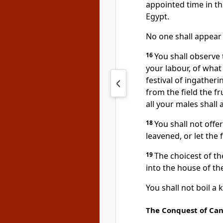
appointed time in th
Egypt.
No one shall appea
16
You shall observe t
your labour, of what 
festival of ingatheri
from the field the fr
all your males shall
18
You shall not offe
leavened, or let the 
19
The choicest of th
into the house of t
You shall not boil a k
The Conquest of Ca