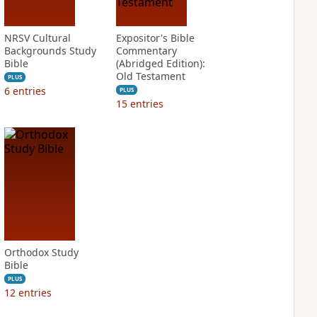
NRSV Cultural
Expositor's Bible
Backgrounds Study
Commentary
Bible
(Abridged Edition):
Old Testament
PLUS
6
entries
PLUS
15
entries
Orthodox Study
Bible
PLUS
12
entries