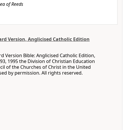
ea of Reeds
d Version, Anglicised Catholic Edition
 Version Bible: Anglicised Catholic Edition,
93, 1995 the Division of Christian Education
cil of the Churches of Christ in the United
sed by permission. All rights reserved.