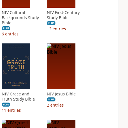
NIV Cultural
NIV First-Century
Backgrounds Study
Study Bible
Bible
PLUS
12
entries
PLUS
6
entries
NIV Grace and
NIV Jesus Bible
Truth Study Bible
PLUS
2
entries
PLUS
11
entries