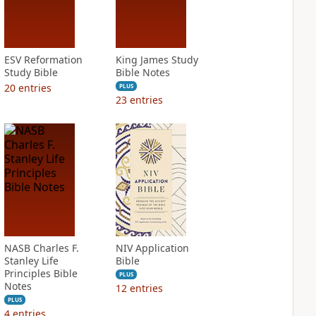
ESV Reformation
King James Study
Study Bible
Bible Notes
20
entries
PLUS
23
entries
NASB Charles F.
NIV Application
Stanley Life
Bible
Principles Bible
PLUS
Notes
12
entries
PLUS
4
entries