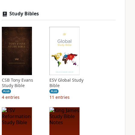
Study Bibles
CSB Tony Evans
ESV Global Study
Study Bible
Bible
PLUS
PLUS
4
entries
11
entries