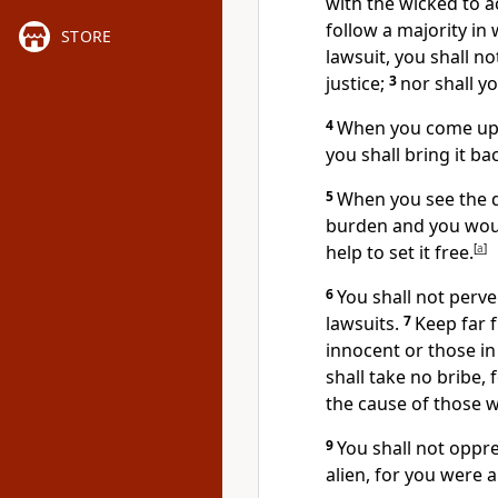
with the wicked to a
follow a majority in
STORE
lawsuit, you shall no
justice;
3
nor shall yo
4
When you come upo
you shall bring it ba
5
When you see the d
burden and you woul
help to set it free.
[
a
]
6
You shall not perve
lawsuits.
7
Keep far f
innocent or those in t
shall take no bribe, 
the cause of those w
9
You shall not oppre
alien, for you were a