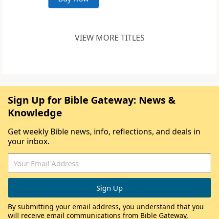
VIEW MORE TITLES
Sign Up for Bible Gateway: News &
Knowledge
Get weekly Bible news, info, reflections, and deals in
your inbox.
By submitting your email address, you understand that you
will receive email communications from Bible Gateway,