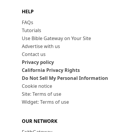
HELP
FAQs
Tutorials
Use Bible Gateway on Your Site
Advertise with us
Contact us
Privacy policy
California Privacy Rights
Do Not Sell My Personal Information
Cookie notice
Site: Terms of use
Widget: Terms of use
OUR NETWORK