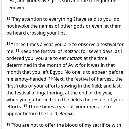
rest, and your slave-girl’s son and the foreigner be
renewed.
13
“Pay attention to everything I have said to you; do
not invoke the names of other gods or even let them
be heard crossing your lips.
14
“Three times a year, you are to observe a festival for
me.
15
Keep the festival of
matzah
: for seven days, as I
ordered you, you are to eat
matzah
at the time
determined in the month of Aviv; for it was in that
month that you left Egypt. No one is to appear before
me empty-handed.
16
Next, the festival of harvest, the
firstfruits of your efforts sowing in the field; and last,
the festival of ingathering, at the end of the year,
when you gather in from the fields the results of your
efforts.
17
Three times a year all your men are to
appear before the Lord,
Adonai
.
18
“You are not to offer the blood of my sacrifice with