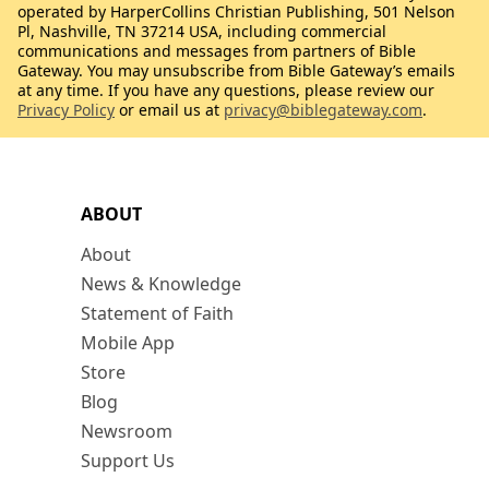
operated by HarperCollins Christian Publishing, 501 Nelson
Pl, Nashville, TN 37214 USA, including commercial
communications and messages from partners of Bible
Gateway. You may unsubscribe from Bible Gateway’s emails
at any time. If you have any questions, please review our
Privacy Policy
or email us at
privacy@biblegateway.com
.
ABOUT
About
News & Knowledge
Statement of Faith
Mobile App
Store
Blog
Newsroom
Support Us