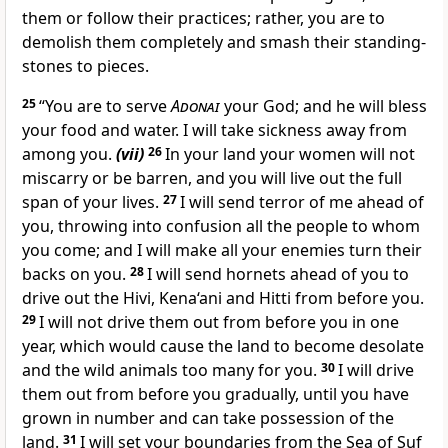
them or follow their practices; rather, you are to
demolish them completely and smash their standing-
stones to pieces.
25
“You are to serve
Adonai
your God; and he will bless
your food and water. I will take sickness away from
among you.
(vii)
26
In your land your women will not
miscarry or be barren, and you will live out the full
span of your lives.
27
I will send terror of me ahead of
you, throwing into confusion all the people to whom
you come; and I will make all your enemies turn their
backs on you.
28
I will send hornets ahead of you to
drive out the Hivi, Kena‘ani and Hitti from before you.
29
I will not drive them out from before you in one
year, which would cause the land to become desolate
and the wild animals too many for you.
30
I will drive
them out from before you gradually, until you have
grown in number and can take possession of the
land.
31
I will set your boundaries from the Sea of Suf