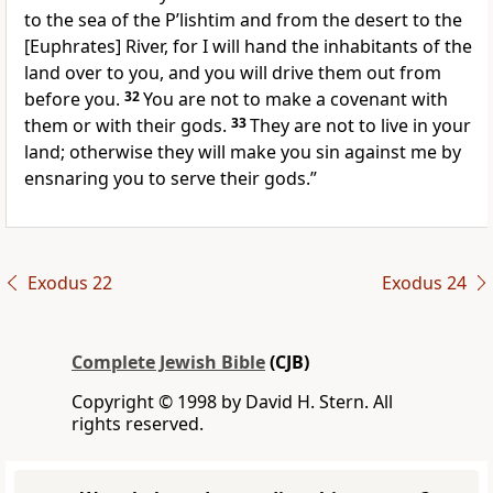
to the sea of the P’lishtim and from the desert to the
[Euphrates] River, for I will hand the inhabitants of the
land over to you, and you will drive them out from
before you.
32
You are not to make a covenant with
them or with their gods.
33
They are not to live in your
land; otherwise they will make you sin against me by
ensnaring you to serve their gods.”
Exodus 22
Exodus 24
Complete Jewish Bible
(CJB)
Copyright © 1998 by David H. Stern. All
rights reserved.