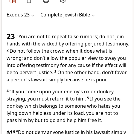
Exodus 23
Complete Jewish Bible
23
“You are not to repeat false rumors; do not join
hands with the wicked by offering perjured testimony.
2
Do not follow the crowd when it does what is
wrong; and don’t allow the popular view to sway you
into offering testimony for any cause if the effect will
be to pervert justice.
3
On the other hand, don’t favor
a person’s lawsuit simply because he is poor.
4
“If you come upon your enemy’s ox or donkey
straying, you must return it to him.
5
If you see the
donkey which belongs to someone who hates you
lying down helpless under its load, you are not to
pass him by but to go and help him free it.
(v)
6
“Do not deny anyone justice in his lawsuit simply