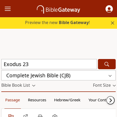
Preview the new
Bible Gateway
!
Complete Jewish Bible (CJB)
Bible Book List
Font Size
Passage
Resources
Hebrew/Greek
Your Content