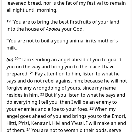
leavened bread, nor is the fat of my festival to remain
all night until morning.
19
“You are to bring the best firstfruits of your land
into the house of
Adonai
your God.
“You are not to boil a young animal in its mother’s
milk.
(vi)
20
“I am sending an angel ahead of you to guard
you on the way and bring you to the place I have
prepared.
21
Pay attention to him, listen to what he
says and do not rebel against him; because he will not
forgive any wrongdoing of yours, since my name
resides in him.
22
But if you listen to what he says and
do everything I tell you, then I will be an enemy to
your enemies and a foe to your foes.
23
When my
angel goes ahead of you and brings you to the Emori,
Hitti, P’rizi, Kena‘ani, Hivi and Y’vusi, I will make an end
of them.
24
You are not to worship their gods, serve