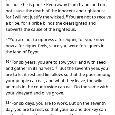
because he is poor.
7
Keep away from fraud, and do
not cause the death of the innocent and righteous;
for I will not justify the wicked.
8
You are not to receive
a bribe, for a bribe blinds the clearsighted and
subverts the cause of the righteous.
9
“You are not to oppress a foreigner, for you know
how a foreigner feels, since you were foreigners in
the land of Egypt.
10
“For six years, you are to sow your land with seed
and gather in its harvest.
11
But the seventh year, you
are to let it rest and lie fallow, so that the poor among
your people can eat; and what they leave, the wild
animals in the countryside can eat. Do the same with
your vineyard and olive grove.
12
“For six days, you are to work. But on the seventh
day, you are to rest, so that your ox and donkey can