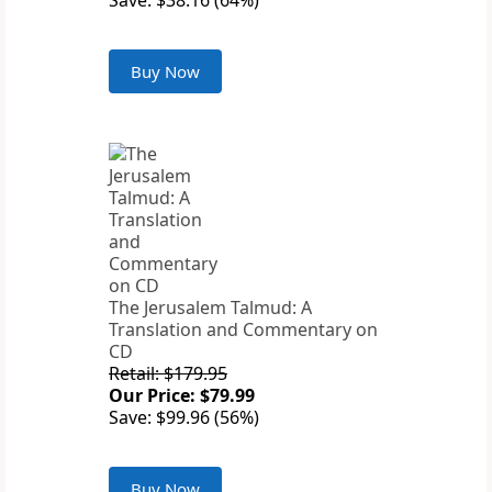
Save: $38.16 (64%)
Buy Now
The Jerusalem Talmud: A
Translation and Commentary on
CD
Retail: $179.95
Our Price: $79.99
Save: $99.96 (56%)
Buy Now