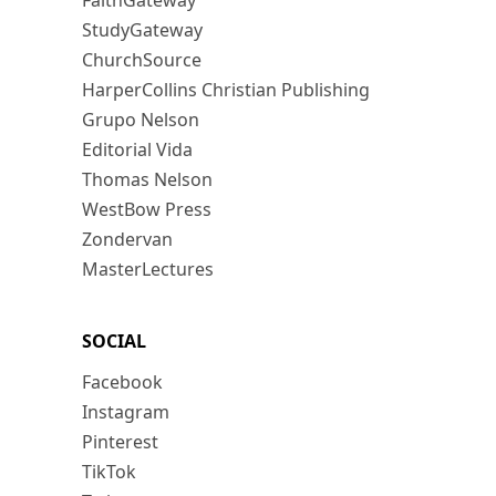
FaithGateway
StudyGateway
ChurchSource
HarperCollins Christian Publishing
Grupo Nelson
Editorial Vida
Thomas Nelson
WestBow Press
Zondervan
MasterLectures
SOCIAL
Facebook
Instagram
Pinterest
TikTok