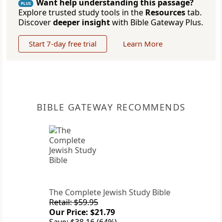
Want help understanding this passage?
PLUS
Explore trusted study tools in the
Resources
tab.
Discover
deeper insight
with Bible Gateway Plus.
Start 7-day free trial
Learn More
BIBLE GATEWAY RECOMMENDS
The Complete Jewish Study Bible
Retail: $59.95
Our Price: $21.79