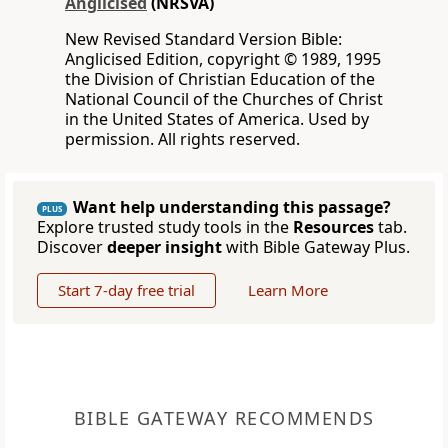
Anglicised
(NRSVA)
New Revised Standard Version Bible:
Anglicised Edition, copyright © 1989, 1995
the Division of Christian Education of the
National Council of the Churches of Christ
in the United States of America. Used by
permission. All rights reserved.
Want help understanding this passage?
PLUS
Explore trusted study tools in the
Resources
tab.
Discover
deeper insight
with Bible Gateway Plus.
Start 7-day free trial
Learn More
BIBLE GATEWAY RECOMMENDS