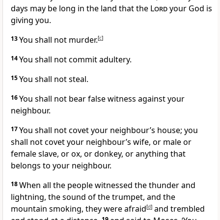
days may be long in the land that the
Lord
your God is
giving you.
13
You shall not murder.
[
c
]
14
You shall not commit adultery.
15
You shall not steal.
16
You shall not bear false witness against your
neighbour.
17
You shall not covet your neighbour’s house; you
shall not covet your neighbour’s wife, or male or
female slave, or ox, or donkey, or anything that
belongs to your neighbour.
18
When all the people witnessed the thunder and
lightning, the sound of the trumpet, and the
mountain smoking, they were afraid
[
d
]
and trembled
19