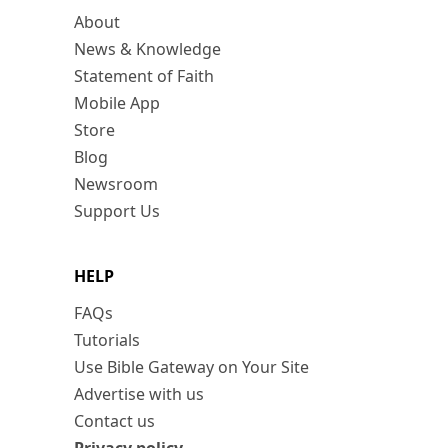
About
News & Knowledge
Statement of Faith
Mobile App
Store
Blog
Newsroom
Support Us
HELP
FAQs
Tutorials
Use Bible Gateway on Your Site
Advertise with us
Contact us