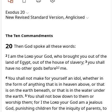
Exodus 20
New Revised Standard Version, Anglicised
The Ten Commandments
20
Then God spoke all these words:
2
I am the
Lord
your God, who brought you out of the
land of Egypt, out of the house of slavery;
3
you shall
have no other gods before
[
a
]
me.
4
You shall not make for yourself an idol, whether in
the form of anything that is in heaven above, or that
is on the earth beneath, or that is in the water under
the earth.
5
You shall not bow down to them or
worship them; for I the
Lord
your God am a jealous
God, punishing children for the iniquity of parents, to