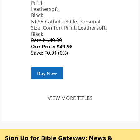
NRSV Catholic Bible, Personal
Size, Comfort Print, Leathersoft,
Black
Retail: $49.99
Our Price: $49.98
Save: $0.01 (0%)
Buy Now
VIEW MORE TITLES
Sign Up for Bible Gateway: News &