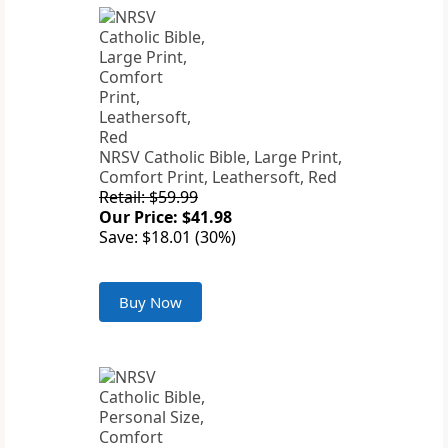
NRSV Catholic Bible, Large Print,
Comfort Print, Leathersoft, Red
Retail: $59.99
Our Price: $41.98
Save: $18.01 (30%)
Buy Now