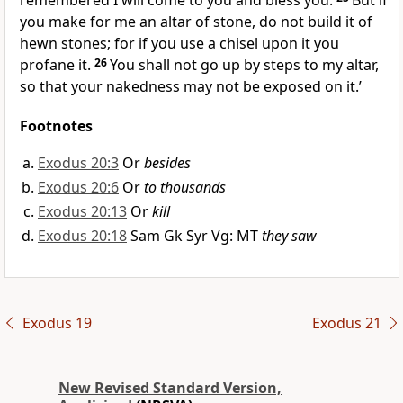
remembered I will come to you and bless you.
But if
you make for me an altar of stone, do not build it of
hewn stones; for if you use a chisel upon it you
profane it.
26
You shall not go up by steps to my altar,
so that your nakedness may not be exposed on it.’
Footnotes
Exodus 20:3
Or
besides
Exodus 20:6
Or
to thousands
Exodus 20:13
Or
kill
Exodus 20:18
Sam Gk Syr Vg: MT
they saw
Exodus 19
Exodus 21
New Revised Standard Version,