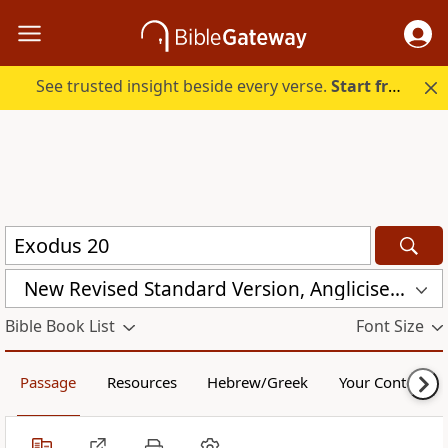
See trusted insight beside every verse.
Start free.
New Revised Standard Version, Anglicised (NRSVA)
Bible Book List
Font Size
Passage
Resources
Hebrew/Greek
Your Content