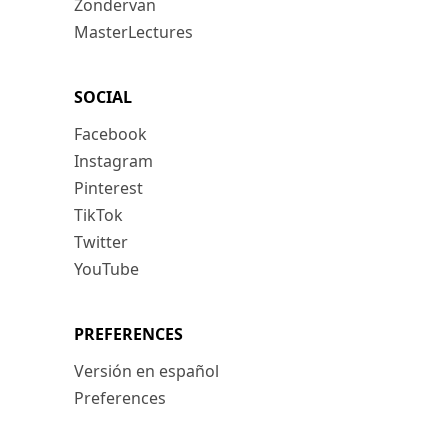
Zondervan
MasterLectures
SOCIAL
Facebook
Instagram
Pinterest
TikTok
Twitter
YouTube
PREFERENCES
Versión en español
Preferences