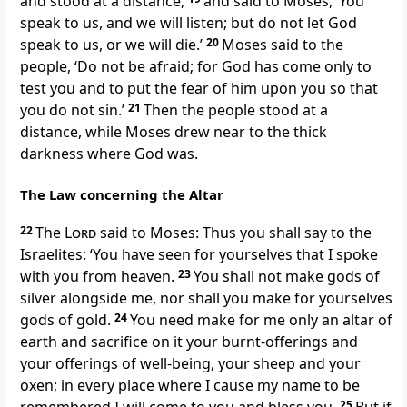
and stood at a distance,
and said to Moses, ‘You
speak to us, and we will listen; but do not let God
speak to us, or we will die.’
20
Moses said to the
people, ‘Do not be afraid; for God has come only to
test you and to put the fear of him upon you so that
you do not sin.’
21
Then the people stood at a
distance, while Moses drew near to the thick
darkness where God was.
The Law concerning the Altar
22
The
Lord
said to Moses: Thus you shall say to the
Israelites: ‘You have seen for yourselves that I spoke
with you from heaven.
23
You shall not make gods of
silver alongside me, nor shall you make for yourselves
gods of gold.
24
You need make for me only an altar of
earth and sacrifice on it your burnt-offerings and
your offerings of well-being, your sheep and your
oxen; in every place where I cause my name to be
25