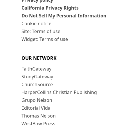
Privacy policy
California Privacy Rights
Do Not Sell My Personal Information
Cookie notice
Site: Terms of use
Widget: Terms of use
OUR NETWORK
FaithGateway
StudyGateway
ChurchSource
HarperCollins Christian Publishing
Grupo Nelson
Editorial Vida
Thomas Nelson
WestBow Press