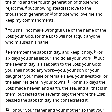
the third and the fourth generation of those who
reject me,
6
but showing steadfast love to the
thousandth generation
[
b
]
of those who love me and
keep my commandments.
7
You shall not make wrongful use of the name of the
Lord
your God, for the
Lord
will not acquit anyone
who misuses his name.
8
Remember the sabbath day, and keep it holy.
9
For
six days you shall labour and do all your work.
10
But
the seventh day is a sabbath to the
Lord
your God;
you shall not do any work—you, your son or your
daughter, your male or female slave, your livestock, or
the alien resident in your towns.
11
For in six days the
Lord
made heaven and earth, the sea, and all that is in
them, but rested the seventh day; therefore the
Lord
blessed the sabbath day and consecrated it.
12
Honour your father and your mother, so that your