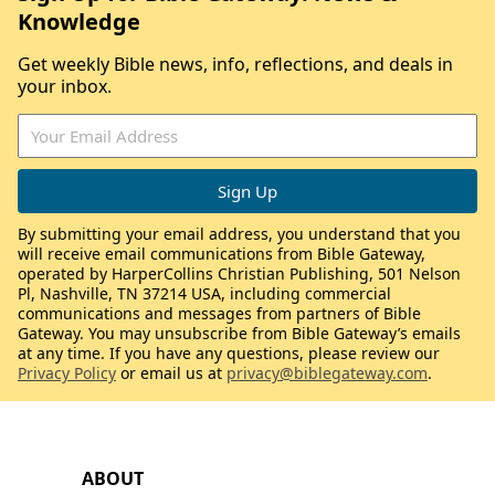
Knowledge
Get weekly Bible news, info, reflections, and deals in
your inbox.
By submitting your email address, you understand that you
will receive email communications from Bible Gateway,
operated by HarperCollins Christian Publishing, 501 Nelson
Pl, Nashville, TN 37214 USA, including commercial
communications and messages from partners of Bible
Gateway. You may unsubscribe from Bible Gateway’s emails
at any time. If you have any questions, please review our
Privacy Policy
or email us at
privacy@biblegateway.com
.
ABOUT