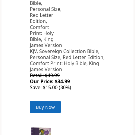
KJV, Sovereign Collection Bible,
Personal Size, Red Letter Edition,
Comfort Print: Holy Bible, King
James Version
Retail: $49.99
Our Price: $34.99
Save: $15.00 (30%)
Buy Now