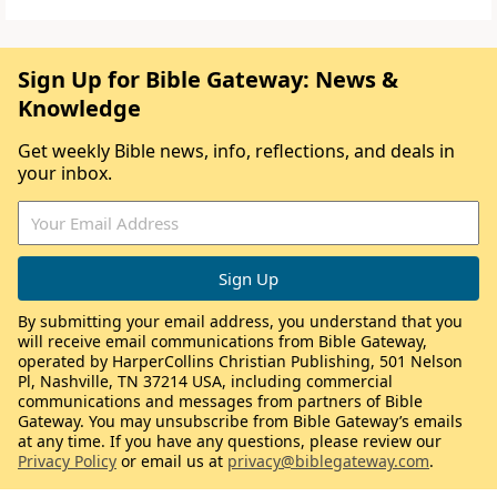
Sign Up for Bible Gateway: News &
Knowledge
Get weekly Bible news, info, reflections, and deals in
your inbox.
By submitting your email address, you understand that you
will receive email communications from Bible Gateway,
operated by HarperCollins Christian Publishing, 501 Nelson
Pl, Nashville, TN 37214 USA, including commercial
communications and messages from partners of Bible
Gateway. You may unsubscribe from Bible Gateway’s emails
at any time. If you have any questions, please review our
Privacy Policy
or email us at
privacy@biblegateway.com
.