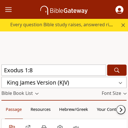
Every question Bible study raises, answered right here.
King James Version (KJV)
Bible Book List
Font Size
Passage
Resources
Hebrew/Greek
Your Content