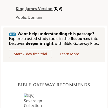
King James Version
(KJV)
Public Domain
Want help understanding this passage?
PLUS
Explore trusted study tools in the
Resources
tab.
Discover
deeper insight
with Bible Gateway Plus.
Start 7-day free trial
Learn More
BIBLE GATEWAY RECOMMENDS