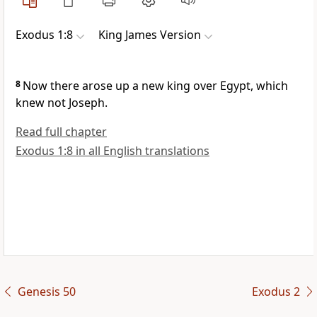
Exodus 1:8
King James Version
8
Now there arose up a new king over Egypt, which
knew not Joseph.
Read full chapter
Exodus 1:8 in all English translations
Genesis 50
Exodus 2