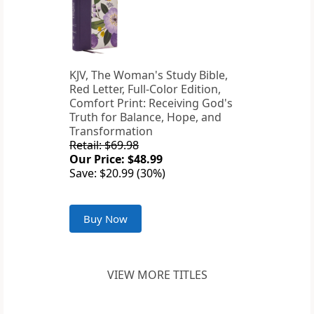
KJV, The Woman's Study Bible,
Red Letter, Full-Color Edition,
Comfort Print: Receiving God's
Truth for Balance, Hope, and
Transformation
Retail: $69.98
Our Price: $48.99
Save: $20.99 (30%)
Buy Now
VIEW MORE TITLES