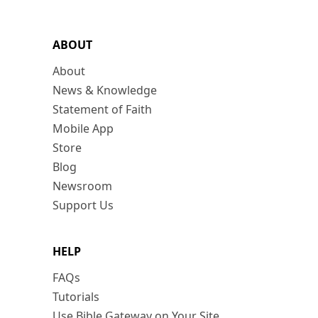
ABOUT
About
News & Knowledge
Statement of Faith
Mobile App
Store
Blog
Newsroom
Support Us
HELP
FAQs
Tutorials
Use Bible Gateway on Your Site