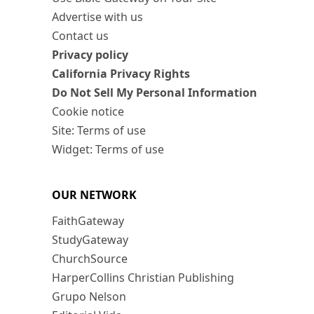
Advertise with us
Contact us
Privacy policy
California Privacy Rights
Do Not Sell My Personal Information
Cookie notice
Site: Terms of use
Widget: Terms of use
OUR NETWORK
FaithGateway
StudyGateway
ChurchSource
HarperCollins Christian Publishing
Grupo Nelson