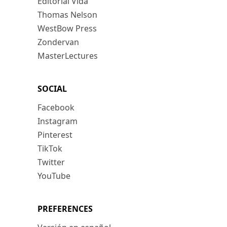
Editorial Vida
Thomas Nelson
WestBow Press
Zondervan
MasterLectures
SOCIAL
Facebook
Instagram
Pinterest
TikTok
Twitter
YouTube
PREFERENCES