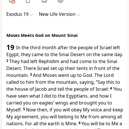
Exodus 19
New Life Version
Moses Meets God on Mount Sinai
19
In the third month after the people of Israel left
Egypt, they came to the Sinai Desert on the same day.
2
They had left Rephidim and had come to the Sinai
Desert. There Israel set up their tents in front of the
mountain.
3
And Moses went up to God. The Lord
called to him from the mountain, saying, “Say this to
the house of Jacob and tell the people of Israel:
4
‘You
have seen what I did to the Egyptians, and how I
carried you on eagles’ wings and brought you to
Myself.
5
Now then, if you will obey My voice and keep
My agreement, you will belong to Me from among all
nations. For all the earth is Mine.
6
You will be to Me a