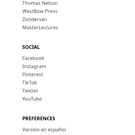
Thomas Nelson
WestBow Press
Zondervan
MasterLectures
SOCIAL
Facebook
Instagram
Pinterest
TikTok
Twitter
YouTube
PREFERENCES
Versión en español