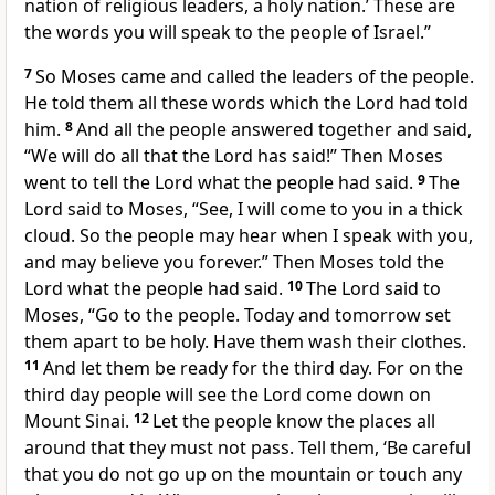
nation of religious leaders, a holy nation.’ These are
the words you will speak to the people of Israel.”
7
So Moses came and called the leaders of the people.
He told them all these words which the Lord had told
him.
8
And all the people answered together and said,
“We will do all that the Lord has said!” Then Moses
went to tell the Lord what the people had said.
9
The
Lord said to Moses, “See, I will come to you in a thick
cloud. So the people may hear when I speak with you,
and may believe you forever.” Then Moses told the
Lord what the people had said.
10
The Lord said to
Moses, “Go to the people. Today and tomorrow set
them apart to be holy. Have them wash their clothes.
11
And let them be ready for the third day. For on the
third day people will see the Lord come down on
Mount Sinai.
12
Let the people know the places all
around that they must not pass. Tell them, ‘Be careful
that you do not go up on the mountain or touch any