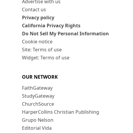
Advertise with us
Contact us
Privacy policy
California Privacy Rights
Do Not Sell My Personal Information
Cookie notice
Site: Terms of use
Widget: Terms of use
OUR NETWORK
FaithGateway
StudyGateway
ChurchSource
HarperCollins Christian Publishing
Grupo Nelson
Editorial Vida