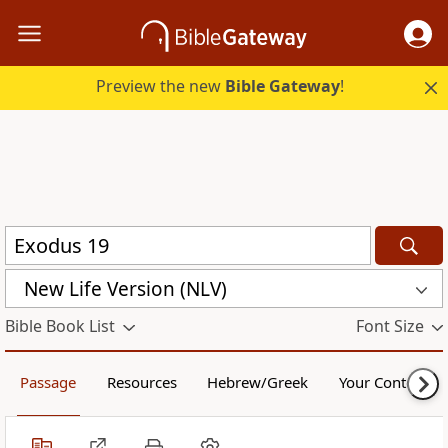
Preview the new
Bible Gateway
!
New Life Version (NLV)
Bible Book List
Font Size
Passage
Resources
Hebrew/Greek
Your Content