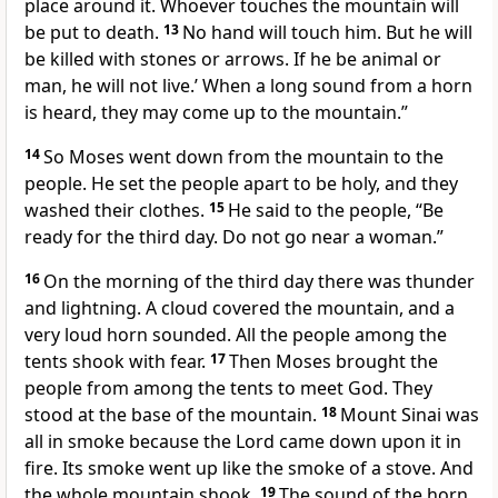
place around it. Whoever touches the mountain will
be put to death.
13
No hand will touch him. But he will
be killed with stones or arrows. If he be animal or
man, he will not live.’ When a long sound from a horn
is heard, they may come up to the mountain.”
14
So Moses went down from the mountain to the
people. He set the people apart to be holy, and they
washed their clothes.
15
He said to the people, “Be
ready for the third day. Do not go near a woman.”
16
On the morning of the third day there was thunder
and lightning. A cloud covered the mountain, and a
very loud horn sounded. All the people among the
tents shook with fear.
17
Then Moses brought the
people from among the tents to meet God. They
stood at the base of the mountain.
18
Mount Sinai was
all in smoke because the Lord came down upon it in
fire. Its smoke went up like the smoke of a stove. And
the whole mountain shook.
19
The sound of the horn