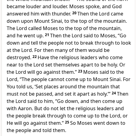
became louder and louder. Moses spoke, and God
answered him with thunder.
20
Then the Lord came
down upon Mount Sinai, to the top of the mountain.
The Lord called Moses to the top of the mountain,
and he went up.
21
Then the Lord said to Moses, “Go
down and tell the people not to break through to look
at the Lord. For then many of them would be
destroyed.
22
Have the religious leaders who come
near to the Lord set themselves apart to be holy. Or
the Lord will go against them.”
23
Moses said to the
Lord, “The people cannot come up to Mount Sinai. For
You told us, ‘Set places around the mountain that
must not be passed, and set it apart as holy.’”
24
Then
the Lord said to him, “Go down, and then come up
with Aaron. But do not let the religious leaders and
the people break through to come up to the Lord, or
He will go against them.”
25
So Moses went down to
the people and told them.