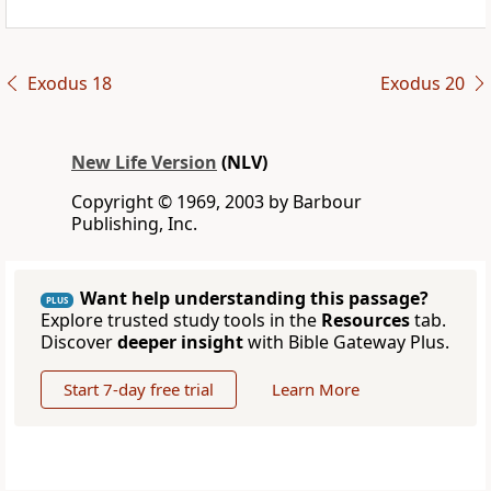
Exodus 18
Exodus 20
New Life Version
(NLV)
Copyright © 1969, 2003 by Barbour
Publishing, Inc.
Want help understanding this passage?
PLUS
Explore trusted study tools in the
Resources
tab.
Discover
deeper insight
with Bible Gateway Plus.
Start 7-day free trial
Learn More