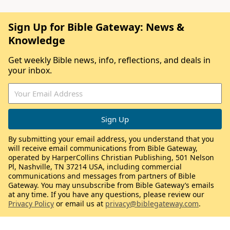
Sign Up for Bible Gateway: News &
Knowledge
Get weekly Bible news, info, reflections, and deals in
your inbox.
By submitting your email address, you understand that you
will receive email communications from Bible Gateway,
operated by HarperCollins Christian Publishing, 501 Nelson
Pl, Nashville, TN 37214 USA, including commercial
communications and messages from partners of Bible
Gateway. You may unsubscribe from Bible Gateway’s emails
at any time. If you have any questions, please review our
Privacy Policy
or email us at
privacy@biblegateway.com
.