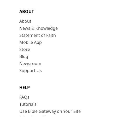
ABOUT
About
News & Knowledge
Statement of Faith
Mobile App
Store
Blog
Newsroom
Support Us
HELP
FAQs
Tutorials
Use Bible Gateway on Your Site