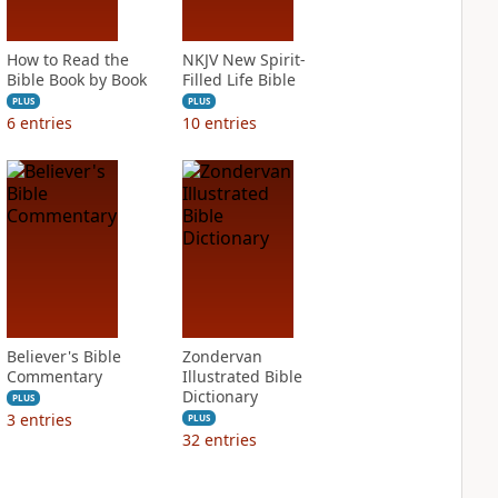
How to Read the
NKJV New Spirit-
Bible Book by Book
Filled Life Bible
PLUS
PLUS
6
entries
10
entries
Believer's Bible
Zondervan
Commentary
Illustrated Bible
Dictionary
PLUS
3
entries
PLUS
32
entries