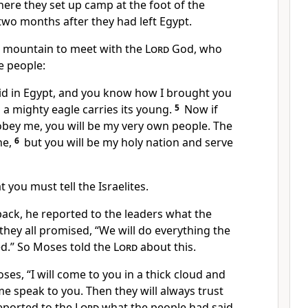
ere they set up camp at the foot of the
wo months after they had left Egypt.
 mountain to meet with the
Lord
God, who
e people:
id in Egypt, and you know how I brought you
s a mighty eagle carries its young.
5
Now if
y obey me, you will be my very own people. The
ne,
6
but you will be my holy nation and serve
 you must tell the Israelites.
ack, he reported to the leaders what the
they all promised, “We will do everything the
.” So Moses told the
Lord
about this.
ses, “I will come to you in a thick cloud and
me speak to you. Then they will always trust
eported to the
Lord
what the people had said.