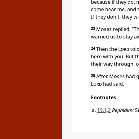
because if they do, 
come near me, and th
If they don't, they w
23
Moses replied, “T
warned us to stay aw
24
Then the
Lord
tol
here with you. But t
their way through, or
25
After Moses had g
Lord
had said.
Footnotes
19.1,2
Rephidim:
Se