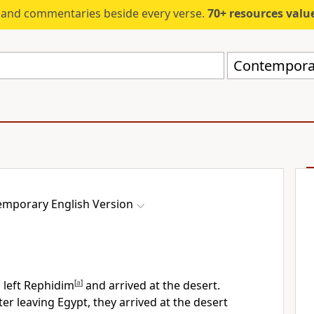
s and commentaries beside every verse.
70+ resources valued at $5,
Contemporar
mporary English Version
s left Rephidim
[
a
]
and arrived at the desert.
r leaving Egypt, they arrived at the desert