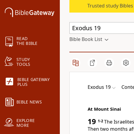
Trusted study Bible
READ
Bible Book List
THE BIBLE
STUDY
TOOLS
BIBLE GATEWAY
PLUS
Exodus 19
Conte
BIBLE NEWS
At Mount Sinai
19
EXPLORE
1-2
The Israelite
MORE
Then two months afte