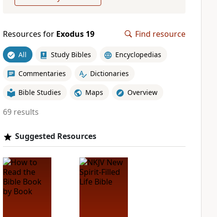
Resources for
Exodus 19
Find resource
All
Study Bibles
Encyclopedias
Commentaries
Dictionaries
Bible Studies
Maps
Overview
69 results
Suggested Resources