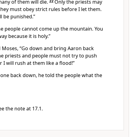
many of them will die.
22
Only the priests may
ey must obey strict rules before I let them.
ill be punished.”
he people cannot come up the mountain. You
ay because it is holy.”
d Moses, “Go down and bring Aaron back
he priests and people must not try to push
 I will rush at them like a flood!”
one back down, he told the people what the
e the note at 17.1.