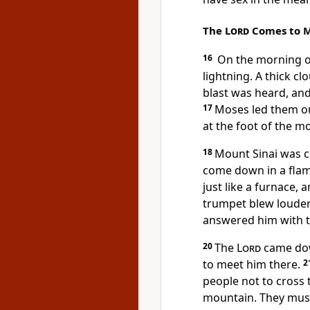
The
Lord
Comes to M
16
On the morning of
lightning. A thick c
blast was heard, an
17
Moses led them ou
at the foot of the m
18
Mount Sinai was 
come down in a flam
just like a furnace,
trumpet blew louder
answered him with t
20
The
Lord
came dow
to meet him there.
2
people not to cross 
mountain. They must