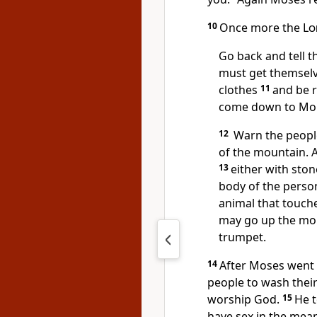
10
Once more the
Lo
Go back and tell 
must get themselv
clothes
11
and be r
come down to Moun
12
Warn the people
of the mountain. 
13
either with sto
body of the person
animal that touch
may go up the moun
trumpet.
14
After Moses went 
people to wash thei
worship God.
15
He t
have sex in the mea