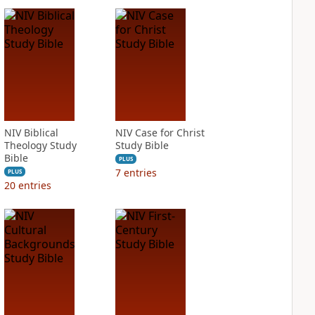
NIV Biblical
NIV Case for Christ
Theology Study
Study Bible
Bible
PLUS
7
entries
PLUS
20
entries