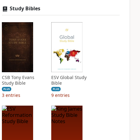
Study Bibles
CSB Tony Evans
ESV Global Study
Study Bible
Bible
PLUS
PLUS
3
entries
9
entries