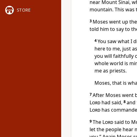
near Mount Sinai, wh
mountain. This was t
STORE
3
Moses went up the
told him to say to th
4
You saw what I d
here to me, just a
you will faithfull
whole world is mi
me as priests.
Moses, that is what
7
After Moses went b
Lord
had said,
8
and 
Lord
has commanded
9
The
Lord
said to Mo
let the people hear 
you.” Again Moses r