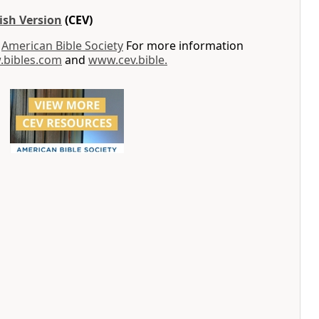
ish Version
(CEV)
y
American Bible Society
For more information
bibles.com
and
www.cev.bible.