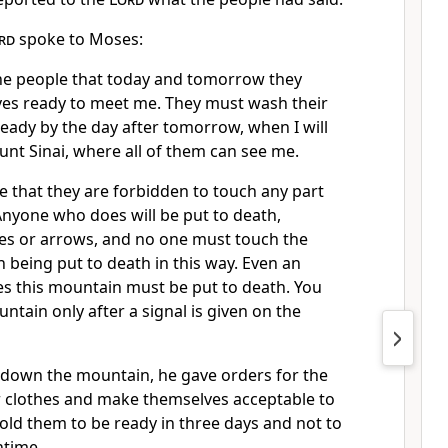
rd
spoke to Moses:
the people that today and tomorrow they
es ready to meet me. They must wash their
eady by the day after tomorrow, when I will
t Sinai, where all of them can see me.
 that they are forbidden to touch any part
Anyone who does will be put to death,
nes or arrows, and no one must touch the
 being put to death in this way. Even an
es this mountain must be put to death. You
tain only after a signal is given on the
down the mountain, he gave orders for the
r clothes and make themselves acceptable to
old them to be ready in three days and not to
ntime.