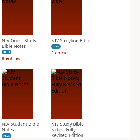
NIV Quest Study
NIV Storyline Bible
Bible Notes
PLUS
2
entries
PLUS
8
entries
NIV Student Bible
NIV Study Bible
Notes
Notes, Fully
Revised Edition
PLUS