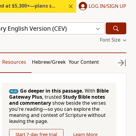
300+—plans start under $6/month.
LOG IN/SIGN UP
y English Version (CEV)
Font Size
Resources
Hebrew/Greek
Your Content
Go deeper in this passage.
With
Bible
PLUS
Gateway Plus
, trusted
Study Bible notes
and commentary
show beside the verses
you're reading—so you can explore the
meaning and context of Scripture without
leaving the page.
Start 7-day free trial
Learn More