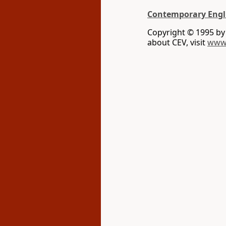
Contemporary Engl
Copyright © 1995 b
about CEV, visit
www.