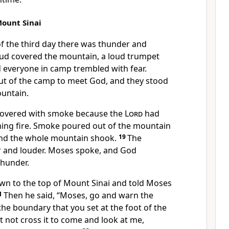
ount Sinai
 the third day there was thunder and
loud covered the mountain, a loud trumpet
d everyone in camp trembled with fear.
t of the camp to meet God, and they stood
ountain.
covered with smoke because the
Lord
had
ing fire. Smoke poured out of the mountain
 and the whole mountain shook.
19
The
 and louder. Moses spoke, and God
hunder.
n to the top of Mount Sinai and told Moses
1
Then he said, “Moses, go and warn the
the boundary that you set at the foot of the
 not cross it to come and look at me,