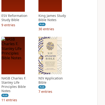
ESV Reformation
King James Study
Study Bible
Bible Notes
9
entries
PLUS
30
entries
NASB Charles F.
NIV Application
Stanley Life
Bible
Principles Bible
PLUS
Notes
7
entries
PLUS
11
entries