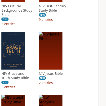
NIV Cultural
NIV First-Century
Backgrounds Study
Study Bible
Bible
PLUS
9
entries
PLUS
3
entries
NIV Grace and
NIV Jesus Bible
Truth Study Bible
PLUS
2
entries
PLUS
3
entries