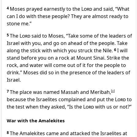
4
Moses prayed earnestly to the
Lord
and said, “What
can I do with these people? They are almost ready to
stone me.”
5
The
Lord
said to Moses, “Take some of the leaders of
Israel with you, and go on ahead of the people. Take
along the stick with which you struck the Nile.
6
I will
stand before you on a rock at Mount Sinai. Strike the
rock, and water will come out of it for the people to
drink.” Moses did so in the presence of the leaders of
Israel.
7
The place was named Massah and Meribah,
[
a
]
because the Israelites complained and put the
Lord
to
the test when they asked, “Is the
Lord
with us or not?”
War with the Amalekites
8
The Amalekites came and attacked the Israelites at