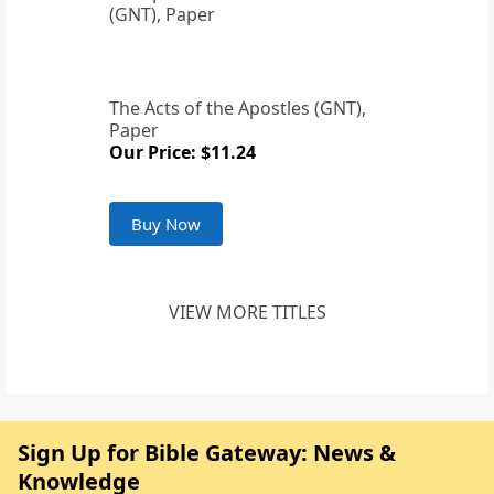
The Acts of the Apostles (GNT),
Paper
Our Price: $11.24
Buy Now
VIEW MORE TITLES
Sign Up for Bible Gateway: News &
Knowledge