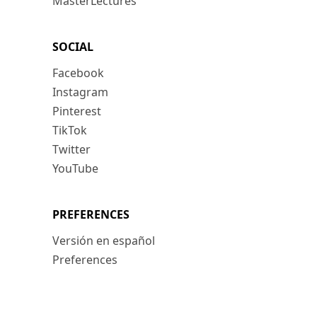
MasterLectures
SOCIAL
Facebook
Instagram
Pinterest
TikTok
Twitter
YouTube
PREFERENCES
Versión en español
Preferences