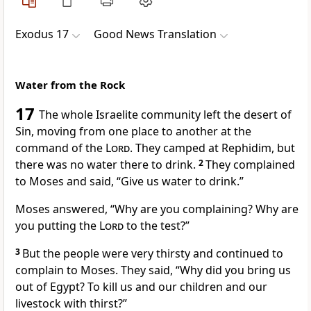
Exodus 17
Good News Translation
Water from the Rock
17
The whole Israelite community left the desert of
Sin, moving from one place to another at the
command of the
Lord
. They camped at Rephidim, but
there was no water there to drink.
2
They complained
to Moses and said, “Give us water to drink.”
Moses answered, “Why are you complaining? Why are
you putting the
Lord
to the test?”
3
But the people were very thirsty and continued to
complain to Moses. They said, “Why did you bring us
out of Egypt? To kill us and our children and our
livestock with thirst?”