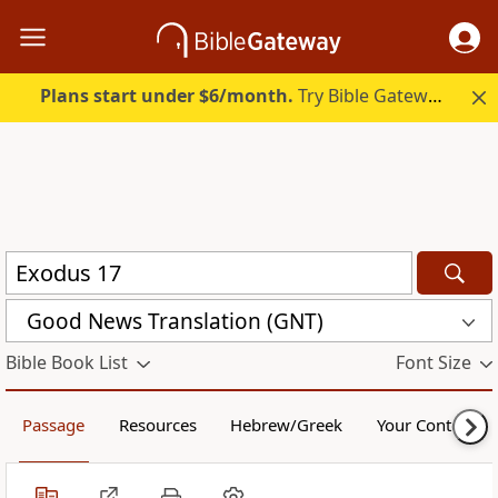
Plans start under $6/month.
Try Bible Gateway Plus.
Good News Translation (GNT)
Bible Book List
Font Size
Passage
Resources
Hebrew/Greek
Your Content