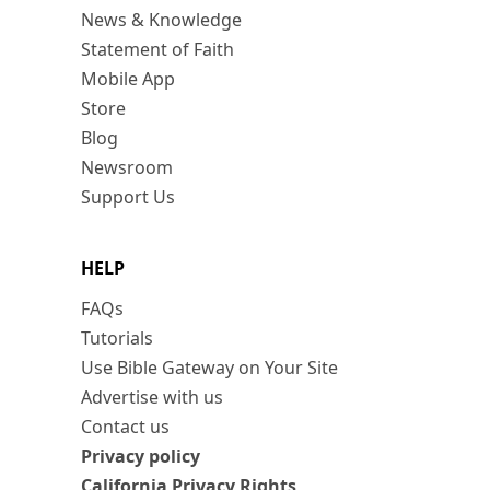
News & Knowledge
Statement of Faith
Mobile App
Store
Blog
Newsroom
Support Us
HELP
FAQs
Tutorials
Use Bible Gateway on Your Site
Advertise with us
Contact us
Privacy policy
California Privacy Rights