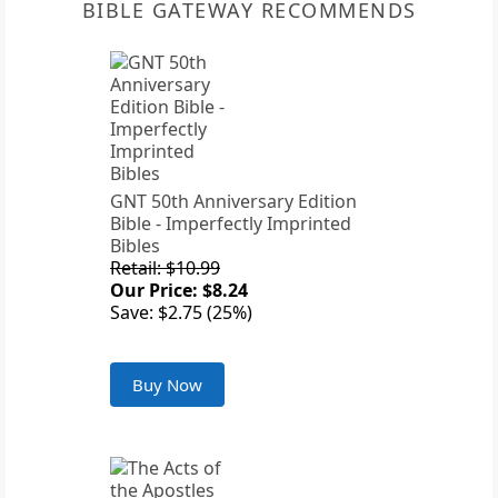
BIBLE GATEWAY RECOMMENDS
GNT 50th Anniversary Edition
Bible - Imperfectly Imprinted
Bibles
Retail: $10.99
Our Price: $8.24
Save: $2.75 (25%)
Buy Now