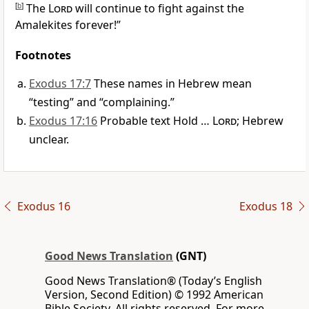
[
b
]
The
Lord
will continue to fight against the
Amalekites forever!”
Footnotes
Exodus 17:7
These names in Hebrew mean
“testing” and “complaining.”
Exodus 17:16
Probable text Hold …
Lord
; Hebrew
unclear.
Exodus 16
Exodus 18
Good News Translation
(GNT)
Good News Translation® (Today’s English
Version, Second Edition) © 1992 American
Bible Society. All rights reserved. For more