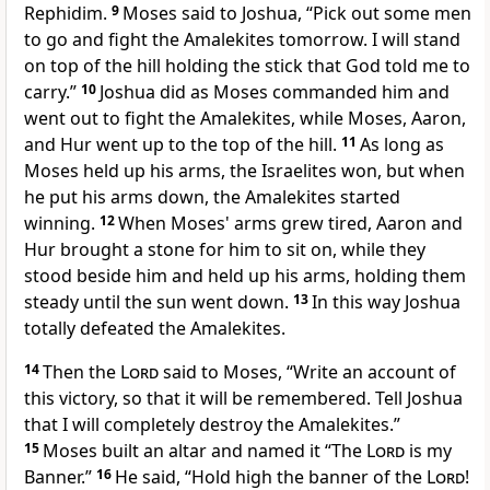
Rephidim.
9
Moses said to Joshua, “Pick out some men
to go and fight the Amalekites tomorrow. I will stand
on top of the hill holding the stick that God told me to
carry.”
10
Joshua did as Moses commanded him and
went out to fight the Amalekites, while Moses, Aaron,
and Hur went up to the top of the hill.
11
As long as
Moses held up his arms, the Israelites won, but when
he put his arms down, the Amalekites started
winning.
12
When Moses' arms grew tired, Aaron and
Hur brought a stone for him to sit on, while they
stood beside him and held up his arms, holding them
steady until the sun went down.
13
In this way Joshua
totally defeated the Amalekites.
14
Then the
Lord
said to Moses, “Write an account of
this victory, so that it will be remembered. Tell Joshua
that I will completely destroy the Amalekites.”
15
Moses built an altar and named it “The
Lord
is my
Banner.”
16
He said, “Hold high the banner of the
Lord
!