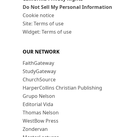
Do Not Sell My Personal Information
Cookie notice
Site: Terms of use
Widget: Terms of use
OUR NETWORK
FaithGateway
StudyGateway
ChurchSource
HarperCollins Christian Publishing
Grupo Nelson
Editorial Vida
Thomas Nelson
WestBow Press
Zondervan