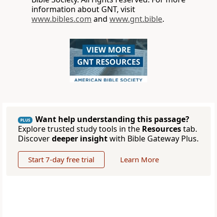
information about GNT, visit
www.bibles.com
and
www.gnt.bible
.
Want help understanding this passage?
PLUS
Explore trusted study tools in the
Resources
tab.
Discover
deeper insight
with Bible Gateway Plus.
Start 7-day free trial
Learn More