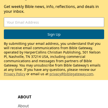
Get weekly Bible news, info, reflections, and deals in
your inbox.
By submitting your email address, you understand that you
will receive email communications from Bible Gateway,
operated by HarperCollins Christian Publishing, 501 Nelson
Pl, Nashville, TN 37214 USA, including commercial
communications and messages from partners of Bible
Gateway. You may unsubscribe from Bible Gateway’s emails
at any time. If you have any questions, please review our
Privacy Policy
or email us at
privacy@biblegateway.com
.
ABOUT
About