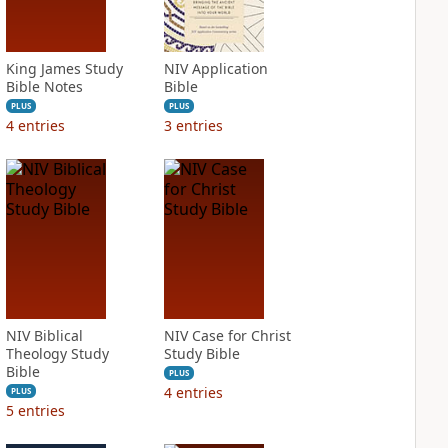
King James Study
NIV Application
Bible Notes
Bible
PLUS
PLUS
4
entries
3
entries
NIV Biblical
NIV Case for Christ
Theology Study
Study Bible
Bible
PLUS
4
entries
PLUS
5
entries