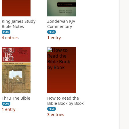
King James Study
Zondervan KJV
Bible Notes
Commentary
PLUS
PLUS
4
entries
1
entry
Thru The Bible
How to Read the
Bible Book by Book
PLUS
1
entry
PLUS
3
entries