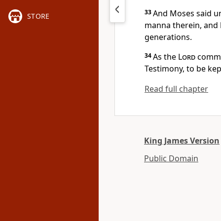
33
And Moses said un
STORE
manna therein, and l
generations.
34
As the
Lord
comman
Testimony, to be kep
Read full chapter
King James Version
Public Domain