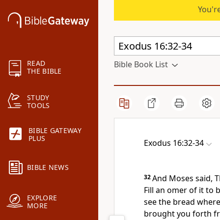
You're
READ
Bible Book List
THE BIBLE
STUDY
TOOLS
BIBLE GATEWAY
PLUS
Exodus 16:32-34
BIBLE NEWS
32
And Moses said, Th
Fill an omer of it to
EXPLORE
see the bread wherew
MORE
brought you forth fr