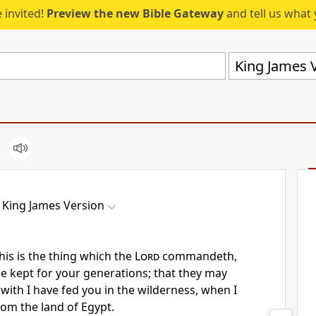
 invited!
Preview the new Bible Gateway
and tell us what 
King James V
King James Version
is is the thing which the
Lord
commandeth,
 be kept for your generations; that they may
ith I have fed you in the wilderness, when I
om the land of Egypt.