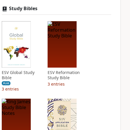
Study Bibles
ESV Global Study
ESV Reformation
Bible
Study Bible
3
entries
PLUS
3
entries