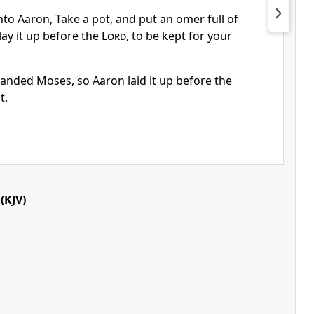
to Aaron, Take a pot, and put an omer full of
ay it up before the
Lord
, to be kept for your
ded Moses, so Aaron laid it up before the
t.
(KJV)