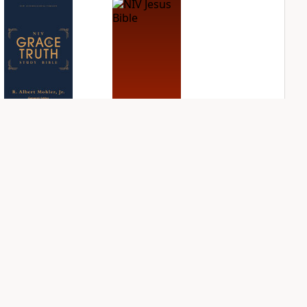
NIV Grace and
NIV Jesus Bible
Truth Study Bible
PLUS
2
entries
PLUS
1
entry
NIV Quest Study
NIV Student Bible