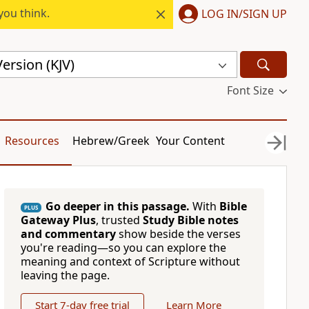
you think.
LOG IN/SIGN UP
ersion (KJV)
Font Size
Resources
Hebrew/Greek
Your Content
Go deeper in this passage.
With
Bible
PLUS
Gateway Plus
, trusted
Study Bible notes
and commentary
show beside the verses
you're reading—so you can explore the
meaning and context of Scripture without
leaving the page.
Start 7-day free trial
Learn More