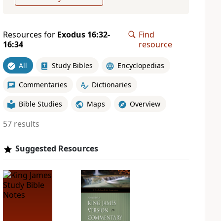
Resources for
Exodus 16:32-
Find
16:34
resource
All
Study Bibles
Encyclopedias
Commentaries
Dictionaries
Bible Studies
Maps
Overview
57 results
Suggested Resources