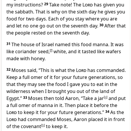
my instructions?
29
Take note! The
Lord
has given you
the sabbath. That is why on the sixth day he gives you
food for two days. Each of you stay where you are
and let no one go out on the seventh day.
30
After that
the people rested on the seventh day.
31
The house of Israel named this food manna.
It was
like coriander seed,
[
f
]
white, and it tasted like wafers
made with honey.
32
Moses said, “This is what the
Lord
has commanded.
Keep a full omer of it for your future generations, so
that they may see the food I gave you to eat in the
wilderness when I brought you out of the land of
Egypt.”
33
Moses then told Aaron, “Take a jar
[
g
]
and put
a full omer of manna in it. Then place it before the
Lord
to keep it for your future generations.”
34
As the
Lord
had commanded Moses, Aaron placed it in front
of the covenant
[
h
]
to keep it.