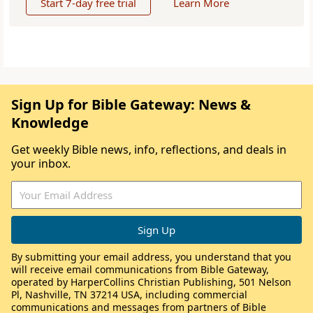
Start 7-day free trial
Learn More
Sign Up for Bible Gateway: News &
Knowledge
Get weekly Bible news, info, reflections, and deals in
your inbox.
By submitting your email address, you understand that you
will receive email communications from Bible Gateway,
operated by HarperCollins Christian Publishing, 501 Nelson
Pl, Nashville, TN 37214 USA, including commercial
communications and messages from partners of Bible