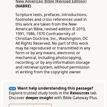
New American Bible (Revised Edition)
(NABRE)
Scripture texts, prefaces, introductions,
footnotes and cross references used in
this work are taken from the New
American Bible, revised edition © 2010,
1991, 1986, 1970 Confraternity of
Christian Doctrine, Inc., Washington, DC
All Rights Reserved. No part of this work
may be reproduced or transmitted in any
form or by any means, electronic or
mechanical, including photocopying,
recording, or by any information storage
and retrieval system, without permission
in writing from the copyright owner.
Want help understanding this passage?
PLUS
Explore trusted study tools in the
Resources
tab.
Discover
deeper insight
with Bible Gateway Plus.