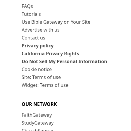
FAQs
Tutorials
Use Bible Gateway on Your Site
Advertise with us
Contact us
Privacy policy
California Privacy Rights
Do Not Sell My Personal Information
Cookie notice
Site: Terms of use
Widget: Terms of use
OUR NETWORK
FaithGateway
StudyGateway
ChurchSource