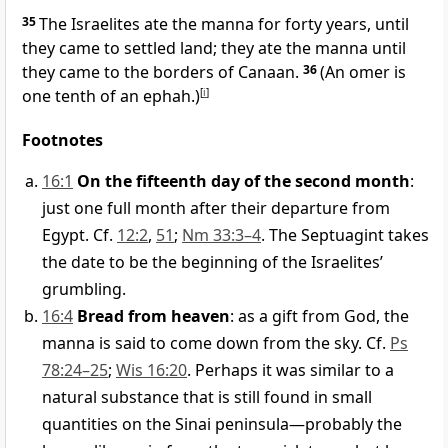
35
The Israelites ate the manna for forty years, until
they came to settled land;
they ate the manna until
they came to the borders of Canaan.
36
(An omer is
one tenth of an ephah.)
[
i
]
Footnotes
16:1
On the fifteenth day of the second month
:
just one full month after their departure from
Egypt. Cf.
12:2
,
51
;
Nm 33:3–4
. The Septuagint takes
the date to be the beginning of the Israelites’
grumbling.
16:4
Bread from heaven
: as a gift from God, the
manna is said to come down from the sky. Cf.
Ps
78:24–25
;
Wis 16:20
. Perhaps it was similar to a
natural substance that is still found in small
quantities on the Sinai peninsula—probably the