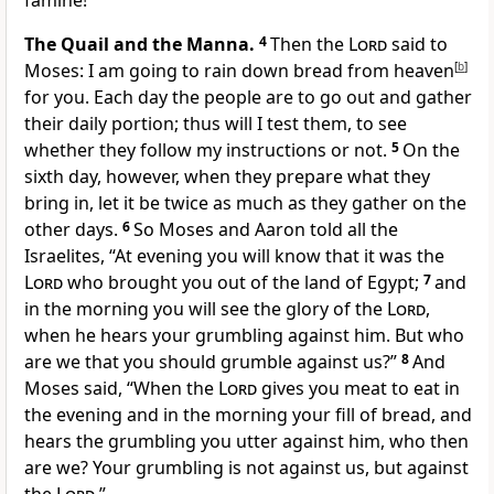
famine!”
The Quail and the Manna.
4
Then the
Lord
said to
Moses:
I am going to rain down bread from heaven
[
b
]
for you. Each day the people are to go out and gather
their daily portion; thus will I test them, to see
whether they follow my instructions or not.
5
On the
sixth day, however, when they prepare what they
bring in, let it be twice as much as they gather on the
other days.
6
So Moses and Aaron told all the
Israelites,
“At evening you will know that it was the
Lord
who brought you out of the land of Egypt;
7
and
in the morning you will see the glory of the
Lord
,
when he hears your grumbling against him. But who
are we that you should grumble against us?”
8
And
Moses said, “When the
Lord
gives you meat to eat in
the evening and in the morning your fill of bread, and
hears the grumbling you utter against him, who then
are we? Your grumbling is not against us, but against