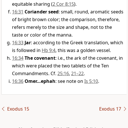
equitable sharing (
2 Cor 8:15
).
16:31
Coriander seed
: small, round, aromatic seeds
of bright brown color; the comparison, therefore,
refers merely to the size and shape, not to the
taste or color of the manna.
16:33
Jar
: according to the Greek translation, which
is followed in
Hb 9:4
, this was a golden vessel.
16:34
The covenant
: i.e., the ark of the covenant, in
which were placed the two tablets of the Ten
Commandments. Cf.
25:16
,
21–22
.
16:36
Omer…ephah
: see note on
Is 5:10
.
Exodus 15
Exodus 17