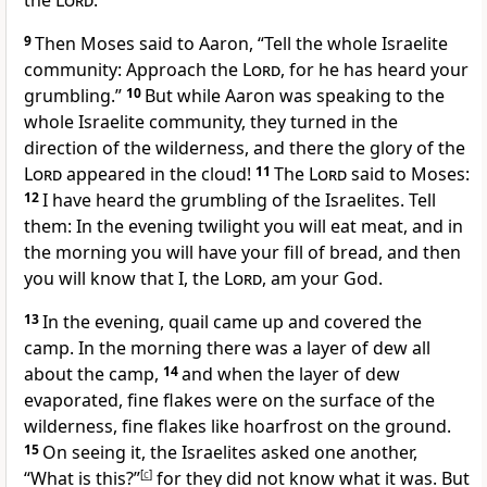
the
Lord
.”
9
Then Moses said to Aaron, “Tell the whole Israelite
community: Approach the
Lord
, for he has heard your
grumbling.”
10
But while Aaron was speaking to the
whole Israelite community, they turned in the
direction of the wilderness, and there the glory of the
Lord
appeared in the cloud!
11
The
Lord
said to Moses:
12
I have heard the grumbling of the Israelites. Tell
them: In the evening twilight you will eat meat, and in
the morning you will have your fill of bread, and then
you will know that I, the
Lord
, am your God.
13
In the evening, quail
came up and covered the
camp. In the morning there was a layer of dew all
about the camp,
14
and when the layer of dew
evaporated, fine flakes were on the surface of the
wilderness, fine flakes like hoarfrost on the ground.
15
On seeing it, the Israelites asked one another,
“What is this?”
[
c
]
for they did not know what it was. But