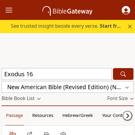
See trusted insight beside every verse.
Start free.
New American Bible (Revised Edition) (NABRE)
Bible Book List
Font Size
Passage
Resources
Hebrew/Greek
Your Content