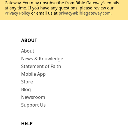
Gateway. You may unsubscribe from Bible Gateway’s emails
at any time. If you have any questions, please review our
Privacy Policy
or email us at
privacy@biblegateway.com
.
ABOUT
About
News & Knowledge
Statement of Faith
Mobile App
Store
Blog
Newsroom
Support Us
HELP