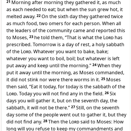
21
Morning after morning they gathered it, as much
as each needed to eat; but when the sun grew hot, it
melted away.
22
On the sixth day they gathered twice
as much food, two omers for each person. When all
the leaders of the community came and reported this
to Moses,
23
he told them, “That is what the
Lord
has
prescribed. Tomorrow is a day of rest, a holy sabbath
of the
Lord
. Whatever you want to bake, bake;
whatever you want to boil, boil; but whatever is left
put away and keep until the morning.”
24
When they
put it away until the morning, as Moses commanded,
it did not stink nor were there worms in it.
25
Moses
then said, “Eat it today, for today is the sabbath of the
Lord
. Today you will not find any in the field.
26
Six
days you will gather it, but on the seventh day, the
sabbath, it will not be there.”
27
Still, on the seventh
day some of the people went out to gather it, but they
did not find any.
28
Then the
Lord
said to Moses: How
long will you refuse to keep my commandments and