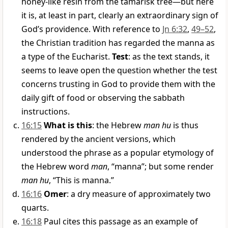
honey-like resin from the tamarisk tree—but here
it is, at least in part, clearly an extraordinary sign of
God’s providence. With reference to
Jn 6:32
,
49–52
,
the Christian tradition has regarded the manna as
a type of the Eucharist.
Test
: as the text stands, it
seems to leave open the question whether the test
concerns trusting in God to provide them with the
daily gift of food or observing the sabbath
instructions.
16:15
What is this
: the Hebrew
man hu
is thus
rendered by the ancient versions, which
understood the phrase as a popular etymology of
the Hebrew word
man
, “manna”; but some render
man hu
, “This is manna.”
16:16
Omer
: a dry measure of approximately two
quarts.
16:18
Paul cites this passage as an example of