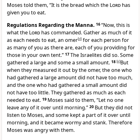
Moses told them, “It is the bread which the
Lord
has
given you to eat.
Regulations Regarding the Manna.
16
“Now, this is
what the
Lord
has commanded. Gather as much of it
as each needs to eat, an omer
[
d
]
for each person for
as many of you as there are, each of you providing for
those in your own tent.”
17
The Israelites did so. Some
gathered a large and some a small amount.
18
[
e
]
But
when they measured it out by the omer, the one who
had gathered a large amount did not have too much,
and the one who had gathered a small amount did
not have too little. They gathered as much as each
needed to eat.
19
Moses said to them, “Let no one
leave any of it over until morning.”
20
But they did not
listen to Moses, and some kept a part of it over until
morning, and it became wormy and stank. Therefore
Moses was angry with them.