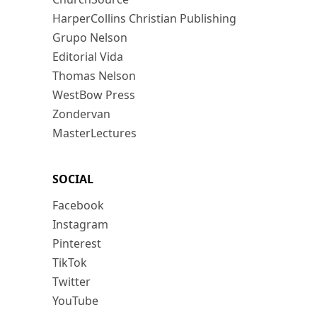
HarperCollins Christian Publishing
Grupo Nelson
Editorial Vida
Thomas Nelson
WestBow Press
Zondervan
MasterLectures
SOCIAL
Facebook
Instagram
Pinterest
TikTok
Twitter
YouTube