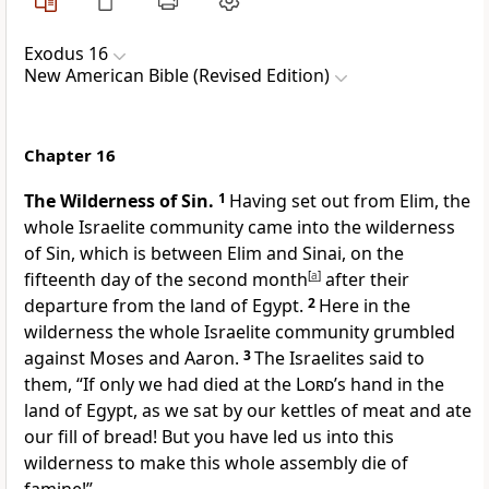
Exodus 16
New American Bible (Revised Edition)
Chapter 16
The Wilderness of Sin.
1
Having set out from Elim, the
whole Israelite community came into the wilderness
of Sin, which is between Elim and Sinai, on the
fifteenth day of the second month
[
a
]
after their
departure from the land of Egypt.
2
Here in the
wilderness the whole Israelite community grumbled
against Moses and Aaron.
3
The Israelites said to
them, “If only we had died at the
Lord
’s hand in the
land of Egypt, as we sat by our kettles of meat and ate
our fill of bread! But you have led us into this
wilderness to make this whole assembly die of