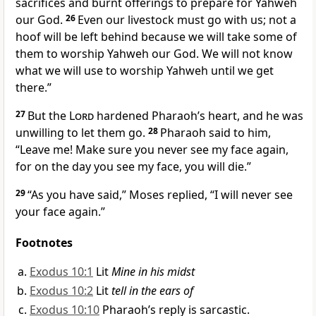
sacrifices and burnt offerings to prepare for Yahweh
our God.
26
Even our livestock must go with us; not a
hoof will be left behind because we will take some of
them to worship Yahweh our God. We will not know
what we will use to worship Yahweh until we get
there.”
27
But the
Lord
hardened Pharaoh’s heart,
and he was
unwilling to let them go.
28
Pharaoh said to him,
“Leave me! Make sure you never see my face again,
for on the day you see my face, you will die.”
29
“As you have said,” Moses replied, “I will never see
your face again.”
Footnotes
Exodus 10:1
Lit
Mine in his midst
Exodus 10:2
Lit
tell in the ears of
Exodus 10:10
Pharaoh’s reply is sarcastic.