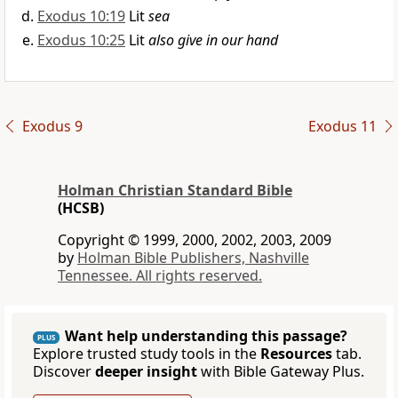
Exodus 10:19
Lit
sea
Exodus 10:25
Lit
also give in our hand
Exodus 9
Exodus 11
Holman Christian Standard Bible
(HCSB)
Copyright © 1999, 2000, 2002, 2003, 2009
by
Holman Bible Publishers, Nashville
Tennessee. All rights reserved.
Want help understanding this passage?
PLUS
Explore trusted study tools in the
Resources
tab.
Discover
deeper insight
with Bible Gateway Plus.