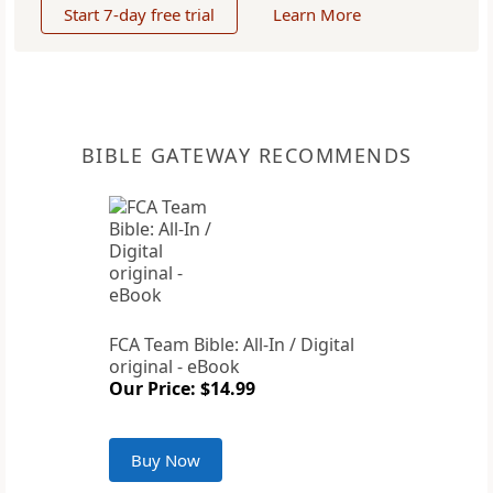
Start 7-day free trial
Learn More
BIBLE GATEWAY RECOMMENDS
FCA Team Bible: All-In / Digital
original - eBook
Our Price: $14.99
Buy Now