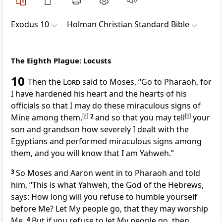
Exodus 10
Holman Christian Standard Bible
The Eighth Plague: Locusts
10
Then the
Lord
said to Moses, “Go to Pharaoh, for
I have hardened his heart and the hearts of his
officials so that I may do these miraculous signs of
Mine among them,
[
a
]
2
and so that you may tell
[
b
]
your
son and grandson
how severely I dealt with the
Egyptians and performed miraculous signs among
them, and you will know that I am Yahweh.”
3
So Moses and Aaron went in to Pharaoh and told
him, “This is what Yahweh, the God of the Hebrews,
says: How long will you refuse to humble yourself
before Me? Let My people go, that they may worship
Me.
4
But if you refuse to let My people go, then