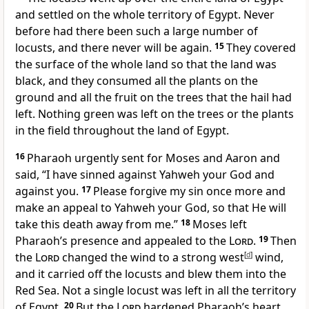
and settled on the whole territory of Egypt. Never
before had there been such a large number of
locusts, and there never will be again.
15
They covered
the surface of the whole land so that the land was
black, and they consumed all the plants on the
ground and all the fruit on the trees that the hail had
left. Nothing green was left on the trees or the plants
in the field throughout the land of Egypt.
16
Pharaoh urgently sent for Moses and Aaron and
said, “I have sinned against Yahweh your God and
against you.
17
Please forgive my sin once more and
make an appeal to Yahweh your God, so that He will
take this death away from me.”
18
Moses left
Pharaoh’s presence and appealed to the
Lord
.
19
Then
the
Lord
changed the wind to a strong west
[
d
]
wind,
and it carried off the locusts and blew them into the
Red Sea.
Not a single locust was left in all the territory
of Egypt.
20
But the
Lord
hardened Pharaoh’s heart,