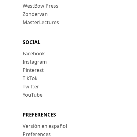
WestBow Press
Zondervan
MasterLectures
SOCIAL
Facebook
Instagram
Pinterest
TikTok
Twitter
YouTube
PREFERENCES
Versión en español
Preferences