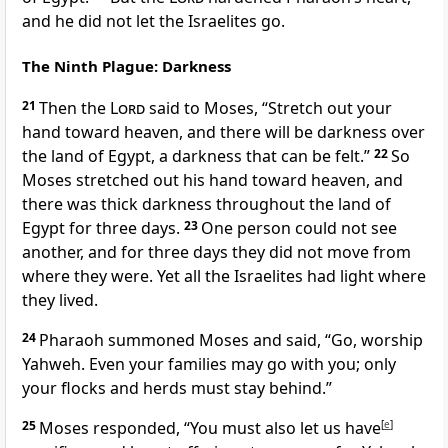
and he did not let the Israelites go.
The Ninth Plague: Darkness
21
Then the
Lord
said to Moses, “Stretch out your
hand toward heaven, and there will be darkness over
the land of Egypt, a darkness that can be felt.”
22
So
Moses stretched out his hand toward heaven, and
there was thick darkness throughout the land of
Egypt for three days.
23
One person could not see
another, and for three days they did not move from
where they were. Yet all the Israelites had light where
they lived.
24
Pharaoh summoned Moses and said, “Go, worship
Yahweh. Even your families may go with you; only
your flocks and herds must stay behind.”
25
Moses responded, “You must also let us have
[
e
]