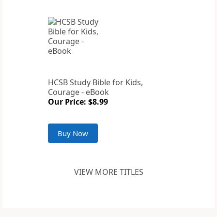
HCSB Study Bible for Kids,
Courage - eBook
Our Price: $8.99
Buy Now
VIEW MORE TITLES