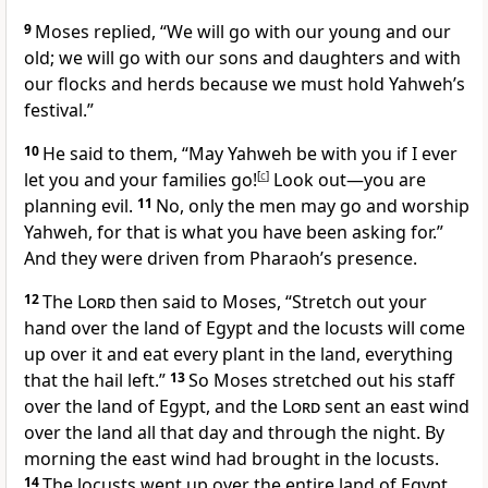
9
Moses replied, “We will go with our young and our
old; we will go with our sons and daughters and with
our flocks and herds because we must hold Yahweh’s
festival.”
10
He said to them, “May Yahweh be with you if I ever
let you and your families go!
[
c
]
Look out—you are
planning evil.
11
No, only the men may go and worship
Yahweh, for that is what you have been asking for.”
And they were driven from Pharaoh’s presence.
12
The
Lord
then said to Moses, “Stretch out your
hand over the land of Egypt and the locusts will come
up over it and eat every plant in the land, everything
that the hail left.”
13
So Moses stretched out his staff
over the land of Egypt, and the
Lord
sent an east wind
over the land all that day and through the night. By
morning the east wind had brought in the locusts.
14
The locusts went up over the entire land of Egypt