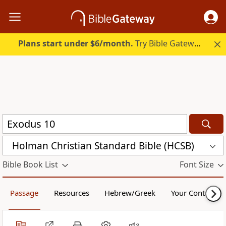
Plans start under $6/month.
Try Bible Gateway Plus.
Holman Christian Standard Bible (HCSB)
Bible Book List
Font Size
Passage
Resources
Hebrew/Greek
Your Content