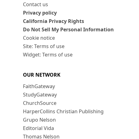
Contact us
Privacy policy
California Privacy Rights
Do Not Sell My Personal Information
Cookie notice
Site: Terms of use
Widget: Terms of use
OUR NETWORK
FaithGateway
StudyGateway
ChurchSource
HarperCollins Christian Publishing
Grupo Nelson
Editorial Vida
Thomas Nelson