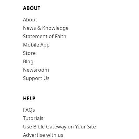
ABOUT
About
News & Knowledge
Statement of Faith
Mobile App
Store
Blog
Newsroom
Support Us
HELP
FAQs
Tutorials
Use Bible Gateway on Your Site
Advertise with us