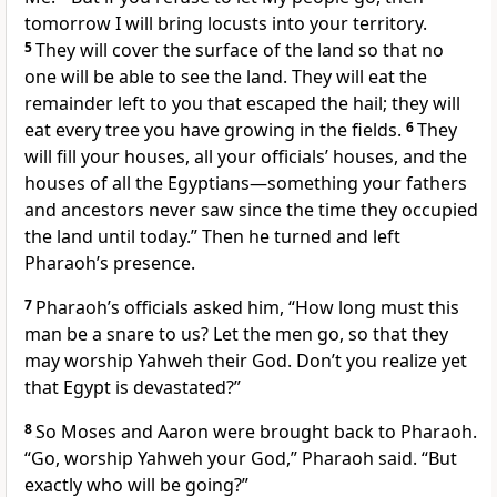
tomorrow I will bring locusts
into your territory.
5
They will cover the surface of the land so that no
one will be able to see the land. They will eat the
remainder left
to you that escaped the hail; they will
eat every tree you have growing in the fields.
6
They
will fill your houses, all your officials’ houses, and the
houses of all the Egyptians—something your fathers
and ancestors never saw since the time they occupied
the land until today.” Then he turned and left
Pharaoh’s presence.
7
Pharaoh’s officials asked him, “How long must this
man be a snare
to us? Let the men go, so that they
may worship Yahweh their God. Don’t you realize yet
that Egypt is devastated?”
8
So Moses and Aaron were brought back to Pharaoh.
“Go, worship Yahweh your God,” Pharaoh said. “But
exactly who will be going?”