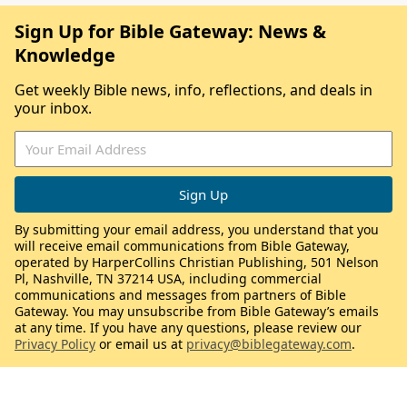
Sign Up for Bible Gateway: News &
Knowledge
Get weekly Bible news, info, reflections, and deals in
your inbox.
By submitting your email address, you understand that you
will receive email communications from Bible Gateway,
operated by HarperCollins Christian Publishing, 501 Nelson
Pl, Nashville, TN 37214 USA, including commercial
communications and messages from partners of Bible
Gateway. You may unsubscribe from Bible Gateway’s emails
at any time. If you have any questions, please review our
Privacy Policy
or email us at
privacy@biblegateway.com
.