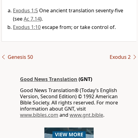
Exodus 1:5
One ancient translation seventy-five
(see
Ac 7.14
).
Exodus 1:10
escape from; or take control of.
Genesis 50
Exodus 2
Good News Translation
(GNT)
Good News Translation® (Today’s English
Version, Second Edition) © 1992 American
Bible Society. All rights reserved. For more
information about GNT, visit
www.bibles.com
and
www.gnt.bible
.