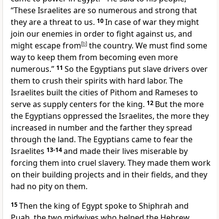
“These Israelites are so numerous and strong that
they are a threat to us.
10
In case of war they might
join our enemies in order to fight against us, and
might escape from
[
b
]
the country. We must find some
way to keep them from becoming even more
numerous.”
11
So the Egyptians put slave drivers over
them to crush their spirits with hard labor. The
Israelites built the cities of Pithom and Rameses to
serve as supply centers for the king.
12
But the more
the Egyptians oppressed the Israelites, the more they
increased in number and the farther they spread
through the land. The Egyptians came to fear the
Israelites
13-14
and made their lives miserable by
forcing them into cruel slavery. They made them work
on their building projects and in their fields, and they
had no pity on them.
15
Then the king of Egypt spoke to Shiphrah and
Puah, the two midwives who helped the Hebrew