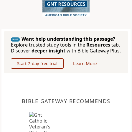
Want help understanding this passage?
PLUS
Explore trusted study tools in the
Resources
tab.
Discover
deeper insight
with Bible Gateway Plus.
Start 7-day free trial
Learn More
BIBLE GATEWAY RECOMMENDS