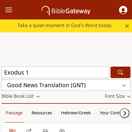
Take a quiet moment in God's Word today.
Good News Translation (GNT)
Bible Book List
Font Size
Passage
Resources
Hebrew/Greek
Your Content