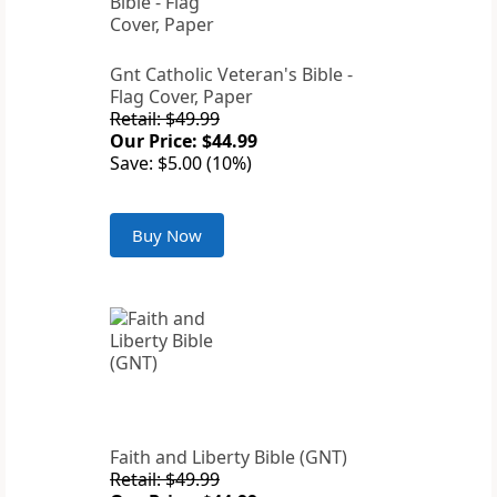
Gnt Catholic Veteran's Bible -
Flag Cover, Paper
Retail: $49.99
Our Price: $44.99
Save: $5.00 (10%)
Buy Now
Faith and Liberty Bible (GNT)
Retail: $49.99