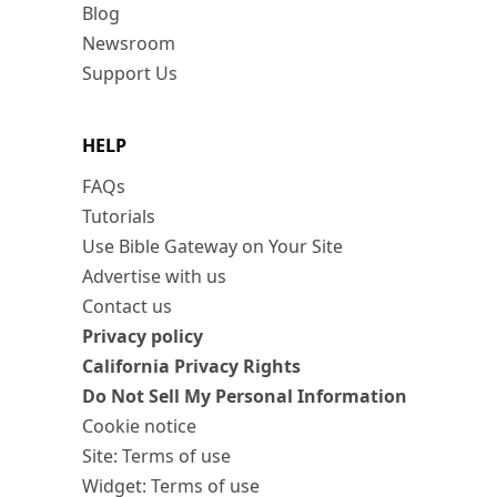
Blog
Newsroom
Support Us
HELP
FAQs
Tutorials
Use Bible Gateway on Your Site
Advertise with us
Contact us
Privacy policy
California Privacy Rights
Do Not Sell My Personal Information
Cookie notice
Site: Terms of use
Widget: Terms of use