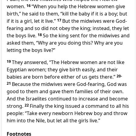
women.
16
“When you help the Hebrew women give
birth,” he said to them, “kill the baby if it is a boy; but
if it is a girl, let it live.”
17
But the midwives were God-
fearing and so did not obey the king; instead, they let
the boys live.
18
So the king sent for the midwives and
asked them, “Why are you doing this? Why are you
letting the boys live?”
19
They answered, “The Hebrew women are not like
Egyptian women; they give birth easily, and their
babies are born before either of us gets there.”
20-
21
Because the midwives were God-fearing, God was
good to them and gave them families of their own.
And the Israelites continued to increase and become
strong.
22
Finally the king issued a command to all his
people: “Take every newborn Hebrew boy and throw
him into the Nile, but let all the girls live.”
Footnotes