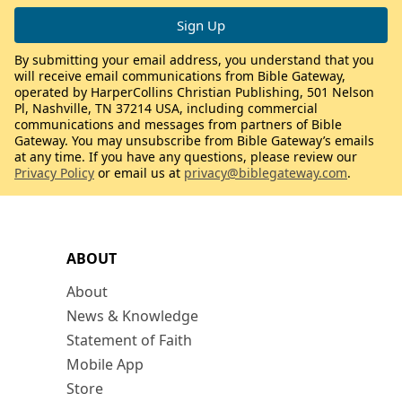
By submitting your email address, you understand that you
will receive email communications from Bible Gateway,
operated by HarperCollins Christian Publishing, 501 Nelson
Pl, Nashville, TN 37214 USA, including commercial
communications and messages from partners of Bible
Gateway. You may unsubscribe from Bible Gateway’s emails
at any time. If you have any questions, please review our
Privacy Policy
or email us at
privacy@biblegateway.com
.
ABOUT
About
News & Knowledge
Statement of Faith
Mobile App
Store