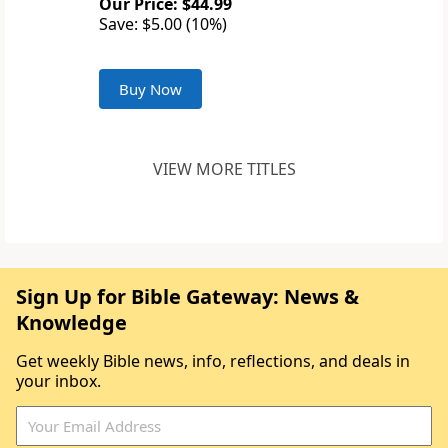
Our Price: $44.99
Save: $5.00 (10%)
Buy Now
VIEW MORE TITLES
Sign Up for Bible Gateway: News &
Knowledge
Get weekly Bible news, info, reflections, and deals in
your inbox.