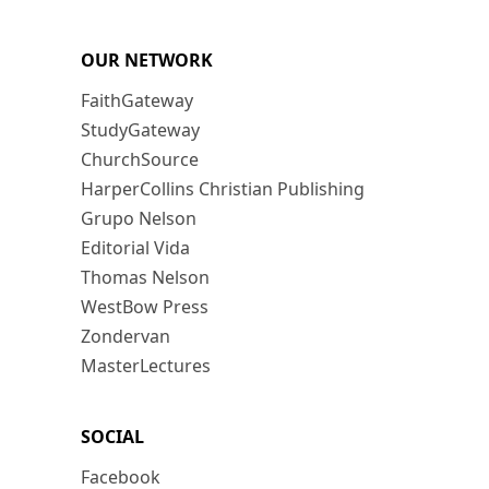
OUR NETWORK
FaithGateway
StudyGateway
ChurchSource
HarperCollins Christian Publishing
Grupo Nelson
Editorial Vida
Thomas Nelson
WestBow Press
Zondervan
MasterLectures
SOCIAL
Facebook