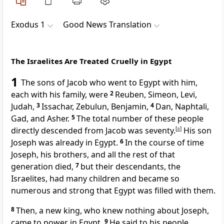
Exodus 1
Good News Translation
The Israelites Are Treated Cruelly in Egypt
1
The sons of Jacob who went to Egypt with him,
each with his family, were
2
Reuben, Simeon, Levi,
Judah,
3
Issachar, Zebulun, Benjamin,
4
Dan, Naphtali,
Gad, and Asher.
5
The total number of these people
directly descended from Jacob was seventy.
[
a
]
His son
Joseph was already in Egypt.
6
In the course of time
Joseph, his brothers, and all the rest of that
generation died,
7
but their descendants, the
Israelites, had many children and became so
numerous and strong that Egypt was filled with them.
8
Then, a new king, who knew nothing about Joseph,
came to power in Egypt.
9
He said to his people,