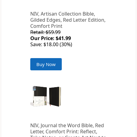
NIV, Artisan Collection Bible,
Gilded Edges, Red Letter Edition,
Comfort Print
Retail: $59.99
Our Price: $41.99
Save: $18.00 (30%)
Buy Now
NIV, Journal the Word Bible, Red
Letter, Comfort Print: Reflect,