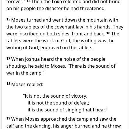
forever.’”
14
Then the
Lord
relented
and did not bring
on his people the disaster he had threatened.
15
Moses turned and went down the mountain with
the two tablets of the covenant law
in his hands.
They
were inscribed
on both sides, front and back.
16
The
tablets were the work of God; the writing was the
writing of God, engraved on the tablets.
17
When Joshua
heard the noise of the people
shouting, he said to Moses, “There is the sound of
war in the camp.”
18
Moses replied:
“It is not the sound of victory,
it is not the sound of defeat;
it is the sound of singing that I hear.”
19
When Moses approached the camp and saw the
calf
and the dancing,
his anger burned
and he threw