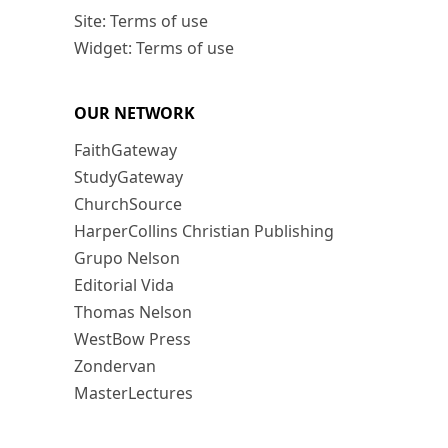
Site: Terms of use
Widget: Terms of use
OUR NETWORK
FaithGateway
StudyGateway
ChurchSource
HarperCollins Christian Publishing
Grupo Nelson
Editorial Vida
Thomas Nelson
WestBow Press
Zondervan
MasterLectures