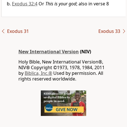
Exodus 32:4
Or
This is your god
; also in verse 8
Exodus 31
Exodus 33
New International Version
(NIV)
Holy Bible, New International Version®,
NIV® Copyright ©1973, 1978, 1984, 2011
by
Biblica, Inc.®
Used by permission. All
rights reserved worldwide.