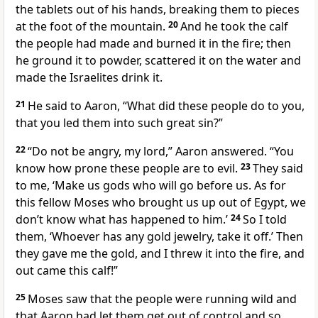
the tablets out of his hands, breaking them to pieces
at the foot of the mountain.
20
And he took the calf
the people had made and burned
it in the fire; then
he ground it to powder,
scattered it on the water
and
made the Israelites drink it.
21
He said to Aaron, “What did these people do to you,
that you led them into such great sin?”
22
“Do not be angry,
my lord,” Aaron answered. “You
know how prone these people are to evil.
23
They said
to me, ‘Make us gods who will go before us. As for
this fellow Moses who brought us up out of Egypt, we
don’t know what has happened to him.’
24
So I told
them, ‘Whoever has any gold jewelry, take it off.’ Then
they gave me the gold, and I threw it into the fire, and
out came this calf!”
25
Moses saw that the people were running wild and
that Aaron had let them get out of control and so