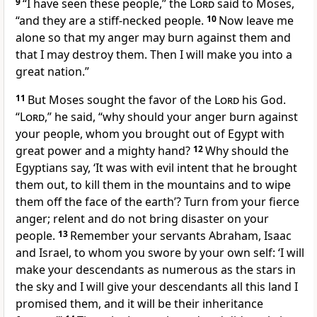
9
“I have seen these people,” the
Lord
said to Moses,
“and they are a stiff-necked
people.
10
Now leave me
alone
so that my anger may burn against them and
that I may destroy
them. Then I will make you into a
great nation.”
11
But Moses sought the favor
of the
Lord
his God.
“
Lord
,” he said, “why should your anger burn against
your people, whom you brought out of Egypt with
great power and a mighty hand?
12
Why should the
Egyptians say, ‘It was with evil intent that he brought
them out, to kill them in the mountains and to wipe
them off the face of the earth’?
Turn from your fierce
anger; relent and do not bring disaster
on your
people.
13
Remember
your servants Abraham, Isaac
and Israel, to whom you swore by your own self:
‘I will
make your descendants as numerous as the stars
in
the sky and I will give your descendants all this land
I
promised them, and it will be their inheritance