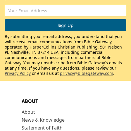
By submitting your email address, you understand that you
will receive email communications from Bible Gateway,
operated by HarperCollins Christian Publishing, 501 Nelson
Pl, Nashville, TN 37214 USA, including commercial
communications and messages from partners of Bible
Gateway. You may unsubscribe from Bible Gateway’s emails
at any time. If you have any questions, please review our
Privacy Policy
or email us at
privacy@biblegateway.com
.
ABOUT
About
News & Knowledge
Statement of Faith