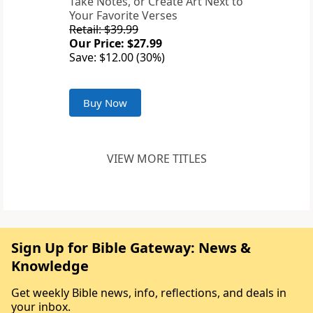
Take Notes, or Create Art Next to
Your Favorite Verses
Retail: $39.99
Our Price: $27.99
Save: $12.00 (30%)
Buy Now
VIEW MORE TITLES
Sign Up for Bible Gateway: News &
Knowledge
Get weekly Bible news, info, reflections, and deals in
your inbox.