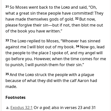
31
So Moses went back to the
Lord
and said, “Oh,
what a great sin these people have committed!
They
have made themselves gods of gold.
32
But now,
please forgive their sin
—but if not, then blot me
out
of the book
you have written.”
33
The
Lord
replied to Moses, “Whoever has sinned
against me I will blot out
of my book.
34
Now go, lead
the people to the place
I spoke of, and my angel
will
go before you. However, when the time comes for me
to punish,
I will punish them for their sin.”
35
And the
Lord
struck the people with a plague
because of what they did with the calf
Aaron had
made.
Footnotes
Exodus 32:1
Or
a god
; also in verses 23 and 31