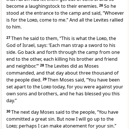
become a laughingstock
to their enemies.
26
So he
stood at the entrance to the camp and said, “Whoever
is for the
Lord
, come to me.” And all the Levites rallied
to him.
27
Then he said to them, “This is what the
Lord
, the
God of Israel, says: ‘Each man strap a sword to his
side. Go back and forth through the camp from one
end to the other, each killing his brother and friend
and neighbor.’”
28
The Levites did as Moses
commanded, and that day about three thousand of
the people died.
29
Then Moses said, “You have been
set apart to the
Lord
today, for you were against your
own sons and brothers, and he has blessed you this
day.”
30
The next day Moses said to the people, “You have
committed a great sin.
But now I will go up to the
Lord
; perhaps I can make atonement
for your sin.”