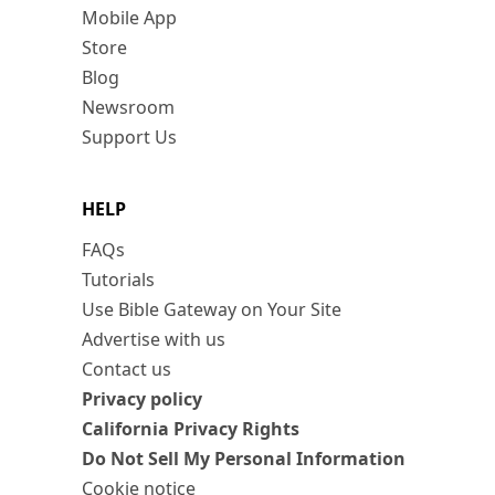
Mobile App
Store
Blog
Newsroom
Support Us
HELP
FAQs
Tutorials
Use Bible Gateway on Your Site
Advertise with us
Contact us
Privacy policy
California Privacy Rights
Do Not Sell My Personal Information
Cookie notice