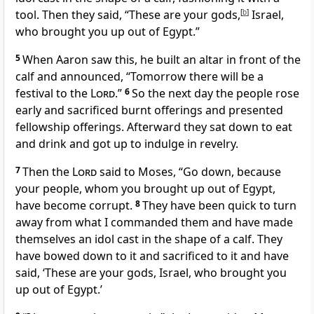
tool. Then they said, “These are your gods,
[
b
]
Israel,
who brought you up out of Egypt.”
5
When Aaron saw this, he built an altar in front of the
calf and announced, “Tomorrow there will be a
festival
to the
Lord
.”
6
So the next day the people rose
early and sacrificed burnt offerings and presented
fellowship offerings.
Afterward they sat down to eat
and drink
and got up to indulge in revelry.
7
Then the
Lord
said to Moses, “Go down, because
your people, whom you brought up out of Egypt,
have become corrupt.
8
They have been quick to turn
away
from what I commanded them and have made
themselves an idol
cast in the shape of a calf.
They
have bowed down to it and sacrificed
to it and have
said, ‘These are your gods, Israel, who brought you
up out of Egypt.’