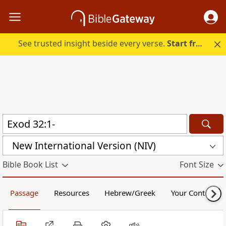
See trusted insight beside every verse.
Start free.
New International Version (NIV)
Bible Book List
Font Size
Passage
Resources
Hebrew/Greek
Your Content