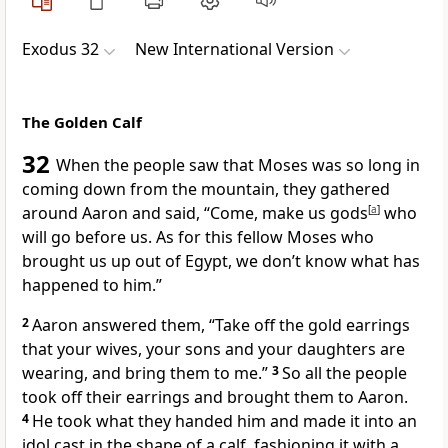
Exodus 32
New International Version
The Golden Calf
32
When the people saw that Moses was so long in
coming down from the mountain,
they gathered
around Aaron and said, “Come, make us gods
[
a
]
who
will go before
us. As for this fellow Moses who
brought us up out of Egypt, we don’t know what has
happened to him.”
2
Aaron answered them, “Take off the gold earrings
that your wives, your sons and your daughters are
wearing, and bring them to me.”
3
So all the people
took off their earrings and brought them to Aaron.
4
He took what they handed him and made it into an
idol
cast in the shape of a calf,
fashioning it with a