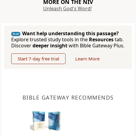
MORE ON THE NIV
Unleash God's Word!
Want help understanding this passage?
PLUS
Explore trusted study tools in the
Resources
tab.
Discover
deeper insight
with Bible Gateway Plus.
Start 7-day free trial
Learn More
BIBLE GATEWAY RECOMMENDS