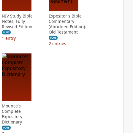
NIV Study Bible
Expositor's Bible
Notes, Fully
Commentary
Revised Edition
(Abridged Edition):
Old Testament
PLUS
1
entry
PLUS
2
entries
Mounce's
Complete
Expository
Dictionary
PLUS