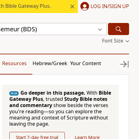
h Bible Gateway Plus.
LOG IN/SIGN UP
 Semeur (BDS)
Font Size
Resources
Hebrew/Greek
Your Content
Go deeper in this passage.
With
Bible
PLUS
Gateway Plus
, trusted
Study Bible notes
and commentary
show beside the verses
you're reading—so you can explore the
meaning and context of Scripture without
leaving the page.
Start 7-day free trial
Learn More