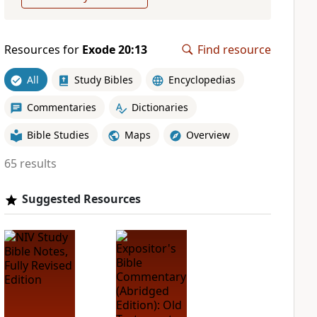
Resources for
Exode 20:13
Find resource
All
Study Bibles
Encyclopedias
Commentaries
Dictionaries
Bible Studies
Maps
Overview
65 results
Suggested Resources