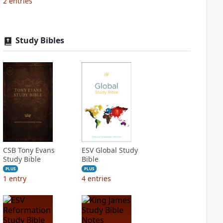
2
entries
Study Bibles
CSB Tony Evans
ESV Global Study
Study Bible
Bible
PLUS
PLUS
1
entry
4
entries