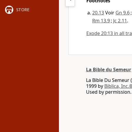
Footnotes
STORE
20.13
Voir
Gn 9.6
Rm 13.9
;
Jc 2.11
.
Exode 20:13 in all tr
La Bible du Semeur
La Bible Du Semeur (
1999 by
Biblica, Inc.
Used by permission. 