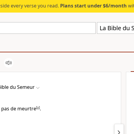
eside every verse you read.
Plans start under $6/month
wit
La Bible du
Bible du Semeur
 pas de meurtre
[
a
]
.