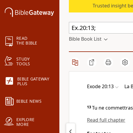
Trusted insight b
READ
Bible Book List
THE BIBLE
STUDY
TOOLS
BIBLE GATEWAY
PLUS
Exode 20:13
La 
BIBLE NEWS
13
Tu ne commettras
Read full chapter
EXPLORE
MORE