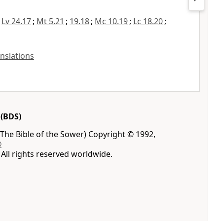
;
Lv 24.17
;
Mt 5.21
;
19.18
;
Mc 10.19
;
Lc 18.20
;
anslations
(BDS)
The Bible of the Sower) Copyright © 1992,
®
All rights reserved worldwide.