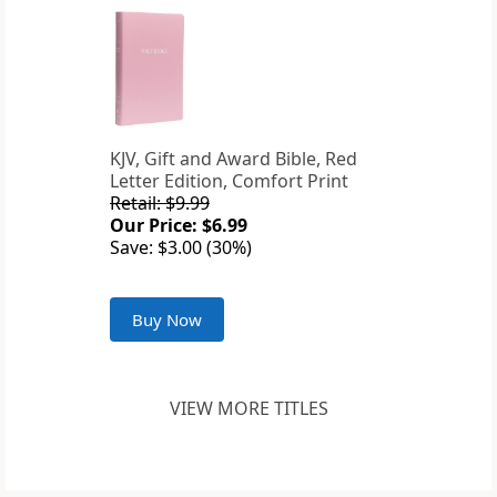
KJV, Gift and Award Bible, Red
Letter Edition, Comfort Print
Retail: $9.99
Our Price: $6.99
Save: $3.00 (30%)
Buy Now
VIEW MORE TITLES