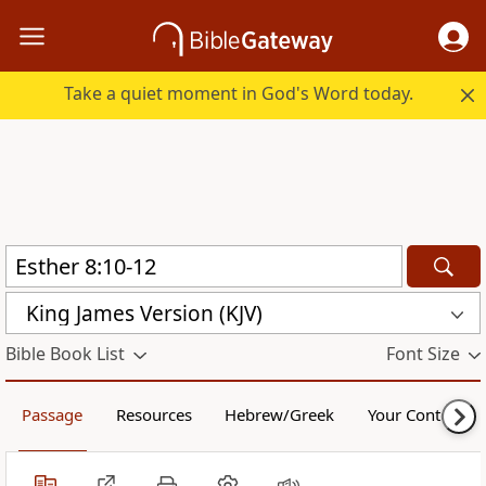
Take a quiet moment in God's Word today.
King James Version (KJV)
Bible Book List
Font Size
Passage
Resources
Hebrew/Greek
Your Content