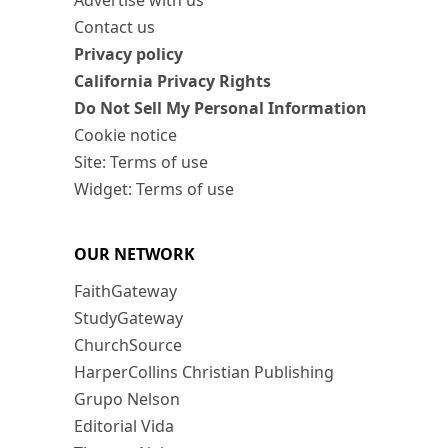
Advertise with us
Contact us
Privacy policy
California Privacy Rights
Do Not Sell My Personal Information
Cookie notice
Site: Terms of use
Widget: Terms of use
OUR NETWORK
FaithGateway
StudyGateway
ChurchSource
HarperCollins Christian Publishing
Grupo Nelson
Editorial Vida