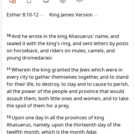
Esther 8:10-12
King James Version
10
And he wrote in the king Ahasuerus' name, and
sealed it with the king's ring, and sent letters by posts
on horseback, and riders on mules, camels, and
young dromedaries:
11
Wherein the king granted the Jews which were in
every city to gather themselves together, and to stand
for their life, to destroy, to slay and to cause to perish,
all the power of the people and province that would
assault them, both little ones and women, and to take
the spoil of them for a prey,
12
Upon one day in all the provinces of king
Ahasuerus, namely, upon the thirteenth day of the
twelfth month, which is the month Adar.