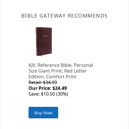
BIBLE GATEWAY RECOMMENDS
KJV, Reference Bible, Personal
Size Giant Print, Red Letter
Edition, Comfort Print
Retail: $34.99
Our Price: $24.49
Save: $10.50 (30%)
Buy Now