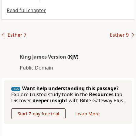
Read full chapter
Esther 7
Esther 9
King James Version
(KJV)
Public Domain
Want help understanding this passage?
PLUS
Explore trusted study tools in the
Resources
tab.
Discover
deeper insight
with Bible Gateway Plus.
Start 7-day free trial
Learn More