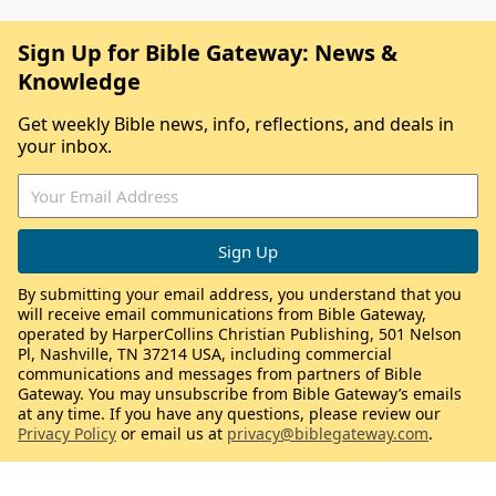
Sign Up for Bible Gateway: News &
Knowledge
Get weekly Bible news, info, reflections, and deals in
your inbox.
By submitting your email address, you understand that you
will receive email communications from Bible Gateway,
operated by HarperCollins Christian Publishing, 501 Nelson
Pl, Nashville, TN 37214 USA, including commercial
communications and messages from partners of Bible
Gateway. You may unsubscribe from Bible Gateway’s emails
at any time. If you have any questions, please review our
Privacy Policy
or email us at
privacy@biblegateway.com
.