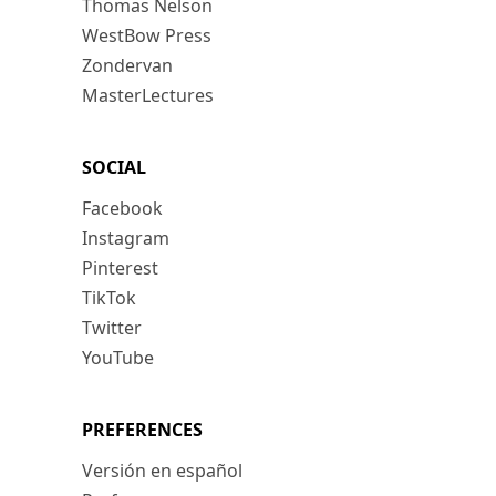
Thomas Nelson
WestBow Press
Zondervan
MasterLectures
SOCIAL
Facebook
Instagram
Pinterest
TikTok
Twitter
YouTube
PREFERENCES
Versión en español