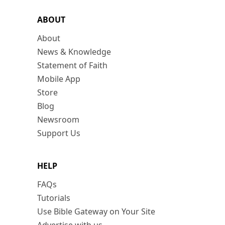
ABOUT
About
News & Knowledge
Statement of Faith
Mobile App
Store
Blog
Newsroom
Support Us
HELP
FAQs
Tutorials
Use Bible Gateway on Your Site