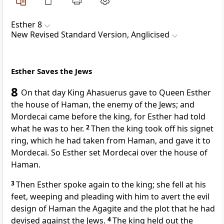
Esther 8
New Revised Standard Version, Anglicised
Esther Saves the Jews
8
On that day King Ahasuerus gave to Queen Esther
the house of Haman, the enemy of the Jews; and
Mordecai came before the king, for Esther had told
what he was to her.
2
Then the king took off his signet
ring, which he had taken from Haman, and gave it to
Mordecai. So Esther set Mordecai over the house of
Haman.
3
Then Esther spoke again to the king; she fell at his
feet, weeping and pleading with him to avert the evil
design of Haman the Agagite and the plot that he had
devised against the Jews.
4
The king held out the