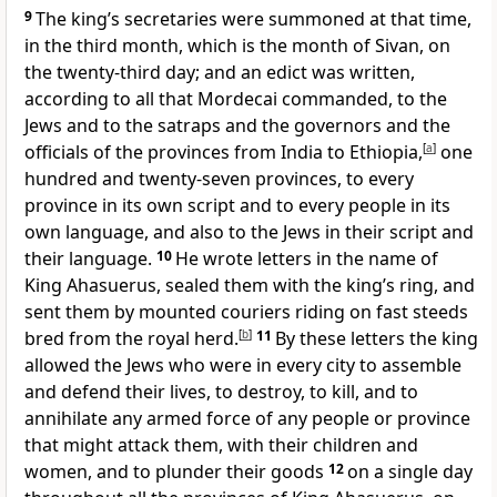
9
The king’s secretaries were summoned at that time,
in the third month, which is the month of Sivan, on
the twenty-third day; and an edict was written,
according to all that Mordecai commanded, to the
Jews and to the satraps and the governors and the
officials of the provinces from India to Ethiopia,
[
a
]
one
hundred and twenty-seven provinces, to every
province in its own script and to every people in its
own language, and also to the Jews in their script and
their language.
10
He wrote letters in the name of
King Ahasuerus, sealed them with the king’s ring, and
sent them by mounted couriers riding on fast steeds
bred from the royal herd.
[
b
]
11
By these letters the king
allowed the Jews who were in every city to assemble
and defend their lives, to destroy, to kill, and to
annihilate any armed force of any people or province
that might attack them, with their children and
women, and to plunder their goods
12
on a single day