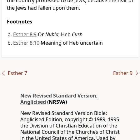
the country professed to be Jews, because the fear of
the Jews had fallen upon them.
Footnotes
Esther 8:9
Or
Nubia
; Heb
Cush
Esther 8:10
Meaning of Heb uncertain
Esther 7
Esther 9
New Revised Standard Version,
Anglicised
(NRSVA)
New Revised Standard Version Bible:
Anglicised Edition, copyright © 1989, 1995
the Division of Christian Education of the
National Council of the Churches of Christ
in the United States of America. Used by