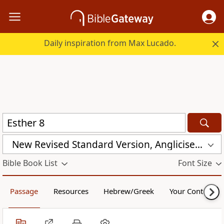
Daily inspiration from Max Lucado.
New Revised Standard Version, Anglicised (NRSVA)
Bible Book List
Font Size
Passage
Resources
Hebrew/Greek
Your Content