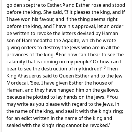
golden sceptre to Esther,
5
and Esther rose and stood
before the king. She said, ‘If it pleases the king, and if
I have won his favour, and if the thing seems right
before the king, and I have his approval, let an order
be written to revoke the letters devised by Haman
son of Hammedatha the Agagite, which he wrote
giving orders to destroy the Jews who are in all the
provinces of the king.
6
For how can I bear to see the
calamity that is coming on my people? Or how can I
bear to see the destruction of my kindred?’
7
Then
King Ahasuerus said to Queen Esther and to the Jew
Mordecai, ‘See, I have given Esther the house of
Haman, and they have hanged him on the gallows,
because he plotted to lay hands on the Jews.
8
You
may write as you please with regard to the Jews, in
the name of the king, and seal it with the king’s ring;
for an edict written in the name of the king and
sealed with the king’s ring cannot be revoked.’