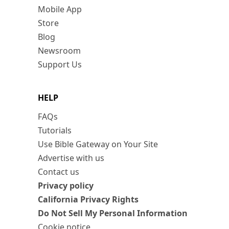
Mobile App
Store
Blog
Newsroom
Support Us
HELP
FAQs
Tutorials
Use Bible Gateway on Your Site
Advertise with us
Contact us
Privacy policy
California Privacy Rights
Do Not Sell My Personal Information
Cookie notice