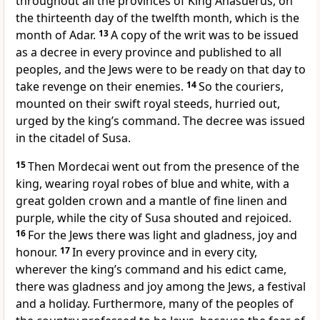
throughout all the provinces of King Ahasuerus, on
the thirteenth day of the twelfth month, which is the
month of Adar.
13
A copy of the writ was to be issued
as a decree in every province and published to all
peoples, and the Jews were to be ready on that day to
take revenge on their enemies.
14
So the couriers,
mounted on their swift royal steeds, hurried out,
urged by the king’s command. The decree was issued
in the citadel of Susa.
15
Then Mordecai went out from the presence of the
king, wearing royal robes of blue and white, with a
great golden crown and a mantle of fine linen and
purple, while the city of Susa shouted and rejoiced.
16
For the Jews there was light and gladness, joy and
honour.
17
In every province and in every city,
wherever the king’s command and his edict came,
there was gladness and joy among the Jews, a festival
and a holiday. Furthermore, many of the peoples of