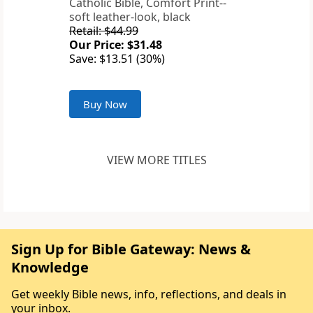
Catholic Bible, Comfort Print--
soft leather-look, black
Retail: $44.99
Our Price: $31.48
Save: $13.51 (30%)
Buy Now
VIEW MORE TITLES
Sign Up for Bible Gateway: News &
Knowledge
Get weekly Bible news, info, reflections, and deals in
your inbox.