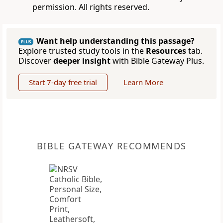
permission. All rights reserved.
Want help understanding this passage?
PLUS
Explore trusted study tools in the
Resources
tab.
Discover
deeper insight
with Bible Gateway Plus.
Start 7-day free trial
Learn More
BIBLE GATEWAY RECOMMENDS