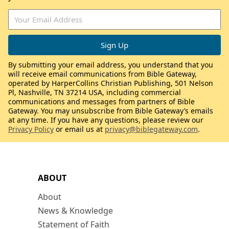
By submitting your email address, you understand that you
will receive email communications from Bible Gateway,
operated by HarperCollins Christian Publishing, 501 Nelson
Pl, Nashville, TN 37214 USA, including commercial
communications and messages from partners of Bible
Gateway. You may unsubscribe from Bible Gateway’s emails
at any time. If you have any questions, please review our
Privacy Policy
or email us at
privacy@biblegateway.com
.
ABOUT
About
News & Knowledge
Statement of Faith