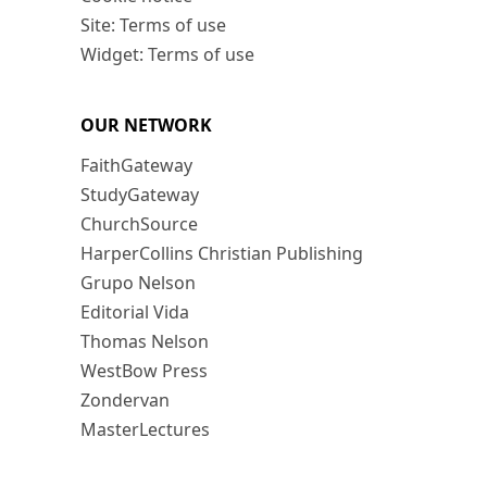
Site: Terms of use
Widget: Terms of use
OUR NETWORK
FaithGateway
StudyGateway
ChurchSource
HarperCollins Christian Publishing
Grupo Nelson
Editorial Vida
Thomas Nelson
WestBow Press
Zondervan
MasterLectures