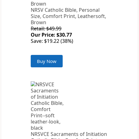
NRSV Catholic Bible, Personal
Size, Comfort Print, Leathersoft,
Brown
Retail: $49.99
Our Price: $30.77
Save: $19.22 (38%)
Buy Now
NRSVCE Sacraments of Initiation