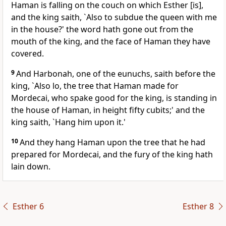
Haman is falling on the couch on which Esther [is],
and the king saith, `Also to subdue the queen with me
in the house?' the word hath gone out from the
mouth of the king, and the face of Haman they have
covered.
9
And Harbonah, one of the eunuchs, saith before the
king, `Also lo, the tree that Haman made for
Mordecai, who spake good for the king, is standing in
the house of Haman, in height fifty cubits;' and the
king saith, `Hang him upon it.'
10
And they hang Haman upon the tree that he had
prepared for Mordecai, and the fury of the king hath
lain down.
Esther 6
Esther 8