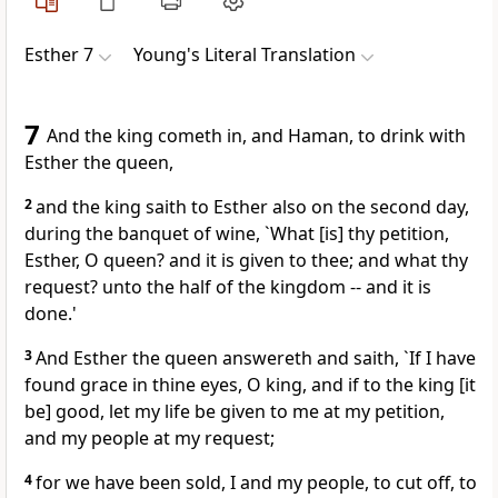
Esther 7
Young's Literal Translation
7
And the king cometh in, and Haman, to drink with
Esther the queen,
2
and the king saith to Esther also on the second day,
during the banquet of wine, `What [is] thy petition,
Esther, O queen? and it is given to thee; and what thy
request? unto the half of the kingdom -- and it is
done.'
3
And Esther the queen answereth and saith, `If I have
found grace in thine eyes, O king, and if to the king [it
be] good, let my life be given to me at my petition,
and my people at my request;
4
for we have been sold, I and my people, to cut off, to