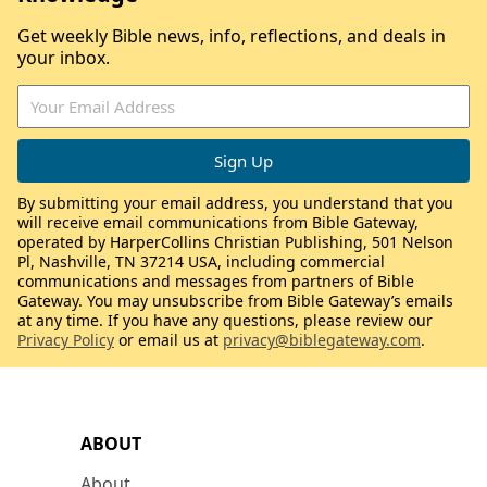
Get weekly Bible news, info, reflections, and deals in
your inbox.
By submitting your email address, you understand that you
will receive email communications from Bible Gateway,
operated by HarperCollins Christian Publishing, 501 Nelson
Pl, Nashville, TN 37214 USA, including commercial
communications and messages from partners of Bible
Gateway. You may unsubscribe from Bible Gateway’s emails
at any time. If you have any questions, please review our
Privacy Policy
or email us at
privacy@biblegateway.com
.
ABOUT
About