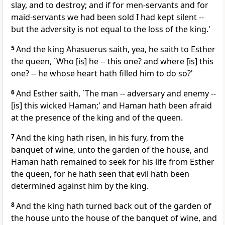
slay, and to destroy; and if for men-servants and for
maid-servants we had been sold I had kept silent --
but the adversity is not equal to the loss of the king.'
5
And the king Ahasuerus saith, yea, he saith to Esther
the queen, `Who [is] he -- this one? and where [is] this
one? -- he whose heart hath filled him to do so?'
6
And Esther saith, `The man -- adversary and enemy --
[is] this wicked Haman;' and Haman hath been afraid
at the presence of the king and of the queen.
7
And the king hath risen, in his fury, from the
banquet of wine, unto the garden of the house, and
Haman hath remained to seek for his life from Esther
the queen, for he hath seen that evil hath been
determined against him by the king.
8
And the king hath turned back out of the garden of
the house unto the house of the banquet of wine, and