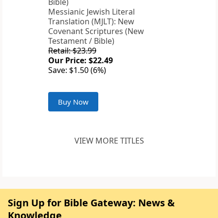
Messianic Jewish Literal
Translation (MJLT): New
Covenant Scriptures (New
Testament / Bible)
Retail: $23.99
Our Price: $22.49
Save: $1.50 (6%)
Buy Now
VIEW MORE TITLES
Sign Up for Bible Gateway: News &
Knowledge