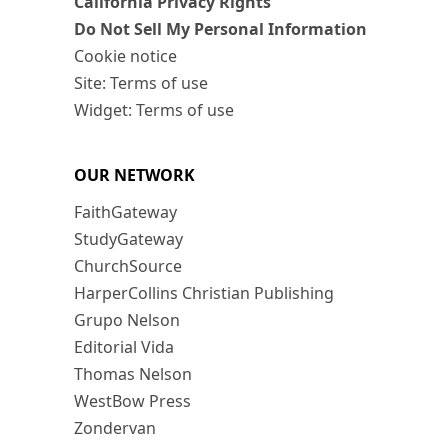
California Privacy Rights
Do Not Sell My Personal Information
Cookie notice
Site: Terms of use
Widget: Terms of use
OUR NETWORK
FaithGateway
StudyGateway
ChurchSource
HarperCollins Christian Publishing
Grupo Nelson
Editorial Vida
Thomas Nelson
WestBow Press
Zondervan