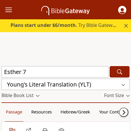
Plans start under $6/month.
Try Bible Gateway Plus.
Young's Literal Translation (YLT)
Bible Book List
Font Size
Passage
Resources
Hebrew/Greek
Your Content