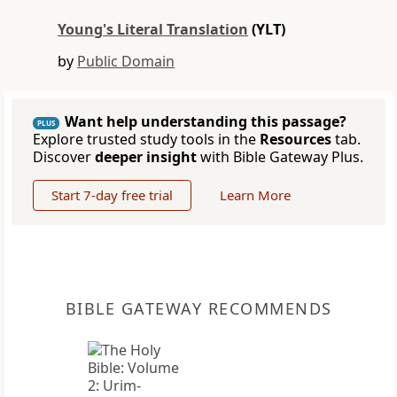
Young's Literal Translation
(YLT)
by
Public Domain
Want help understanding this passage?
PLUS
Explore trusted study tools in the
Resources
tab.
Discover
deeper insight
with Bible Gateway Plus.
Start 7-day free trial
Learn More
BIBLE GATEWAY RECOMMENDS