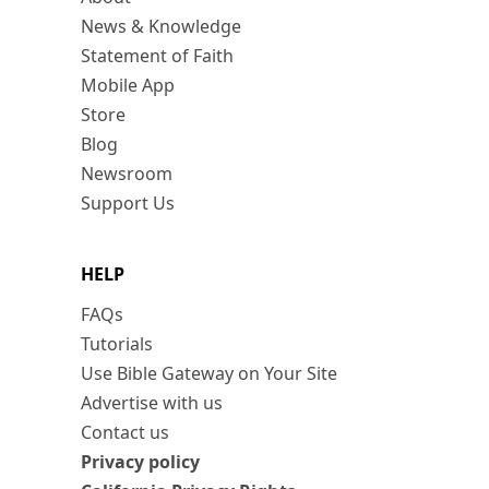
News & Knowledge
Statement of Faith
Mobile App
Store
Blog
Newsroom
Support Us
HELP
FAQs
Tutorials
Use Bible Gateway on Your Site
Advertise with us
Contact us
Privacy policy