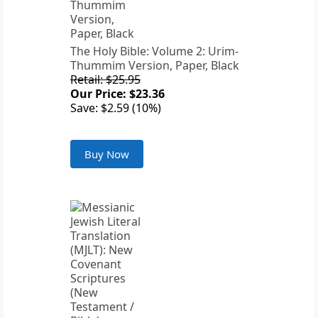
The Holy Bible: Volume 2: Urim-
Thummim Version, Paper, Black
Retail: $25.95
Our Price: $23.36
Save: $2.59 (10%)
Buy Now