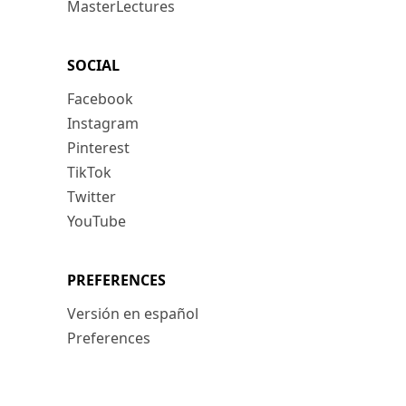
MasterLectures
SOCIAL
Facebook
Instagram
Pinterest
TikTok
Twitter
YouTube
PREFERENCES
Versión en español
Preferences