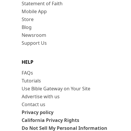
Statement of Faith
Mobile App
Store
Blog
Newsroom
Support Us
HELP
FAQs
Tutorials
Use Bible Gateway on Your Site
Advertise with us
Contact us
Privacy policy
California Privacy Rights
Do Not Sell My Personal Information