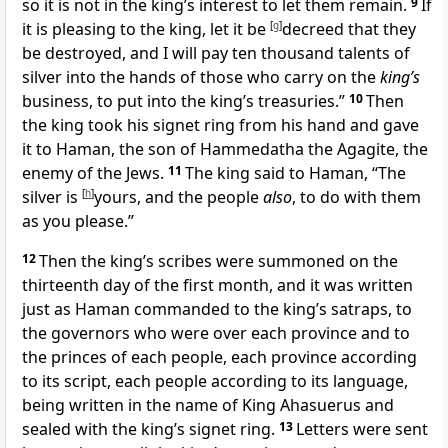
so it is not in the king’s interest to let them remain.
9
If
it is pleasing to the king, let it be
[
g
]
decreed that they
be destroyed, and I will pay ten thousand talents of
silver into the hands of those who carry on the
king’s
business, to put into the king’s treasuries.”
10
Then
the king took his signet ring from his hand and gave
it to Haman, the son of Hammedatha
the Agagite,
the
enemy of the Jews.
11
The king said to Haman, “The
silver is
[
h
]
yours, and the people
also
, to do with them
as you please.”
12
Then the king’s scribes were summoned on the
thirteenth day of the first month, and it was written
just as Haman commanded to
the king’s satraps, to
the governors who were over each province and to
the princes of each people, each province according
to its script, each people according to its language,
being written
in the name of King Ahasuerus and
sealed with the king’s signet ring.
13
Letters were sent