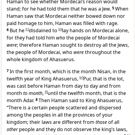
Haman to see whether Mordecai’s reason would
stand; for he had told them that he was a Jew.
5
When
Haman saw that
Mordecai neither bowed down nor
paid homage to him, Haman was filled with rage.
6
But he
[
c
]
disdained to
[
d
]
lay hands on Mordecai alone,
for they had told him
who
the people of Mordecai
were
; therefore Haman
sought to destroy all the Jews,
the people of Mordecai, who
were
throughout the
whole kingdom of Ahasuerus.
7
In the first month, which is the month Nisan, in the
twelfth year of King Ahasuerus,
[
e
]
Pur, that is the lot,
was
cast before Haman from day to day and from
month
to month
,
[
f
]
until the twelfth month, that is
the
month Adar.
8
Then Haman said to King Ahasuerus,
“There is a certain people scattered and dispersed
among the peoples in all the provinces of your
kingdom;
their laws are different from
those
of all
other
people and they do not observe the king’s laws,