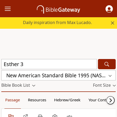
Daily inspiration from Max Lucado.
New American Standard Bible 1995 (NASB1995)
Bible Book List
Font Size
Passage
Resources
Hebrew/Greek
Your Content