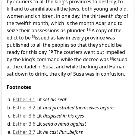
by
couriers to all the king’s provinces
to destroy, to
kill and to annihilate all the Jews, both young and old,
women and children,
in one day, the thirteenth
day
of
the twelfth month, which is the month Adar, and to
seize their possessions as plunder.
14
A copy of the
edict to be
[
i
]
issued as law in every province was
published to all the peoples so that they should be
ready for this day.
15
The couriers went out impelled
by the king’s command while the decree was
[
j
]
issued
at the citadel in Susa; and while the king and Haman
sat down to drink,
the city of Susa was in confusion.
Footnotes
Esther 3:1
Lit
set his seat
Esther 3:2
Lit
and prostrated themselves before
Esther 3:6
Lit
despised in his eyes
Esther 3:6
Lit
send a hand against
Esther 3:7
Lit
he cast Pur...before