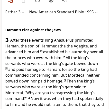
Esther 3
New American Standard Bible 1995
Haman’s Plot against the Jews
3
After these events King Ahasuerus
promoted
Haman, the son of Hammedatha
the Agagite, and
advanced him and
[
a
]
established his authority over all
the princes who
were
with him.
2
All the king’s
servants who were at the king’s gate bowed down
[
b
]
and paid homage to Haman; for so the king had
commanded concerning him. But
Mordecai neither
bowed down nor paid homage.
3
Then the king’s
servants who were at
the king’s gate said to
Mordecai, “
Why are you transgressing the king’s
command?”
4
Now it was when they had spoken daily
to him and he would not listen to them, that they told