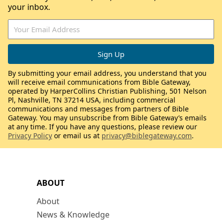
your inbox.
By submitting your email address, you understand that you
will receive email communications from Bible Gateway,
operated by HarperCollins Christian Publishing, 501 Nelson
Pl, Nashville, TN 37214 USA, including commercial
communications and messages from partners of Bible
Gateway. You may unsubscribe from Bible Gateway’s emails
at any time. If you have any questions, please review our
Privacy Policy
or email us at
privacy@biblegateway.com
.
ABOUT
About
News & Knowledge