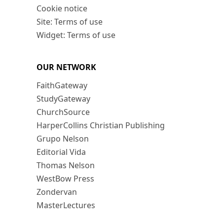
Cookie notice
Site: Terms of use
Widget: Terms of use
OUR NETWORK
FaithGateway
StudyGateway
ChurchSource
HarperCollins Christian Publishing
Grupo Nelson
Editorial Vida
Thomas Nelson
WestBow Press
Zondervan
MasterLectures