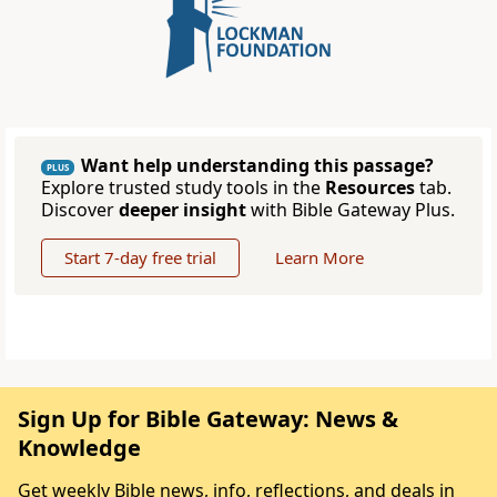
Want help understanding this passage?
PLUS
Explore trusted study tools in the
Resources
tab.
Discover
deeper insight
with Bible Gateway Plus.
Start 7-day free trial
Learn More
Sign Up for Bible Gateway: News &
Knowledge
Get weekly Bible news, info, reflections, and deals in