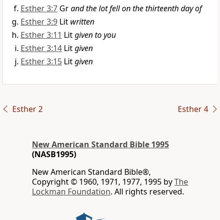
Esther 3:7
Gr
and the lot fell on the thirteenth day of
Esther 3:9
Lit
written
Esther 3:11
Lit
given to you
Esther 3:14
Lit
given
Esther 3:15
Lit
given
Esther 2
Esther 4
New American Standard Bible 1995
(NASB1995)
New American Standard Bible®,
Copyright © 1960, 1971, 1977, 1995 by
The
Lockman Foundation
. All rights reserved.