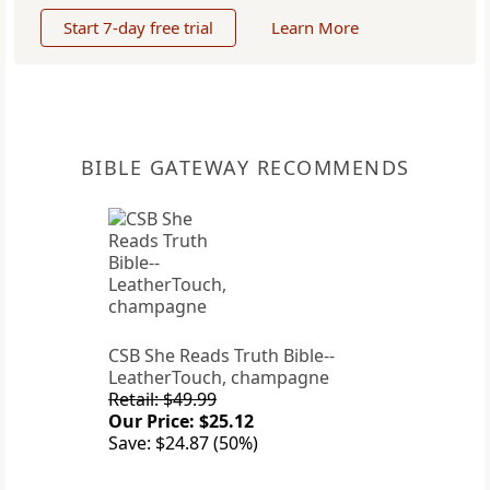
Start 7-day free trial
Learn More
BIBLE GATEWAY RECOMMENDS
CSB She Reads Truth Bible--
LeatherTouch, champagne
Retail: $49.99
Our Price: $25.12
Save: $24.87 (50%)