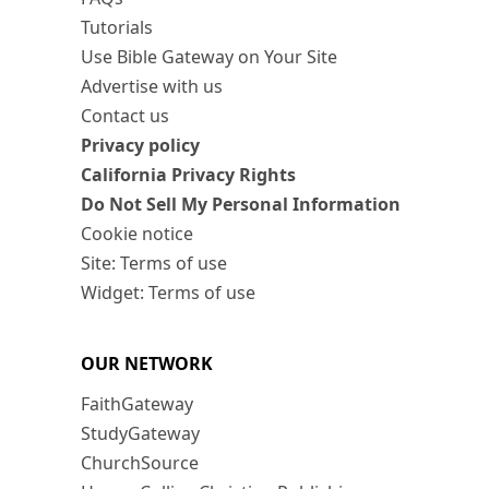
Tutorials
Use Bible Gateway on Your Site
Advertise with us
Contact us
Privacy policy
California Privacy Rights
Do Not Sell My Personal Information
Cookie notice
Site: Terms of use
Widget: Terms of use
OUR NETWORK
FaithGateway
StudyGateway
ChurchSource