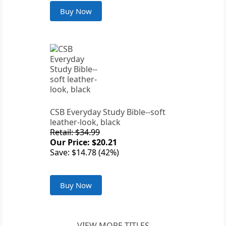
Buy Now
CSB Everyday Study Bible--soft
leather-look, black
Retail: $34.99
Our Price: $20.21
Save: $14.78 (42%)
Buy Now
VIEW MORE TITLES