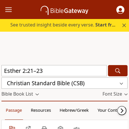
See trusted insight beside every verse.
Start free.
Christian Standard Bible (CSB)
Bible Book List
Font Size
Passage
Resources
Hebrew/Greek
Your Content