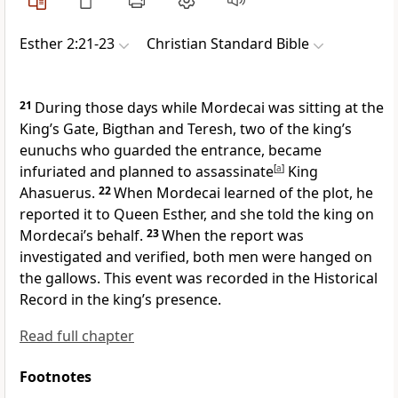
Esther 2:21-23
Christian Standard Bible
21
During those days while Mordecai was sitting at the
King’s Gate, Bigthan and Teresh, two of the king’s
eunuchs
who guarded the entrance, became
infuriated and planned to assassinate
[
a
]
King
Ahasuerus.
22
When Mordecai learned of the plot, he
reported it to Queen Esther, and she told the king on
Mordecai’s behalf.
23
When the report was
investigated and verified, both men were hanged on
the gallows.
This event was recorded in the Historical
Record in the king’s presence.
Read full chapter
Footnotes