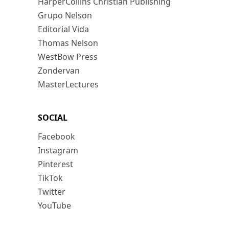
HarperCollins Christian Publishing
Grupo Nelson
Editorial Vida
Thomas Nelson
WestBow Press
Zondervan
MasterLectures
SOCIAL
Facebook
Instagram
Pinterest
TikTok
Twitter
YouTube