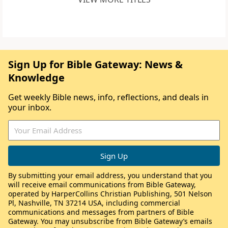
Sign Up for Bible Gateway: News &
Knowledge
Get weekly Bible news, info, reflections, and deals in
your inbox.
By submitting your email address, you understand that you
will receive email communications from Bible Gateway,
operated by HarperCollins Christian Publishing, 501 Nelson
Pl, Nashville, TN 37214 USA, including commercial
communications and messages from partners of Bible
Gateway. You may unsubscribe from Bible Gateway’s emails