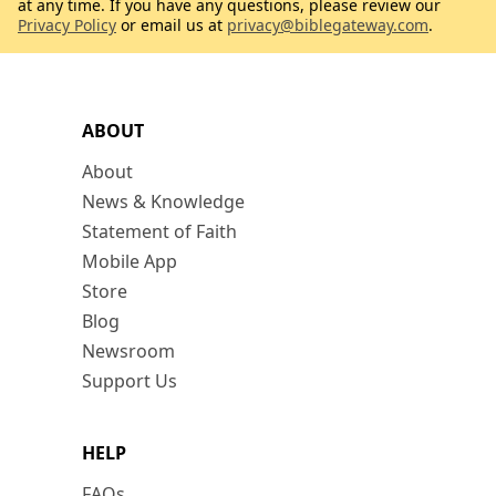
at any time. If you have any questions, please review our
Privacy Policy
or email us at
privacy@biblegateway.com
.
ABOUT
About
News & Knowledge
Statement of Faith
Mobile App
Store
Blog
Newsroom
Support Us
HELP
FAQs