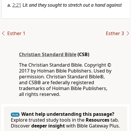
2:21
Lit
and they sought to stretch out a hand against
Esther 1
Esther 3
Christian Standard Bible
(CSB)
The Christian Standard Bible. Copyright ©
2017 by Holman Bible Publishers. Used by
permission. Christian Standard Bible®,
and CSB® are federally registered
trademarks of Holman Bible Publishers,
all rights reserved.
Want help understanding this passage?
PLUS
Explore trusted study tools in the
Resources
tab.
Discover
deeper insight
with Bible Gateway Plus.