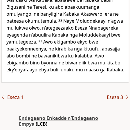
wankaaki wa Kabaka, abalaawe ba Kabaka babiri,
Bigusani ne Teresi, ku abo abaakuumanga
omulyango, ne banyiigira Kabaka Akaswero, era ne
bateesa okumutemula.
22
Naye Moluddekaayi n’agwa
mu lukwe olwo, n’ategeezaako Eseza Nnabagereka,
eyagenda n’abuulira Kabaka nga Moluddekaayi bwe
yamutegeeza.
23
Awo ekigambo ekyo bwe
baakyekenneenya, ne kirabika nga kituufu, abasajja
abo bombi ne bawanikibwa ku kalabba. Awo
ebigambo bino byonna ne biwandiikibwa mu kitabo
eky’ebyafaayo ebya buli lunaku mu maaso ga Kabaka.
Eseza 1
Eseza 3
Endagaano Enkadde nʼEndagaano
Empya
(LCB)