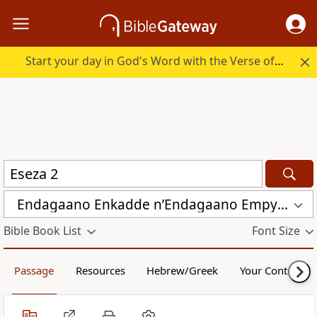
Start your day in God's Word with the Verse of the Day.
Endagaano Enkadde nʼEndagaano Empya (LCB)
Bible Book List
Font Size
Passage
Resources
Hebrew/Greek
Your Content