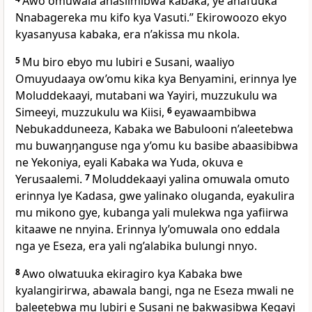
Awo omuwala anasiimibwa kabaka, ye anafuuka
Nnabagereka mu kifo kya Vasuti.” Ekirowoozo ekyo
kyasanyusa kabaka, era n’akissa mu nkola.
5
Mu biro ebyo mu lubiri e Susani, waaliyo
Omuyudaaya ow’omu kika kya Benyamini, erinnya lye
Moluddekaayi, mutabani wa Yayiri, muzzukulu wa
Simeeyi, muzzukulu wa Kiisi,
6
eyawaambibwa
Nebukadduneeza, Kabaka we Babulooni n’aleetebwa
mu buwaŋŋanguse nga y’omu ku basibe abaasibibwa
ne Yekoniya, eyali Kabaka wa Yuda, okuva e
Yerusaalemi.
7
Moluddekaayi yalina omuwala omuto
erinnya lye Kadasa, gwe yalinako oluganda, eyakulira
mu mikono gye, kubanga yali mulekwa nga yafiirwa
kitaawe ne nnyina. Erinnya ly’omuwala ono eddala
nga ye Eseza, era yali ng’alabika bulungi nnyo.
8
Awo olwatuuka ekiragiro kya Kabaka bwe
kyalangirirwa, abawala bangi, nga ne Eseza mwali ne
baleetebwa mu lubiri e Susani ne bakwasibwa Kegayi