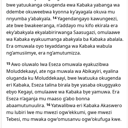
bwe yatuukanga okugenda ewa Kabaka yabanga wa
ddembe okuweebwa kyonna ky’ayagala okuva mu
nnyumba y’abakyala.
14
Yagendangayo kawungeezi,
ate bwe bwakeeranga, n’addayo mu kifo ekirala era
eky’abakyala ekyalabirirwanga Saasugazi, omulaawe
wa Kabaka eyakuumanga abakyala ba Kabaka abalala.
Era omuwala oyo teyaddanga wa Kabaka wabula
ng’amusiimye, era ng’amutumizza.
15
Awo oluwalo lwa Eseza omuwala eyakuzibwa
Moluddekaayi, ate nga muwala wa Abikayiri, eyalina
oluganda ku Moluddekaayi, bwe lwatuuka okugenda
eri Kabaka, Eseza talina birala bye yasaba okuggyako
ebyo Kegayi, omulaawe wa Kabaka bye yamuwa. Era
Eseza n’aganja mu maaso g’abo bonna
abaamutunuulira.
16
Yatwalibwa eri Kabaka Akaswero
mu lubiri lwe mu mwezi ogw’ekkumi, gwe mwezi
Tebesi, mu mwaka ogw’omusanvu ogw’okufuga kwe.