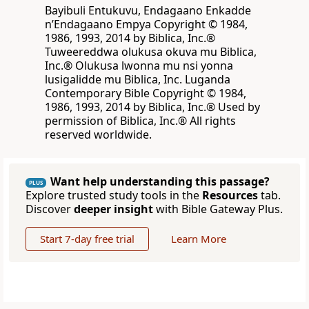
Bayibuli Entukuvu, Endagaano Enkadde
nʼEndagaano Empya Copyright © 1984,
1986, 1993, 2014 by Biblica, Inc.®
Tuweereddwa olukusa okuva mu Biblica,
Inc.® Olukusa lwonna mu nsi yonna
lusigalidde mu Biblica, Inc. Luganda
Contemporary Bible Copyright © 1984,
1986, 1993, 2014 by Biblica, Inc.® Used by
permission of Biblica, Inc.® All rights
reserved worldwide.
Want help understanding this passage?
PLUS
Explore trusted study tools in the
Resources
tab.
Discover
deeper insight
with Bible Gateway Plus.
Start 7-day free trial
Learn More