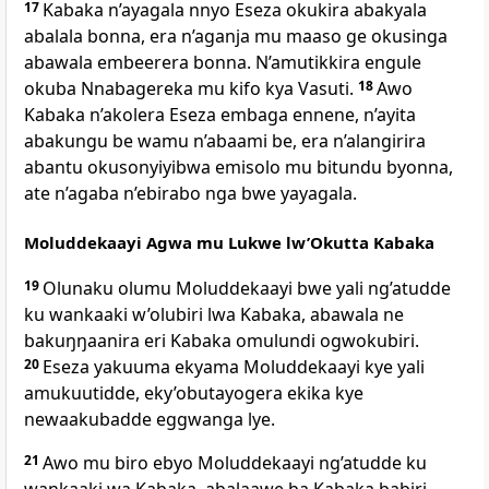
17
Kabaka n’ayagala nnyo Eseza okukira abakyala
abalala bonna, era n’aganja mu maaso ge okusinga
abawala embeerera bonna. N’amutikkira engule
okuba Nnabagereka mu kifo kya Vasuti.
18
Awo
Kabaka n’akolera Eseza embaga ennene, n’ayita
abakungu be wamu n’abaami be, era n’alangirira
abantu okusonyiyibwa emisolo mu bitundu byonna,
ate n’agaba n’ebirabo nga bwe yayagala.
Moluddekaayi Agwa mu Lukwe lw’Okutta Kabaka
19
Olunaku olumu Moluddekaayi bwe yali ng’atudde
ku wankaaki w’olubiri lwa Kabaka, abawala ne
bakuŋŋaanira eri Kabaka omulundi ogwokubiri.
20
Eseza yakuuma ekyama Moluddekaayi kye yali
amukuutidde, eky’obutayogera ekika kye
newaakubadde eggwanga lye.
21
Awo mu biro ebyo Moluddekaayi ng’atudde ku