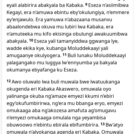
eyali alabirira abakyala ba Kabaka.
9
Eseza n’asiimibwa
Kegayi, era n’amuwa ebintu eby’okulungiya, n’emmere
ey’enjawulo. Era yamuwa n’abazaana musanvu
abaalondebwa okuva mu lubiri lwa Kabaka, era
n’amuteeka mu kifo ekisinga obulungi awakuumibwa
abakyala.
10
Eseza yali tamanyiddwa ggwanga lye,
wadde ekika kye, kubanga Moluddekaayi yali
amugaanye okulyogera.
11
Buli lunaku Moluddekaayi
yalagangako mu luggya lw’ennyumba ya bakyala
okumanya ebyafanga ku Eseza.
12
Awo oluwalo lwa buli muwala bwe lwatuukanga
okugenda eri Kabaka Akaswero, omuwala oyo
yalinanga okuba ng’amaze emyezi kkumi n’ebiri
egy’okufumbirirwa, ng’era mu bbanga eryo, emyezi
omukaaga aba ng’akozesa amafuta ag’omugavu
n’emyezi omukaaga omulala nga yeyambisa
obuwoowo n’ebintu ebirala ebifumbirira.
13
Bw’atyo
omuwala n’alyokanga agenda eri Kabaka. Omuwala