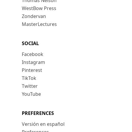
Thomas Nelson
WestBow Press
Zondervan
MasterLectures
SOCIAL
Facebook
Instagram
Pinterest
TikTok
Twitter
YouTube
PREFERENCES
Versión en español