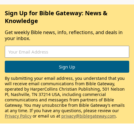
Sign Up for Bible Gateway: News &
Knowledge
Get weekly Bible news, info, reflections, and deals in
your inbox.
By submitting your email address, you understand that you
will receive email communications from Bible Gateway,
operated by HarperCollins Christian Publishing, 501 Nelson
Pl, Nashville, TN 37214 USA, including commercial
communications and messages from partners of Bible
Gateway. You may unsubscribe from Bible Gateway’s emails
at any time. If you have any questions, please review our
Privacy Policy
or email us at
privacy@biblegateway.com
.