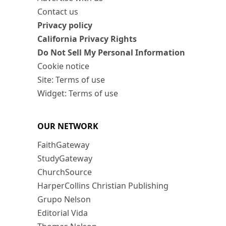
Contact us
Privacy policy
California Privacy Rights
Do Not Sell My Personal Information
Cookie notice
Site: Terms of use
Widget: Terms of use
OUR NETWORK
FaithGateway
StudyGateway
ChurchSource
HarperCollins Christian Publishing
Grupo Nelson
Editorial Vida