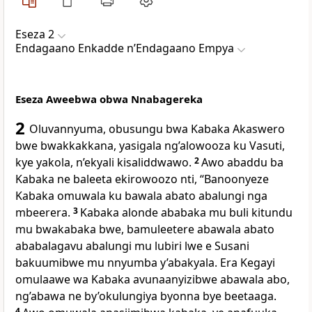
Eseza 2
Endagaano Enkadde nʼEndagaano Empya
Eseza Aweebwa obwa Nnabagereka
2
Oluvannyuma, obusungu bwa Kabaka Akaswero
bwe bwakkakkana, yasigala ng’alowooza ku Vasuti,
kye yakola, n’ekyali kisaliddwawo.
2
Awo abaddu ba
Kabaka ne baleeta ekirowoozo nti, “Banoonyeze
Kabaka omuwala ku bawala abato abalungi nga
mbeerera.
3
Kabaka alonde ababaka mu buli kitundu
mu bwakabaka bwe, bamuleetere abawala abato
ababalagavu abalungi mu lubiri lwe e Susani
bakuumibwe mu nnyumba y’abakyala. Era Kegayi
omulaawe wa Kabaka avunaanyizibwe abawala abo,
ng’abawa ne by’okulungiya byonna bye beetaaga.
4