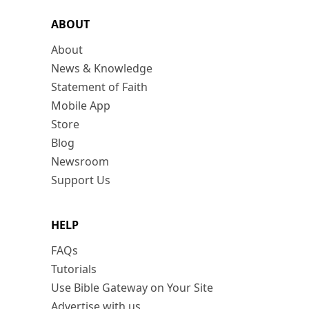
ABOUT
About
News & Knowledge
Statement of Faith
Mobile App
Store
Blog
Newsroom
Support Us
HELP
FAQs
Tutorials
Use Bible Gateway on Your Site
Advertise with us