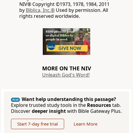
NIV® Copyright ©1973, 1978, 1984, 2011
by
Biblica, Inc.®
Used by permission. All
rights reserved worldwide.
MORE ON THE NIV
Unleash God's Word!
Want help understanding this passage?
PLUS
Explore trusted study tools in the
Resources
tab.
Discover
deeper insight
with Bible Gateway Plus.
Start 7-day free trial
Learn More