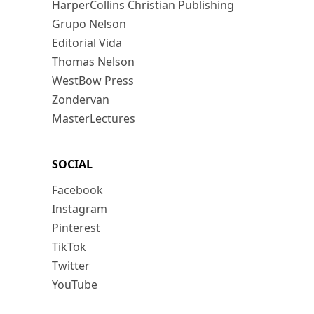
HarperCollins Christian Publishing
Grupo Nelson
Editorial Vida
Thomas Nelson
WestBow Press
Zondervan
MasterLectures
SOCIAL
Facebook
Instagram
Pinterest
TikTok
Twitter
YouTube