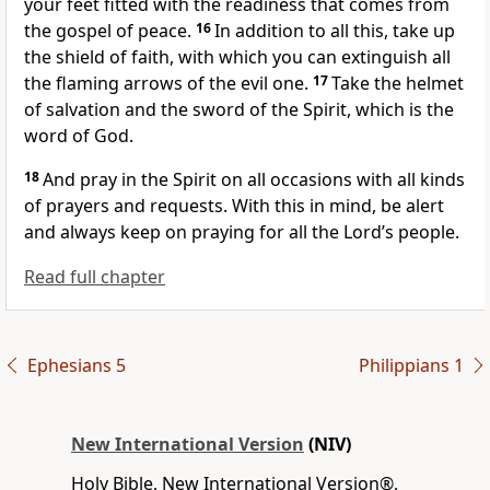
your feet fitted with the readiness that comes from
the gospel of peace.
16
In addition to all this, take up
the shield of faith,
with which you can extinguish all
the flaming arrows of the evil one.
17
Take the helmet
of salvation
and the sword of the Spirit,
which is the
word of God.
18
And pray in the Spirit
on all occasions
with all kinds
of prayers and requests.
With this in mind, be alert
and always keep on praying
for all the Lord’s people.
Read full chapter
Ephesians 5
Philippians 1
New International Version
(NIV)
Holy Bible, New International Version®,