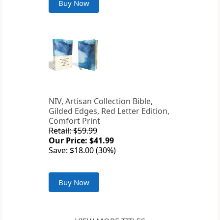
Buy Now
NIV, Artisan Collection Bible,
Gilded Edges, Red Letter Edition,
Comfort Print
Retail: $59.99
Our Price: $41.99
Save: $18.00 (30%)
Buy Now