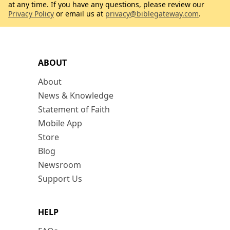
at any time. If you have any questions, please review our
Privacy Policy
or email us at
privacy@biblegateway.com
.
ABOUT
About
News & Knowledge
Statement of Faith
Mobile App
Store
Blog
Newsroom
Support Us
HELP