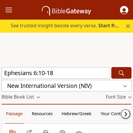
See trusted insight beside every verse.
Start free.
New International Version (NIV)
Bible Book List
Font Size
Passage
Resources
Hebrew/Greek
Your Content