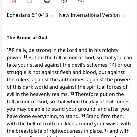
Ephesians 6:10-18
New International Version
The Armor of God
10
Finally, be strong in the Lord
and in his mighty
power.
11
Put on the full armor of God,
so that you can
take your stand against the devil’s schemes.
12
For our
struggle is not against flesh and blood,
but against
the rulers, against the authorities,
against the powers
of this dark world and against the spiritual forces of
evil in the heavenly realms.
13
Therefore put on the
full armor of God,
so that when the day of evil comes,
you may be able to stand your ground, and after you
have done everything, to stand.
14
Stand firm then,
with the belt of truth buckled around your waist,
with
the breastplate of righteousness in place,
15
and with