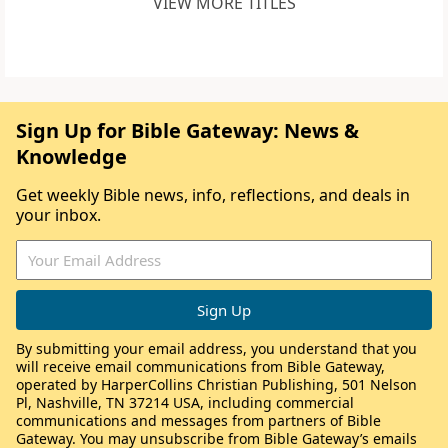
VIEW MORE TITLES
Sign Up for Bible Gateway: News &
Knowledge
Get weekly Bible news, info, reflections, and deals in
your inbox.
By submitting your email address, you understand that you
will receive email communications from Bible Gateway,
operated by HarperCollins Christian Publishing, 501 Nelson
Pl, Nashville, TN 37214 USA, including commercial
communications and messages from partners of Bible
Gateway. You may unsubscribe from Bible Gateway’s emails