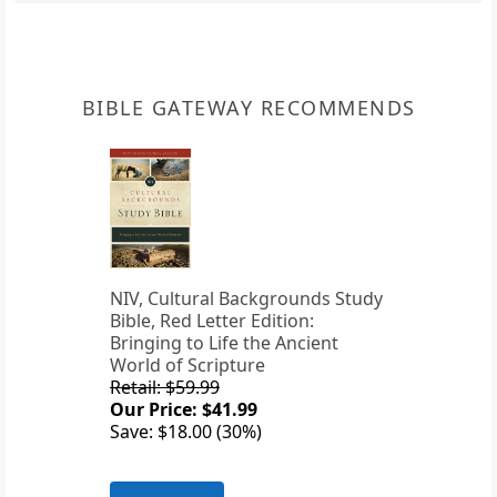
BIBLE GATEWAY RECOMMENDS
NIV, Cultural Backgrounds Study
Bible, Red Letter Edition:
Bringing to Life the Ancient
World of Scripture
Retail: $59.99
Our Price: $41.99
Save: $18.00 (30%)