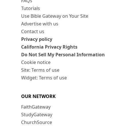
FAQs
Tutorials
Use Bible Gateway on Your Site
Advertise with us
Contact us
Privacy policy
California Privacy Rights
Do Not Sell My Personal Information
Cookie notice
Site: Terms of use
Widget: Terms of use
OUR NETWORK
FaithGateway
StudyGateway
ChurchSource