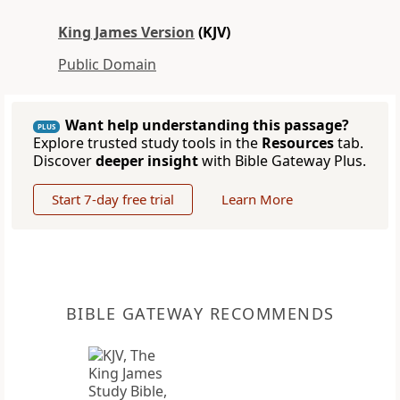
King James Version
(KJV)
Public Domain
Want help understanding this passage?
PLUS
Explore trusted study tools in the
Resources
tab.
Discover
deeper insight
with Bible Gateway Plus.
Start 7-day free trial
Learn More
BIBLE GATEWAY RECOMMENDS