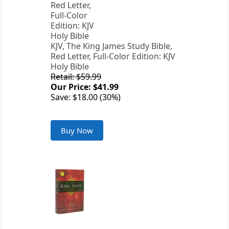
KJV, The King James Study Bible,
Red Letter, Full-Color Edition: KJV
Holy Bible
Retail: $59.99
Our Price: $41.99
Save: $18.00 (30%)
Buy Now