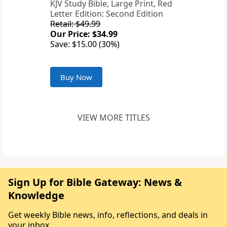
KJV Study Bible, Large Print, Red
Letter Edition: Second Edition
Retail: $49.99
Our Price: $34.99
Save: $15.00 (30%)
Buy Now
VIEW MORE TITLES
Sign Up for Bible Gateway: News &
Knowledge
Get weekly Bible news, info, reflections, and deals in
your inbox.