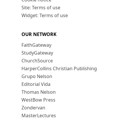
Site: Terms of use
Widget: Terms of use
OUR NETWORK
FaithGateway
StudyGateway
ChurchSource
HarperCollins Christian Publishing
Grupo Nelson
Editorial Vida
Thomas Nelson
WestBow Press
Zondervan
MasterLectures