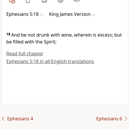
Ephesians 5:18
King James Version
18
And be not drunk with wine, wherein is excess; but
be filled with the Spirit;
Read full chapter
Ephesians 5:18 in all English translations
Ephesians 4
Ephesians 6