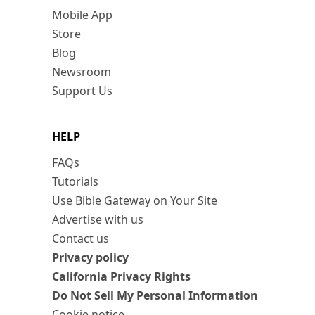
Mobile App
Store
Blog
Newsroom
Support Us
HELP
FAQs
Tutorials
Use Bible Gateway on Your Site
Advertise with us
Contact us
Privacy policy
California Privacy Rights
Do Not Sell My Personal Information
Cookie notice