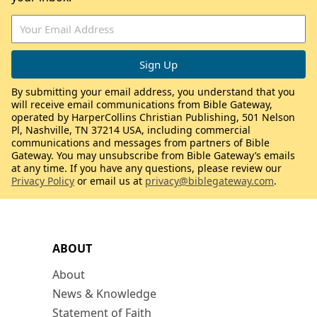
By submitting your email address, you understand that you
will receive email communications from Bible Gateway,
operated by HarperCollins Christian Publishing, 501 Nelson
Pl, Nashville, TN 37214 USA, including commercial
communications and messages from partners of Bible
Gateway. You may unsubscribe from Bible Gateway’s emails
at any time. If you have any questions, please review our
Privacy Policy
or email us at
privacy@biblegateway.com
.
ABOUT
About
News & Knowledge
Statement of Faith