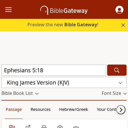
Preview the new
Bible Gateway
!
King James Version (KJV)
Bible Book List
Font Size
Passage
Resources
Hebrew/Greek
Your Content