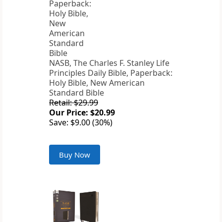
NASB, The Charles F. Stanley Life
Principles Daily Bible, Paperback:
Holy Bible, New American
Standard Bible
Retail: $29.99
Our Price: $20.99
Save: $9.00 (30%)
Buy Now