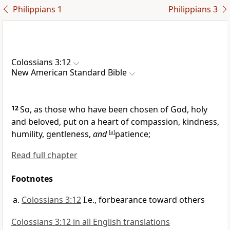
Philippians 1
Philippians 3
Colossians 3:12
New American Standard Bible
12
So, as those who have been
chosen of God, holy
and beloved,
put on a
heart of compassion, kindness,
humility, gentleness,
and
[
a
]
patience;
Read full chapter
Footnotes
Colossians 3:12
I.e., forbearance toward others
Colossians 3:12 in all English translations