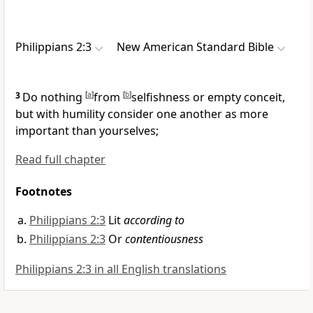
Philippians 2:3
New American Standard Bible
3
Do nothing
[
a
]
from
[
b
]
selfishness or
empty conceit,
but with humility
consider one another as more
important than yourselves;
Read full chapter
Footnotes
Philippians 2:3
Lit
according to
Philippians 2:3
Or
contentiousness
Philippians 2:3 in all English translations