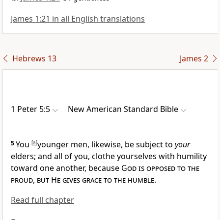
James 1:21 in all English translations
Hebrews 13
James 2
1 Peter 5:5
New American Standard Bible
5
You
[
a
]
younger men, likewise,
be subject to
your
elders; and all of you, clothe yourselves with
humility
toward one another, because
God is opposed to the
proud
,
but He gives grace to the humble
.
Read full chapter