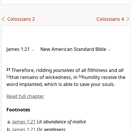
Colossians 2
Colossians 4
James 1:21
New American Standard Bible
21
Therefore,
ridding
yourselves
of all filthiness and
all
[
a
]
that remains of wickedness, in
[
b
]
humility receive
the
word implanted, which is able to save your souls.
Read full chapter
Footnotes
James 1:21
Lit
abundance of malice
James 1:21
Or
gentleness