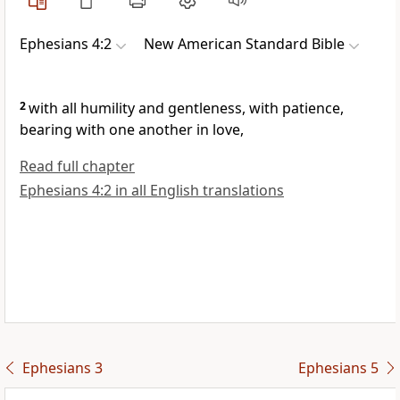
Ephesians 4:2
New American Standard Bible
2
with all
humility and gentleness, with patience,
bearing with one another
in love,
Read full chapter
Ephesians 4:2 in all English translations
Ephesians 3
Ephesians 5