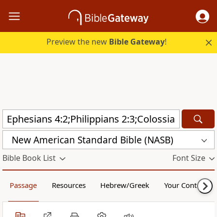
Preview the new
Bible Gateway
!
New American Standard Bible (NASB)
Bible Book List
Font Size
Passage
Resources
Hebrew/Greek
Your Content