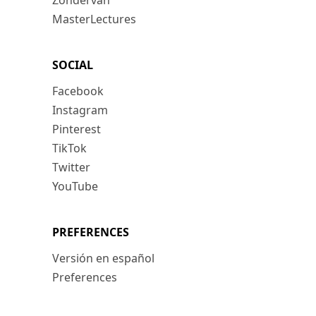
Zondervan
MasterLectures
SOCIAL
Facebook
Instagram
Pinterest
TikTok
Twitter
YouTube
PREFERENCES
Versión en español
Preferences