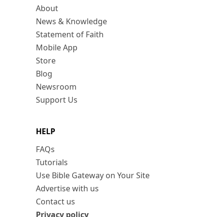
About
News & Knowledge
Statement of Faith
Mobile App
Store
Blog
Newsroom
Support Us
HELP
FAQs
Tutorials
Use Bible Gateway on Your Site
Advertise with us
Contact us
Privacy policy