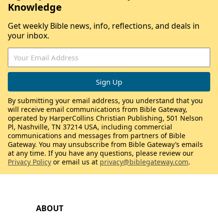
Knowledge
Get weekly Bible news, info, reflections, and deals in
your inbox.
By submitting your email address, you understand that you
will receive email communications from Bible Gateway,
operated by HarperCollins Christian Publishing, 501 Nelson
Pl, Nashville, TN 37214 USA, including commercial
communications and messages from partners of Bible
Gateway. You may unsubscribe from Bible Gateway’s emails
at any time. If you have any questions, please review our
Privacy Policy
or email us at
privacy@biblegateway.com
.
ABOUT