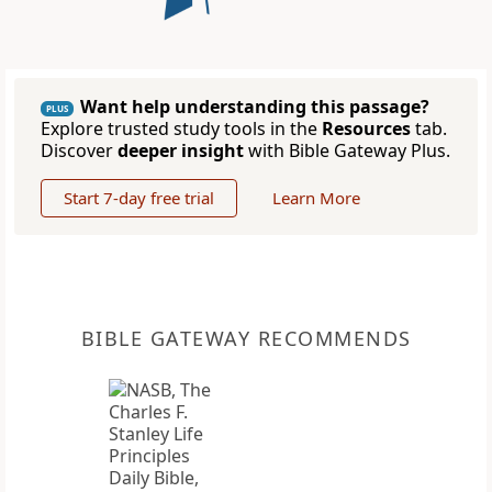
Want help understanding this passage?
PLUS
Explore trusted study tools in the
Resources
tab.
Discover
deeper insight
with Bible Gateway Plus.
Start 7-day free trial
Learn More
BIBLE GATEWAY RECOMMENDS