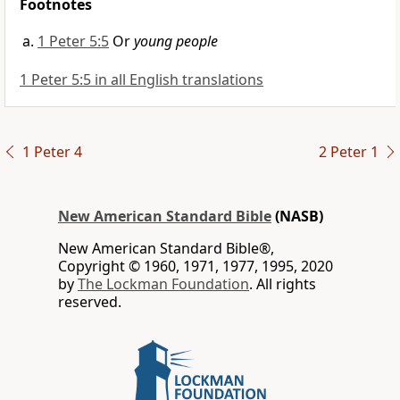
Footnotes
1 Peter 5:5
Or
young people
1 Peter 5:5 in all English translations
1 Peter 4
2 Peter 1
New American Standard Bible
(NASB)
New American Standard Bible®,
Copyright © 1960, 1971, 1977, 1995, 2020
by
The Lockman Foundation
. All rights
reserved.