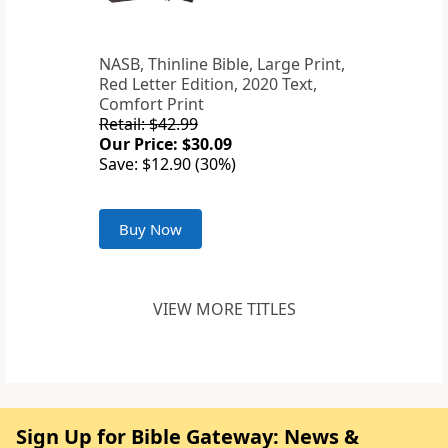
NASB, Thinline Bible, Large Print,
Red Letter Edition, 2020 Text,
Comfort Print
Retail: $42.99
Our Price: $30.09
Save: $12.90 (30%)
Buy Now
VIEW MORE TITLES
Sign Up for Bible Gateway: News &