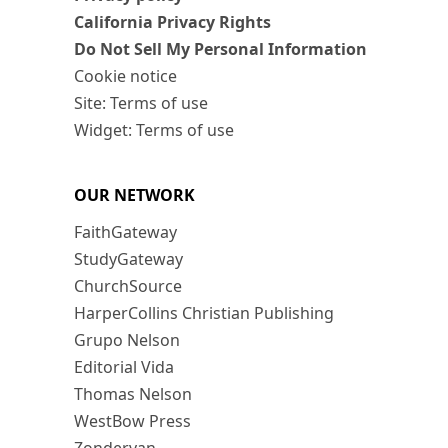
California Privacy Rights
Do Not Sell My Personal Information
Cookie notice
Site: Terms of use
Widget: Terms of use
OUR NETWORK
FaithGateway
StudyGateway
ChurchSource
HarperCollins Christian Publishing
Grupo Nelson
Editorial Vida
Thomas Nelson
WestBow Press