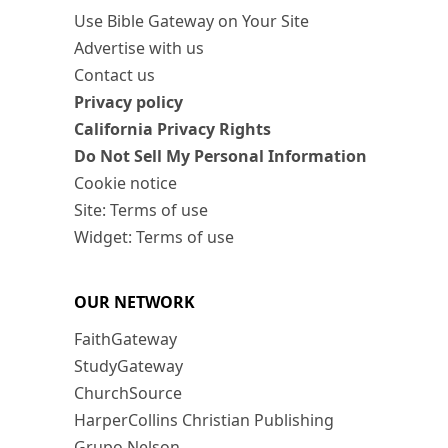
Use Bible Gateway on Your Site
Advertise with us
Contact us
Privacy policy
California Privacy Rights
Do Not Sell My Personal Information
Cookie notice
Site: Terms of use
Widget: Terms of use
OUR NETWORK
FaithGateway
StudyGateway
ChurchSource
HarperCollins Christian Publishing
Grupo Nelson