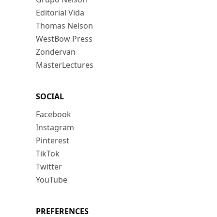
Editorial Vida
Thomas Nelson
WestBow Press
Zondervan
MasterLectures
SOCIAL
Facebook
Instagram
Pinterest
TikTok
Twitter
YouTube
PREFERENCES