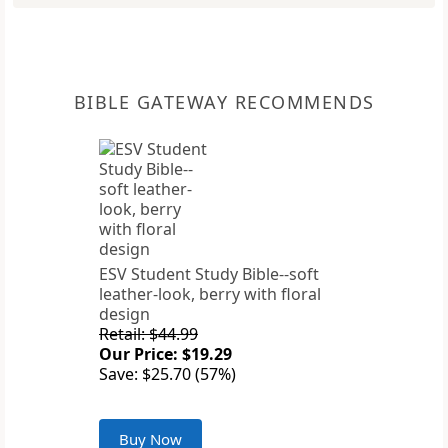
BIBLE GATEWAY RECOMMENDS
ESV Student Study Bible--soft
leather-look, berry with floral
design
Retail: $44.99
Our Price: $19.29
Save: $25.70 (57%)
Buy Now