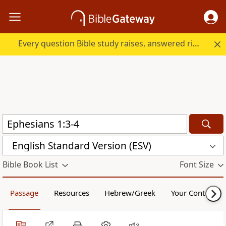
Every question Bible study raises, answered right here.
English Standard Version (ESV)
Bible Book List
Font Size
Passage
Resources
Hebrew/Greek
Your Content