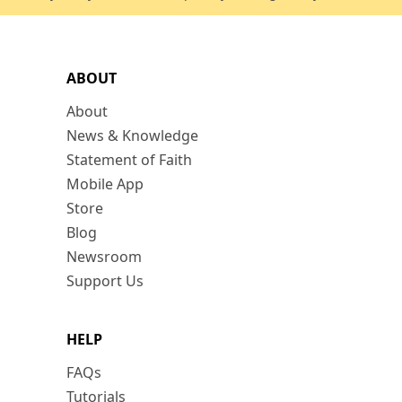
ABOUT
About
News & Knowledge
Statement of Faith
Mobile App
Store
Blog
Newsroom
Support Us
HELP
FAQs
Tutorials