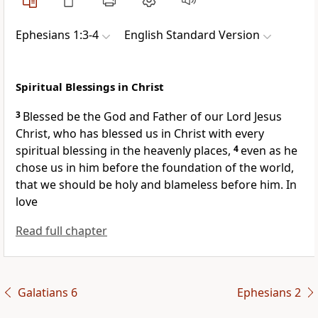
Ephesians 1:3-4
English Standard Version
Spiritual Blessings in Christ
3
Blessed be
the God and Father of our Lord Jesus
Christ, who has blessed us in Christ with every
spiritual blessing
in the heavenly places,
4
even as he
chose us in him
before the foundation of the world,
that we should be
holy and blameless before him. In
love
Read full chapter
Galatians 6
Ephesians 2