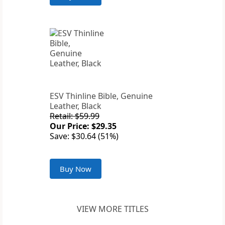
ESV Thinline Bible, Genuine
Leather, Black
Retail: $59.99
Our Price: $29.35
Save: $30.64 (51%)
Buy Now
VIEW MORE TITLES