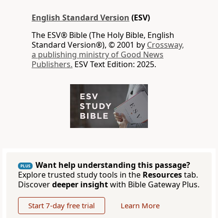
English Standard Version
(ESV)
The ESV® Bible (The Holy Bible, English
Standard Version®), © 2001 by
Crossway,
a publishing ministry of Good News
Publishers.
ESV Text Edition: 2025.
Want help understanding this passage?
PLUS
Explore trusted study tools in the
Resources
tab.
Discover
deeper insight
with Bible Gateway Plus.
Start 7-day free trial
Learn More