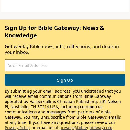
Sign Up for Bible Gateway: News &
Knowledge
Get weekly Bible news, info, reflections, and deals in
your inbox.
By submitting your email address, you understand that you
will receive email communications from Bible Gateway,
operated by HarperCollins Christian Publishing, 501 Nelson
Pl, Nashville, TN 37214 USA, including commercial
communications and messages from partners of Bible
Gateway. You may unsubscribe from Bible Gateway’s emails
at any time. If you have any questions, please review our
Privacy Policy
or email us at
privacy@biblegateway.com
.